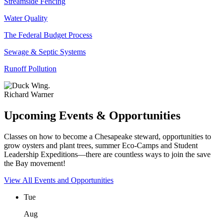
Streamside Fencing
Water Quality
The Federal Budget Process
Sewage & Septic Systems
Runoff Pollution
Richard Warner
Upcoming Events & Opportunities
Classes on how to become a Chesapeake steward, opportunities to
grow oysters and plant trees, summer Eco-Camps and Student
Leadership Expeditions—there are countless ways to join the save
the Bay movement!
View All Events and Opportunities
Tue
Aug