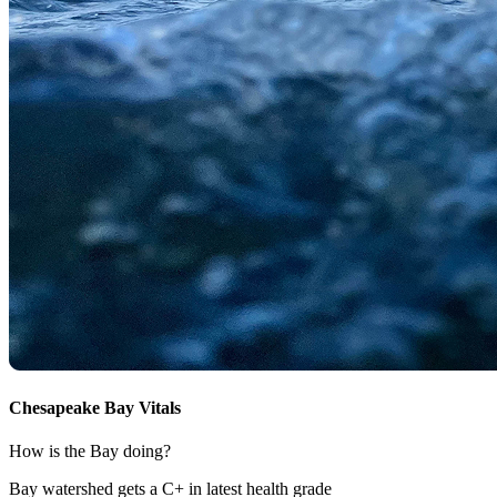
Chesapeake Bay Vitals
How is the Bay doing?
Bay watershed gets a C+ in latest health grade