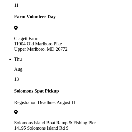
11
Farm Volunteer Day
Clagett Farm
11904 Old Marlboro Pike
Upper Marlboro, MD 20772
Thu
Aug
13
Solomons Spat Pickup
Registration Deadline: August 11
Solomons Island Boat Ramp & Fishing Pier
14195 Solomons Island Rd S