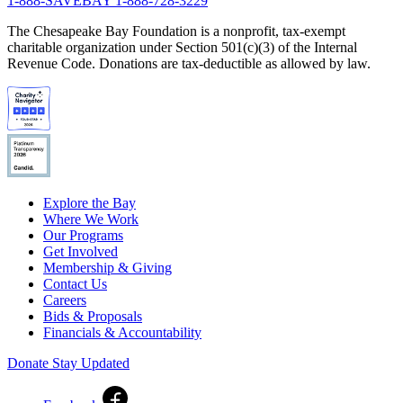
1-888-SAVEBAY
1-888-728-3229
The Chesapeake Bay Foundation is a nonprofit, tax-exempt
charitable organization under Section 501(c)(3) of the Internal
Revenue Code. Donations are tax-deductible as allowed by law.
Explore the Bay
Where We Work
Our Programs
Get Involved
Membership & Giving
Contact Us
Careers
Bids & Proposals
Financials & Accountability
Donate
Stay Updated