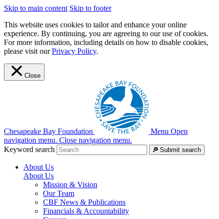
Skip to main content
Skip to footer
This website uses cookies to tailor and enhance your online
experience. By continuing, you are agreeing to our use of cookies.
For more information, including details on how to disable cookies,
please visit our
Privacy Policy
.
Close
Chesapeake Bay Foundation
Menu
Open
navigation menu.
Close navigation menu.
Keyword search
Submit search
About Us
About Us
Mission & Vision
Our Team
CBF News & Publications
Financials & Accountability