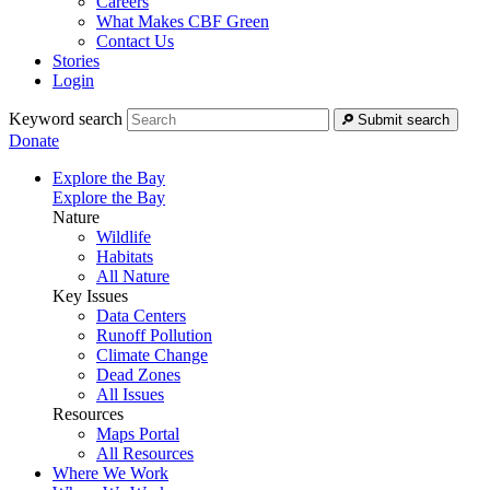
Careers
What Makes CBF Green
Contact Us
Stories
Login
Keyword search
Submit search
Donate
Explore the Bay
Explore the Bay
Nature
Wildlife
Habitats
All Nature
Key Issues
Data Centers
Runoff Pollution
Climate Change
Dead Zones
All Issues
Resources
Maps Portal
All Resources
Where We Work