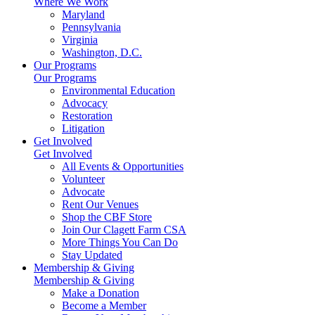
Where We Work
Maryland
Pennsylvania
Virginia
Washington, D.C.
Our Programs
Our Programs
Environmental Education
Advocacy
Restoration
Litigation
Get Involved
Get Involved
All Events & Opportunities
Volunteer
Advocate
Rent Our Venues
Shop the CBF Store
Join Our Clagett Farm CSA
More Things You Can Do
Stay Updated
Membership & Giving
Membership & Giving
Make a Donation
Become a Member