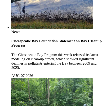
News
Chesapeake Bay Foundation Statement on Bay Cleanup
Progress
The Chesapeake Bay Program this week released its latest
modeling on clean-up efforts, which showed significant
declines in pollutants entering the Bay between 2009 and
2025.
AUG 07 2026