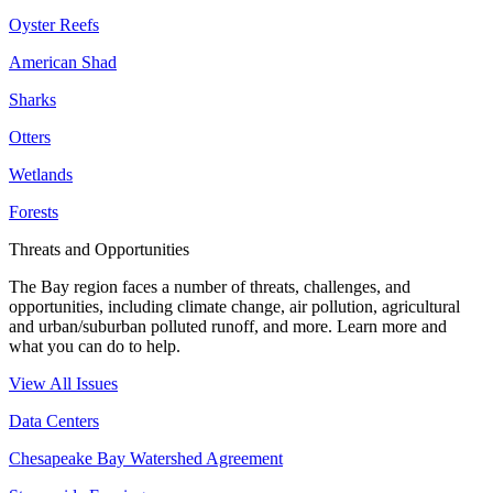
Oyster Reefs
American Shad
Sharks
Otters
Wetlands
Forests
Threats and Opportunities
The Bay region faces a number of threats, challenges, and
opportunities, including climate change, air pollution, agricultural
and urban/suburban polluted runoff, and more. Learn more and
what you can do to help.
View All Issues
Data Centers
Chesapeake Bay Watershed Agreement