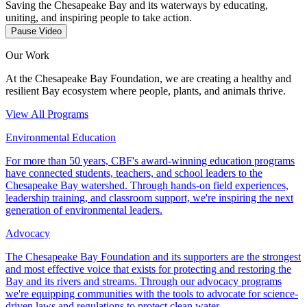
Saving the Chesapeake Bay and its waterways by educating,
uniting, and inspiring people to take action.
Pause Video
Our Work
At the Chesapeake Bay Foundation, we are creating a healthy and
resilient Bay ecosystem where people, plants, and animals thrive.
View All Programs
Environmental Education
For more than 50 years, CBF's award-winning education programs
have connected students, teachers, and school leaders to the
Chesapeake Bay watershed. Through hands-on field experiences,
leadership training, and classroom support, we're inspiring the next
generation of environmental leaders.
Advocacy
The Chesapeake Bay Foundation and its supporters are the strongest
and most effective voice that exists for protecting and restoring the
Bay and its rivers and streams. Through our advocacy programs
we're equipping communities with the tools to advocate for science-
driven laws and regulations to protect clean water.