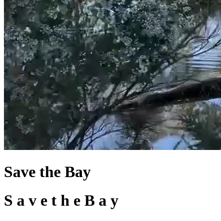
Save the Bay
S
a
v
e
t
h
e
B
a
y