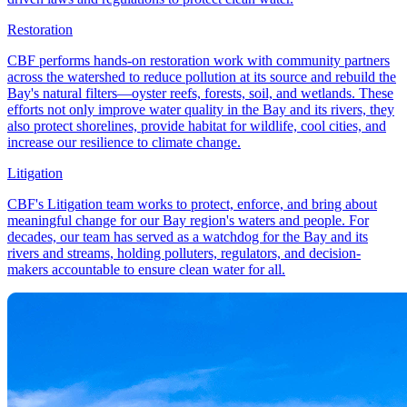
Restoration
CBF performs hands-on restoration work with community partners
across the watershed to reduce pollution at its source and rebuild the
Bay's natural filters—oyster reefs, forests, soil, and wetlands. These
efforts not only improve water quality in the Bay and its rivers, they
also protect shorelines, provide habitat for wildlife, cool cities, and
increase our resilience to climate change.
Litigation
CBF's Litigation team works to protect, enforce, and bring about
meaningful change for our Bay region's waters and people. For
decades, our team has served as a watchdog for the Bay and its
rivers and streams, holding polluters, regulators, and decision-
makers accountable to ensure clean water for all.