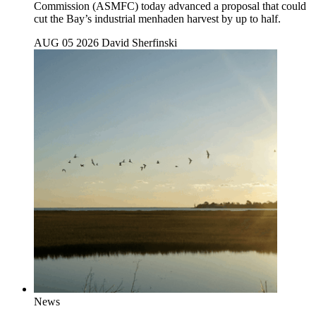
Commission (ASMFC) today advanced a proposal that could
cut the Bay’s industrial menhaden harvest by up to half.
AUG 05 2026
David Sherfinski
News