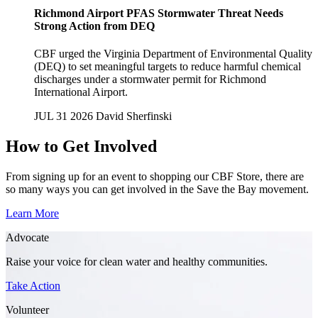
Richmond Airport PFAS Stormwater Threat Needs
Strong Action from DEQ
CBF urged the Virginia Department of Environmental Quality
(DEQ) to set meaningful targets to reduce harmful chemical
discharges under a stormwater permit for Richmond
International Airport.
JUL 31 2026
David Sherfinski
How to Get Involved
From signing up for an event to shopping our CBF Store, there are
so many ways you can get involved in the Save the Bay movement.
Learn More
Advocate
Raise your voice for clean water and healthy communities.
Take Action
Volunteer