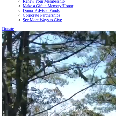
Renew Your Membership
Make a Gift in Memory/Honor
Donor-Advised Funds
Corporate Partnerships
See More Ways to Give
Donate