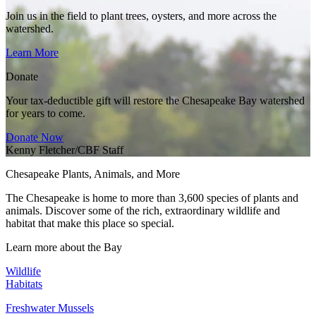
Join us in the field to plant trees, oysters, and more across the
watershed.
Learn More
Donate
Your tax-deductible gift will restore the Chesapeake Bay watershed
for years to come.
Donate Now
Kenny Fletcher/CBF Staff
Chesapeake Plants, Animals, and More
The Chesapeake is home to more than 3,600 species of plants and
animals. Discover some of the rich, extraordinary wildlife and
habitat that make this place so special.
Learn more about the Bay
Wildlife
Habitats
Freshwater Mussels