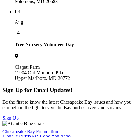
Solomons, MD 20688
Fri
Aug
14
Tree Nursery Volunteer Day
Clagett Farm
11904 Old Marlboro Pike
Upper Marlboro, MD 20772
Sign Up for Email Updates!
Be the first to know the latest Chesapeake Bay issues and how you
can help in the fight to save the Bay and its rivers and streams.
Sign Up
Chesapeake Bay Foundation