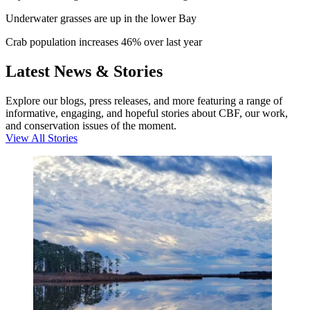
Underwater grasses are up in the lower Bay
Crab population increases 46% over last year
Latest News & Stories
Explore our blogs, press releases, and more featuring a range of
informative, engaging, and hopeful stories about CBF, our work,
and conservation issues of the moment.
View All Stories