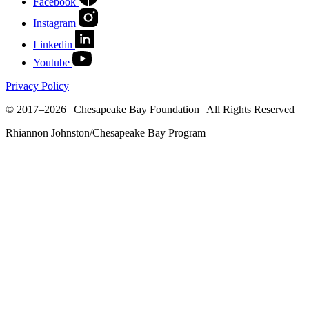
Facebook
Instagram
Linkedin
Youtube
Privacy Policy
© 2017–2026 | Chesapeake Bay Foundation | All Rights Reserved
Rhiannon Johnston/Chesapeake Bay Program