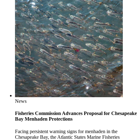
News
Fisheries Commission Advances Proposal for Chesapeake
Bay Menhaden Protections
Facing persistent warning signs for menhaden in the
Chesapeake Bay, the Atlantic States Marine Fisheries