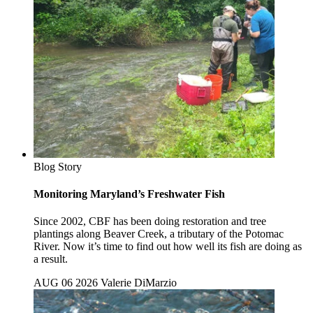
Blog Story
Monitoring Maryland’s Freshwater Fish
Since 2002, CBF has been doing restoration and tree
plantings along Beaver Creek, a tributary of the Potomac
River. Now it’s time to find out how well its fish are doing as
a result.
AUG 06 2026
Valerie DiMarzio