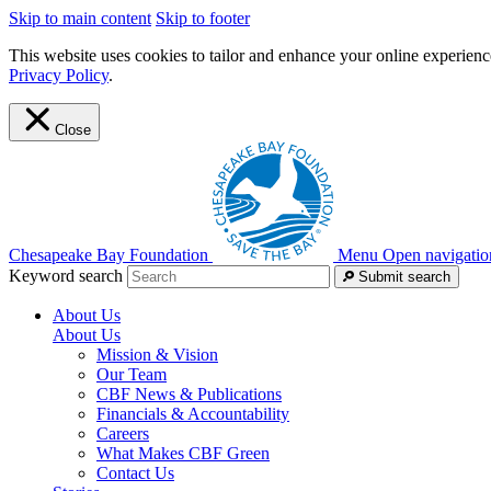
Skip to main content
Skip to footer
This website uses cookies to tailor and enhance your online experience
Privacy Policy
.
Close
Chesapeake Bay Foundation
Menu
Open navigatio
Keyword search
Submit search
About Us
About Us
Mission & Vision
Our Team
CBF News & Publications
Financials & Accountability
Careers
What Makes CBF Green
Contact Us