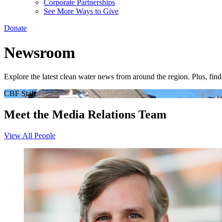
Corporate Partnerships
See More Ways to Give
Donate
Newsroom
Explore the latest clean water news from around the region. Plus, fi
CBF Staff
Meet the Media Relations Team
View All People