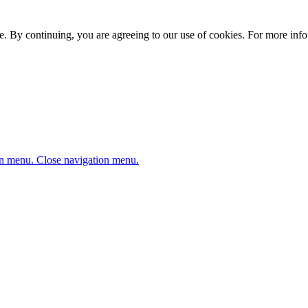
. By continuing, you are agreeing to our use of cookies. For more infor
n menu.
Close navigation menu.