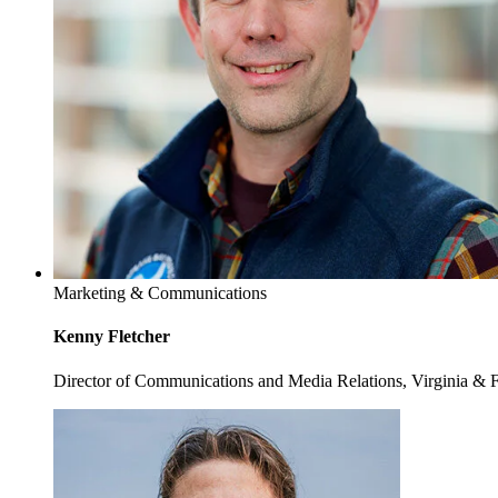
Marketing & Communications
Kenny Fletcher
Director of Communications and Media Relations, Virginia & 