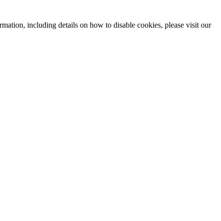
mation, including details on how to disable cookies, please visit our