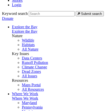
Stories
Login
Keyword search
Submit search
Donate
Explore the Bay
Explore the Bay
Nature
Wildlife
Habitats
All Nature
Key Issues
Data Centers
Runoff Pollution
Climate Change
Dead Zones
All Issues
Resources
Maps Portal
All Resources
Where We Work
Where We Work
Maryland
Pennsylvania