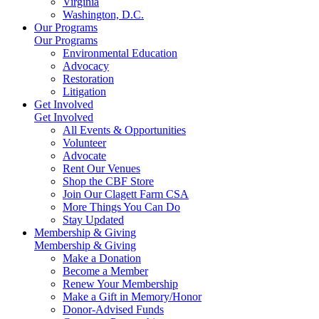
Virginia
Washington, D.C.
Our Programs
Our Programs
Environmental Education
Advocacy
Restoration
Litigation
Get Involved
Get Involved
All Events & Opportunities
Volunteer
Advocate
Rent Our Venues
Shop the CBF Store
Join Our Clagett Farm CSA
More Things You Can Do
Stay Updated
Membership & Giving
Membership & Giving
Make a Donation
Become a Member
Renew Your Membership
Make a Gift in Memory/Honor
Donor-Advised Funds