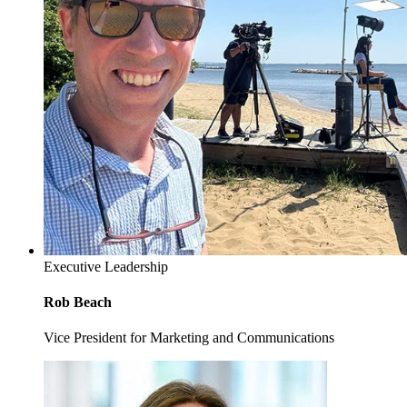
Executive Leadership
Rob Beach
Vice President for Marketing and Communications