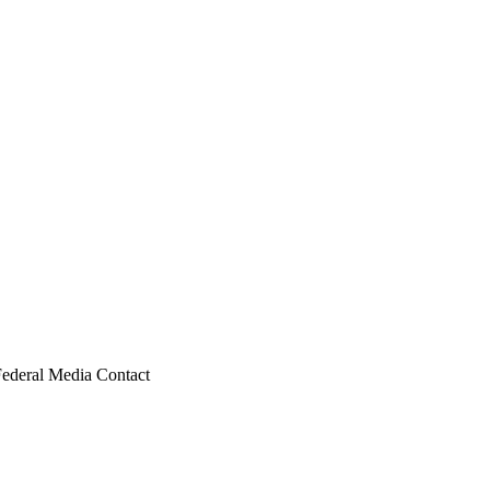
Federal Media Contact