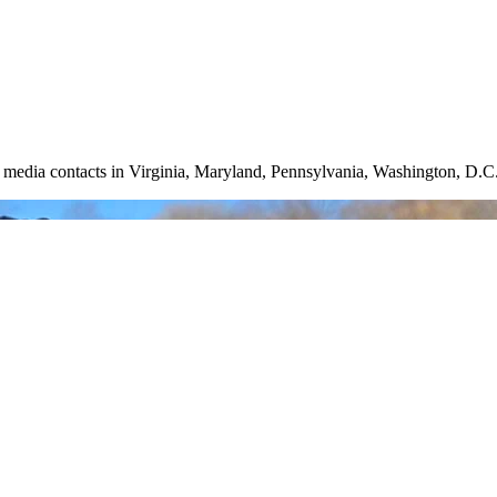
nd media contacts in Virginia, Maryland, Pennsylvania, Washington, D.C