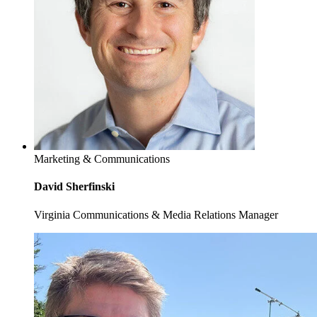
Marketing & Communications
David Sherfinski
Virginia Communications & Media Relations Manager