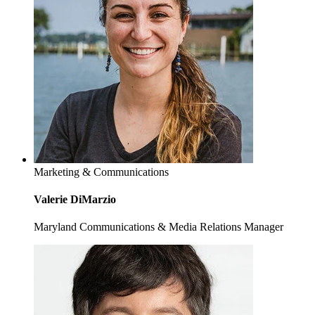
Marketing & Communications
Valerie DiMarzio
Maryland Communications & Media Relations Manager