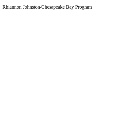
Rhiannon Johnston/Chesapeake Bay Program