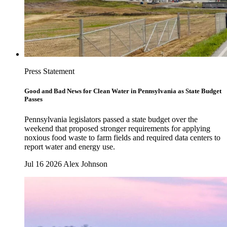
Press Statement
Good and Bad News for Clean Water in Pennsylvania as State Budget
Passes
Pennsylvania legislators passed a state budget over the
weekend that proposed stronger requirements for applying
noxious food waste to farm fields and required data centers to
report water and energy use.
Jul 16 2026
Alex Johnson