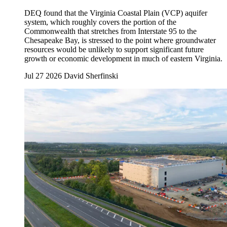
DEQ found that the Virginia Coastal Plain (VCP) aquifer
system, which roughly covers the portion of the
Commonwealth that stretches from Interstate 95 to the
Chesapeake Bay, is stressed to the point where groundwater
resources would be unlikely to support significant future
growth or economic development in much of eastern Virginia.
Jul 27 2026
David Sherfinski