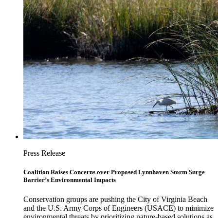
Press Release
Coalition Raises Concerns over Proposed Lynnhaven Storm Surge
Barrier’s Environmental Impacts
Conservation groups are pushing the City of Virginia Beach
and the U.S. Army Corps of Engineers (USACE) to minimize
environmental threats by prioritizing nature-based solutions as