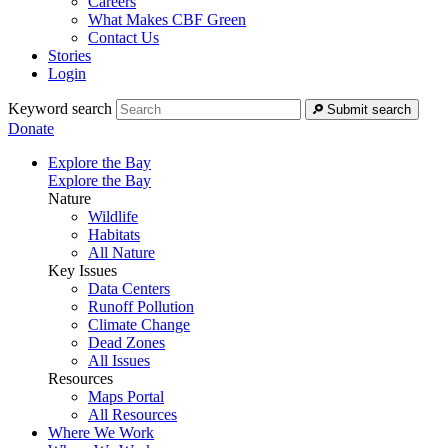
Careers
What Makes CBF Green
Contact Us
Stories
Login
Keyword search
Submit search
Donate
Explore the Bay
Explore the Bay
Nature
Wildlife
Habitats
All Nature
Key Issues
Data Centers
Runoff Pollution
Climate Change
Dead Zones
All Issues
Resources
Maps Portal
All Resources
Where We Work