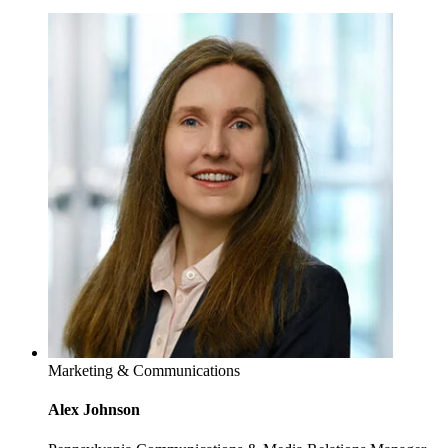
Marketing & Communications
Alex Johnson