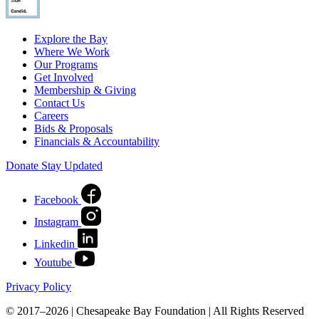
Explore the Bay
Where We Work
Our Programs
Get Involved
Membership & Giving
Contact Us
Careers
Bids & Proposals
Financials & Accountability
Donate
Stay Updated
Facebook
Instagram
Linkedin
Youtube
Privacy Policy
© 2017–2026 | Chesapeake Bay Foundation | All Rights Reserved