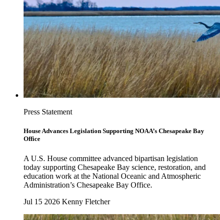
Press Statement
House Advances Legislation Supporting NOAA’s Chesapeake Bay
Office
A U.S. House committee advanced bipartisan legislation
today supporting Chesapeake Bay science, restoration, and
education work at the National Oceanic and Atmospheric
Administration’s Chesapeake Bay Office.
Jul 15 2026
Kenny Fletcher