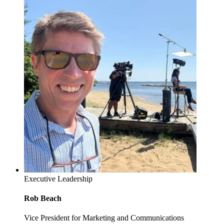
Executive Leadership
Rob Beach
Vice President for Marketing and Communications