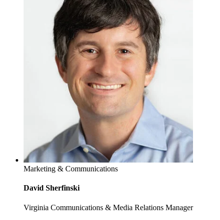
Marketing & Communications
David Sherfinski
Virginia Communications & Media Relations Manager