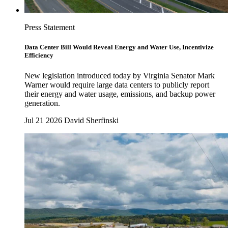
Press Statement
Data Center Bill Would Reveal Energy and Water Use, Incentivize
Efficiency
New legislation introduced today by Virginia Senator Mark
Warner would require large data centers to publicly report
their energy and water usage, emissions, and backup power
generation.
Jul 21 2026
David Sherfinski