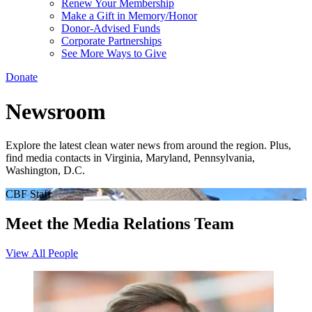
Renew Your Membership
Make a Gift in Memory/Honor
Donor-Advised Funds
Corporate Partnerships
See More Ways to Give
Donate
Newsroom
Explore the latest clean water news from around the region. Plus,
find media contacts in Virginia, Maryland, Pennsylvania,
Washington, D.C.
CBF Staff
Meet the Media Relations Team
View All People