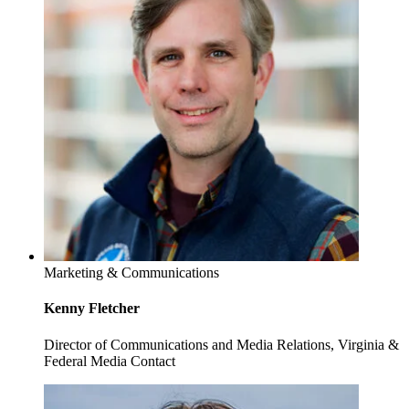
Marketing & Communications
Kenny Fletcher
Director of Communications and Media Relations, Virginia &
Federal Media Contact