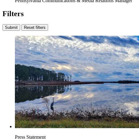
Pennsylvania Communications & Media Relations Manager
Filters
Submit
Reset filters
Press Statement