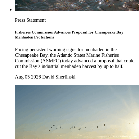
Press Statement
Fisheries Commission Advances Proposal for Chesapeake Bay
Menhaden Protections
Facing persistent warning signs for menhaden in the
Chesapeake Bay, the Atlantic States Marine Fisheries
Commission (ASMFC) today advanced a proposal that could
cut the Bay’s industrial menhaden harvest by up to half.
Aug 05 2026
David Sherfinski