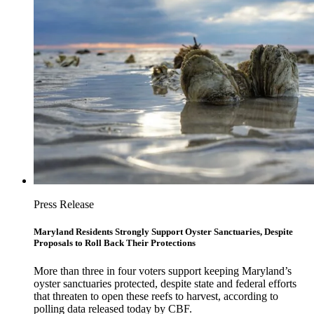
Press Release
Maryland Residents Strongly Support Oyster Sanctuaries, Despite
Proposals to Roll Back Their Protections
More than three in four voters support keeping Maryland’s
oyster sanctuaries protected, despite state and federal efforts
that threaten to open these reefs to harvest, according to
polling data released today by CBF.