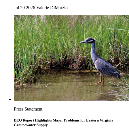
Jul 29 2026
Valerie DiMarzio
Press Statement
DEQ Report Highlights Major Problems for Eastern Virginia
Groundwater Supply