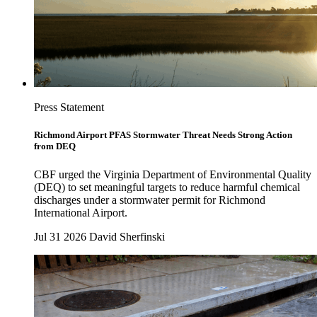
Press Statement
Richmond Airport PFAS Stormwater Threat Needs Strong Action
from DEQ
CBF urged the Virginia Department of Environmental Quality
(DEQ) to set meaningful targets to reduce harmful chemical
discharges under a stormwater permit for Richmond
International Airport.
Jul 31 2026
David Sherfinski