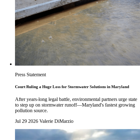
Press Statement
Court Ruling a Huge Loss for Stormwater Solutions in Maryland
After years-long legal battle, environmental partners urge state
to step up on stormwater runoff—Maryland's fastest growing
pollution source.
Jul 29 2026
Valerie DiMarzio