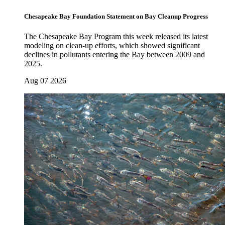
Chesapeake Bay Foundation Statement on Bay Cleanup Progress
The Chesapeake Bay Program this week released its latest
modeling on clean-up efforts, which showed significant
declines in pollutants entering the Bay between 2009 and
2025.
Aug 07 2026