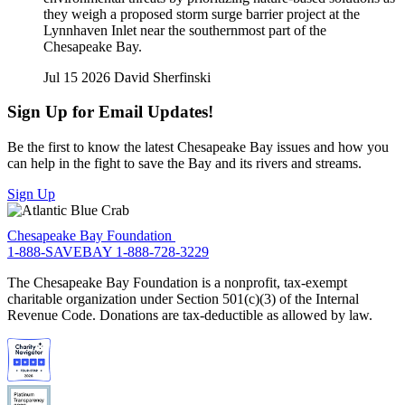
they weigh a proposed storm surge barrier project at the
Lynnhaven Inlet near the southernmost part of the
Chesapeake Bay.
Jul 15 2026
David Sherfinski
Sign Up for Email Updates!
Be the first to know the latest Chesapeake Bay issues and how you
can help in the fight to save the Bay and its rivers and streams.
Sign Up
Chesapeake Bay Foundation
1-888-SAVEBAY
1-888-728-3229
The Chesapeake Bay Foundation is a nonprofit, tax-exempt
charitable organization under Section 501(c)(3) of the Internal
Revenue Code. Donations are tax-deductible as allowed by law.