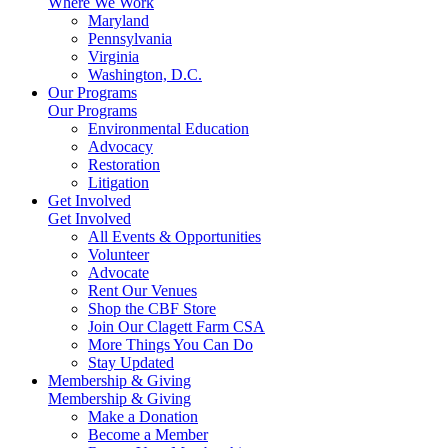
Where We Work
Maryland
Pennsylvania
Virginia
Washington, D.C.
Our Programs
Our Programs
Environmental Education
Advocacy
Restoration
Litigation
Get Involved
Get Involved
All Events & Opportunities
Volunteer
Advocate
Rent Our Venues
Shop the CBF Store
Join Our Clagett Farm CSA
More Things You Can Do
Stay Updated
Membership & Giving
Membership & Giving
Make a Donation
Become a Member