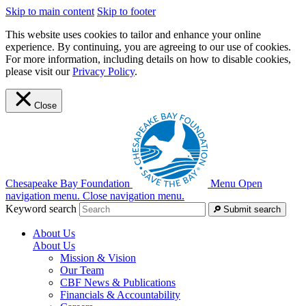
Skip to main content
Skip to footer
This website uses cookies to tailor and enhance your online
experience. By continuing, you are agreeing to our use of cookies.
For more information, including details on how to disable cookies,
please visit our
Privacy Policy
.
Close
Chesapeake Bay Foundation
Menu
Open
navigation menu.
Close navigation menu.
Keyword search
Submit search
About Us
About Us
Mission & Vision
Our Team
CBF News & Publications
Financials & Accountability