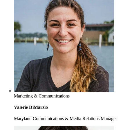
Marketing & Communications
Valerie DiMarzio
Maryland Communications & Media Relations Manager