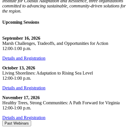
Institute for Coastal Adaptation and Resilience, three organizations
committed to advancing sustainable, community-driven solutions for
the region.
Upcoming Sessions
September 16, 2026
Marsh Challenges, Tradeoffs, and Opportunities for Action
12:00-1:00 p.m.
Details and Registration
October 13, 2026
Living Shorelines: Adaptation to Rising Sea Level
12:00-1:00 p.m.
Details and Registration
November 17, 2026
Healthy Trees, Strong Communities: A Path Forward for Virginia
12:00-1:00 p.m.
Details and Registration
Past Webinars