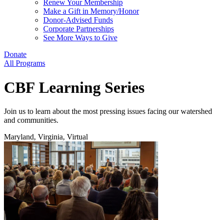
Renew Your Membership
Make a Gift in Memory/Honor
Donor-Advised Funds
Corporate Partnerships
See More Ways to Give
Donate
All Programs
CBF Learning Series
Join us to learn about the most pressing issues facing our watershed
and communities.
Maryland, Virginia, Virtual