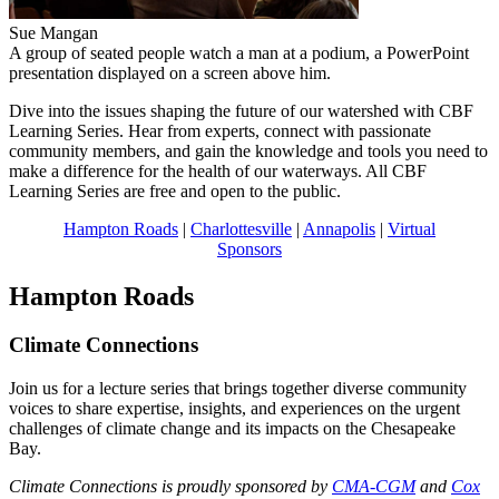
Sue Mangan
A group of seated people watch a man at a podium, a PowerPoint
presentation displayed on a screen above him.
Dive into the issues shaping the future of our watershed with CBF
Learning Series. Hear from experts, connect with passionate
community members, and gain the knowledge and tools you need to
make a difference for the health of our waterways. All CBF
Learning Series are free and open to the public.
Hampton Roads
|
Charlottesville
|
Annapolis
|
Virtual
Sponsors
Hampton Roads
Climate Connections
Join us for a lecture series that brings together diverse community
voices to share expertise, insights, and experiences on the urgent
challenges of climate change and its impacts on the Chesapeake
Bay.
Climate Connections is proudly sponsored by
CMA-CGM
and
Cox