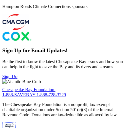
Hampton Roads Climate Connections sponsors
Sign Up for Email Updates!
Be the first to know the latest Chesapeake Bay issues and how you
can help in the fight to save the Bay and its rivers and streams.
Sign Up
Chesapeake Bay Foundation
1-888-SAVEBAY
1-888-728-3229
The Chesapeake Bay Foundation is a nonprofit, tax-exempt
charitable organization under Section 501(c)(3) of the Internal
Revenue Code. Donations are tax-deductible as allowed by law.