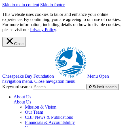
Skip to main content
Skip to footer
This website uses cookies to tailor and enhance your online
experience. By continuing, you are agreeing to our use of cookies.
For more information, including details on how to disable cookies,
please visit our
Privacy Policy
.
Close
Chesapeake Bay Foundation
Menu
Open
navigation menu.
Close navigation menu.
Keyword search
Submit search
About Us
About Us
Mission & Vision
Our Team
CBF News & Publications
Financials & Accountability