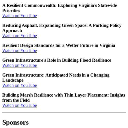
A Resilient Commonwealth: Exploring Virginia’s Statewide
Priorities
Watch on YouTube
Reducing Asphalt, Expanding Green Space: A Parking Policy
Approach
Watch on YouTube
Resilient Design Standards for a Wetter Future in Virginia
Watch on YouTube
Green Infrastructure’s Role in Building Flood Resilience
Watch on YouTube
Green Infrastructure: Anticipated Needs in a Changing
Landscape
Watch on YouTube
Building Marsh Resilience with Thin Layer Placement: Insights
from the Field
Watch on YouTube
Sponsors