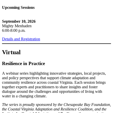
Upcoming Sessions
September 10, 2026
Mighty Menhaden
6:00-8:00 p.m.
Details and Registration
Virtual
Resilience in Practice
A webinar series highlighting innovative strategies, local projects,
and policy perspectives that support climate adaptation and
community resilience across coastal Virginia. Each session brings
together experts and practitioners to share insights and foster
dialogue around the challenges and opportunities of living with
water in a changing climate.
The series is proudly sponsored by the Chesapeake Bay Foundation,
the Coastal Virginia Adaptation and Resilience Coalition, and the