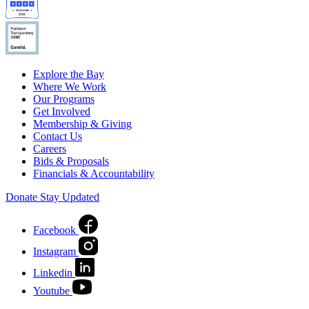
Explore the Bay
Where We Work
Our Programs
Get Involved
Membership & Giving
Contact Us
Careers
Bids & Proposals
Financials & Accountability
Donate
Stay Updated
Facebook
Instagram
Linkedin
Youtube