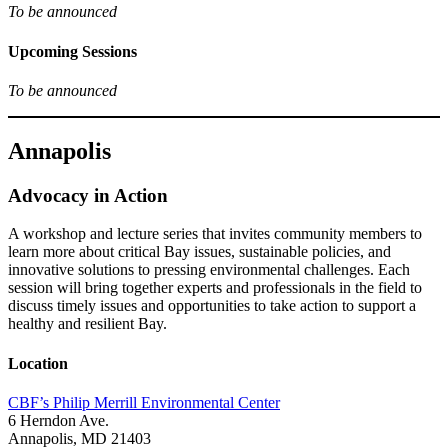
To be announced
Upcoming Sessions
To be announced
Annapolis
Advocacy in Action
A workshop and lecture series that invites community members to
learn more about critical Bay issues, sustainable policies, and
innovative solutions to pressing environmental challenges. Each
session will bring together experts and professionals in the field to
discuss timely issues and opportunities to take action to support a
healthy and resilient Bay.
Location
CBF’s Philip Merrill Environmental Center
6 Herndon Ave.
Annapolis, MD 21403