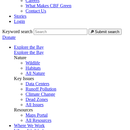
Careers
What Makes CBF Green
Contact Us
Stories
Login
Keyword search
Submit search
Donate
Explore the Bay
Explore the Bay
Nature
Wildlife
Habitats
All Nature
Key Issues
Data Centers
Runoff Pollution
Climate Change
Dead Zones
All Issues
Resources
Maps Portal
All Resources
Where We Work