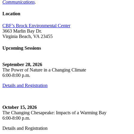
Communications
.
Location
CBF’s Brock Environmental Center
3663 Marlin Bay Dr.
Virginia Beach, VA 23455
Upcoming Sessions
September 28, 2026
The Power of Nature in a Changing Climate
6:00-8:00 p.m.
Details and Registration
October 15, 2026
The Changing Chesapeake: Impacts of a Warming Bay
6:00-8:00 p.m.
Details and Registration