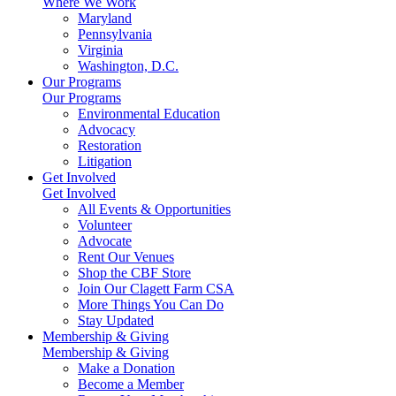
Where We Work
Maryland
Pennsylvania
Virginia
Washington, D.C.
Our Programs
Our Programs
Environmental Education
Advocacy
Restoration
Litigation
Get Involved
Get Involved
All Events & Opportunities
Volunteer
Advocate
Rent Our Venues
Shop the CBF Store
Join Our Clagett Farm CSA
More Things You Can Do
Stay Updated
Membership & Giving
Membership & Giving
Make a Donation
Become a Member