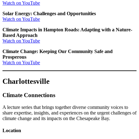
Watch on YouTube
Solar Energy: Challenges and Opportunities
Watch on YouTube
Climate Impacts in Hampton Roads: Adapting with a Nature-
Based Approach
Watch on YouTube
Climate Change: Keeping Our Community Safe and
Prosperous
Watch on YouTube
Charlottesville
Climate Connections
A lecture series that brings together diverse community voices to
share expertise, insights, and experiences on the urgent challenges of
climate change and its impacts on the Chesapeake Bay.
Location