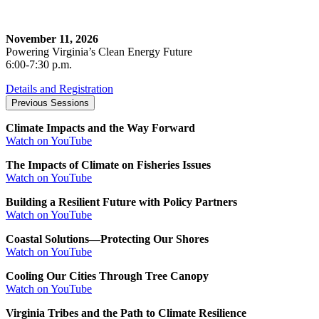
November 11, 2026
Powering Virginia’s Clean Energy Future
6:00-7:30 p.m.
Details and Registration
Previous Sessions
Climate Impacts and the Way Forward
Watch on YouTube
The Impacts of Climate on Fisheries Issues
Watch on YouTube
Building a Resilient Future with Policy Partners
Watch on YouTube
Coastal Solutions—Protecting Our Shores
Watch on YouTube
Cooling Our Cities Through Tree Canopy
Watch on YouTube
Virginia Tribes and the Path to Climate Resilience