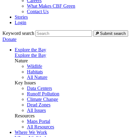
Careers
What Makes CBF Green
Contact Us
Stories
Login
Keyword search
Submit search
Donate
Explore the Bay
Explore the Bay
Nature
Wildlife
Habitats
All Nature
Key Issues
Data Centers
Runoff Pollution
Climate Change
Dead Zones
All Issues
Resources
Maps Portal
All Resources
Where We Work