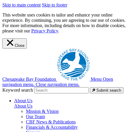
Skip to main content
Skip to footer
This website uses cookies to tailor and enhance your online
experience. By continuing, you are agreeing to our use of cookies.
For more information, including details on how to disable cookies,
please visit our
Privacy Policy
.
Close
Chesapeake Bay Foundation
Menu
Open
navigation menu.
Close navigation menu.
Keyword search
Submit search
About Us
About Us
Mission & Vision
Our Team
CBF News & Publications
Financials & Accountability