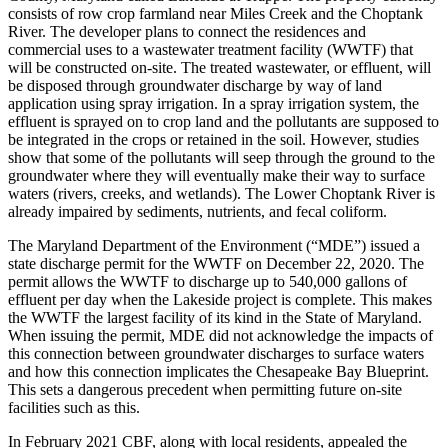
consists of row crop farmland near Miles Creek and the Choptank
River. The developer plans to connect the residences and
commercial uses to a wastewater treatment facility (WWTF) that
will be constructed on-site. The treated wastewater, or effluent, will
be disposed through groundwater discharge by way of land
application using spray irrigation. In a spray irrigation system, the
effluent is sprayed on to crop land and the pollutants are supposed to
be integrated in the crops or retained in the soil. However, studies
show that some of the pollutants will seep through the ground to the
groundwater where they will eventually make their way to surface
waters (rivers, creeks, and wetlands). The Lower Choptank River is
already impaired by sediments, nutrients, and fecal coliform.
The Maryland Department of the Environment (“MDE”) issued a
state discharge permit for the WWTF on December 22, 2020. The
permit allows the WWTF to discharge up to 540,000 gallons of
effluent per day when the Lakeside project is complete. This makes
the WWTF the largest facility of its kind in the State of Maryland.
When issuing the permit, MDE did not acknowledge the impacts of
this connection between groundwater discharges to surface waters
and how this connection implicates the Chesapeake Bay Blueprint.
This sets a dangerous precedent when permitting future on-site
facilities such as this.
In February 2021 CBF, along with local residents, appealed the