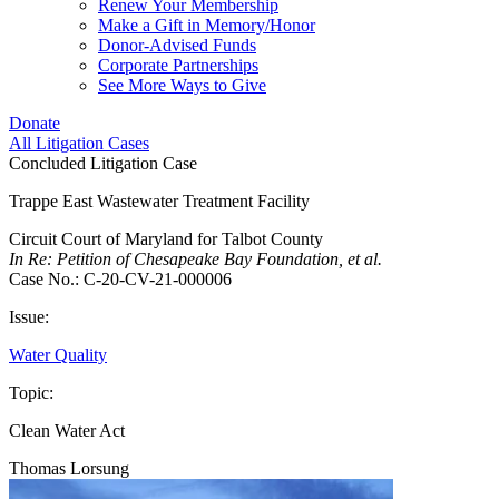
Renew Your Membership
Make a Gift in Memory/Honor
Donor-Advised Funds
Corporate Partnerships
See More Ways to Give
Donate
All Litigation Cases
Concluded Litigation Case
Trappe East Wastewater Treatment Facility
Circuit Court of Maryland for Talbot County
In Re: Petition of Chesapeake Bay Foundation, et al.
Case No.: C-20-CV-21-000006
Issue:
Water Quality
Topic:
Clean Water Act
Thomas Lorsung