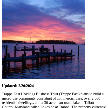
Updated: 2/20/2024
Trappe East Holdings Business Trust (Trappe East) plans to build a
mixed-use community consisting of commercial uses, over 2,500
residential dwellings, and a 30-acre man-made lake in Talbot
County, Maryland called Lakeside at Trappe. The property currently