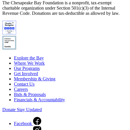
The Chesapeake Bay Foundation is a nonprofit, tax-exempt
charitable organization under Section 501(c)(3) of the Internal
Revenue Code. Donations are tax-deductible as allowed by law.
Explore the Bay
Where We Work
Our Programs
Get Involved
Membership & Giving
Contact Us
Careers
Bids & Proposals
Financials & Accountability
Donate
Stay Updated
Facebook