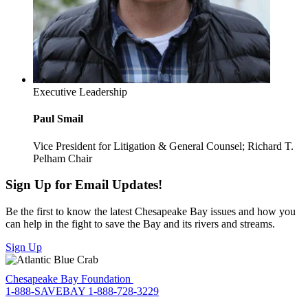
Executive Leadership
Paul Smail
Vice President for Litigation & General Counsel; Richard T.
Pelham Chair
Sign Up for Email Updates!
Be the first to know the latest Chesapeake Bay issues and how you
can help in the fight to save the Bay and its rivers and streams.
Sign Up
Chesapeake Bay Foundation
1-888-SAVEBAY
1-888-728-3229