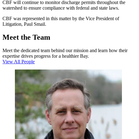
CBF will continue to monitor discharge permits throughout the
watershed to ensure compliance with federal and state laws.
CBF was represented in this matter by the Vice President of
Litigation, Paul Smail.
Meet the Team
Meet the dedicated team behind our mission and learn how their
expertise drives progress for a healthier Bay.
View All People