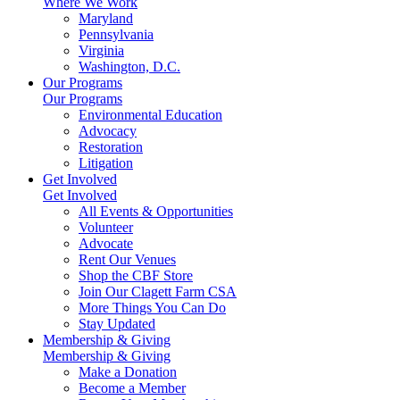
Where We Work
Maryland
Pennsylvania
Virginia
Washington, D.C.
Our Programs
Our Programs
Environmental Education
Advocacy
Restoration
Litigation
Get Involved
Get Involved
All Events & Opportunities
Volunteer
Advocate
Rent Our Venues
Shop the CBF Store
Join Our Clagett Farm CSA
More Things You Can Do
Stay Updated
Membership & Giving
Membership & Giving
Make a Donation
Become a Member