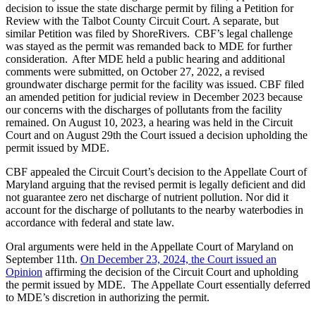
decision to issue the state discharge permit by filing a Petition for
Review with the Talbot County Circuit Court. A separate, but
similar Petition was filed by ShoreRivers. CBF’s legal challenge
was stayed as the permit was remanded back to MDE for further
consideration. After MDE held a public hearing and additional
comments were submitted, on October 27, 2022, a revised
groundwater discharge permit for the facility was issued. CBF filed
an amended petition for judicial review in December 2023 because
our concerns with the discharges of pollutants from the facility
remained. On August 10, 2023, a hearing was held in the Circuit
Court and on August 29th the Court issued a decision upholding the
permit issued by MDE.
CBF appealed the Circuit Court’s decision to the Appellate Court of
Maryland arguing that the revised permit is legally deficient and did
not guarantee zero net discharge of nutrient pollution. Nor did it
account for the discharge of pollutants to the nearby waterbodies in
accordance with federal and state law.
Oral arguments were held in the Appellate Court of Maryland on
September 11th.
On December 23, 2024, the Court issued an
Opinion
affirming the decision of the Circuit Court and upholding
the permit issued by MDE. The Appellate Court essentially deferred
to MDE’s discretion in authorizing the permit.