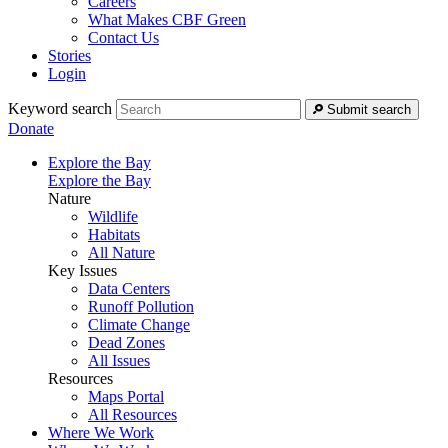
Careers
What Makes CBF Green
Contact Us
Stories
Login
Keyword search
Submit search
Donate
Explore the Bay
Explore the Bay
Nature
Wildlife
Habitats
All Nature
Key Issues
Data Centers
Runoff Pollution
Climate Change
Dead Zones
All Issues
Resources
Maps Portal
All Resources
Where We Work