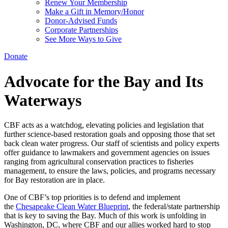
Renew Your Membership
Make a Gift in Memory/Honor
Donor-Advised Funds
Corporate Partnerships
See More Ways to Give
Donate
Advocate for the Bay and Its
Waterways
CBF acts as a watchdog, elevating policies and legislation that
further science-based restoration goals and opposing those that set
back clean water progress. Our staff of scientists and policy experts
offer guidance to lawmakers and government agencies on issues
ranging from agricultural conservation practices to fisheries
management, to ensure the laws, policies, and programs necessary
for Bay restoration are in place.
One of CBF’s top priorities is to defend and implement
the
Chesapeake Clean Water Blueprint
, the federal/state partnership
that is key to saving the Bay. Much of this work is unfolding in
Washington, DC, where CBF and our allies worked hard to stop