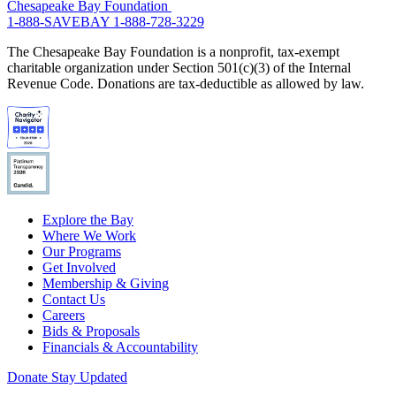
Chesapeake Bay Foundation
1-888-SAVEBAY
1-888-728-3229
The Chesapeake Bay Foundation is a nonprofit, tax-exempt
charitable organization under Section 501(c)(3) of the Internal
Revenue Code. Donations are tax-deductible as allowed by law.
Explore the Bay
Where We Work
Our Programs
Get Involved
Membership & Giving
Contact Us
Careers
Bids & Proposals
Financials & Accountability
Donate
Stay Updated