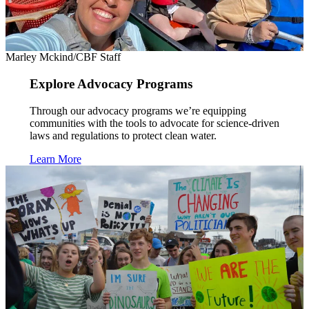
Marley Mckind/CBF Staff
Explore Advocacy Programs
Through our advocacy programs we’re equipping
communities with the tools to advocate for science-driven
laws and regulations to protect clean water.
Learn More