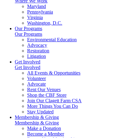
Where We Work
Maryland
Pennsylvania
Virginia
Washington, D.C.
Our Programs
Our Programs
Environmental Education
Advocacy
Restoration
Litigation
Get Involved
Get Involved
All Events & Opportunities
Volunteer
Advocate
Rent Our Venues
Shop the CBF Store
Join Our Clagett Farm CSA
More Things You Can Do
Stay Updated
Membership & Giving
Membership & Giving
Make a Donation
Become a Member