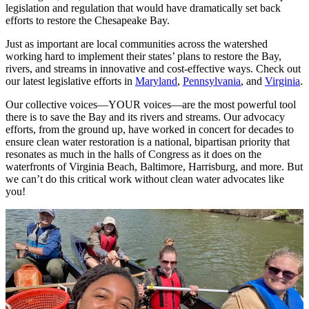
legislation and regulation that would have dramatically set back
efforts to restore the Chesapeake Bay.
Just as important are local communities across the watershed
working hard to implement their states’ plans to restore the Bay,
rivers, and streams in innovative and cost-effective ways. Check out
our latest legislative efforts in
Maryland
,
Pennsylvania
, and
Virginia
.
Our collective voices—YOUR voices—are the most powerful tool
there is to save the Bay and its rivers and streams. Our advocacy
efforts, from the ground up, have worked in concert for decades to
ensure clean water restoration is a national, bipartisan priority that
resonates as much in the halls of Congress as it does on the
waterfronts of Virginia Beach, Baltimore, Harrisburg, and more. But
we can’t do this critical work without clean water advocates like
you!