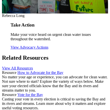
Rebecca Long
Take Action
Make your voice heard on urgent clean water issues
throughout the watershed.
View Advocacy Actions
Related Resources
View All Resources
Resource
How to Advocate for the Bay
No matter your age or experience, you can advocate for clean water.
Not sure where to start? Explore the variety of ways below. Make
sure your elected officials know that the Bay and its rivers and
streams matter to you.
Resource
Vote for the Bay
Casting your vote in every election is critical to saving the Bay and
its rivers and streams. Learn more about why it matters and explore
useful voting resources.