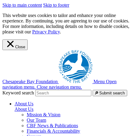
Skip to main content
Skip to footer
This website uses cookies to tailor and enhance your online
experience. By continuing, you are agreeing to our use of cookies.
For more information, including details on how to disable cookies,
please visit our
Privacy Policy
.
Close
Chesapeake Bay Foundation
Menu
Open
navigation menu.
Close navigation menu.
Keyword search
Submit search
About Us
About Us
Mission & Vision
Our Team
CBF News & Publications
Financials & Accountability