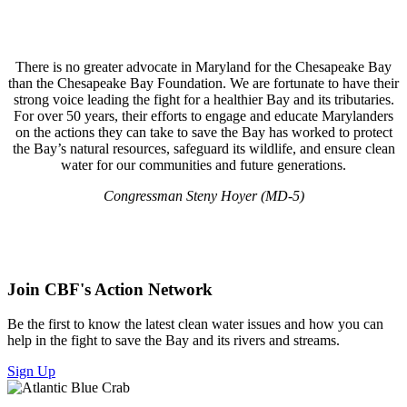
There is no greater advocate in Maryland for the Chesapeake Bay
than the Chesapeake Bay Foundation. We are fortunate to have their
strong voice leading the fight for a healthier Bay and its tributaries.
For over 50 years, their efforts to engage and educate Marylanders
on the actions they can take to save the Bay has worked to protect
the Bay’s natural resources, safeguard its wildlife, and ensure clean
water for our communities and future generations.
Congressman Steny Hoyer (MD-5)
Join CBF's Action Network
Be the first to know the latest clean water issues and how you can
help in the fight to save the Bay and its rivers and streams.
Sign Up