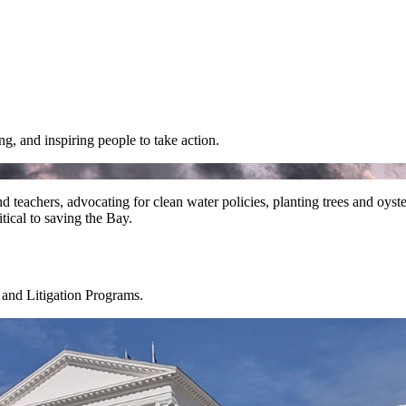
g, and inspiring people to take action.
nd teachers, advocating for clean water policies, planting trees and oyst
tical to saving the Bay.
 and Litigation Programs.