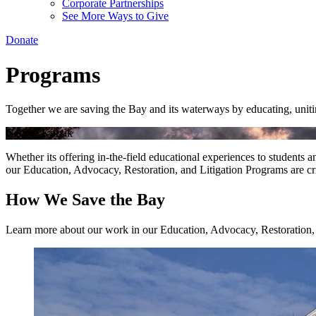
Corporate Partnerships
See More Ways to Give
Donate
Programs
Together we are saving the Bay and its waterways by educating, unitin
George Kurzik
Whether its offering in-the-field educational experiences to students a
our Education, Advocacy, Restoration, and Litigation Programs are cri
How We Save the Bay
Learn more about our work in our Education, Advocacy, Restoration,