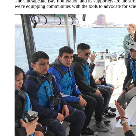
The Chesapeake Bay Foundation and its supporters are the stron
we're equipping communities with the tools to advocate for scie