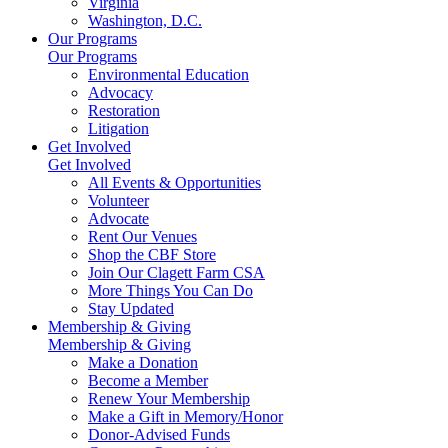
Virginia
Washington, D.C.
Our Programs
Our Programs
Environmental Education
Advocacy
Restoration
Litigation
Get Involved
Get Involved
All Events & Opportunities
Volunteer
Advocate
Rent Our Venues
Shop the CBF Store
Join Our Clagett Farm CSA
More Things You Can Do
Stay Updated
Membership & Giving
Membership & Giving
Make a Donation
Become a Member
Renew Your Membership
Make a Gift in Memory/Honor
Donor-Advised Funds