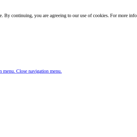
. By continuing, you are agreeing to our use of cookies. For more infor
n menu.
Close navigation menu.