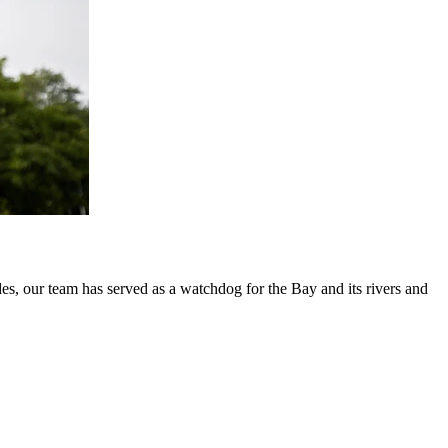
es, our team has served as a watchdog for the Bay and its rivers and