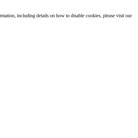
mation, including details on how to disable cookies, please visit our