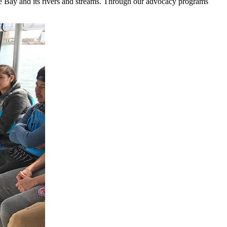
the Bay and its rivers and streams. Through our advocacy programs