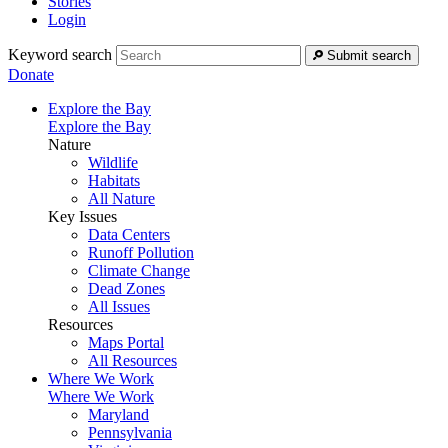
Stories
Login
Keyword search
Submit search
Donate
Explore the Bay
Explore the Bay
Nature
Wildlife
Habitats
All Nature
Key Issues
Data Centers
Runoff Pollution
Climate Change
Dead Zones
All Issues
Resources
Maps Portal
All Resources
Where We Work
Where We Work
Maryland
Pennsylvania