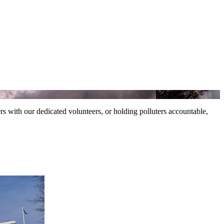
ers with our dedicated volunteers, or holding polluters accountable,