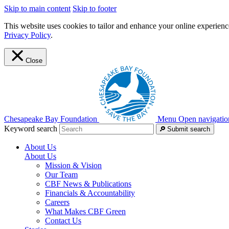
Skip to main content
Skip to footer
This website uses cookies to tailor and enhance your online experience
Privacy Policy
.
Close
Chesapeake Bay Foundation
Menu
Open navigatio
Keyword search
Submit search
About Us
About Us
Mission & Vision
Our Team
CBF News & Publications
Financials & Accountability
Careers
What Makes CBF Green
Contact Us