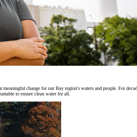
ut meaningful change for our Bay region's waters and people. For decad
untable to ensure clean water for all.