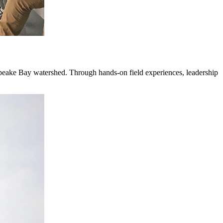
peake Bay watershed. Through hands-on field experiences, leadership