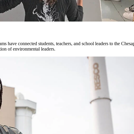
ms have connected students, teachers, and school leaders to the Chesa
tion of environmental leaders.