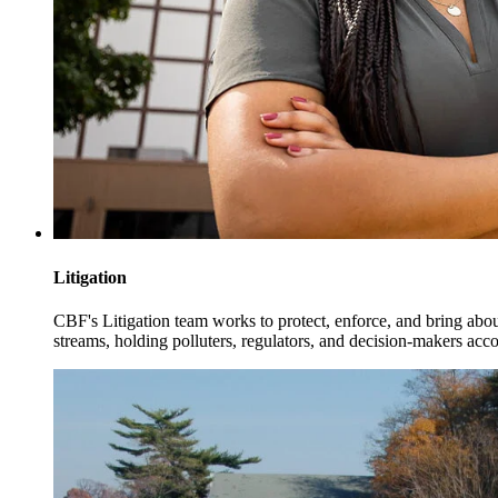
Litigation
CBF's Litigation team works to protect, enforce, and bring abo
streams, holding polluters, regulators, and decision-makers acco