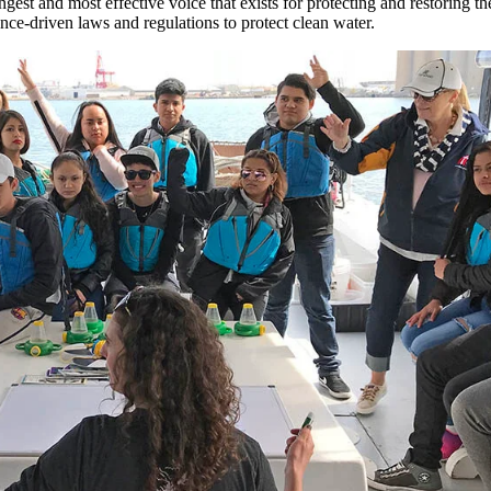
gest and most effective voice that exists for protecting and restoring 
nce-driven laws and regulations to protect clean water.