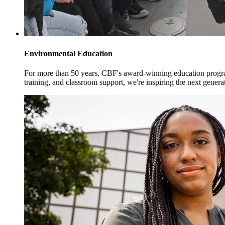
Environmental Education
For more than 50 years, CBF's award-winning education progra
training, and classroom support, we're inspiring the next genera