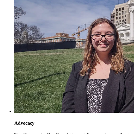
Advocacy