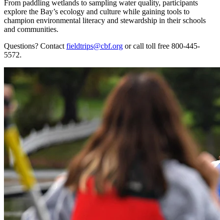
From paddling wetlands to sampling water quality, participants
explore the Bay’s ecology and culture while gaining tools to
champion environmental literacy and stewardship in their schools
and communities.
Questions? Contact
fieldtrips@cbf.org
or call toll free 800-445-
5572.