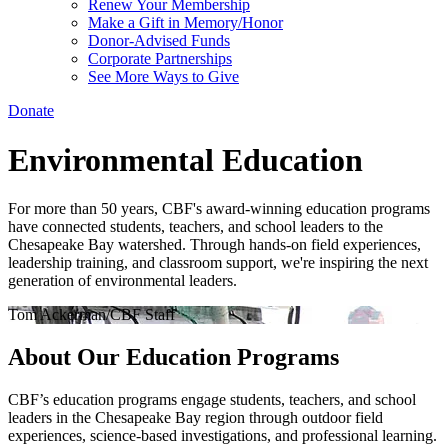
Renew Your Membership
Make a Gift in Memory/Honor
Donor-Advised Funds
Corporate Partnerships
See More Ways to Give
Donate
Environmental Education
For more than 50 years, CBF's award-winning education programs
have connected students, teachers, and school leaders to the
Chesapeake Bay watershed. Through hands-on field experiences,
leadership training, and classroom support, we're inspiring the next
generation of environmental leaders.
Tom Ackerman/CBF Staff
About Our Education Programs
CBF’s education programs engage students, teachers, and school
leaders in the Chesapeake Bay region through outdoor field
experiences, science-based investigations, and professional learning.