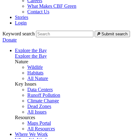
Careers
What Makes CBF Green
Contact Us
Stories
Login
Keyword search
Submit search
Donate
Explore the Bay
Explore the Bay
Nature
Wildlife
Habitats
All Nature
Key Issues
Data Centers
Runoff Pollution
Climate Change
Dead Zones
All Issues
Resources
Maps Portal
All Resources
Where We Work