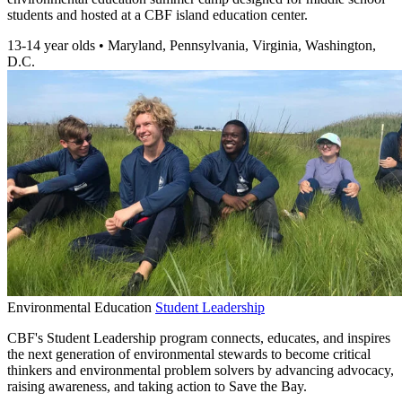
students and hosted at a CBF island education center.
13-14 year olds
•
Maryland, Pennsylvania, Virginia, Washington,
D.C.
Environmental Education
Student Leadership
CBF's Student Leadership program connects, educates, and inspires
the next generation of environmental stewards to become critical
thinkers and environmental problem solvers by advancing advocacy,
raising awareness, and taking action to Save the Bay.