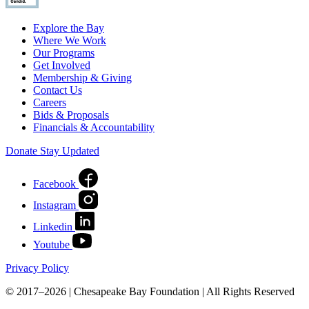
Explore the Bay
Where We Work
Our Programs
Get Involved
Membership & Giving
Contact Us
Careers
Bids & Proposals
Financials & Accountability
Donate
Stay Updated
Facebook
Instagram
Linkedin
Youtube
Privacy Policy
© 2017–2026 | Chesapeake Bay Foundation | All Rights Reserved