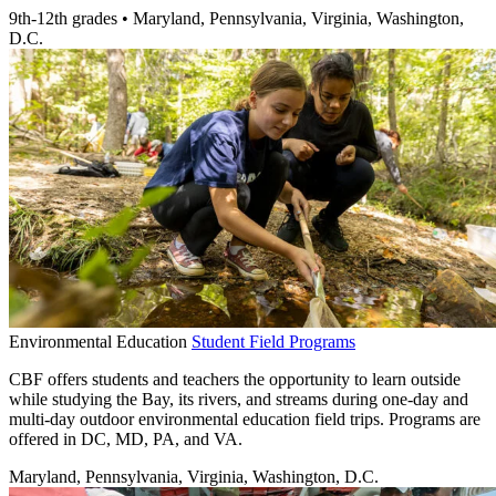
9th-12th grades
•
Maryland, Pennsylvania, Virginia, Washington,
D.C.
Environmental Education
Student Field Programs
CBF offers students and teachers the opportunity to learn outside
while studying the Bay, its rivers, and streams during one-day and
multi-day outdoor environmental education field trips. Programs are
offered in DC, MD, PA, and VA.
Maryland, Pennsylvania, Virginia, Washington, D.C.