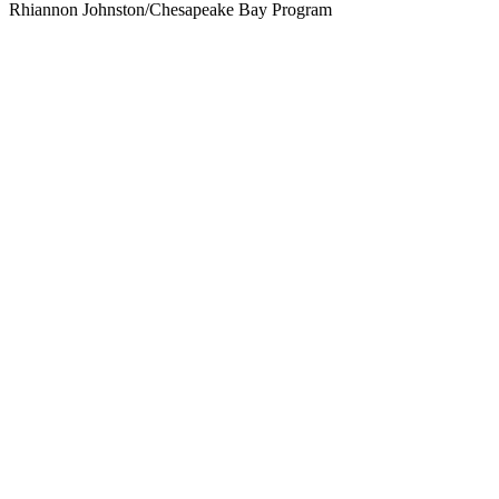
Rhiannon Johnston/Chesapeake Bay Program