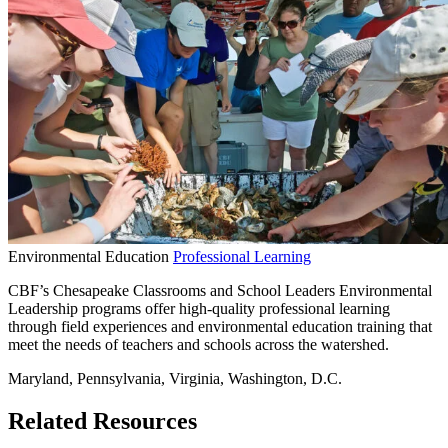
Environmental Education
Professional Learning
CBF’s Chesapeake Classrooms and School Leaders Environmental
Leadership programs offer high-quality professional learning
through field experiences and environmental education training that
meet the needs of teachers and schools across the watershed.
Maryland, Pennsylvania, Virginia, Washington, D.C.
Related Resources