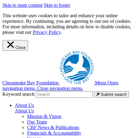
Skip to main content
Skip to footer
This website uses cookies to tailor and enhance your online
experience. By continuing, you are agreeing to our use of cookies.
For more information, including details on how to disable cookies,
please visit our
Privacy Policy
.
Close
Chesapeake Bay Foundation
Menu
Open
navigation menu.
Close navigation menu.
Keyword search
Submit search
About Us
About Us
Mission & Vision
Our Team
CBF News & Publications
Financials & Accountability