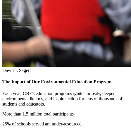
Dawn J. Sagert
The Impact of Our Environmental Education Program
Each year, CBF's education programs ignite curiosity, deepen
environmental literacy, and inspire action for tens of thousands of
students and educators.
More than 1.5 million total participants
25% of schools served are under-resourced