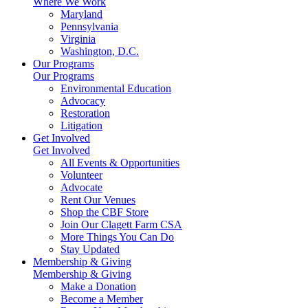
Where We Work
Maryland
Pennsylvania
Virginia
Washington, D.C.
Our Programs
Our Programs
Environmental Education
Advocacy
Restoration
Litigation
Get Involved
Get Involved
All Events & Opportunities
Volunteer
Advocate
Rent Our Venues
Shop the CBF Store
Join Our Clagett Farm CSA
More Things You Can Do
Stay Updated
Membership & Giving
Membership & Giving
Make a Donation
Become a Member