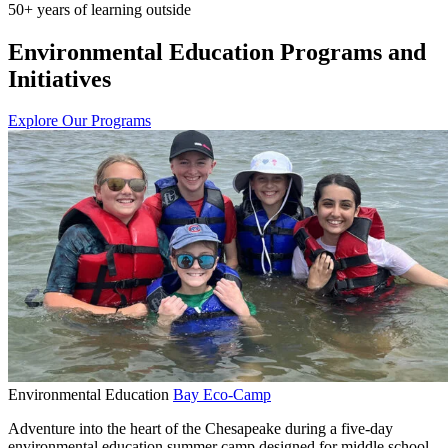
50+ years of learning outside
Environmental Education Programs and
Initiatives
Explore Our Programs
Environmental Education
Bay Eco-Camp
Adventure into the heart of the Chesapeake during a five-day
environmental education summer camp designed for middle school