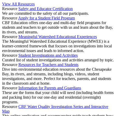
View All Resources
Resource
Safety and Educator Certification
We are committed to the safety of all our participants.
Resource
Apply for a Student Field Program
CBF Education offers one-day and multi-day field programs for
students and teachers to get outside with us and learn about the Bay,
its rivers, and streams.
Resource
Meaningful Watershed Educational Experiences
The Meaningful Watershed Educational Experience (MWEE) is a
learner-centered framework that focuses on investigations into local
environmental issues and leads to informed action.
Resource
Student Investigations and Activities
Curated list of student investigations and activities arranged by topic.
Resource
Resources for Teachers and Students
Dive into environmental education resources about the Chesapeake
Bay, its rivers, and streams, including blogs, videos, student
investigations, and more. Perfect for teachers, parents, and students
in the classroom and at home.
Resource
Information for Parents and Guardians
These are the forms that your child will need (including health forms
and packing lists) for our one-day and residential (overnight)
programs.
Resource
CBF Water Quality Investigation Series and Interactive
Map
This online application and accompanying guide teach students how