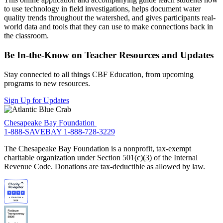
to use technology in field investigations, helps document water
quality trends throughout the watershed, and gives participants real-
world data and tools that they can use to make connections back in
the classroom.
Be In-the-Know on Teacher Resources and Updates
Stay connected to all things CBF Education, from upcoming
programs to new resources.
Sign Up for Updates
Chesapeake Bay Foundation
1-888-SAVEBAY
1-888-728-3229
The Chesapeake Bay Foundation is a nonprofit, tax-exempt
charitable organization under Section 501(c)(3) of the Internal
Revenue Code. Donations are tax-deductible as allowed by law.