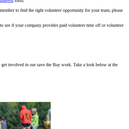
Interest
form.
member to find the right volunteer opportunity for your team, please
to see if your company provides paid volunteer time off or volunteer
an get involved in our save the Bay work. Take a look below at the