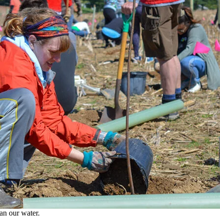
an our water.