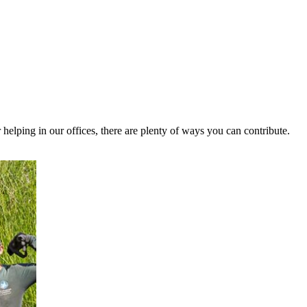
helping in our offices, there are plenty of ways you can contribute.