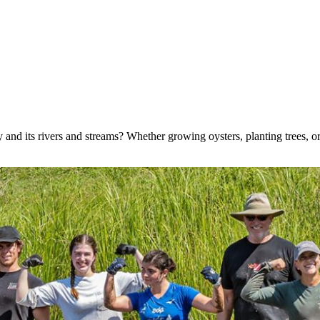
nd its rivers and streams? Whether growing oysters, planting trees, or 