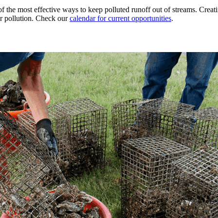
f the most effective ways to keep polluted runoff out of streams. Creati
ter pollution. Check our
calendar for current opportunities
.