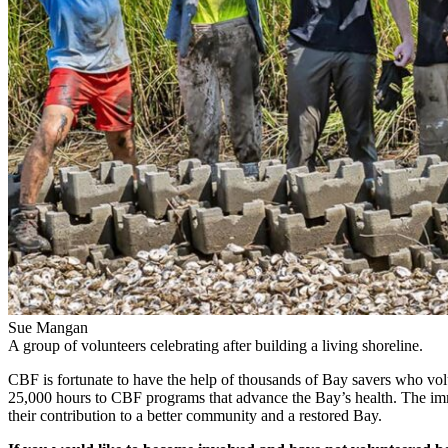
Sue Mangan
A group of volunteers celebrating after building a living shoreline.
CBF is fortunate to have the help of thousands of Bay savers who vol
25,000 hours to CBF programs that advance the Bay’s health. The immedi
their contribution to a better community and a restored Bay.