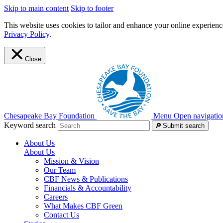
Skip to main content
Skip to footer
This website uses cookies to tailor and enhance your online experience
Privacy Policy
.
Close
Chesapeake Bay Foundation
Menu
Open navigatio
Keyword search
Submit search
About Us
About Us
Mission & Vision
Our Team
CBF News & Publications
Financials & Accountability
Careers
What Makes CBF Green
Contact Us