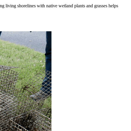
ng living shorelines with native wetland plants and grasses helps