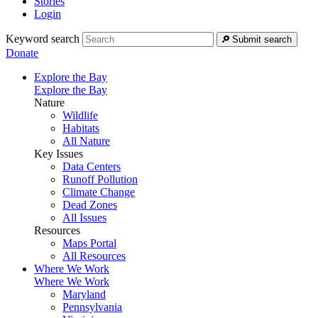
Stories
Login
Keyword search
Submit search
Donate
Explore the Bay
Explore the Bay
Nature
Wildlife
Habitats
All Nature
Key Issues
Data Centers
Runoff Pollution
Climate Change
Dead Zones
All Issues
Resources
Maps Portal
All Resources
Where We Work
Where We Work
Maryland
Pennsylvania