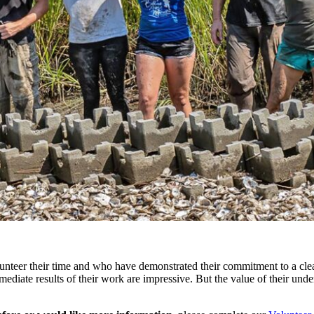
unteer their time and who have demonstrated their commitment to a clea
ate results of their work are impressive. But the value of their undert