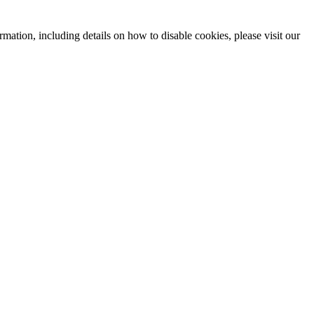
mation, including details on how to disable cookies, please visit our