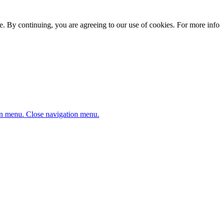
. By continuing, you are agreeing to our use of cookies. For more infor
n menu.
Close navigation menu.