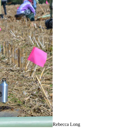
Rebecca Long