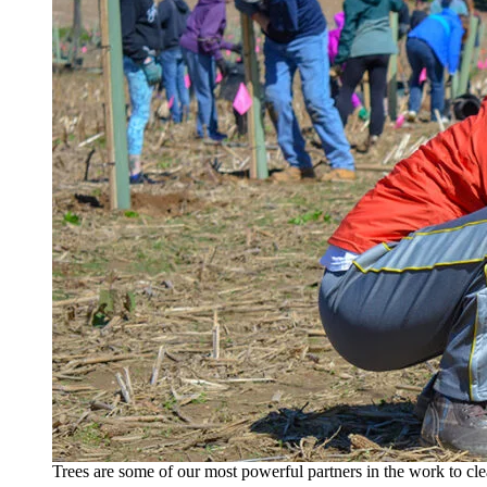
Trees are some of our most powerful partners in the work to cle