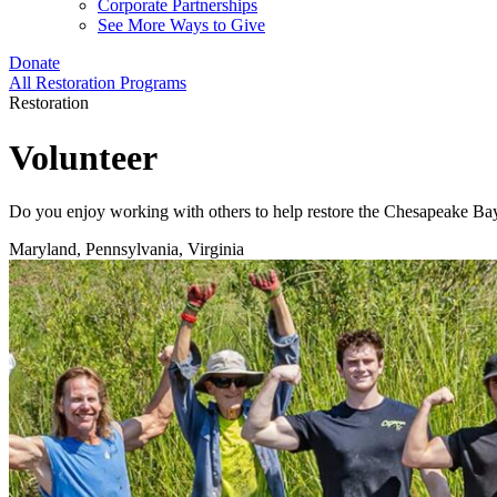
Corporate Partnerships
See More Ways to Give
Donate
All Restoration Programs
Restoration
Volunteer
Do you enjoy working with others to help restore the Chesapeake Bay a
Maryland, Pennsylvania, Virginia