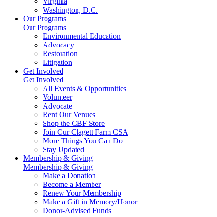
Virginia
Washington, D.C.
Our Programs
Our Programs
Environmental Education
Advocacy
Restoration
Litigation
Get Involved
Get Involved
All Events & Opportunities
Volunteer
Advocate
Rent Our Venues
Shop the CBF Store
Join Our Clagett Farm CSA
More Things You Can Do
Stay Updated
Membership & Giving
Membership & Giving
Make a Donation
Become a Member
Renew Your Membership
Make a Gift in Memory/Honor
Donor-Advised Funds