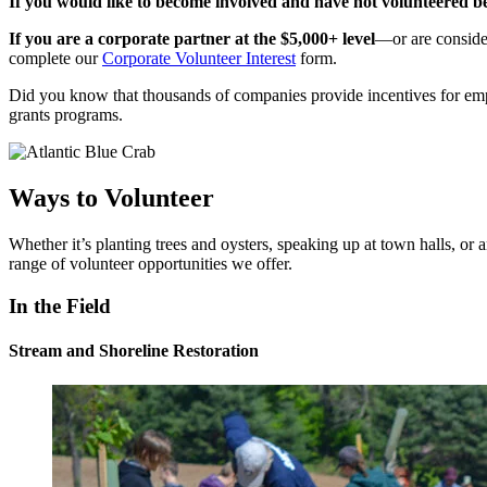
If you would like to become involved and have not volunteered b
If you are a corporate partner at the $5,000+ level
—or are consider
complete our
Corporate Volunteer Interest
form.
Did you know that thousands of companies provide incentives for em
grants programs.
Ways to Volunteer
Whether it’s planting trees and oysters, speaking up at town halls, or
range of volunteer opportunities we offer.
In the Field
Stream and Shoreline Restoration