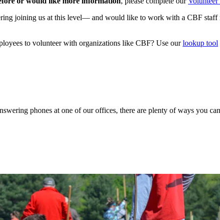
efore or would like more information
, please complete our
Volunteer 
ing joining us at this level— and would like to work with a CBF staff 
ployees to volunteer with organizations like CBF? Use our
lookup tool
 answering phones at one of our offices, there are plenty of ways you c