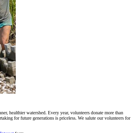
ner, healthier watershed. Every year, volunteers donate more than
aking for future generations is priceless. We salute our volunteers for