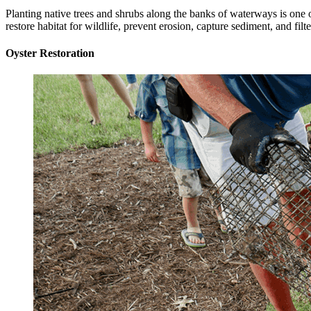
Planting native trees and shrubs along the banks of waterways is one o
restore habitat for wildlife, prevent erosion, capture sediment, and fil
Oyster Restoration