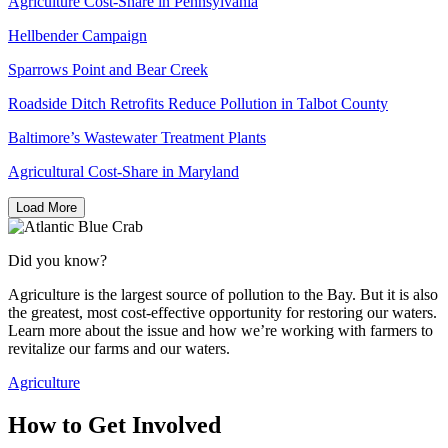
Agriculture Cost-Share in Pennsylvania
Hellbender Campaign
Sparrows Point and Bear Creek
Roadside Ditch Retrofits Reduce Pollution in Talbot County
Baltimore’s Wastewater Treatment Plants
Agricultural Cost-Share in Maryland
Load More
Did you know?
Agriculture is the largest source of pollution to the Bay. But it is also
the greatest, most cost-effective opportunity for restoring our waters.
Learn more about the issue and how we’re working with farmers to
revitalize our farms and our waters.
Agriculture
How to Get Involved