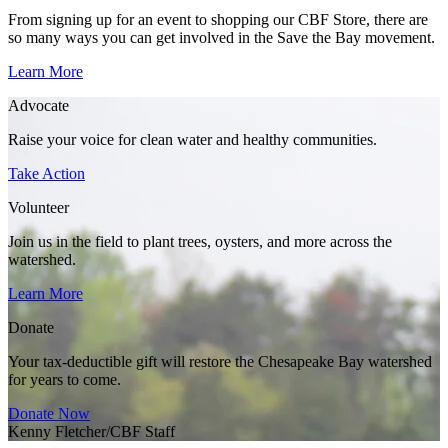
From signing up for an event to shopping our CBF Store, there are
so many ways you can get involved in the Save the Bay movement.
Learn More
Advocate
Raise your voice for clean water and healthy communities.
Take Action
Volunteer
Join us in the field to plant trees, oysters, and more across the
watershed.
Learn More
Donate
Your tax-deductible gift will restore the Chesapeake Bay watershed
for years to come.
Donate Now
Kenny Fletcher/CBF Staff