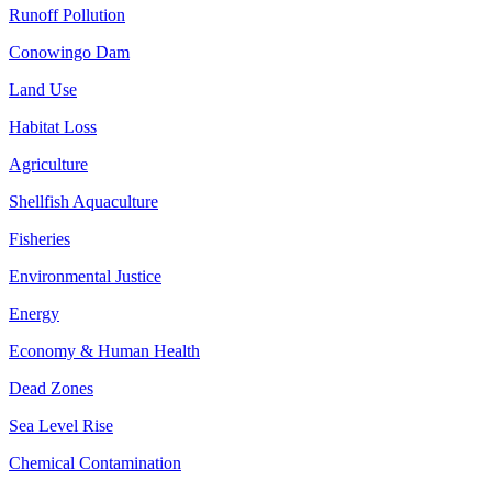
Runoff Pollution
Conowingo Dam
Land Use
Habitat Loss
Agriculture
Shellfish Aquaculture
Fisheries
Environmental Justice
Energy
Economy & Human Health
Dead Zones
Sea Level Rise
Chemical Contamination