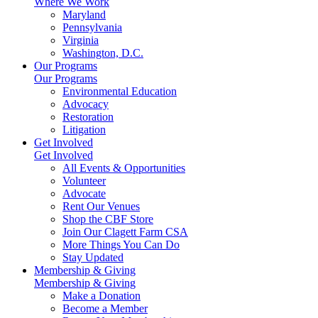
Where We Work
Maryland
Pennsylvania
Virginia
Washington, D.C.
Our Programs
Our Programs
Environmental Education
Advocacy
Restoration
Litigation
Get Involved
Get Involved
All Events & Opportunities
Volunteer
Advocate
Rent Our Venues
Shop the CBF Store
Join Our Clagett Farm CSA
More Things You Can Do
Stay Updated
Membership & Giving
Membership & Giving
Make a Donation
Become a Member