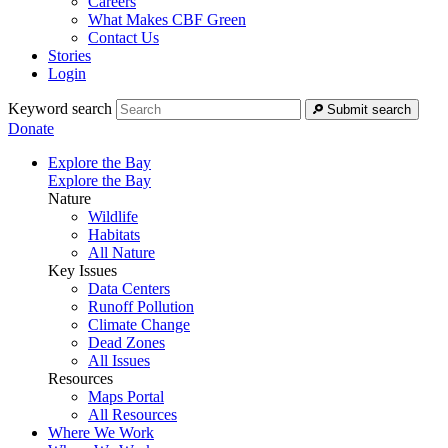
Careers
What Makes CBF Green
Contact Us
Stories
Login
Keyword search
Submit search
Donate
Explore the Bay
Explore the Bay
Nature
Wildlife
Habitats
All Nature
Key Issues
Data Centers
Runoff Pollution
Climate Change
Dead Zones
All Issues
Resources
Maps Portal
All Resources
Where We Work