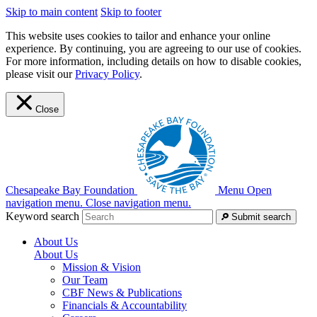
Skip to main content
Skip to footer
This website uses cookies to tailor and enhance your online
experience. By continuing, you are agreeing to our use of cookies.
For more information, including details on how to disable cookies,
please visit our
Privacy Policy
.
Close
Chesapeake Bay Foundation
Menu
Open
navigation menu.
Close navigation menu.
Keyword search
Submit search
About Us
About Us
Mission & Vision
Our Team
CBF News & Publications
Financials & Accountability