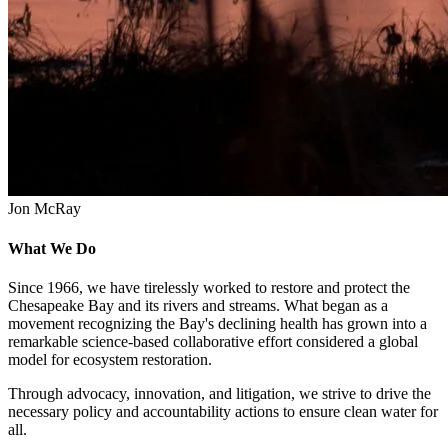
Jon McRay
What We Do
Since 1966, we have tirelessly worked to restore and protect the
Chesapeake Bay and its rivers and streams. What began as a
movement recognizing the Bay's declining health has grown into a
remarkable science-based collaborative effort considered a global
model for ecosystem restoration.
Through advocacy, innovation, and litigation, we strive to drive the
necessary policy and accountability actions to ensure clean water for
all.