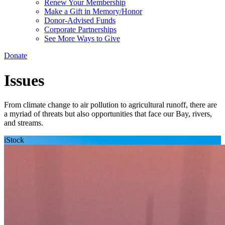
Renew Your Membership
Make a Gift in Memory/Honor
Donor-Advised Funds
Corporate Partnerships
See More Ways to Give
Donate
Issues
From climate change to air pollution to agricultural runoff, there are
a myriad of threats but also opportunities that face our Bay, rivers,
and streams.
iStock