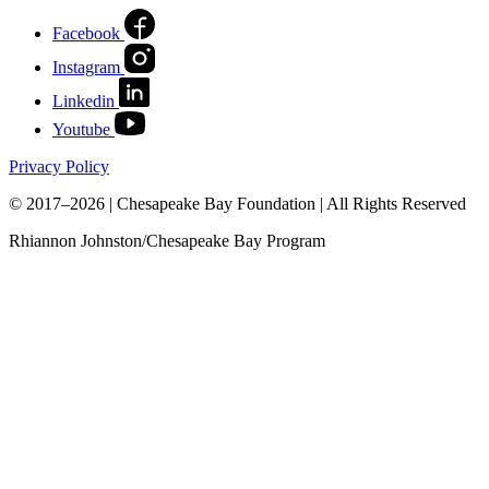
Facebook
Instagram
Linkedin
Youtube
Privacy Policy
© 2017–2026 | Chesapeake Bay Foundation | All Rights Reserved
Rhiannon Johnston/Chesapeake Bay Program