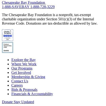
Chesapeake Bay Foundation
1-888-SAVEBAY
1-888-728-3229
The Chesapeake Bay Foundation is a nonprofit, tax-exempt
charitable organization under Section 501(c)(3) of the Internal
Revenue Code. Donations are tax-deductible as allowed by law.
Explore the Bay
Where We Work
Our Programs
Get Involved
Membership & Giving
Contact Us
Careers
Bids & Proposals
Financials & Accountability
Donate
Stay Updated