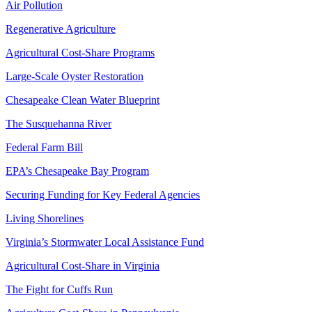
Air Pollution
Regenerative Agriculture
Agricultural Cost-Share Programs
Large-Scale Oyster Restoration
Chesapeake Clean Water Blueprint
The Susquehanna River
Federal Farm Bill
EPA’s Chesapeake Bay Program
Securing Funding for Key Federal Agencies
Living Shorelines
Virginia’s Stormwater Local Assistance Fund
Agricultural Cost-Share in Virginia
The Fight for Cuffs Run