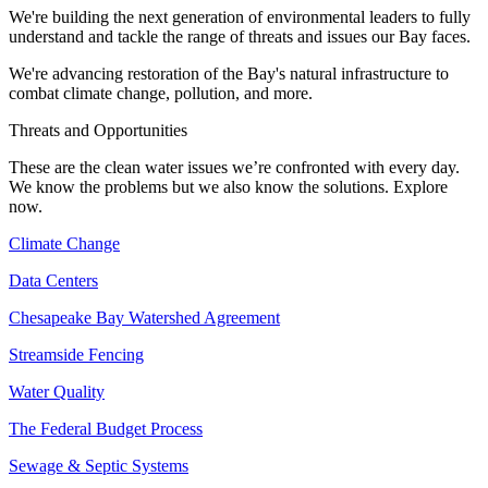
We're building the next generation of environmental leaders to fully
understand and tackle the range of threats and issues our Bay faces.
We're advancing restoration of the Bay's natural infrastructure to
combat climate change, pollution, and more.
Threats and Opportunities
These are the clean water issues we’re confronted with every day.
We know the problems but we also know the solutions. Explore
now.
Climate Change
Data Centers
Chesapeake Bay Watershed Agreement
Streamside Fencing
Water Quality
The Federal Budget Process
Sewage & Septic Systems