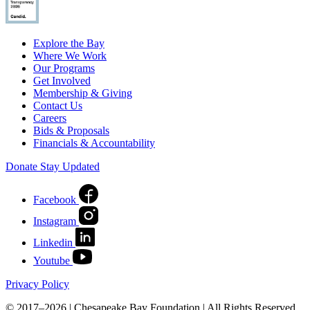
Explore the Bay
Where We Work
Our Programs
Get Involved
Membership & Giving
Contact Us
Careers
Bids & Proposals
Financials & Accountability
Donate
Stay Updated
Facebook
Instagram
Linkedin
Youtube
Privacy Policy
© 2017–2026 | Chesapeake Bay Foundation | All Rights Reserved