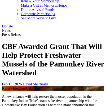
Renew Your Membership
Make a Gift in Memory/Honor
Donor-Advised Funds
Corporate Partnerships
See More Ways to Give
Donate
News
Press Release
CBF Awarded Grant That Will
Help Protect Freshwater
Mussels of the Pamunkey River
Watershed
Feb 13, 2026
David Sherfinski
Kenny Fletcher/CBF Staff
A new alliance will help restore the mussel population in the
Pamunkey Indian Tribe’s namesake river in partnership with the
Chesapeake Bay Foundation as part of a grant announced this