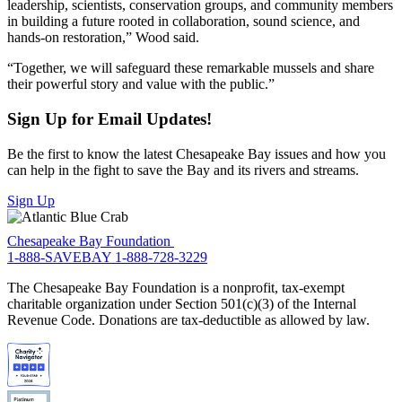
leadership, scientists, conservation groups, and community members
in building a future rooted in collaboration, sound science, and
hands-on restoration,” Wood said.
“Together, we will safeguard these remarkable mussels and share
their powerful story and value with the public.”
Sign Up for Email Updates!
Be the first to know the latest Chesapeake Bay issues and how you
can help in the fight to save the Bay and its rivers and streams.
Sign Up
Chesapeake Bay Foundation
1-888-SAVEBAY
1-888-728-3229
The Chesapeake Bay Foundation is a nonprofit, tax-exempt
charitable organization under Section 501(c)(3) of the Internal
Revenue Code. Donations are tax-deductible as allowed by law.