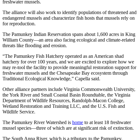
freshwater mussels.
The alliance will also work to identify populations of threatened and
endangered mussels and characterize fish hosts that mussels rely on
for reproduction.
The Pamunkey Indian Reservation spans about 1,600 acres in King
William County—an area also facing ecological and climate-related
threats like flooding and erosion.
“The Pamunkey Fish Hatchery operated as an American shad
hatchery for over 100 years, and we are excited to explore how we
may re-tool the facility to provide meaningful restoration support for
freshwater mussels and the Chesapeake Bay ecosystem through
Traditional Ecological Knowledge,” Capella said.
Other alliance partners include Virginia Commonwealth University,
the York River and Small Coastal Basin Roundtable, the Virginia
Department of Wildlife Resources, Randolph-Macon College,
Wetland Restoration and Training LLC, and the U.S. Fish and
Wildlife Service.
The Pamunkey River Watershed is
home
to at least 18 freshwater
mussel species—three of which are at significant risk of extinction.
The South Anna River, which is a tributary to the Pamunkey,