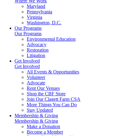
Where We Work
Maryland
Pennsylvania
Virginia
Washington, D.C.
Our Programs
Our Programs
Environmental Education
Advocacy
Restoration
Litigation
Get Involved
Get Involved
All Events & Opportunities
Volunteer
Advocate
Rent Our Venues
Shop the CBF Store
Join Our Clagett Farm CSA
More Things You Can Do
Stay Updated
Membership & Giving
Membership & Giving
Make a Donation
Become a Member