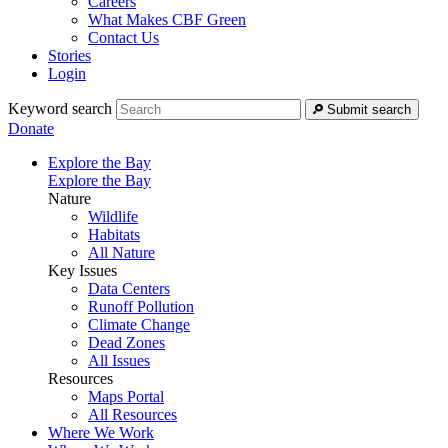
Careers
What Makes CBF Green
Contact Us
Stories
Login
Keyword search
Submit search
Donate
Explore the Bay
Explore the Bay
Nature
Wildlife
Habitats
All Nature
Key Issues
Data Centers
Runoff Pollution
Climate Change
Dead Zones
All Issues
Resources
Maps Portal
All Resources
Where We Work