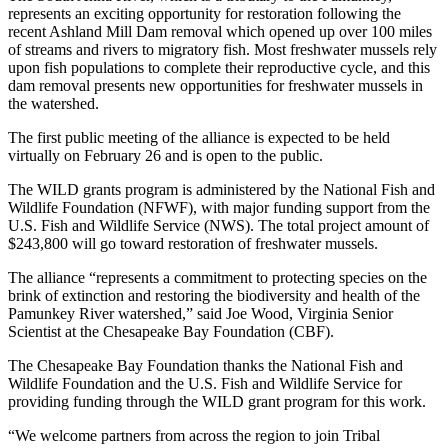
represents an exciting opportunity for restoration following the
recent Ashland Mill Dam removal which opened up over 100 miles
of streams and rivers to migratory fish. Most freshwater mussels rely
upon fish populations to complete their reproductive cycle, and this
dam removal presents new opportunities for freshwater mussels in
the watershed.
The first public meeting of the alliance is expected to be held
virtually on February 26 and is open to the public.
The WILD grants program is administered by the National Fish and
Wildlife Foundation (NFWF), with major funding support from the
U.S. Fish and Wildlife Service (NWS). The total project amount of
$243,800 will go toward restoration of freshwater mussels.
The alliance “represents a commitment to protecting species on the
brink of extinction and restoring the biodiversity and health of the
Pamunkey River watershed,” said Joe Wood, Virginia Senior
Scientist at the Chesapeake Bay Foundation (CBF).
The Chesapeake Bay Foundation thanks the National Fish and
Wildlife Foundation and the U.S. Fish and Wildlife Service for
providing funding through the WILD grant program for this work.
“We welcome partners from across the region to join Tribal