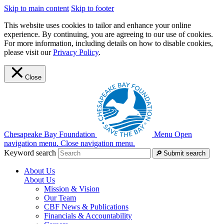
Skip to main content
Skip to footer
This website uses cookies to tailor and enhance your online
experience. By continuing, you are agreeing to our use of cookies.
For more information, including details on how to disable cookies,
please visit our
Privacy Policy
.
Close
Chesapeake Bay Foundation
Menu
Open
navigation menu.
Close navigation menu.
Keyword search
Submit search
About Us
About Us
Mission & Vision
Our Team
CBF News & Publications
Financials & Accountability