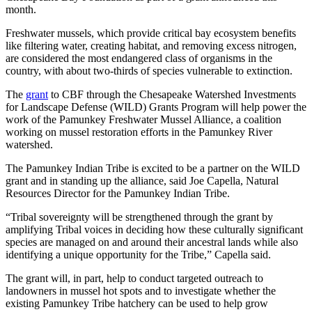
month.
Freshwater mussels, which provide critical bay ecosystem benefits
like filtering water, creating habitat, and removing excess nitrogen,
are considered the most endangered class of organisms in the
country, with about two-thirds of species vulnerable to extinction.
The
grant
to CBF through the Chesapeake Watershed Investments
for Landscape Defense (WILD) Grants Program will help power the
work of the Pamunkey Freshwater Mussel Alliance, a coalition
working on mussel restoration efforts in the Pamunkey River
watershed.
The Pamunkey Indian Tribe is excited to be a partner on the WILD
grant and in standing up the alliance, said Joe Capella, Natural
Resources Director for the Pamunkey Indian Tribe.
“Tribal sovereignty will be strengthened through the grant by
amplifying Tribal voices in deciding how these culturally significant
species are managed on and around their ancestral lands while also
identifying a unique opportunity for the Tribe,” Capella said.
The grant will, in part, help to conduct targeted outreach to
landowners in mussel hot spots and to investigate whether the
existing Pamunkey Tribe hatchery can be used to help grow