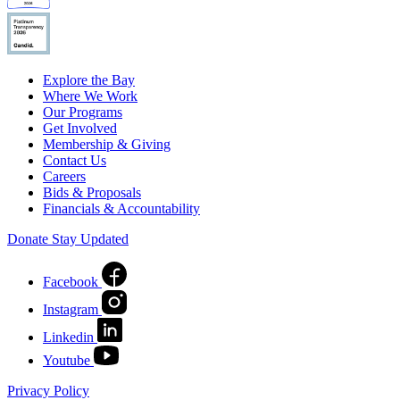
Explore the Bay
Where We Work
Our Programs
Get Involved
Membership & Giving
Contact Us
Careers
Bids & Proposals
Financials & Accountability
Donate
Stay Updated
Facebook
Instagram
Linkedin
Youtube
Privacy Policy