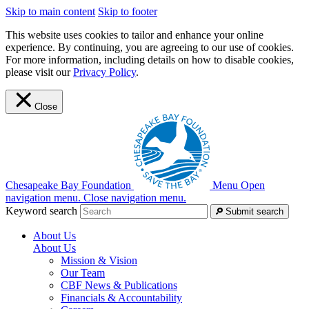
Skip to main content
Skip to footer
This website uses cookies to tailor and enhance your online
experience. By continuing, you are agreeing to our use of cookies.
For more information, including details on how to disable cookies,
please visit our
Privacy Policy
.
Close
Chesapeake Bay Foundation
Menu
Open
navigation menu.
Close navigation menu.
Keyword search
Submit search
About Us
About Us
Mission & Vision
Our Team
CBF News & Publications
Financials & Accountability