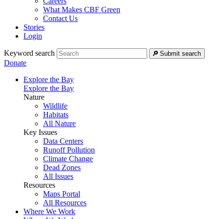
Careers
What Makes CBF Green
Contact Us
Stories
Login
Keyword search
Submit search
Donate
Explore the Bay
Explore the Bay
Nature
Wildlife
Habitats
All Nature
Key Issues
Data Centers
Runoff Pollution
Climate Change
Dead Zones
All Issues
Resources
Maps Portal
All Resources
Where We Work