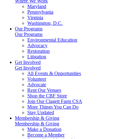
Where We Work
Maryland
Pennsylvania
Virginia
Washington, D.C.
Our Programs
Our Programs
Environmental Education
Advocacy
Restoration
Litigation
Get Involved
Get Involved
All Events & Opportunities
Volunteer
Advocate
Rent Our Venues
Shop the CBF Store
Join Our Clagett Farm CSA
More Things You Can Do
Stay Updated
Membership & Giving
Membership & Giving
Make a Donation
Become a Member