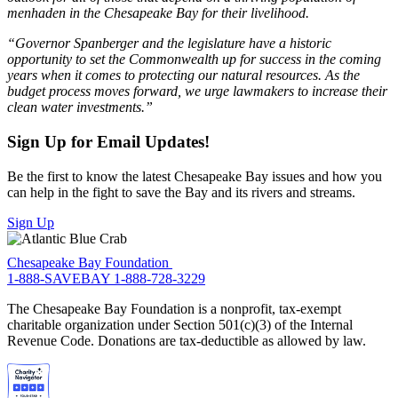
menhaden in the Chesapeake Bay for their livelihood.
“Governor Spanberger and the legislature have a historic
opportunity to set the Commonwealth up for success in the coming
years when it comes to protecting our natural resources. As the
budget process moves forward, we urge lawmakers to increase their
clean water investments.”
Sign Up for Email Updates!
Be the first to know the latest Chesapeake Bay issues and how you
can help in the fight to save the Bay and its rivers and streams.
Sign Up
Chesapeake Bay Foundation
1-888-SAVEBAY
1-888-728-3229
The Chesapeake Bay Foundation is a nonprofit, tax-exempt
charitable organization under Section 501(c)(3) of the Internal
Revenue Code. Donations are tax-deductible as allowed by law.