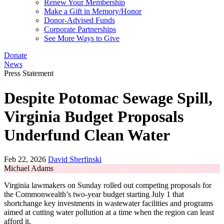
Renew Your Membership
Make a Gift in Memory/Honor
Donor-Advised Funds
Corporate Partnerships
See More Ways to Give
Donate
News
Press Statement
Despite Potomac Sewage Spill,
Virginia Budget Proposals
Underfund Clean Water
Feb 22, 2026
David Sherfinski
Michael Adams
Virginia lawmakers on Sunday rolled out competing proposals for
the Commonwealth’s two-year budget starting July 1 that
shortchange key investments in wastewater facilities and programs
aimed at cutting water pollution at a time when the region can least
afford it.