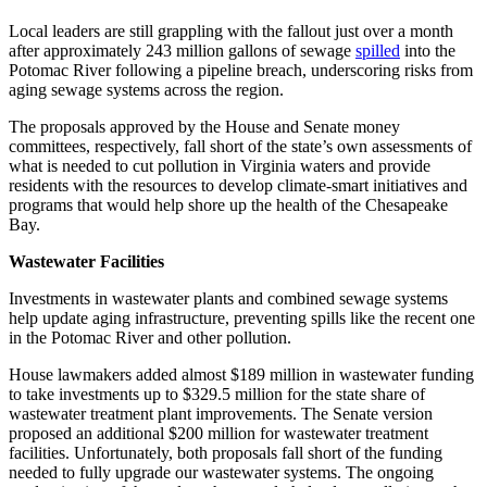
Local leaders are still grappling with the fallout just over a month
after approximately 243 million gallons of sewage
spilled
into the
Potomac River following a pipeline breach, underscoring risks from
aging sewage systems across the region.
The proposals approved by the House and Senate money
committees, respectively, fall short of the state’s own assessments of
what is needed to cut pollution in Virginia waters and provide
residents with the resources to develop climate-smart initiatives and
programs that would help shore up the health of the Chesapeake
Bay.
Wastewater Facilities
Investments in wastewater plants and combined sewage systems
help update aging infrastructure, preventing spills like the recent one
in the Potomac River and other pollution.
House lawmakers added almost $189 million in wastewater funding
to take investments up to $329.5 million for the state share of
wastewater treatment plant improvements. The Senate version
proposed an additional $200 million for wastewater treatment
facilities. Unfortunately, both proposals fall short of the funding
needed to fully upgrade our wastewater systems. The ongoing