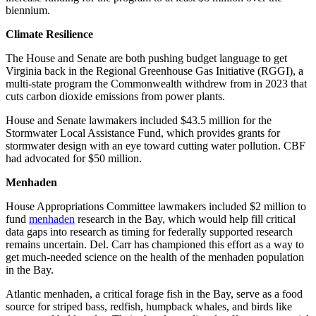
biennium.
Climate Resilience
The House and Senate are both pushing budget language to get
Virginia back in the Regional Greenhouse Gas Initiative (RGGI), a
multi-state program the Commonwealth withdrew from in 2023 that
cuts carbon dioxide emissions from power plants.
House and Senate lawmakers included $43.5 million for the
Stormwater Local Assistance Fund, which provides grants for
stormwater design with an eye toward cutting water pollution. CBF
had advocated for $50 million.
Menhaden
House Appropriations Committee lawmakers included $2 million to
fund
menhaden
research in the Bay, which would help fill critical
data gaps into research as timing for federally supported research
remains uncertain. Del. Carr has championed this effort as a way to
get much-needed science on the health of the menhaden population
in the Bay.
Atlantic menhaden, a critical forage fish in the Bay, serve as a food
source for striped bass, redfish, humpback whales, and birds like