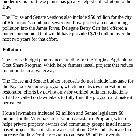
modernization of these plants has greatly helped cut pollution to the
Bay.
The House and Senate versions also include $50 million for the city
of Richmond’s combined sewer overflow project aimed at cutting
pollution into the James River. Delegate Betsy Carr had offered a
budget amendment that would have provided $200 million over the
next two years for that effort.
Pollution
The House budget plan reduces funding for the Virginia Agricultural
Cost-Share Program, which helps farmers install projects that reduce
pollution to local waterways.
The House and Senate budget proposals do not include language for
the Pay-for-Outcomes program, which incentivizes innovation in
restoration efforts by paying only for verified pollution reductions.
CBF has called on lawmakers to fully fund the program and make it
permanent.
House lawmakers included $2 million and Senate legislators $8
million for the Virginia Conservation Assistance Program, which
helps private property owners and community groups install nature-
based projects that cut stormwater pollution. CBF had advocated to
increase funding for the program to at least $8 million over the