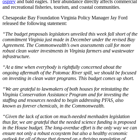
osprey
and bald eagles. Their abundance directly affects commercial
and recreational fisheries, tourism, and coastal communities.
Chesapeake Bay Foundation Virginia Policy Manager Jay Ford
released the following statement:
“The budget proposals legislators unveiled this week fall short of the
commitment Virginia just made in December under the revised Bay
Agreement. The Commonwealth’s own assessments call for more
robust clean water investments in Virginia farmers and wastewater
infrastructure.
“At a time when everybody is rightfully concerned about the
ongoing aftermath of the Potomac River spill, we should be focused
on investing in clean water programs. This budget comes up short.
“We are grateful to lawmakers of both houses for reinstating the
Virginia Conservation Assistance Program and for investing the
staffing and resources needed to begin addressing PFAS, also
known as forever chemicals, in the Commonwealth.
“Given the lack of action on much-needed menhaden legislation
thus far, we are grateful that the needed science funding is proposed
in the House budget. The long-overdue effort is the only way we can
ensure not only a robust ecosystem but also a healthy economic
outlook for all of those that depend on a thriving population of