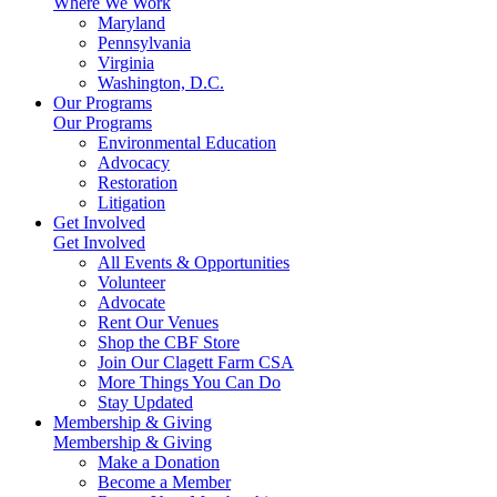
Where We Work
Maryland
Pennsylvania
Virginia
Washington, D.C.
Our Programs
Our Programs
Environmental Education
Advocacy
Restoration
Litigation
Get Involved
Get Involved
All Events & Opportunities
Volunteer
Advocate
Rent Our Venues
Shop the CBF Store
Join Our Clagett Farm CSA
More Things You Can Do
Stay Updated
Membership & Giving
Membership & Giving
Make a Donation
Become a Member