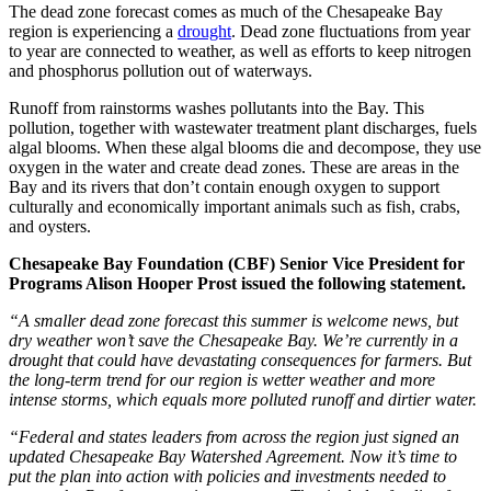
The dead zone forecast comes as much of the Chesapeake Bay
region is experiencing a
drought
. Dead zone fluctuations from year
to year are connected to weather, as well as efforts to keep nitrogen
and phosphorus pollution out of waterways.
Runoff from rainstorms washes pollutants into the Bay. This
pollution, together with wastewater treatment plant discharges, fuels
algal blooms. When these algal blooms die and decompose, they use
oxygen in the water and create dead zones. These are areas in the
Bay and its rivers that don’t contain enough oxygen to support
culturally and economically important animals such as fish, crabs,
and oysters.
Chesapeake Bay Foundation (CBF) Senior Vice President for
Programs Alison Hooper Prost issued the following statement.
“A smaller dead zone forecast this summer is welcome news, but
dry weather won’t save the Chesapeake Bay. We’re currently in a
drought that could have devastating consequences for farmers. But
the long-term trend for our region is wetter weather and more
intense storms, which equals more polluted runoff and dirtier water.
“Federal and states leaders from across the region just signed an
updated Chesapeake Bay Watershed Agreement. Now it’s time to
put the plan into action with policies and investments needed to