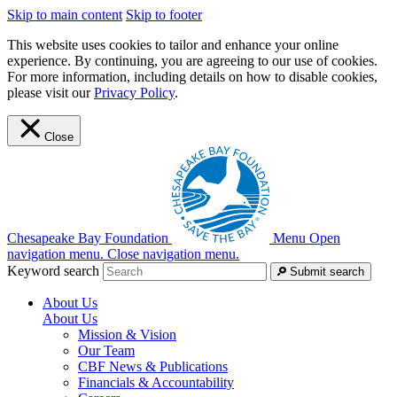
Skip to main content
Skip to footer
This website uses cookies to tailor and enhance your online
experience. By continuing, you are agreeing to our use of cookies.
For more information, including details on how to disable cookies,
please visit our
Privacy Policy
.
Close
Chesapeake Bay Foundation
Menu
Open
navigation menu.
Close navigation menu.
Keyword search
Submit search
About Us
About Us
Mission & Vision
Our Team
CBF News & Publications
Financials & Accountability