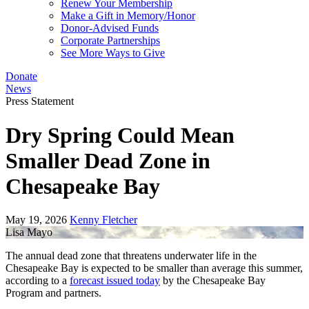
Renew Your Membership
Make a Gift in Memory/Honor
Donor-Advised Funds
Corporate Partnerships
See More Ways to Give
Donate
News
Press Statement
Dry Spring Could Mean
Smaller Dead Zone in
Chesapeake Bay
May 19, 2026
Kenny Fletcher
Lisa Mayo
The annual dead zone that threatens underwater life in the
Chesapeake Bay is expected to be smaller than average this summer,
according to a
forecast issued today
by the Chesapeake Bay
Program and partners.