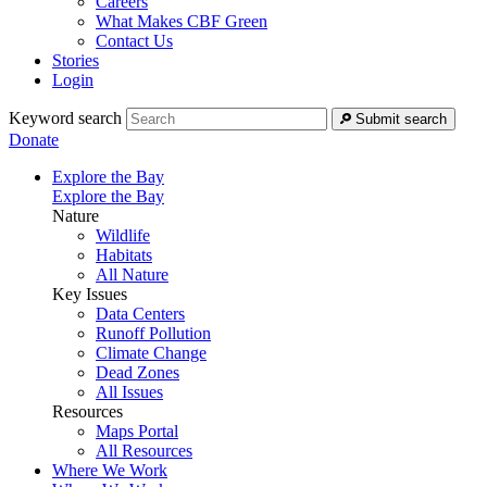
Careers
What Makes CBF Green
Contact Us
Stories
Login
Keyword search
Submit search
Donate
Explore the Bay
Explore the Bay
Nature
Wildlife
Habitats
All Nature
Key Issues
Data Centers
Runoff Pollution
Climate Change
Dead Zones
All Issues
Resources
Maps Portal
All Resources
Where We Work