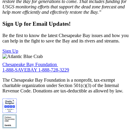
restore the Bay for generations to come. That includes funding for
USGS monitoring efforts that support the dead zone forecast and
help more efficiently and effectively restore the Bay.”
Sign Up for Email Updates!
Be the first to know the latest Chesapeake Bay issues and how you
can help in the fight to save the Bay and its rivers and streams.
Sign Up
Chesapeake Bay Foundation
1-888-SAVEBAY
1-888-728-3229
The Chesapeake Bay Foundation is a nonprofit, tax-exempt
charitable organization under Section 501(c)(3) of the Internal
Revenue Code. Donations are tax-deductible as allowed by law.