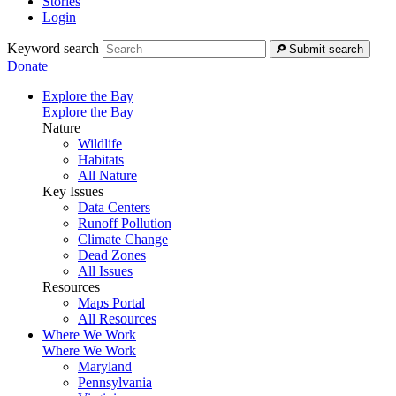
Stories
Login
Keyword search
Submit search
Donate
Explore the Bay
Explore the Bay
Nature
Wildlife
Habitats
All Nature
Key Issues
Data Centers
Runoff Pollution
Climate Change
Dead Zones
All Issues
Resources
Maps Portal
All Resources
Where We Work
Where We Work
Maryland
Pennsylvania