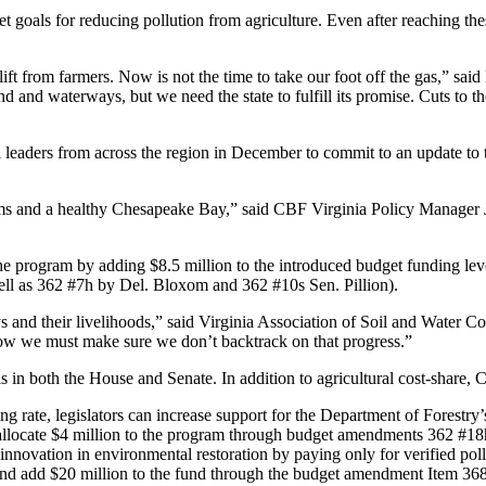
eet goals for reducing pollution from agriculture. Even after reaching t
t from farmers. Now is not the time to take our foot off the gas,” said
d and waterways, but we need the state to fulfill its promise. Cuts to t
ederal leaders from across the region in December to commit to an updat
treams and a healthy Chesapeake Bay,” said CBF Virginia Policy Manager
 program by adding $8.5 million to the introduced budget funding levels
ll as 362 #7h by Del. Bloxom and 362 #10s Sen. Pillion).
ys and their livelihoods,” said Virginia Association of Soil and Water 
Now we must make sure we don’t backtrack on that progress.”
ls in both the House and Senate. In addition to agricultural cost-share
ing rate, legislators can increase support for the Department of Fores
ld allocate $4 million to the program through budget amendments 362 #18
 innovation in environmental restoration by paying only for verified po
t and add $20 million to the fund through the budget amendment Item 36