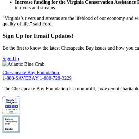
Increase funding for the Virginia Conservation Assistanc
in rivers and streams.
“Virginia’s rivers and streams are the lifeblood of our economy and wa
quality of life,” said Ford.
Sign Up for Email Updates!
Be the first to know the latest Chesapeake Bay issues and how you can 
Sign Up
Chesapeake Bay Foundation
1-888-SAVEBAY
1-888-728-3229
The Chesapeake Bay Foundation is a nonprofit, tax-exempt charitable 