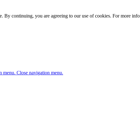
. By continuing, you are agreeing to our use of cookies. For more infor
n menu.
Close navigation menu.