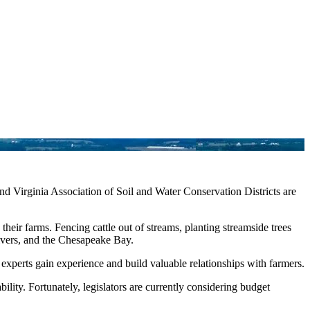
nd Virginia Association of Soil and Water Conservation Districts are
heir farms. Fencing cattle out of streams, planting streamside trees
 rivers, and the Chesapeake Bay.
xperts gain experience and build valuable relationships with farmers.
ity. Fortunately, legislators are currently considering budget