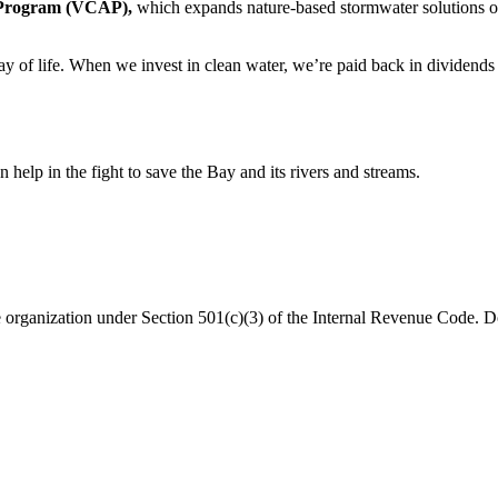
e Program (VCAP),
which expands nature-based stormwater solutions on 
y of life. When we invest in clean water, we’re paid back in dividends 
help in the fight to save the Bay and its rivers and streams.
organization under Section 501(c)(3) of the Internal Revenue Code. Do