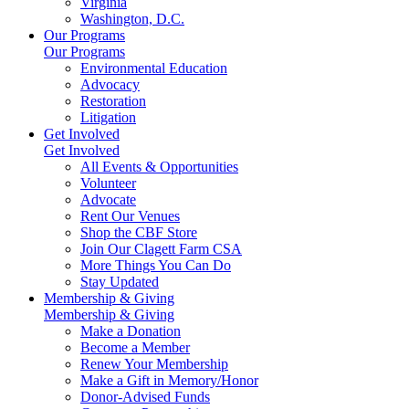
Virginia
Washington, D.C.
Our Programs
Our Programs
Environmental Education
Advocacy
Restoration
Litigation
Get Involved
Get Involved
All Events & Opportunities
Volunteer
Advocate
Rent Our Venues
Shop the CBF Store
Join Our Clagett Farm CSA
More Things You Can Do
Stay Updated
Membership & Giving
Membership & Giving
Make a Donation
Become a Member
Renew Your Membership
Make a Gift in Memory/Honor
Donor-Advised Funds