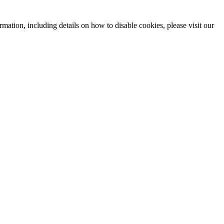
mation, including details on how to disable cookies, please visit our