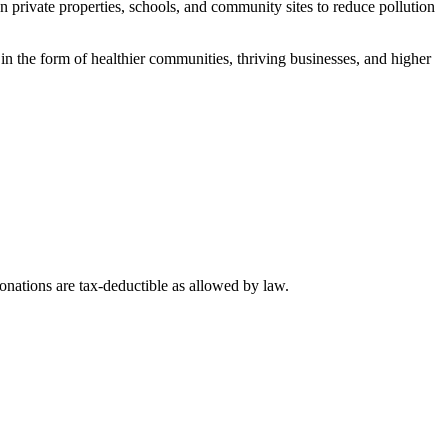
private properties, schools, and community sites to reduce pollution
in the form of healthier communities, thriving businesses, and higher
nations are tax-deductible as allowed by law.