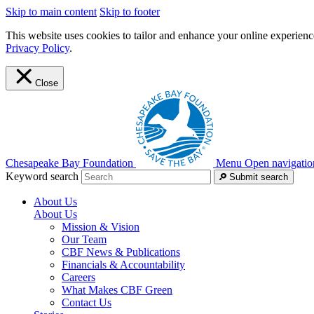
Skip to main content
Skip to footer
This website uses cookies to tailor and enhance your online experience
Privacy Policy
.
Close
Chesapeake Bay Foundation
Menu
Open navigatio
Keyword search
Submit search
About Us
About Us
Mission & Vision
Our Team
CBF News & Publications
Financials & Accountability
Careers
What Makes CBF Green
Contact Us