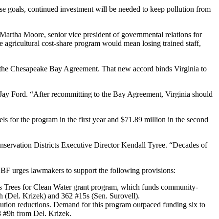
hese goals, continued investment will be needed to keep pollution from
 Martha Moore, senior vice president of governmental relations for
he agricultural cost-share program would mean losing trained staff,
e to the Chesapeake Bay Agreement. That new accord binds Virginia to
 Jay Ford. “After recommitting to the Bay Agreement, Virginia should
 for the program in the first year and $71.89 million in the second
Conservation Districts Executive Director Kendall Tyree. “Decades of
, CBF urges lawmakers to support the following provisions:
try’s Trees for Clean Water grant program, which funds community-
h (Del. Krizek) and 362 #15s (Sen. Surovell).
llution reductions. Demand for this program outpaced funding six to
8 #9h from Del. Krizek.