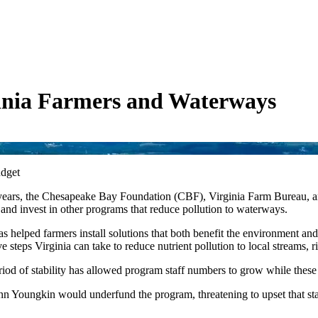
ginia Farmers and Waterways
udget
wo years, the Chesapeake Bay Foundation (CBF), Virginia Farm Bureau, a
s and invest in other programs that reduce pollution to waterways.
 helped farmers install solutions that both benefit the environment and t
ve steps Virginia can take to reduce nutrient pollution to local streams,
d of stability has allowed program staff numbers to grow while these e
Youngkin would underfund the program, threatening to upset that stabil