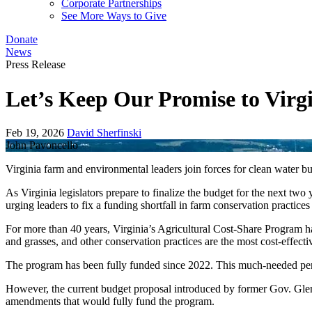
Corporate Partnerships
See More Ways to Give
Donate
News
Press Release
Let’s Keep Our Promise to Vir
Feb 19, 2026
David Sherfinski
John Pavoncello
Virginia farm and environmental leaders join forces for clean water b
As Virginia legislators prepare to finalize the budget for the next t
urging leaders to fix a funding shortfall in farm conservation practice
For more than 40 years, Virginia’s Agricultural Cost-Share Program has
and grasses, and other conservation practices are the most cost-effecti
The program has been fully funded since 2022. This much-needed perio
However, the current budget proposal introduced by former Gov. Glenn 
amendments that would fully fund the program.