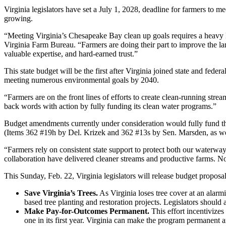
Virginia legislators have set a July 1, 2028, deadline for farmers to m
growing.
“Meeting Virginia’s Chesapeake Bay clean up goals requires a heavy lif
Virginia Farm Bureau. “Farmers are doing their part to improve the lan
valuable expertise, and hard-earned trust.”
This state budget will be the first after Virginia joined state and f
meeting numerous environmental goals by 2040.
“Farmers are on the front lines of efforts to create clean-running s
back words with action by fully funding its clean water programs.”
Budget amendments currently under consideration would fully fund the
(Items 362 #19h by Del. Krizek and 362 #13s by Sen. Marsden, as we
“Farmers rely on consistent state support to protect both our waterwa
collaboration have delivered cleaner streams and productive farms. 
This Sunday, Feb. 22, Virginia legislators will release budget proposa
Save Virginia’s Trees.
As Virginia loses tree cover at an alarm
based tree planting and restoration projects. Legislators shou
Make Pay-for-Outcomes Permanent.
This effort incentivizes
one in its first year. Virginia can make the program permanen