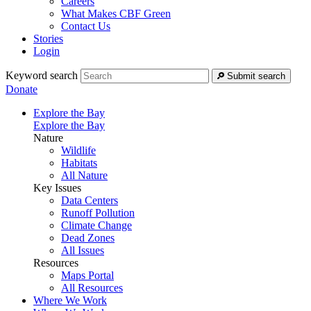
Careers
What Makes CBF Green
Contact Us
Stories
Login
Keyword search
Submit search
Donate
Explore the Bay
Explore the Bay
Nature
Wildlife
Habitats
All Nature
Key Issues
Data Centers
Runoff Pollution
Climate Change
Dead Zones
All Issues
Resources
Maps Portal
All Resources
Where We Work