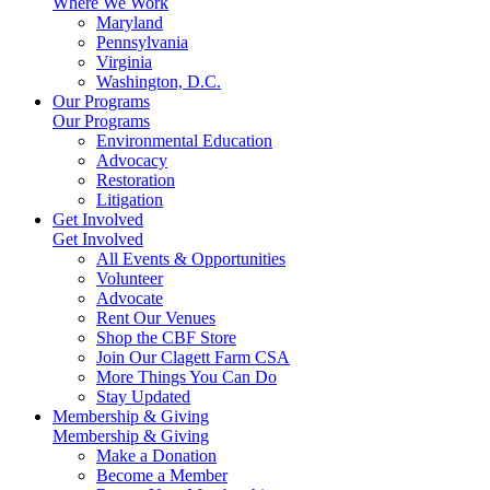
Where We Work
Maryland
Pennsylvania
Virginia
Washington, D.C.
Our Programs
Our Programs
Environmental Education
Advocacy
Restoration
Litigation
Get Involved
Get Involved
All Events & Opportunities
Volunteer
Advocate
Rent Our Venues
Shop the CBF Store
Join Our Clagett Farm CSA
More Things You Can Do
Stay Updated
Membership & Giving
Membership & Giving
Make a Donation
Become a Member