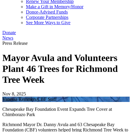
Renew Your Membership
Make a Gift in Memory/Honor
Donor-Advised Funds
Corporate Partnerships
See More Ways to Give
Donate
News
Press Release
Mayor Avula and Volunteers
Plant 46 Trees for Richmond
Tree Week
Nov 8, 2025
Vanessa Remmers/CBF Staff
Chesapeake Bay Foundation Event Expands Tree Cover at
Chimborazo Park
Richmond Mayor Dr. Danny Avula and 63 Chesapeake Bay
Foundation (CBF) volunteers helped bring Richmond Tree Week to