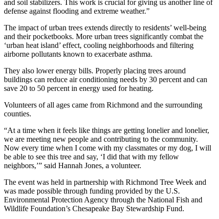
and soil stabilizers. This work is crucial for giving us another line of
defense against flooding and extreme weather.”
The impact of urban trees extends directly to residents’ well-being
and their pocketbooks. More urban trees significantly combat the
‘urban heat island’ effect, cooling neighborhoods and filtering
airborne pollutants known to exacerbate asthma.
They also lower energy bills. Properly placing trees around
buildings can reduce air conditioning needs by 30 percent and can
save 20 to 50 percent in energy used for heating.
Volunteers of all ages came from Richmond and the surrounding
counties.
“At a time when it feels like things are getting lonelier and lonelier,
we are meeting new people and contributing to the community.
Now every time when I come with my classmates or my dog, I will
be able to see this tree and say, ‘I did that with my fellow
neighbors,’” said Hannah Jones, a volunteer.
The event was held in partnership with Richmond Tree Week and
was made possible through funding provided by the U.S.
Environmental Protection Agency through the National Fish and
Wildlife Foundation’s Chesapeake Bay Stewardship Fund.