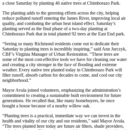
a close Saturday by planting 46 native trees at Chimborazo Park.
The planting adds to the greening efforts across the city, helping
reduce polluted runoff entering the James River, improving local air
quality, and combating the urban heat island effect. Saturday’s
planting served as the final phase of a two-day planting at
Chimborazo Park that in total planted 92 trees at the East End park.
“Seeing so many Richmond residents come out to dedicate their
Saturday to planting trees is incredibly inspiring,” said Ann Jurczyk,
CBF’s Virginia Manager of Urban Restoration. “These trees are
some of the most cost-effective tools we have for cleaning our water
and creating a city stronger in the face of flooding and extreme
weather. Every native tree planted today in Chimborazo Park will
filter runoff, absorb carbon for decades to come, and cool our city
neighborhood.”
Mayor Avula joined volunteers, emphasizing the administration’s
commitment to creating a sustainable built environment for future
generations. He recalled that, like many homebuyers, he once
bought a house because of a nearby willow oak.
“Planting trees is a practical, immediate way we can invest in the
health and vitality of our city and our residents,” said Mayor Avula.
“The trees planted here today are future air filters, shade providers,