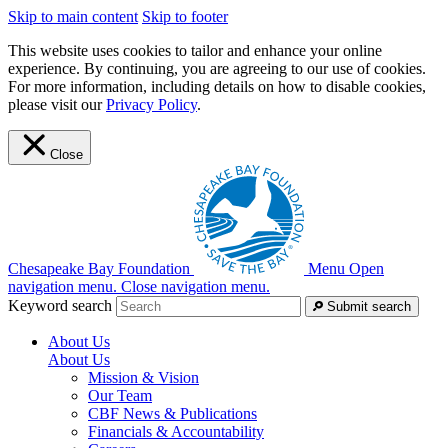
Skip to main content
Skip to footer
This website uses cookies to tailor and enhance your online
experience. By continuing, you are agreeing to our use of cookies.
For more information, including details on how to disable cookies,
please visit our
Privacy Policy
.
Close
Chesapeake Bay Foundation
Menu
Open
navigation menu.
Close navigation menu.
Keyword search
Submit search
About Us
About Us
Mission & Vision
Our Team
CBF News & Publications
Financials & Accountability