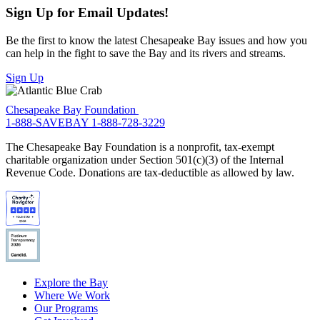
Sign Up for Email Updates!
Be the first to know the latest Chesapeake Bay issues and how you
can help in the fight to save the Bay and its rivers and streams.
Sign Up
Chesapeake Bay Foundation
1-888-SAVEBAY
1-888-728-3229
The Chesapeake Bay Foundation is a nonprofit, tax-exempt
charitable organization under Section 501(c)(3) of the Internal
Revenue Code. Donations are tax-deductible as allowed by law.
Explore the Bay
Where We Work
Our Programs