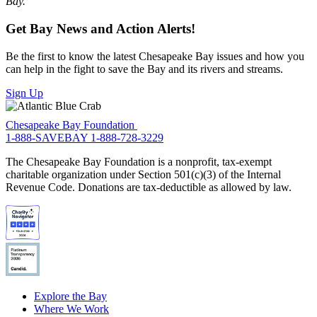
Bay.”
Get Bay News and Action Alerts!
Be the first to know the latest Chesapeake Bay issues and how you
can help in the fight to save the Bay and its rivers and streams.
Sign Up
Chesapeake Bay Foundation
1-888-SAVEBAY
1-888-728-3229
The Chesapeake Bay Foundation is a nonprofit, tax-exempt
charitable organization under Section 501(c)(3) of the Internal
Revenue Code. Donations are tax-deductible as allowed by law.
Explore the Bay
Where We Work