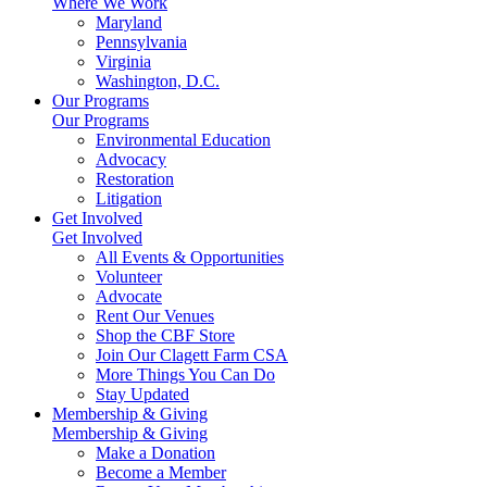
Where We Work
Maryland
Pennsylvania
Virginia
Washington, D.C.
Our Programs
Our Programs
Environmental Education
Advocacy
Restoration
Litigation
Get Involved
Get Involved
All Events & Opportunities
Volunteer
Advocate
Rent Our Venues
Shop the CBF Store
Join Our Clagett Farm CSA
More Things You Can Do
Stay Updated
Membership & Giving
Membership & Giving
Make a Donation
Become a Member