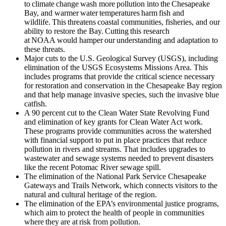
to climate change wash more pollution into the Chesapeake
Bay, and warmer water temperatures harm fish and
wildlife. This threatens coastal communities, fisheries, and our
ability to restore the Bay. Cutting this research
at NOAA would hamper our understanding and adaptation to
these threats.
Major cuts to the U.S. Geological Survey (USGS), including
elimination of the USGS Ecosystems Missions Area. This
includes programs that provide the critical science necessary
for restoration and conservation in the Chesapeake Bay region
and that help manage invasive species, such the invasive blue
catfish.
A 90 percent cut to the Clean Water State Revolving Fund
and elimination of key grants for Clean Water Act work.
These programs provide communities across the watershed
with financial support to put in place practices that reduce
pollution in rivers and streams. That includes upgrades to
wastewater and sewage systems needed to prevent disasters
like the recent Potomac River sewage spill.
The elimination of the National Park Service Chesapeake
Gateways and Trails Network, which connects visitors to the
natural and cultural heritage of the region.
The elimination of the EPA’s environmental justice programs,
which aim to protect the health of people in communities
where they are at risk from pollution.