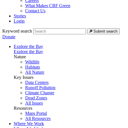
Careers
What Makes CBF Green
Contact Us
Stories
Login
Keyword search
Submit search
Donate
Explore the Bay
Explore the Bay
Nature
Wildlife
Habitats
All Nature
Key Issues
Data Centers
Runoff Pollution
Climate Change
Dead Zones
All Issues
Resources
Maps Portal
All Resources
Where We Work