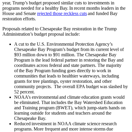
year, Trump’s budget proposed similar cuts to investments in
programs needed for a healthy Bay. In recent months leaders in the
House and Senate
rejected those reckless cuts
and funded Bay
restoration efforts.
Proposals related to Chesapeake Bay restoration in the Trump
Administration’s budget proposal include:
A cut to the U.S. Environmental Protection Agency’s
Chesapeake Bay Program’s budget from its current level of
$93 million down to $91 million. The Chesapeake Bay
Program is the lead federal partner in restoring the Bay and
coordinates across federal and state partners. The majority
of the Bay Program funding goes directly to work in
communities that leads to healthier waterways, including
grants for tree plantings, oyster restoration, and other
community projects. The overall EPA budget was slashed by
52 percent.
NOAA’s environmental and climate education grants would
be eliminated. That includes the Bay Watershed Education
and Training program (BWET), which jump-starts hands on
learning outside for students and teachers around the
Chesapeake Bay.
Reduced investment in NOAA climate science research
programs. More frequent and more intense storms due