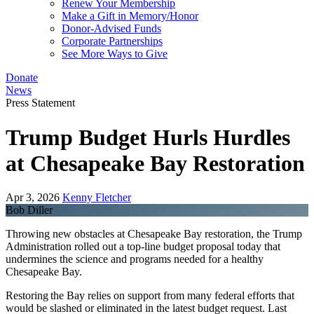
Renew Your Membership
Make a Gift in Memory/Honor
Donor-Advised Funds
Corporate Partnerships
See More Ways to Give
Donate
News
Press Statement
Trump Budget Hurls Hurdles
at Chesapeake Bay Restoration
Apr 3, 2026
Kenny Fletcher
Bob Diller
Throwing new obstacles at Chesapeake Bay restoration, the Trump
Administration rolled out a top-line budget proposal today that
undermines the science and programs needed for a healthy
Chesapeake Bay.
Restoring the Bay relies on support from many federal efforts that
would be slashed or eliminated in the latest budget request. Last