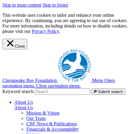
Skip to main content
Skip to footer
This website uses cookies to tailor and enhance your online
experience. By continuing, you are agreeing to our use of cookies.
For more information, including details on how to disable cookies,
please visit our
Privacy Policy
.
Close
Chesapeake Bay Foundation
Menu
Open
navigation menu.
Close navigation menu.
Keyword search
Submit search
About Us
About Us
Mission & Vision
Our Team
CBF News & Publications
Financials & Accountability