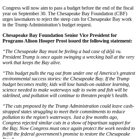
Congress will now aim to pass a budget before the end of the fiscal
year on September 30. The Chesapeake Bay Foundation (CBF)
urges lawmakers to reject the steep cuts for Chesapeake Bay work
in the Trump Administration’s budget request.
Chesapeake Bay Foundation Senior Vice President for
Programs Alison Hooper Prost issued the following statement:
“The Chesapeake Bay must be feeling a bad case of déjà vu.
President Trump is once again swinging a wrecking ball at the very
work that keeps the Bay alive.
“This budget pulls the rug out from under one of America’s greatest
environmental success stories: the Chesapeake Bay. If the Trump
budget becomes reality, kids will lose hands-on outdoor learning,
science needed to make waterways safe to swim and fish will be
sidelined, and pollution will continue to threaten people’s health.
“The cuts proposed by the Trump Administration could leave cash-
strapped states struggling to meet their commitments to reduce
pollution to the region’s waterways. Just a few months ago,
Congress rejected similar cuts in a show of bipartisan support for
the Bay. Now Congress must once again protect the work needed to
fulfill the federal government’s promise to restore the Chesapeake