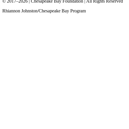
© 2017–2026 | Chesapeake Bay Foundation | All Rights Reserved
Rhiannon Johnston/Chesapeake Bay Program