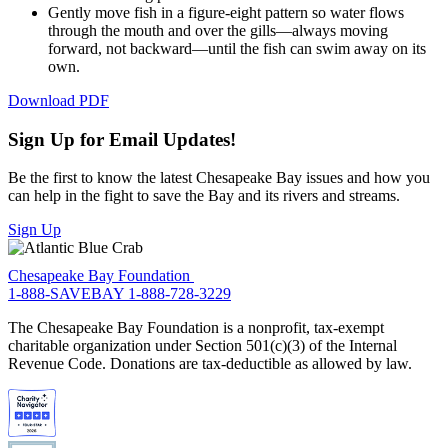
Gently move fish in a figure-eight pattern so water flows
through the mouth and over the gills—always moving
forward, not backward—until the fish can swim away on its
own.
Download PDF
Sign Up for Email Updates!
Be the first to know the latest Chesapeake Bay issues and how you
can help in the fight to save the Bay and its rivers and streams.
Sign Up
Chesapeake Bay Foundation
1-888-SAVEBAY
1-888-728-3229
The Chesapeake Bay Foundation is a nonprofit, tax-exempt
charitable organization under Section 501(c)(3) of the Internal
Revenue Code. Donations are tax-deductible as allowed by law.