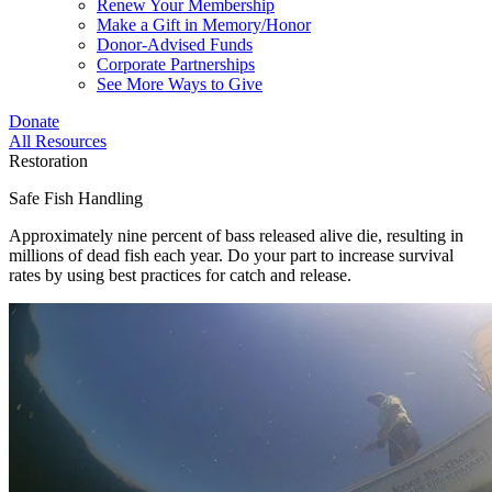
Renew Your Membership
Make a Gift in Memory/Honor
Donor-Advised Funds
Corporate Partnerships
See More Ways to Give
Donate
All Resources
Restoration
Safe Fish Handling
Approximately nine percent of bass released alive die, resulting in
millions of dead fish each year. Do your part to increase survival
rates by using best practices for catch and release.