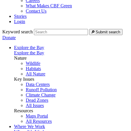
Careers
What Makes CBF Green
Contact Us
Stories
Login
Keyword search
Submit search
Donate
Explore the Bay
Explore the Bay
Nature
Wildlife
Habitats
All Nature
Key Issues
Data Centers
Runoff Pollution
Climate Change
Dead Zones
All Issues
Resources
Maps Portal
All Resources
Where We Work