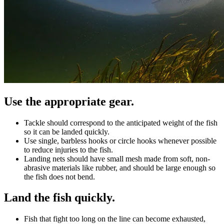
Use the appropriate gear.
Tackle should correspond to the anticipated weight of the fish
so it can be landed quickly.
Use single, barbless hooks or circle hooks whenever possible
to reduce injuries to the fish.
Landing nets should have small mesh made from soft, non-
abrasive materials like rubber, and should be large enough so
the fish does not bend.
Land the fish quickly.
Fish that fight too long on the line can become exhausted,