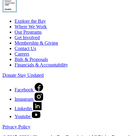
Explore the Bay
Where We Work
Our Programs
Get Involved
Membership & Giving
Contact Us
Careers
Bids & Proposals
Financials & Accountability
Donate
Stay Updated
Facebook
Instagram
Linkedin
Youtube
Privacy Policy