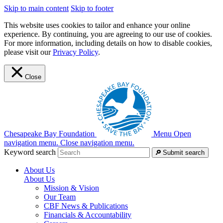
Skip to main content
Skip to footer
This website uses cookies to tailor and enhance your online
experience. By continuing, you are agreeing to our use of cookies.
For more information, including details on how to disable cookies,
please visit our
Privacy Policy
.
Close
Chesapeake Bay Foundation
Menu
Open
navigation menu.
Close navigation menu.
Keyword search
Submit search
About Us
About Us
Mission & Vision
Our Team
CBF News & Publications
Financials & Accountability