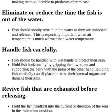
making them vulnerable to predators after release.
Eliminate or reduce the time the fish is
out of the water.
Fish should ideally remain in the water as they are unhooked
and released. This is especially important when air
temperature is much warmer than water temperature.
Handle fish carefully.
Fish should be handled with wet hands to protect their skin.
Hold fish horizontally by gripping the lower jaw and
supporting the belly with the palm of the other hand. Holding
fish vertically can displace or stress their internal organs and
damage their gills.
Revive fish that are exhausted before
releasing.
Hold the fish headfirst into the current or direction of the seas
in the swimming position.