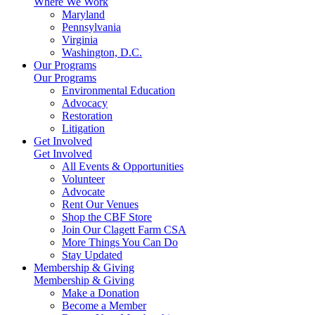
Where We Work
Maryland
Pennsylvania
Virginia
Washington, D.C.
Our Programs
Our Programs
Environmental Education
Advocacy
Restoration
Litigation
Get Involved
Get Involved
All Events & Opportunities
Volunteer
Advocate
Rent Our Venues
Shop the CBF Store
Join Our Clagett Farm CSA
More Things You Can Do
Stay Updated
Membership & Giving
Membership & Giving
Make a Donation
Become a Member