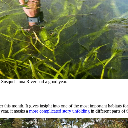
e Susquehanna River had a good year.
this month. It gives insight into one of the most important habitats for
 year, it masks a
more complicated story unfolding
in different parts of 