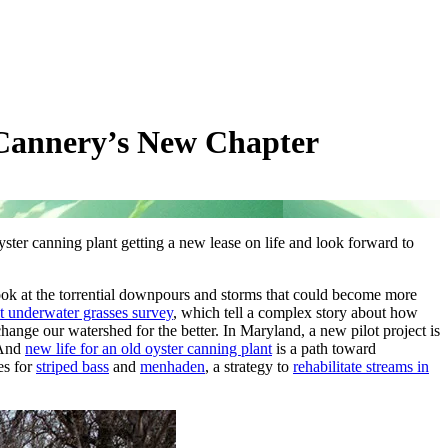
 Cannery’s New Chapter
ster canning plant getting a new lease on life and look forward to
ok at the torrential downpours and storms that could become more
est underwater grasses survey
, which tell a complex story about how
change our watershed for the better. In Maryland, a new pilot project is
 And
new life for an old oyster canning plant
is a path toward
es for
striped bass
and
menhaden
, a strategy to
rehabilitate streams in