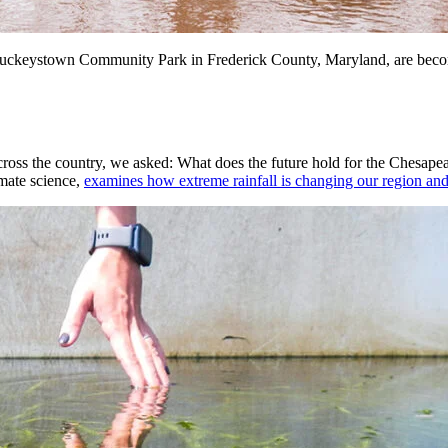
g Buckeystown Community Park in Frederick County, Maryland, are be
 across the country, we asked: What does the future hold for the Chesa
mate science,
examines how extreme rainfall is changing our region an