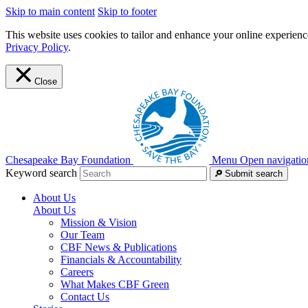
Skip to main content
Skip to footer
This website uses cookies to tailor and enhance your online experience
Privacy Policy
.
Close
Chesapeake Bay Foundation
Menu
Open navigatio
Keyword search
Submit search
About Us
About Us
Mission & Vision
Our Team
CBF News & Publications
Financials & Accountability
Careers
What Makes CBF Green
Contact Us