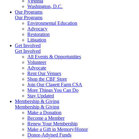
Virginia
Washington, D.C.
Our Programs
Our Programs
Environmental Education
Advocacy
Restoration
Litigation
Get Involved
Get Involved
All Events & Opportunities
Volunteer
Advocate
Rent Our Venues
Shop the CBF Store
Join Our Clagett Farm CSA
More Things You Can Do
Stay Updated
Membership & Giving
Membership & Giving
Make a Donation
Become a Member
Renew Your Membership
Make a Gift in Memory/Honor
Donor-Advised Funds