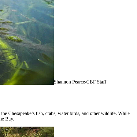
Shannon Pearce/CBF Staff
 the Chesapeake’s fish, crabs, water birds, and other wildlife. While
the Bay.