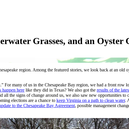
derwater Grasses, and an Oyster
hesapeake region. Among the featured stories, we look back at an old oy
.” For many of us in the Chesapeake Bay region, we had a front row lo
ds happen here
like they did in Texas? We also got the
results of the lat
mid all the signs of change around us, we also saw new opportunities to 
ming elections are a chance to
keep Virginia on a path to clean water
.
update to the Chesapeake Bay Agreement
, possible management chang