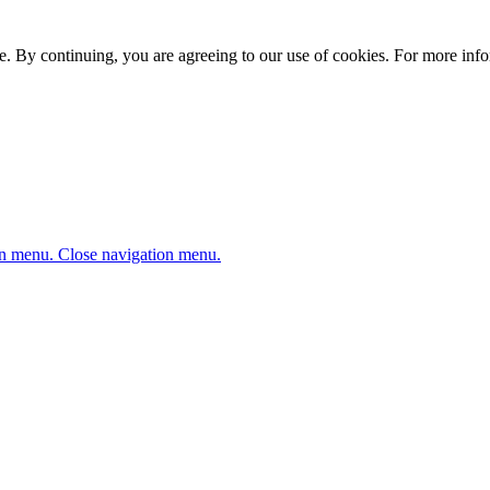
. By continuing, you are agreeing to our use of cookies. For more infor
n menu.
Close navigation menu.