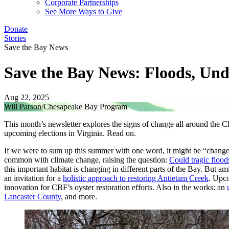
Corporate Partnerships
See More Ways to Give
Donate
Stories
Save the Bay News
Save the Bay News: Floods, Un
Aug 22, 2025
Will Parson/Chesapeake Bay Program
This month’s newsletter explores the signs of change all around the C
upcoming elections in Virginia. Read on.
If we were to sum up this summer with one word, it might be “change
common with climate change, raising the question:
Could tragic floo
this important habitat is changing in different parts of the Bay. But a
an invitation for a
holistic approach to restoring Antietam Creek
. Upco
innovation for CBF’s oyster restoration efforts. Also in the works: an
Lancaster County
, and more.