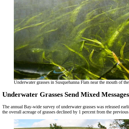
Underwater grasses in Susquehanna Flats near the mouth of th
Underwater Grasses Send Mixed Messages
The annual Bay-wide survey of underwater grasses was released earlier 
the overall acreage of grasses declined by 1 percent from the previous