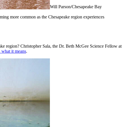
Will Parson/Chesapeake Bay
coming more common as the Chesapeake region experiences
peake region? Christopher Sala, the Dr. Beth McGee Science Fellow at
d what it means
.