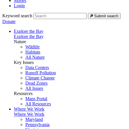
Stories
Login
Keyword search
Submit search
Donate
Explore the Bay
Explore the Bay
Nature
Wildlife
Habitats
All Nature
Key Issues
Data Centers
Runoff Pollution
Climate Change
Dead Zones
All Issues
Resources
Maps Portal
All Resources
Where We Work
Where We Work
Maryland
Pennsylvania