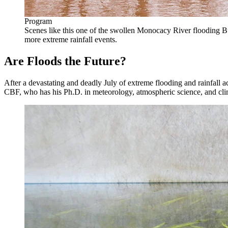
Program
Scenes like this one of the swollen Monocacy River floodin
more extreme rainfall events.
Are Floods the Future?
After a devastating and deadly July of extreme flooding and rainfall
CBF, who has his Ph.D. in meteorology, atmospheric science, and cli