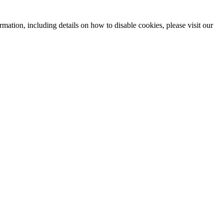
mation, including details on how to disable cookies, please visit our