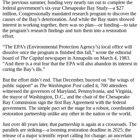
The previous summer, funding very nearly ran out to complete the
federal government’s six-year Chesapeake Bay Study—a $27
million, Congressionally mandated research program to discover the
causes of the Bay’s deterioration. And while the Bay states showed
interest in working together, there was no plan—or funding—to take
the program’s research findings and turn them into a restoration
effort.
“The EPA’s (Environmental Protection Agency’s) local office will
dissolve once the program is finished this fall,” wrote the editorial
board of
The Capital
newspaper in Annapolis on March 4, 1983.
“And there is a real fear that the EPA will also abandon its interest in
curing the Bay’s ills.”
But the effort didn’t end. That December, buoyed on “the wings of
public support” as
The Washington Post
called it, 700 attendees
witnessed the governors of Maryland, Pennsylvania, and Virginia,
the mayor of Washington, D.C., and the chair of the Chesapeake
Bay Commission sign the first Bay Agreement with the federal
government. The simple pact set the stage for a robust, coordinated
restoration partnership unlike any other in the nation or the world.
Just over 40 years later, that partnership is again at a crossroads. The
parallels are striking—a looming restoration deadline in 2025; the
release of a major scientific report calling for change; an uncertain