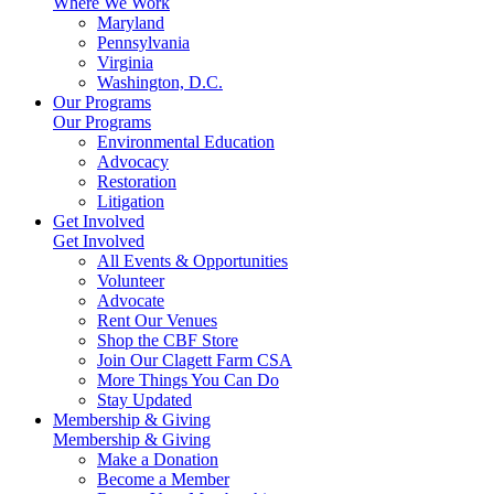
Where We Work
Maryland
Pennsylvania
Virginia
Washington, D.C.
Our Programs
Our Programs
Environmental Education
Advocacy
Restoration
Litigation
Get Involved
Get Involved
All Events & Opportunities
Volunteer
Advocate
Rent Our Venues
Shop the CBF Store
Join Our Clagett Farm CSA
More Things You Can Do
Stay Updated
Membership & Giving
Membership & Giving
Make a Donation
Become a Member