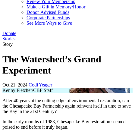
Renew Your Membership
Make a Gift in Memory/Honor
Donor-Advised Funds
Corporate Partnerships
See More Ways to Give
Donate
Stories
Story
The Watershed’s Grand
Experiment
Oct 21, 2024
Codi Yeager
Kenny Fletcher/CBF Staff
After 40 years at the cutting edge of environmental restoration, can
the Chesapeake Bay Partnership again reinvent itself in time to save
the Bay in the 21st Century?
In the early months of 1983, Chesapeake Bay restoration seemed
poised to end before it truly began.