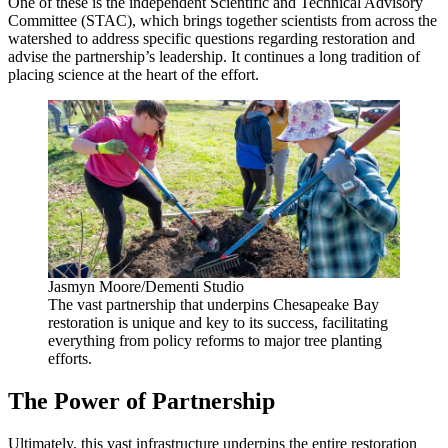
One of these is the independent Scientific and Technical Advisory
Committee (STAC), which brings together scientists from across the
watershed to address specific questions regarding restoration and
advise the partnership’s leadership. It continues a long tradition of
placing science at the heart of the effort.
Jasmyn Moore/Dementi Studio
The vast partnership that underpins Chesapeake Bay
restoration is unique and key to its success, facilitating
everything from policy reforms to major tree planting
efforts.
The Power of Partnership
Ultimately, this vast infrastructure underpins the entire restoration