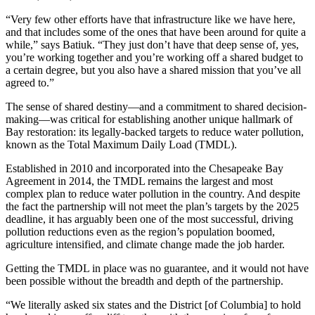
“Very few other efforts have that infrastructure like we have here,
and that includes some of the ones that have been around for quite a
while,” says Batiuk. “They just don’t have that deep sense of, yes,
you’re working together and you’re working off a shared budget to
a certain degree, but you also have a shared mission that you’ve all
agreed to.”
The sense of shared destiny—and a commitment to shared decision-
making—was critical for establishing another unique hallmark of
Bay restoration: its legally-backed targets to reduce water pollution,
known as the Total Maximum Daily Load (TMDL).
Established in 2010 and incorporated into the Chesapeake Bay
Agreement in 2014, the TMDL remains the largest and most
complex plan to reduce water pollution in the country. And despite
the fact the partnership will not meet the plan’s targets by the 2025
deadline, it has arguably been one of the most successful, driving
pollution reductions even as the region’s population boomed,
agriculture intensified, and climate change made the job harder.
Getting the TMDL in place was no guarantee, and it would not have
been possible without the breadth and depth of the partnership.
“We literally asked six states and the District [of Columbia] to hold