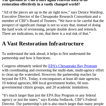
restoration effectively in a vastly changed world?
“All of the pieces are up in the air right now,” says Denice Wardrop,
Executive Director of the Chesapeake Research Consortium and a
member of CBF’s Board of Trustees. “We have to be careful that the
prospect of significant change is not so scary that, instead of doing
the hard work of revisioning, people double down and retrench.
There are indications, to me, that there is a real risk of that.”
A Vast Restoration Infrastructure
To understand the task ahead, it helps to first understand the
partnership and how it functions.
Congress ultimately tasked the
EPA’s Chesapeake Bay Program
with coordinating and overseeing the multi-state, multi-agency effort
to clean up the watershed. However, the partnership reaches far
beyond the EPA. Today, it encompasses at least 40 state agencies,
19 federal agencies, 800 local government bodies, 60 non-
governmental citizen groups, and 20 academic institutions.
“It’s much larger than just the EPA Bay Program or any federal
agency or just the states,” says Keisha Sedlacek, CBF’s Federal
Director. The partnership’s job is also much larger than many people