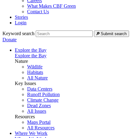
Careers
What Makes CBF Green
Contact Us
Stories
Login
Keyword search
Submit search
Donate
Explore the Bay
Explore the Bay
Nature
Wildlife
Habitats
All Nature
Key Issues
Data Centers
Runoff Pollution
Climate Change
Dead Zones
All Issues
Resources
Maps Portal
All Resources
Where We Work