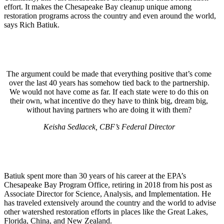
effort. It makes the Chesapeake Bay cleanup unique among
restoration programs across the country and even around the world,
says Rich Batiuk.
The argument could be made that everything positive that’s come
over the last 40 years has somehow tied back to the partnership.
We would not have come as far. If each state were to do this on
their own, what incentive do they have to think big, dream big,
without having partners who are doing it with them?
Keisha Sedlacek, CBF’s Federal Director
Batiuk spent more than 30 years of his career at the EPA’s
Chesapeake Bay Program Office, retiring in 2018 from his post as
Associate Director for Science, Analysis, and Implementation. He
has traveled extensively around the country and the world to advise
other watershed restoration efforts in places like the Great Lakes,
Florida, China, and New Zealand.