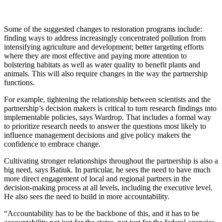
Some of the suggested changes to restoration programs include:
finding ways to address increasingly concentrated pollution from
intensifying agriculture and development; better targeting efforts
where they are most effective and paying more attention to
bolstering habitats as well as water quality to benefit plants and
animals. This will also require changes in the way the partnership
functions.
For example, tightening the relationship between scientists and the
partnership’s decision makers is critical to turn research findings into
implementable policies, says Wardrop. That includes a formal way
to prioritize research needs to answer the questions most likely to
influence management decisions and give policy makers the
confidence to embrace change.
Cultivating stronger relationships throughout the partnership is also a
big need, says Batiuk. In particular, he sees the need to have much
more direct engagement of local and regional partners in the
decision-making process at all levels, including the executive level.
He also sees the need to build in more accountability.
“Accountability has to be the backbone of this, and it has to be