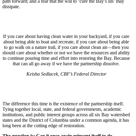
path forward; and a fear that the will to ‘cure the Bay’s ills’ may
dissipate.
If you care about having clean water in your backyard, if you care
about being able to boat and recreate, if you care about being able
to go walk on a nature trail, if you care about clean air—then you
should care about whether or not we have the resources and ability
to continue pouring time and effort into restoring the Bay. Because
that can all go away if we have the partnership dissolve.
Keisha Sedlacek, CBF’s Federal Director
The difference this time is the existence of the partnership itself.
Tying together local, state, and federal governments, academic
institutions, and public interest groups across all six Bay watershed
states and the District of Columbia under a common agenda, it has
long been at the cutting edge of restoration.
The question is: Can it once again reinvent itself to do