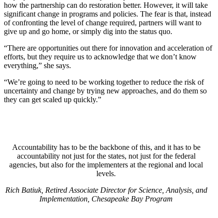
how the partnership can do restoration better. However, it will take
significant change in programs and policies. The fear is that, instead
of confronting the level of change required, partners will want to
give up and go home, or simply dig into the status quo.
“There are opportunities out there for innovation and acceleration of
efforts, but they require us to acknowledge that we don’t know
everything,” she says.
“We’re going to need to be working together to reduce the risk of
uncertainty and change by trying new approaches, and do them so
they can get scaled up quickly.”
Accountability has to be the backbone of this, and it has to be
accountability not just for the states, not just for the federal
agencies, but also for the implementers at the regional and local
levels.
Rich Batiuk, Retired Associate Director for Science, Analysis, and
Implementation, Chesapeake Bay Program