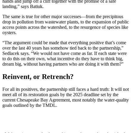
hands and jump off a cliff together with the promise of a safe
landing,” says Batiuk.
The same is true for other major successes—from the precipitous
drop in pollution from wastewater plants, to the expansion of public
access points across the watershed, to the resurgence of species like
oysters.
“The argument could be made that everything positive that’s come
over the last 40 years has somehow tied back to the partnership,”
Sedlacek says. “We would not have come as far. If each state were
to do this on their own, what incentive do they have to think big,
dream big, without having partners who are doing it with them?”
Reinvent, or Retrench?
For all its positives, the partnership still faces a hard truth: It will not
meet all of its restoration goals by the 2025 deadline set by the
current Chesapeake Bay Agreement, most notably the water-quality
goals outlined by the TMDL.