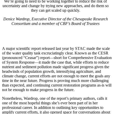
We’re going to need to be working together to reduce the risk of
uncertainty and change by trying new approaches, and do them so
they can get scaled up quickly.
Denice Wardrop, Executive Director of the Chesapeake Research
Consortium and a member of CBF’s Board of Trustees
A major scientific report released last year by STAC made the scale
of the water quality task excruciatingly clear. Known as the CESR
(pronounced “Ceasar”) report—short for Comprehensive Evaluation
of System Response—it made the case that, while efforts to reduce
nutrient and sediment pollution made significant progress given the
headwinds of population growth, intensifying agriculture, and
climate change, current efforts are not enough to meet the goals any
time in the near future. Progress is proving much more challenging
than expected, and continuing current restoration programs as-is will
not be enough to make progress in the future.
Nonetheless, Wardrop, one of the report’s primary authors, calls it
one of the most hopeful things she’s ever been part of in her
professional career. In addition to outlining key opportunities to
amplify current efforts, it also opened space for conversations about