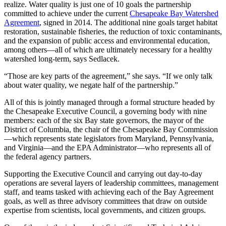
realize. Water quality is just one of 10 goals the partnership
committed to achieve under the current
Chesapeake Bay Watershed
Agreement
, signed in 2014. The additional nine goals target habitat
restoration, sustainable fisheries, the reduction of toxic contaminants,
and the expansion of public access and environmental education,
among others—all of which are ultimately necessary for a healthy
watershed long-term, says Sedlacek.
“Those are key parts of the agreement,” she says. “If we only talk
about water quality, we negate half of the partnership.”
All of this is jointly managed through a formal structure headed by
the Chesapeake Executive Council, a governing body with nine
members: each of the six Bay state governors, the mayor of the
District of Columbia, the chair of the Chesapeake Bay Commission
—which represents state legislators from Maryland, Pennsylvania,
and Virginia—and the EPA Administrator—who represents all of
the federal agency partners.
Supporting the Executive Council and carrying out day-to-day
operations are several layers of leadership committees, management
staff, and teams tasked with achieving each of the Bay Agreement
goals, as well as three advisory committees that draw on outside
expertise from scientists, local governments, and citizen groups.