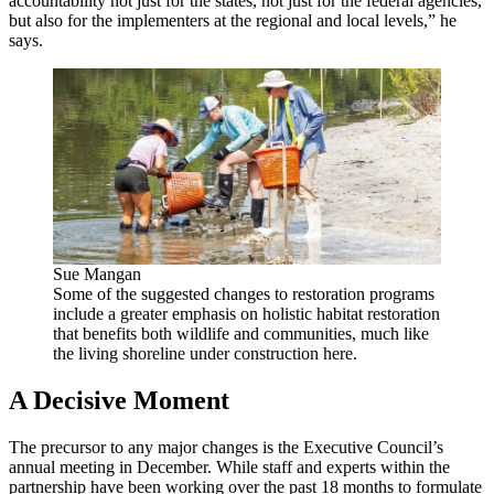
accountability not just for the states, not just for the federal agencies,
but also for the implementers at the regional and local levels,” he
says.
Sue Mangan
Some of the suggested changes to restoration programs
include a greater emphasis on holistic habitat restoration
that benefits both wildlife and communities, much like
the living shoreline under construction here.
A Decisive Moment
The precursor to any major changes is the Executive Council’s
annual meeting in December. While staff and experts within the
partnership have been working over the past 18 months to formulate