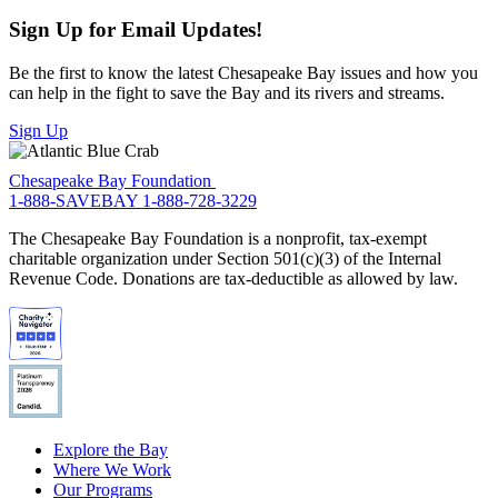
Sign Up for Email Updates!
Be the first to know the latest Chesapeake Bay issues and how you
can help in the fight to save the Bay and its rivers and streams.
Sign Up
Chesapeake Bay Foundation
1-888-SAVEBAY
1-888-728-3229
The Chesapeake Bay Foundation is a nonprofit, tax-exempt
charitable organization under Section 501(c)(3) of the Internal
Revenue Code. Donations are tax-deductible as allowed by law.
Explore the Bay
Where We Work
Our Programs