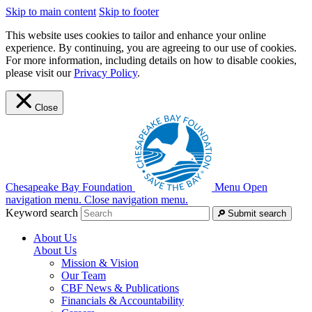
Skip to main content
Skip to footer
This website uses cookies to tailor and enhance your online
experience. By continuing, you are agreeing to our use of cookies.
For more information, including details on how to disable cookies,
please visit our
Privacy Policy
.
Close
Chesapeake Bay Foundation
Menu
Open
navigation menu.
Close navigation menu.
Keyword search
Submit search
About Us
About Us
Mission & Vision
Our Team
CBF News & Publications
Financials & Accountability