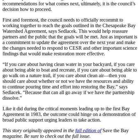
recommendations for what comes next, ultimately, it is the council’s
decision how to proceed.
First and foremost, the council needs to officially recommit to
working together to reach the goals outlined in the Chesapeake Bay
Watershed Agreement, says Sedlacek. This would help reassure
partners and the public that the goals will be met. Just as important is
a commitment to update the agreement over the next year and make
the changes needed to respond to CESR and other important science
findings that would make restoration more effective.
“If you care about having clean water in your backyard, if you care
about being able to boat and recreate, if you care about being able to
go walk on a nature trail, if you care about clean air—then you
should care about whether or not we have the resources and ability
to continue pouring time and effort into restoring the Bay,” says
Sedlacek. “Because that can all go away if we have the partnership
dissolve.”
Like it did during the critical moments leading up to the first Bay
Agreement in 1983, the outcome could hinge on a demonstration of
broad public support urging leaders to take action.
This story originally appeared in the
fall edition of
Save the Bay
magazine. Be sure to check out the full issue.