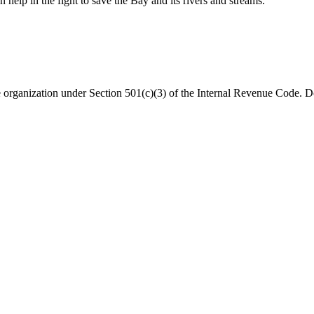
help in the fight to save the Bay and its rivers and streams.
organization under Section 501(c)(3) of the Internal Revenue Code. Do