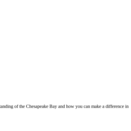
standing of the Chesapeake Bay and how you can make a difference in