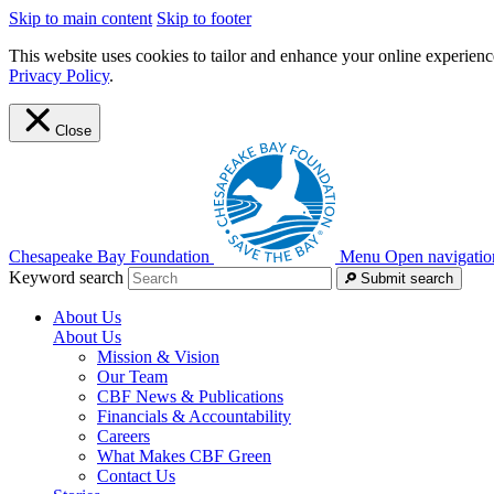
Skip to main content
Skip to footer
This website uses cookies to tailor and enhance your online experience
Privacy Policy
.
Close
Chesapeake Bay Foundation
Menu
Open navigatio
Keyword search
Submit search
About Us
About Us
Mission & Vision
Our Team
CBF News & Publications
Financials & Accountability
Careers
What Makes CBF Green
Contact Us