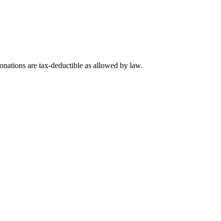
nations are tax-deductible as allowed by law.