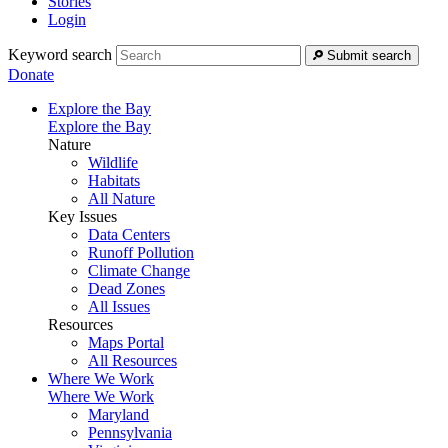
Stories
Login
Keyword search
Submit search
Donate
Explore the Bay
Explore the Bay
Nature
Wildlife
Habitats
All Nature
Key Issues
Data Centers
Runoff Pollution
Climate Change
Dead Zones
All Issues
Resources
Maps Portal
All Resources
Where We Work
Where We Work
Maryland
Pennsylvania