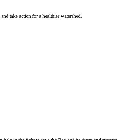
 and take action for a healthier watershed.