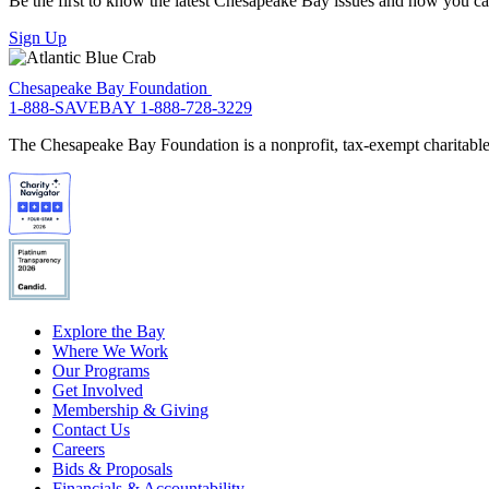
Be the first to know the latest Chesapeake Bay issues and how you can 
Sign Up
Chesapeake Bay Foundation
1-888-SAVEBAY
1-888-728-3229
The Chesapeake Bay Foundation is a nonprofit, tax-exempt charitable 
Explore the Bay
Where We Work
Our Programs
Get Involved
Membership & Giving
Contact Us
Careers
Bids & Proposals
Financials & Accountability