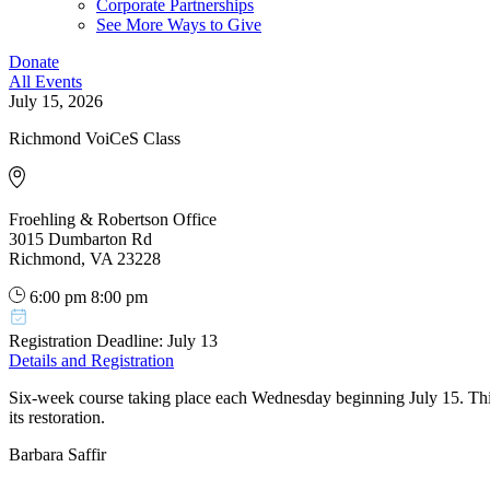
Corporate Partnerships
See More Ways to Give
Donate
All Events
July 15, 2026
Richmond VoiCeS Class
Froehling & Robertson Office
3015 Dumbarton Rd
Richmond, VA 23228
6:00 pm
8:00 pm
Registration Deadline: July 13
Details and Registration
Six-week course taking place each Wednesday beginning July 15. Thi
its restoration.
Barbara Saffir