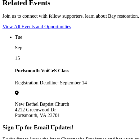
Related Events
Join us to connect with fellow supporters, learn about Bay restoration,
View All Events and Opportunities
Tue
Sep
15
Portsmouth VoiCeS Class
Registration Deadline: September 14
New Bethel Baptist Church
4212 Greenwood Dr
Portsmouth, VA 23701
Sign Up for Email Updates!