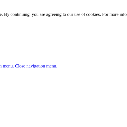
. By continuing, you are agreeing to our use of cookies. For more infor
n menu.
Close navigation menu.