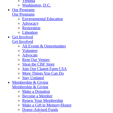
Virginia
Washington, D.C.
Our Programs
Our Programs
Environmental Education
Advocacy
Restoration
Litigation
Get Involved
Get Involved
All Events & Opportunities
Volunteer
Advocate
Rent Our Venues
Shop the CBF Store
Join Our Clagett Farm CSA
More Things You Can Do
Stay Updated
Membership & Giving
Membership & Giving
Make a Donation
Become a Member
Renew Your Membership
Make a Gift in Memory/Honor
Donor-Advised Funds