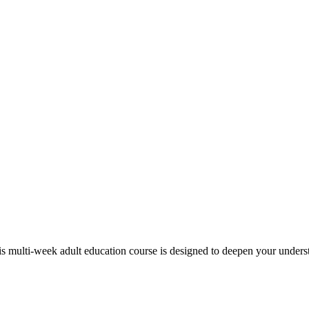
s multi-week adult education course is designed to deepen your under