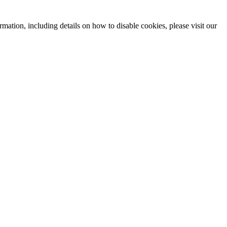
mation, including details on how to disable cookies, please visit our