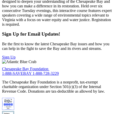
designed to deepen your understanding of the Chesapeake Bay and
how you can make a difference in its restoration. Held over six
consecutive Tuesday evenings, this interactive course features expert
speakers covering a wide range of environmental topics relevant to
Virginia with a focus on water equity and water justice. Registration
is required.
Sign Up for Email Updates!
Be the first to know the latest Chesapeake Bay issues and how you
can help in the fight to save the Bay and its rivers and streams.
Sign Up
Chesapeake Bay Foundation
1-888-SAVEBAY
1-888-728-3229
The Chesapeake Bay Foundation is a nonprofit, tax-exempt
charitable organization under Section 501(c)(3) of the Internal
Revenue Code. Donations are tax-deductible as allowed by law.