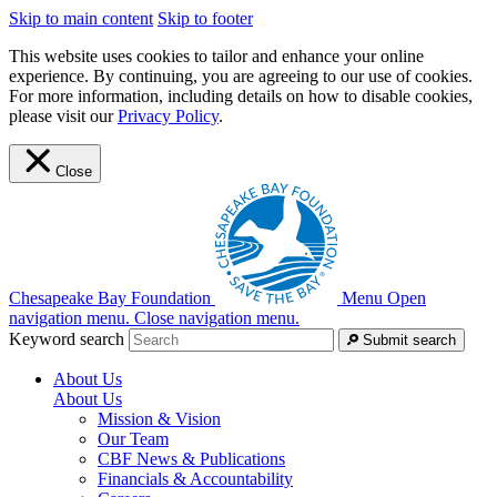
Skip to main content
Skip to footer
This website uses cookies to tailor and enhance your online
experience. By continuing, you are agreeing to our use of cookies.
For more information, including details on how to disable cookies,
please visit our
Privacy Policy
.
Close
Chesapeake Bay Foundation
Menu
Open
navigation menu.
Close navigation menu.
Keyword search
Submit search
About Us
About Us
Mission & Vision
Our Team
CBF News & Publications
Financials & Accountability