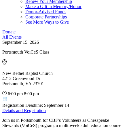
Renew Your Membership
Make a Gift in Memory/Honor
Donor-Advised Funds
Corporate Partnerships
See More Ways to Give
Donate
All Events
September 15, 2026
Portsmouth VoiCeS Class
New Bethel Baptist Church
4212 Greenwood Dr
Portsmouth, VA 23701
6:00 pm
8:00 pm
Registration Deadline: September 14
Details and Registration
Join us in Portsmouth for CBF’s Volunteers as Chesapeake
Stewards (VoiCeS) program, a multi-week adult education course