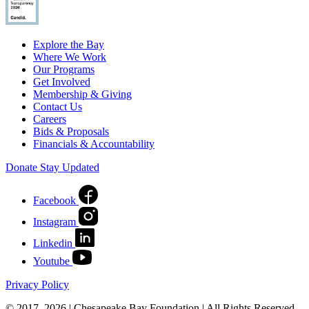
Explore the Bay
Where We Work
Our Programs
Get Involved
Membership & Giving
Contact Us
Careers
Bids & Proposals
Financials & Accountability
Donate
Stay Updated
Facebook
Instagram
Linkedin
Youtube
Privacy Policy
© 2017–2026 | Chesapeake Bay Foundation | All Rights Reserved