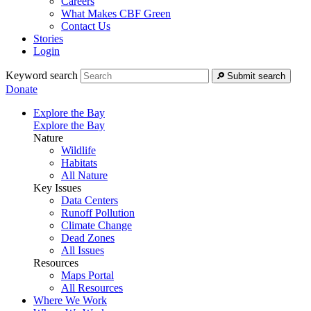
Careers
What Makes CBF Green
Contact Us
Stories
Login
Keyword search
Submit search
Donate
Explore the Bay
Explore the Bay
Nature
Wildlife
Habitats
All Nature
Key Issues
Data Centers
Runoff Pollution
Climate Change
Dead Zones
All Issues
Resources
Maps Portal
All Resources
Where We Work