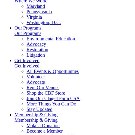
Where We Work
Maryland
Pennsylvania
Virginia
Washington, D.C.
Our Programs
Our Programs
Environmental Education
Advocacy
Restoration
Litigation
Get Involved
Get Involved
All Events & Opportunities
Volunteer
Advocate
Rent Our Venues
Shop the CBF Store
Join Our Clagett Farm CSA
More Things You Can Do
Stay Updated
Membership & Giving
Membership & Giving
Make a Donation
Become a Member