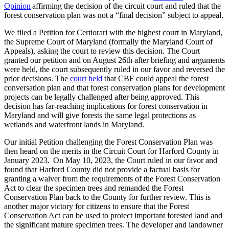
Opinion
affirming the decision of the circuit court and ruled that the
forest conservation plan was not a “final decision” subject to appeal.
We filed a Petition for Certiorari with the highest court in Maryland,
the Supreme Court of Maryland (formally the Maryland Court of
Appeals), asking the court to review this decision. The Court
granted our petition and on August 26th after briefing and arguments
were held, the court subsequently ruled in our favor and reversed the
prior decisions. The
court held
that CBF could appeal the forest
conversation plan and that forest conservation plans for development
projects can be legally challenged after being approved. This
decision has far-reaching implications for forest conservation in
Maryland and will give forests the same legal protections as
wetlands and waterfront lands in Maryland.
Our initial Petition challenging the Forest Conservation Plan was
then heard on the merits in the Circuit Court for Harford County in
January 2023. On May 10, 2023, the Court ruled in our favor and
found that Harford County did not provide a factual basis for
granting a waiver from the requirements of the Forest Conservation
Act to clear the specimen trees and remanded the Forest
Conservation Plan back to the County for further review. This is
another major victory for citizens to ensure that the Forest
Conservation Act can be used to protect important forested land and
the significant mature specimen trees. The developer and landowner