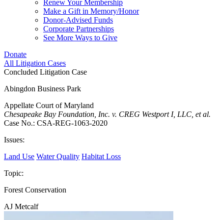
Renew Your Membership
Make a Gift in Memory/Honor
Donor-Advised Funds
Corporate Partnerships
See More Ways to Give
Donate
All Litigation Cases
Concluded Litigation Case
Abingdon Business Park
Appellate Court of Maryland
Chesapeake Bay Foundation, Inc. v. CREG Westport I, LLC, et al.
Case No.: CSA-REG-1063-2020
Issues:
Land Use
Water Quality
Habitat Loss
Topic:
Forest Conservation
AJ Metcalf