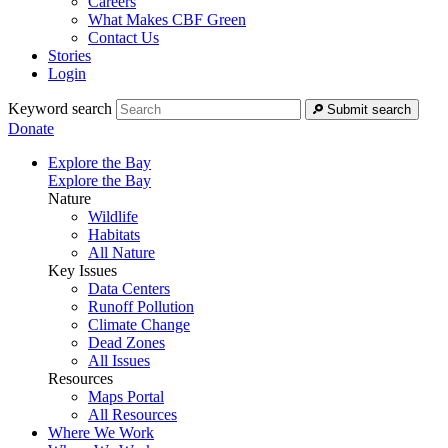
Careers
What Makes CBF Green
Contact Us
Stories
Login
Keyword search
Submit search
Donate
Explore the Bay
Explore the Bay
Nature
Wildlife
Habitats
All Nature
Key Issues
Data Centers
Runoff Pollution
Climate Change
Dead Zones
All Issues
Resources
Maps Portal
All Resources
Where We Work