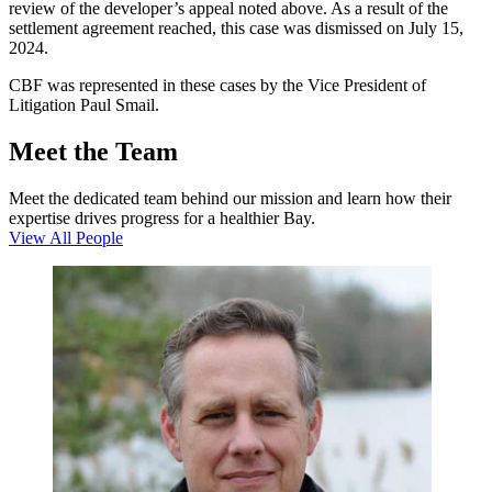
review of the developer’s appeal noted above. As a result of the
settlement agreement reached, this case was dismissed on July 15,
2024.
CBF was represented in these cases by the Vice President of
Litigation Paul Smail.
Meet the Team
Meet the dedicated team behind our mission and learn how their
expertise drives progress for a healthier Bay.
View All People