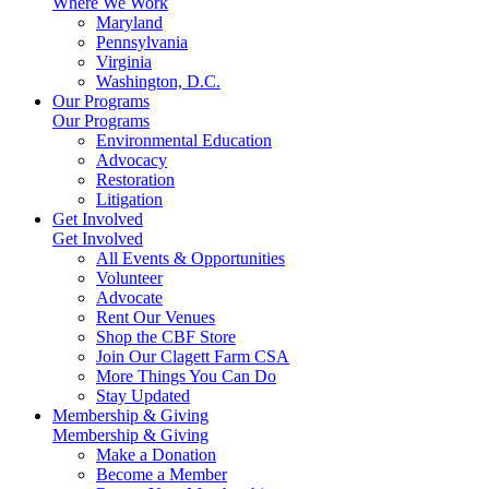
Where We Work
Maryland
Pennsylvania
Virginia
Washington, D.C.
Our Programs
Our Programs
Environmental Education
Advocacy
Restoration
Litigation
Get Involved
Get Involved
All Events & Opportunities
Volunteer
Advocate
Rent Our Venues
Shop the CBF Store
Join Our Clagett Farm CSA
More Things You Can Do
Stay Updated
Membership & Giving
Membership & Giving
Make a Donation
Become a Member