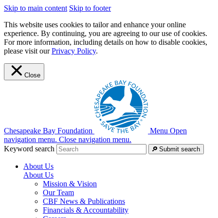
Skip to main content
Skip to footer
This website uses cookies to tailor and enhance your online
experience. By continuing, you are agreeing to our use of cookies.
For more information, including details on how to disable cookies,
please visit our
Privacy Policy
.
Close
Chesapeake Bay Foundation
Menu
Open
navigation menu.
Close navigation menu.
Keyword search
Submit search
About Us
About Us
Mission & Vision
Our Team
CBF News & Publications
Financials & Accountability