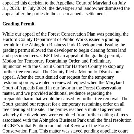
appealed this decision to the Appellate Court of Maryland on July
31, 2023. In July 2024, the developer and landowner dismissed the
appeal after the parties to the case reached a settlement.
Grading Permit
While our appeal of the Forest Conservation Plan was pending, the
Harford County Department of Public Works issued a grading
permit for the Abingdon Business Park Development. Issuing the
grading permit allowed the developer to begin clearing forest land
and specimen trees. CBF filed an appeal of the grading permit, a
Motion for Temporary Restraining Order, and Preliminary
Injunction with the Circuit Court for Harford County to stop any
further tree removal. The County filed a Motion to Dismiss our
appeal. After the court denied our request for the temporary
restraining order, we filed a renewed request when the Maryland
Court of Appeals found in our favor in the Forest Conservation
matter, and we provided additional evidence regarding the
irreparable harm that would be caused by further tree removal. The
Court granted our request for a temporary restraining order on all
tree clearing at the site. The parties reached a mutual agreement
whereby the developers were enjoined from further cutting of trees
associated with the Abingdon Business Park until the final resolution
of CBF’s initial Petition for Judicial Review of the Forest
Conservation Plan. This matter was stayed pending appellate court