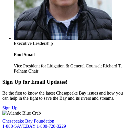
Executive Leadership
Paul Smail
Vice President for Litigation & General Counsel; Richard T.
Pelham Chair
Sign Up for Email Updates!
Be the first to know the latest Chesapeake Bay issues and how you
can help in the fight to save the Bay and its rivers and streams.
Sign Up
Chesapeake Bay Foundation
1-888-SAVEBAY
1-888-728-3229