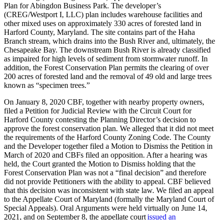
Plan for Abingdon Business Park. The developer’s
(CREG/Westport I, LLC) plan includes warehouse facilities and
other mixed uses on approximately 330 acres of forested land in
Harford County, Maryland. The site contains part of the Haha
Branch stream, which drains into the Bush River and, ultimately, the
Chesapeake Bay. The downstream Bush River is already classified
as impaired for high levels of sediment from stormwater runoff. In
addition, the Forest Conservation Plan permits the clearing of over
200 acres of forested land and the removal of 49 old and large trees
known as “specimen trees.”
On January 8, 2020 CBF, together with nearby property owners,
filed a Petition for Judicial Review with the Circuit Court for
Harford County contesting the Planning Director’s decision to
approve the forest conservation plan. We alleged that it did not meet
the requirements of the Harford County Zoning Code. The County
and the Developer together filed a Motion to Dismiss the Petition in
March of 2020 and CBFs filed an opposition. After a hearing was
held, the Court granted the Motion to Dismiss holding that the
Forest Conservation Plan was not a “final decision” and therefore
did not provide Petitioners with the ability to appeal. CBF believed
that this decision was inconsistent with state law. We filed an appeal
to the Appellate Court of Maryland (formally the Maryland Court of
Special Appeals). Oral Arguments were held virtually on June 14,
2021, and on September 8, the appellate court
issued an