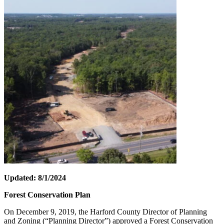
Updated: 8/1/2024
Forest Conservation Plan
On December 9, 2019, the Harford County Director of Planning
and Zoning (“Planning Director”) approved a Forest Conservation