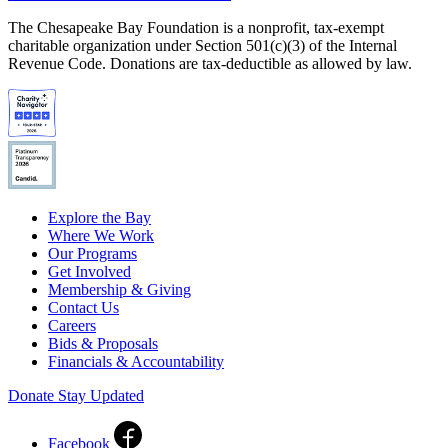
The Chesapeake Bay Foundation is a nonprofit, tax-exempt
charitable organization under Section 501(c)(3) of the Internal
Revenue Code. Donations are tax-deductible as allowed by law.
Explore the Bay
Where We Work
Our Programs
Get Involved
Membership & Giving
Contact Us
Careers
Bids & Proposals
Financials & Accountability
Donate
Stay Updated
Facebook