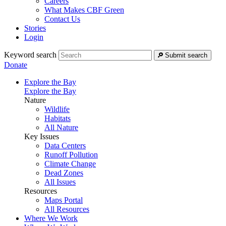
Careers
What Makes CBF Green
Contact Us
Stories
Login
Keyword search
Submit search
Donate
Explore the Bay
Explore the Bay
Nature
Wildlife
Habitats
All Nature
Key Issues
Data Centers
Runoff Pollution
Climate Change
Dead Zones
All Issues
Resources
Maps Portal
All Resources
Where We Work