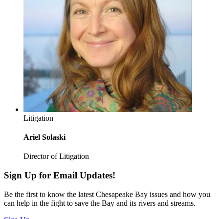
Litigation
Ariel Solaski
Director of Litigation
Sign Up for Email Updates!
Be the first to know the latest Chesapeake Bay issues and how you
can help in the fight to save the Bay and its rivers and streams.