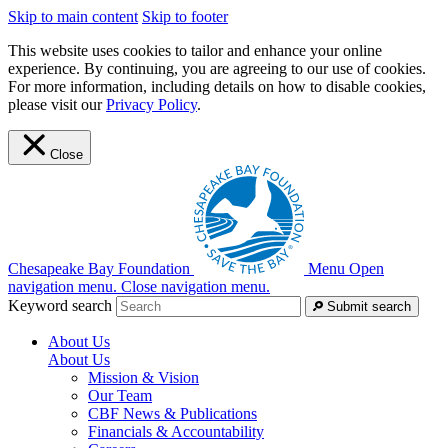
Skip to main content
Skip to footer
This website uses cookies to tailor and enhance your online
experience. By continuing, you are agreeing to our use of cookies.
For more information, including details on how to disable cookies,
please visit our
Privacy Policy
.
Close
Chesapeake Bay Foundation
Menu
Open
navigation menu.
Close navigation menu.
Keyword search
Submit search
About Us
About Us
Mission & Vision
Our Team
CBF News & Publications
Financials & Accountability