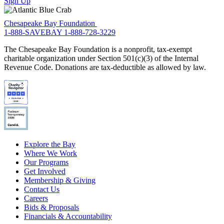
Sign Up
Chesapeake Bay Foundation
1-888-SAVEBAY
1-888-728-3229
The Chesapeake Bay Foundation is a nonprofit, tax-exempt
charitable organization under Section 501(c)(3) of the Internal
Revenue Code. Donations are tax-deductible as allowed by law.
Explore the Bay
Where We Work
Our Programs
Get Involved
Membership & Giving
Contact Us
Careers
Bids & Proposals
Financials & Accountability