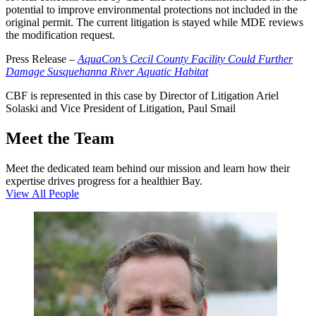
potential to improve environmental protections not included in the
original permit. The current litigation is stayed while MDE reviews
the modification request.
Press Release –
AquaCon’s Cecil County Facility Could Further
Damage Susquehanna River Aquatic Habitat
CBF is represented in this case by Director of Litigation Ariel
Solaski and Vice President of Litigation, Paul Smail
Meet the Team
Meet the dedicated team behind our mission and learn how their
expertise drives progress for a healthier Bay.
View All People