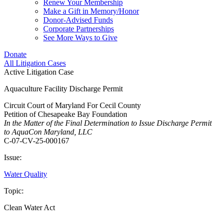
Renew Your Membership
Make a Gift in Memory/Honor
Donor-Advised Funds
Corporate Partnerships
See More Ways to Give
Donate
All Litigation Cases
Active Litigation Case
Aquaculture Facility Discharge Permit
Circuit Court of Maryland For Cecil County
Petition of Chesapeake Bay Foundation
In the Matter of the Final Determination to Issue Discharge Permit
to AquaCon Maryland, LLC
C-07-CV-25-000167
Issue:
Water Quality
Topic:
Clean Water Act