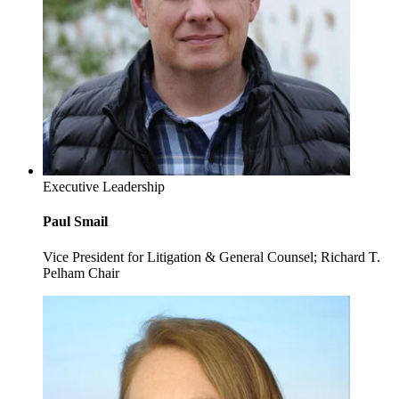
Executive Leadership
Paul Smail
Vice President for Litigation & General Counsel; Richard T.
Pelham Chair