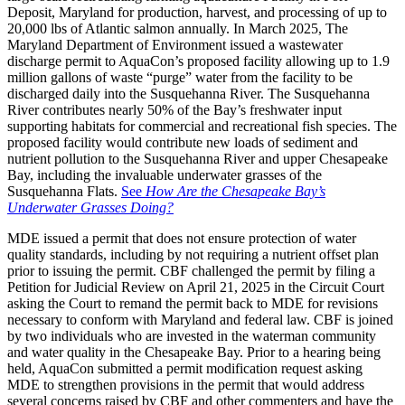
Deposit, Maryland for production, harvest, and processing of up to
20,000 lbs of Atlantic salmon annually. In March 2025, The
Maryland Department of Environment issued a wastewater
discharge permit to AquaCon’s proposed facility allowing up to 1.9
million gallons of waste “purge” water from the facility to be
discharged daily into the Susquehanna River. The Susquehanna
River contributes nearly 50% of the Bay’s freshwater input
supporting habitats for commercial and recreational fish species. The
proposed facility would contribute new loads of sediment and
nutrient pollution to the Susquehanna River and upper Chesapeake
Bay, including the invaluable underwater grasses of the
Susquehanna Flats.
See
How Are the Chesapeake Bay’s
Underwater Grasses Doing?
MDE issued a permit that does not ensure protection of water
quality standards, including by not requiring a nutrient offset plan
prior to issuing the permit. CBF challenged the permit by filing a
Petition for Judicial Review on April 21, 2025 in the Circuit Court
asking the Court to remand the permit back to MDE for revisions
necessary to conform with Maryland and federal law. CBF is joined
by two individuals who are invested in the waterman community
and water quality in the Chesapeake Bay. Prior to a hearing being
held, AquaCon submitted a permit modification request asking
MDE to strengthen provisions in the permit that would address
several concerns raised by CBF and other commenters and have the