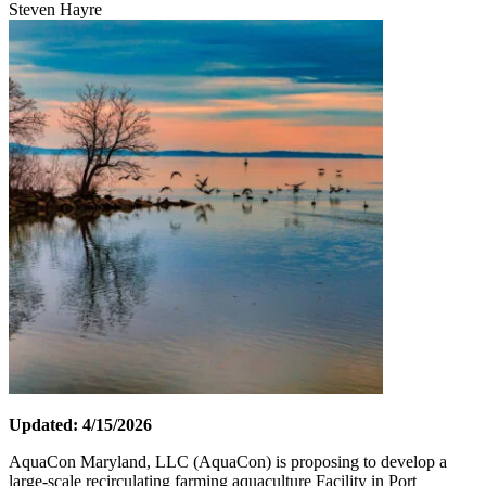
Steven Hayre
Updated: 4/15/2026
AquaCon Maryland, LLC (AquaCon) is proposing to develop a
large-scale recirculating farming aquaculture Facility in Port