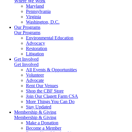
Where We Work
Maryland
Pennsylvania
Virginia
Washington, D.C.
Our Programs
Our Programs
Environmental Education
Advocacy
Restoration
Litigation
Get Involved
Get Involved
All Events & Opportunities
Volunteer
Advocate
Rent Our Venues
Shop the CBF Store
Join Our Clagett Farm CSA
More Things You Can Do
Stay Updated
Membership & Giving
Membership & Giving
Make a Donation
Become a Member