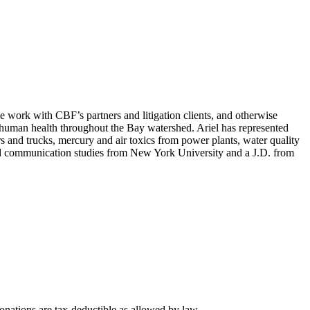
ve work with CBF’s partners and litigation clients, and otherwise
d human health throughout the Bay watershed. Ariel has represented
rs and trucks, mercury and air toxics from power plants, water quality
 and communication studies from New York University and a J.D. from
nations are tax-deductible as allowed by law.