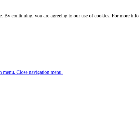
. By continuing, you are agreeing to our use of cookies. For more infor
n menu.
Close navigation menu.