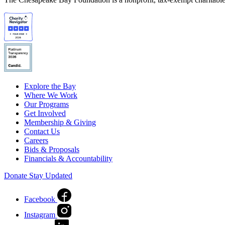
Explore the Bay
Where We Work
Our Programs
Get Involved
Membership & Giving
Contact Us
Careers
Bids & Proposals
Financials & Accountability
Donate
Stay Updated
Facebook
Instagram