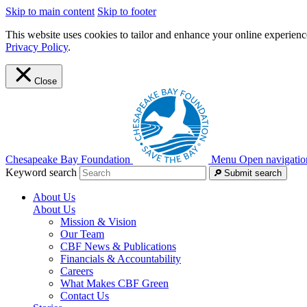
Skip to main content
Skip to footer
This website uses cookies to tailor and enhance your online experience
Privacy Policy
.
Close
Chesapeake Bay Foundation
Menu
Open navigatio
Keyword search
Submit search
About Us
About Us
Mission & Vision
Our Team
CBF News & Publications
Financials & Accountability
Careers
What Makes CBF Green
Contact Us