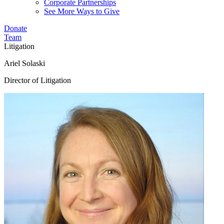
Corporate Partnerships
See More Ways to Give
Donate
Team
Litigation
Ariel Solaski
Director of Litigation