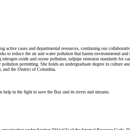
ging active cases and departmental resources, continuing our collaborati
works to reduce the air and water pollution that harms environmental an
g nitrogen oxide and ozone pollution, tailpipe emission standards for ca
er pollution permitting. She holds an undergraduate degree in culture
 and the District of Columbia.
help in the fight to save the Bay and its rivers and streams.
organization under Section 501(c)(3) of the Internal Revenue Code. Do