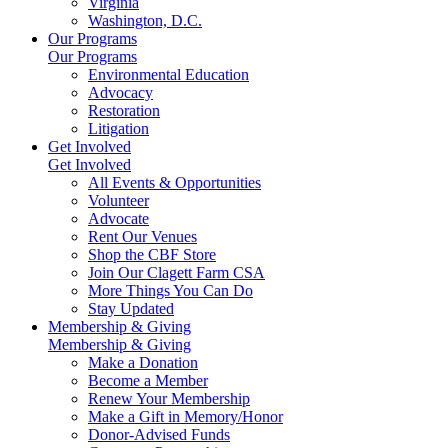
Virginia
Washington, D.C.
Our Programs
Our Programs
Environmental Education
Advocacy
Restoration
Litigation
Get Involved
Get Involved
All Events & Opportunities
Volunteer
Advocate
Rent Our Venues
Shop the CBF Store
Join Our Clagett Farm CSA
More Things You Can Do
Stay Updated
Membership & Giving
Membership & Giving
Make a Donation
Become a Member
Renew Your Membership
Make a Gift in Memory/Honor
Donor-Advised Funds