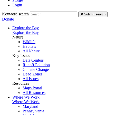
Stories
Login
Keyword search
Submit search
Donate
Explore the Bay
Explore the Bay
Nature
Wildlife
Habitats
All Nature
Key Issues
Data Centers
Runoff Pollution
Climate Change
Dead Zones
All Issues
Resources
Maps Portal
All Resources
Where We Work
Where We Work
Maryland
Pennsylvania