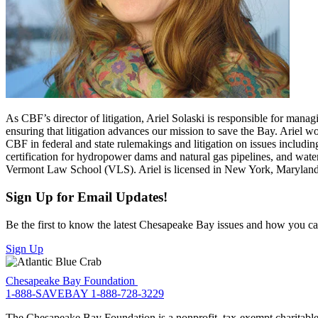
As CBF’s director of litigation, Ariel Solaski is responsible for mana
ensuring that litigation advances our mission to save the Bay. Ariel 
CBF in federal and state rulemakings and litigation on issues includin
certification for hydropower dams and natural gas pipelines, and wat
Vermont Law School (VLS). Ariel is licensed in New York, Maryland,
Sign Up for Email Updates!
Be the first to know the latest Chesapeake Bay issues and how you can 
Sign Up
Chesapeake Bay Foundation
1-888-SAVEBAY
1-888-728-3229
The Chesapeake Bay Foundation is a nonprofit, tax-exempt charitable 