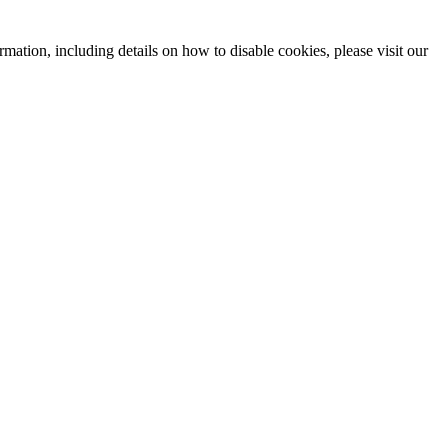
mation, including details on how to disable cookies, please visit our