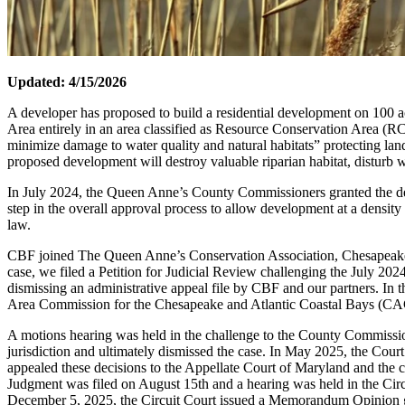
Updated: 4/15/2026
A developer has proposed to build a residential development on 100 a
Area entirely in an area classified as Resource Conservation Area (RCA)
minimize damage to water quality and natural habitats” protecting land
proposed development will destroy valuable riparian habitat, disturb w
In July 2024, the Queen Anne’s County Commissioners granted the de
step in the overall approval process to allow development at a density 
law.
CBF joined The Queen Anne’s Conservation Association, Chesapeake Wil
case, we filed a Petition for Judicial Review challenging the July 2
dismissing an administrative appeal file by CBF and our partners. I
Area Commission for the Chesapeake and Atlantic Coastal Bays (CAC)
A motions hearing was held in the challenge to the County Commission
jurisdiction and ultimately dismissed the case. In May 2025, the Cou
appealed these decisions to the Appellate Court of Maryland and the 
Judgment was filed on August 15th and a hearing was held in the Ci
December 5, 2025, the Circuit Court issued a Memorandum Opinion g