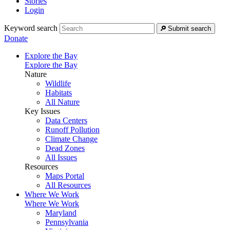
Stories
Login
Keyword search
Submit search
Donate
Explore the Bay
Explore the Bay
Nature
Wildlife
Habitats
All Nature
Key Issues
Data Centers
Runoff Pollution
Climate Change
Dead Zones
All Issues
Resources
Maps Portal
All Resources
Where We Work
Where We Work
Maryland
Pennsylvania