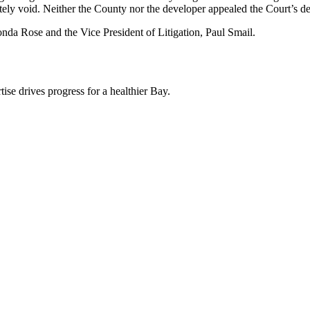
ately void. Neither the County nor the developer appealed the Court’s de
ronda Rose and the Vice President of Litigation, Paul Smail.
ise drives progress for a healthier Bay.