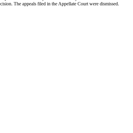
cision. The appeals filed in the Appellate Court were dismissed.