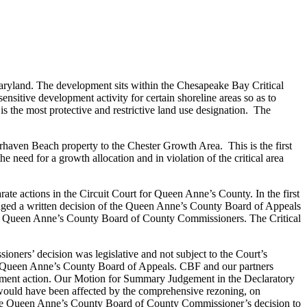
Maryland. The development sits within the Chesapeake Bay Critical
ensitive development activity for certain shoreline areas so as to
is the most protective and restrictive land use designation. The
aven Beach property to the Chester Growth Area. This is the first
e need for a growth allocation and in violation of the critical area
e actions in the Circuit Court for Queen Anne’s County. In the first
lenged a written decision of the Queen Anne’s County Board of Appeals
 the Queen Anne’s County Board of County Commissioners. The Critical
oners’ decision was legislative and not subject to the Court’s
the Queen Anne’s County Board of Appeals. CBF and our partners
udgment action. Our Motion for Summary Judgement in the Declaratory
would have been affected by the comprehensive rezoning, on
the Queen Anne’s County Board of County Commissioner’s decision to