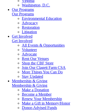
Virginia
Washington, D.C.
Our Programs
Our Programs
Environmental Education
Advocacy
Restoration
Litigation
Get Involved
Get Involved
All Events & Opportunities
Volunteer
Advocate
Rent Our Venues
Shop the CBF Store
Join Our Clagett Farm CSA
More Things You Can Do
Stay Updated
Membership & Giving
Membership & Giving
Make a Donation
Become a Member
Renew Your Membership
Make a Gift in Memory/Honor
Donor-Advised Funds