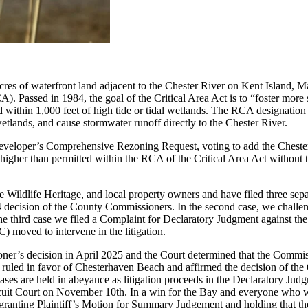
cres of waterfront land adjacent to the Chester River on Kent Island, 
. Passed in 1984, the goal of the Critical Area Act is to “foster more s
 within 1,000 feet of high tide or tidal wetlands. The RCA designation 
etlands, and cause stormwater runoff directly to the Chester River.
veloper’s Comprehensive Rezoning Request, voting to add the Chesterh
higher than permitted within the RCA of the Critical Area Act without th
dlife Heritage, and local property owners and have filed three separat
024 decision of the County Commissioners. In the second case, we chal
n the third case we filed a Complaint for Declaratory Judgment against
 moved to intervene in the litigation.
er’s decision in April 2025 and the Court determined that the Commissi
rt ruled in favor of Chesterhaven Beach and affirmed the decision of 
cases are held in abeyance as litigation proceeds in the Declaratory J
rcuit Court on November 10th. In a win for the Bay and everyone who 
ranting Plaintiff’s Motion for Summary Judgement and holding that 