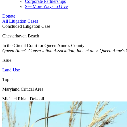
Corporate Partnerships
See More Ways to Give
Donate
All Litigation Cases
Concluded Litigation Case
Chesterhaven Beach
In the Circuit Court for Queen Anne’s County
Queen Anne's Conservation Association, Inc., et al. v. Queen Anne's
Issue:
Land Use
Topic:
Maryland Critical Area
Michael Rhian Driscoll