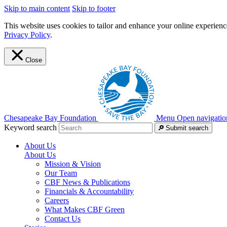
Skip to main content
Skip to footer
This website uses cookies to tailor and enhance your online experience
Privacy Policy
.
Close
Chesapeake Bay Foundation
Menu
Open navigatio
Keyword search
Submit search
About Us
About Us
Mission & Vision
Our Team
CBF News & Publications
Financials & Accountability
Careers
What Makes CBF Green
Contact Us