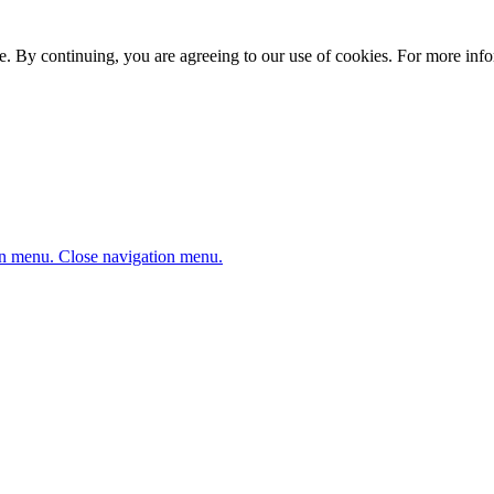
. By continuing, you are agreeing to our use of cookies. For more infor
n menu.
Close navigation menu.