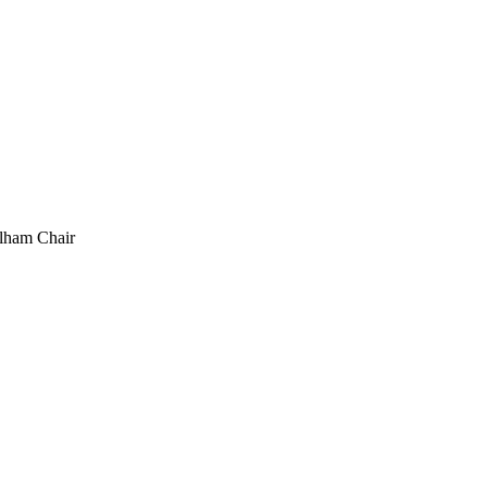
elham Chair