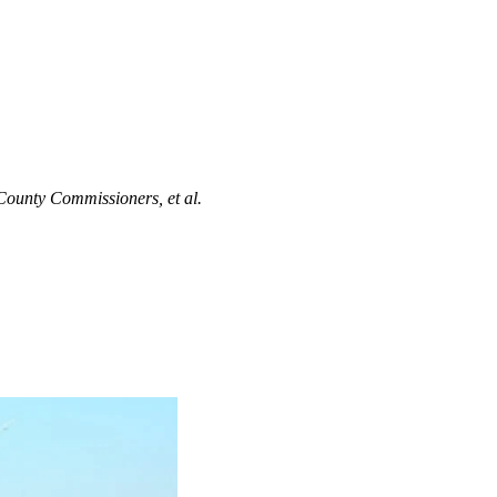
 County Commissioners, et al.