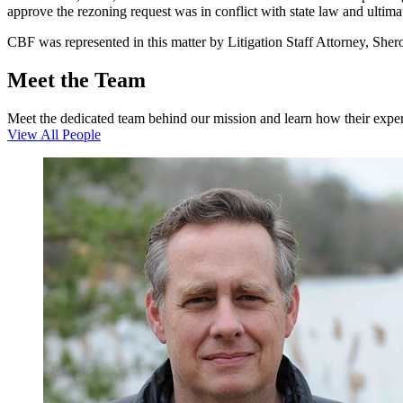
approve the rezoning request was in conflict with state law and ultim
CBF was represented in this matter by Litigation Staff Attorney, She
Meet the Team
Meet the dedicated team behind our mission and learn how their expert
View All People