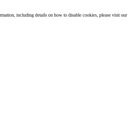
mation, including details on how to disable cookies, please visit our