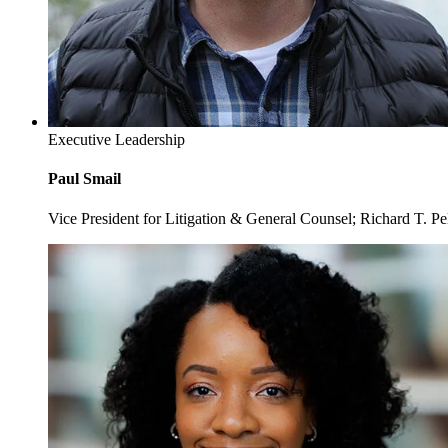
Executive Leadership
Paul Smail
Vice President for Litigation & General Counsel; Richard T. P