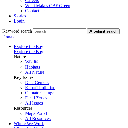
Careers
What Makes CBF Green
Contact Us
Stories
Login
Keyword search
Submit search
Donate
Explore the Bay
Explore the Bay
Nature
Wildlife
Habitats
All Nature
Key Issues
Data Centers
Runoff Pollution
Climate Change
Dead Zones
All Issues
Resources
Maps Portal
All Resources
Where We Work