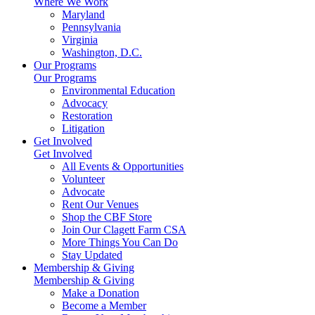
Where We Work
Maryland
Pennsylvania
Virginia
Washington, D.C.
Our Programs
Our Programs
Environmental Education
Advocacy
Restoration
Litigation
Get Involved
Get Involved
All Events & Opportunities
Volunteer
Advocate
Rent Our Venues
Shop the CBF Store
Join Our Clagett Farm CSA
More Things You Can Do
Stay Updated
Membership & Giving
Membership & Giving
Make a Donation
Become a Member