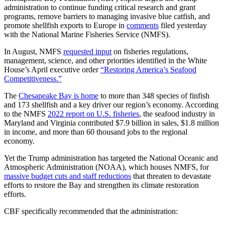
administration to continue funding critical research and grant
programs, remove barriers to managing invasive blue catfish, and
promote shellfish exports to Europe in
comments
filed yesterday
with the National Marine Fisheries Service (NMFS).
In August, NMFS
requested input
on fisheries regulations,
management, science, and other priorities identified in the White
House’s April executive order
“Restoring America’s Seafood
Competitiveness.”
The
Chesapeake Bay is home
to more than 348 species of finfish
and 173 shellfish and a key driver our region’s economy. According
to the NMFS
2022 report on U.S. fisheries
, the seafood industry in
Maryland and Virginia contributed $7.9 billion in sales, $1.8 million
in income, and more than 60 thousand jobs to the regional
economy.
Yet the Trump administration has targeted the National Oceanic and
Atmospheric Administration (NOAA), which houses NMFS, for
massive budget cuts and staff reductions
that threaten to devastate
efforts to restore the Bay and strengthen its climate restoration
efforts.
CBF specifically recommended that the administration: