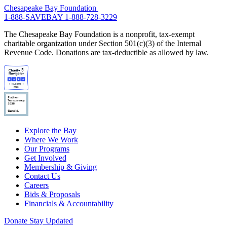
Chesapeake Bay Foundation
1-888-SAVEBAY
1-888-728-3229
The Chesapeake Bay Foundation is a nonprofit, tax-exempt
charitable organization under Section 501(c)(3) of the Internal
Revenue Code. Donations are tax-deductible as allowed by law.
Explore the Bay
Where We Work
Our Programs
Get Involved
Membership & Giving
Contact Us
Careers
Bids & Proposals
Financials & Accountability
Donate
Stay Updated