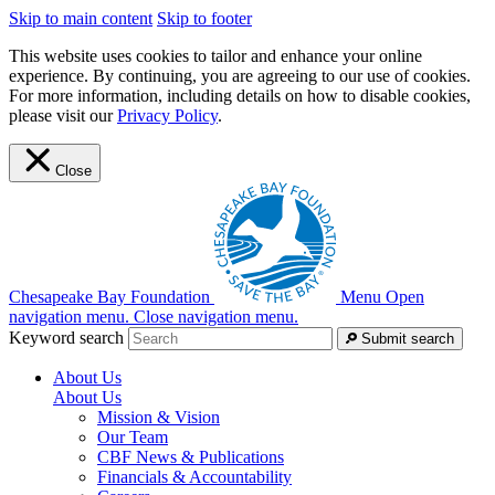
Skip to main content
Skip to footer
This website uses cookies to tailor and enhance your online
experience. By continuing, you are agreeing to our use of cookies.
For more information, including details on how to disable cookies,
please visit our
Privacy Policy
.
Close
Chesapeake Bay Foundation
Menu
Open
navigation menu.
Close navigation menu.
Keyword search
Submit search
About Us
About Us
Mission & Vision
Our Team
CBF News & Publications
Financials & Accountability