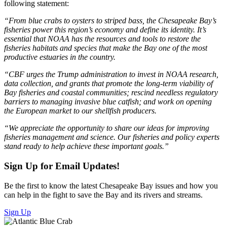
following statement:
“From blue crabs to oysters to striped bass, the Chesapeake Bay’s
fisheries power this region’s economy and define its identity. It’s
essential that NOAA has the resources and tools to restore the
fisheries habitats and species that make the Bay one of the most
productive estuaries in the country.
“CBF urges the Trump administration to invest in NOAA research,
data collection, and grants that promote the long-term viability of
Bay fisheries and coastal communities; rescind needless regulatory
barriers to managing invasive blue catfish; and
work on opening
the European market to our shellfish producers.
“We appreciate the opportunity to share our ideas for improving
fisheries management and science. Our fisheries and policy experts
stand ready to help achieve these important goals.”
Sign Up for Email Updates!
Be the first to know the latest Chesapeake Bay issues and how you
can help in the fight to save the Bay and its rivers and streams.
Sign Up