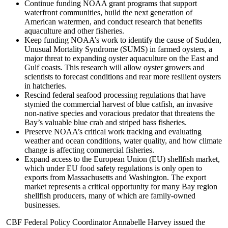
Continue funding NOAA grant programs that support
waterfront communities, build the next generation of
American watermen, and conduct research that benefits
aquaculture and other fisheries.
Keep funding NOAA’s work to identify the cause of Sudden,
Unusual Mortality Syndrome (SUMS) in farmed oysters, a
major threat to expanding oyster aquaculture on the East and
Gulf coasts. This research will allow oyster growers and
scientists to forecast conditions and rear more resilient oysters
in hatcheries.
Rescind federal seafood processing regulations that have
stymied the commercial harvest of blue catfish, an invasive
non-native species and voracious predator that threatens the
Bay’s valuable blue crab and striped bass fisheries.
Preserve NOAA’s critical work tracking and evaluating
weather and ocean conditions, water quality, and how climate
change is affecting commercial fisheries.
Expand access to the European Union (EU) shellfish market,
which under EU food safety regulations is only open to
exports from Massachusetts and Washington. The export
market represents a critical opportunity for many Bay region
shellfish producers, many of which are family-owned
businesses.
CBF Federal Policy Coordinator Annabelle Harvey issued the