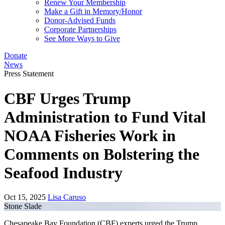
Renew Your Membership
Make a Gift in Memory/Honor
Donor-Advised Funds
Corporate Partnerships
See More Ways to Give
Donate
News
Press Statement
CBF Urges Trump
Administration to Fund Vital
NOAA Fisheries Work in
Comments on Bolstering the
Seafood Industry
Oct 15, 2025
Lisa Caruso
Stone Slade
Chesapeake Bay Foundation (CBF) experts urged the Trump