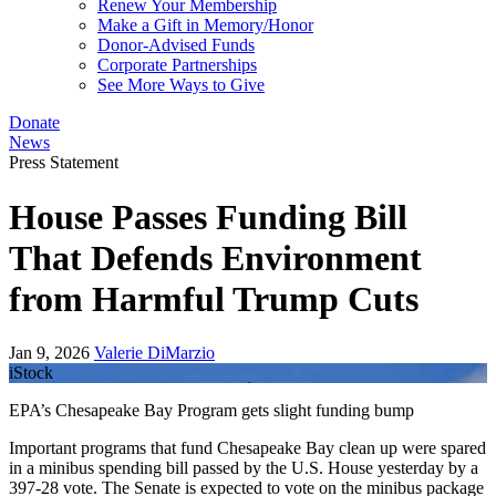
Renew Your Membership
Make a Gift in Memory/Honor
Donor-Advised Funds
Corporate Partnerships
See More Ways to Give
Donate
News
Press Statement
House Passes Funding Bill
That Defends Environment
from Harmful Trump Cuts
Jan 9, 2026
Valerie DiMarzio
iStock
EPA’s Chesapeake Bay Program gets slight funding bump
Important programs that fund Chesapeake Bay clean up were spared
in a minibus spending bill passed by the U.S. House yesterday by a
397-28 vote. The Senate is expected to vote on the minibus package