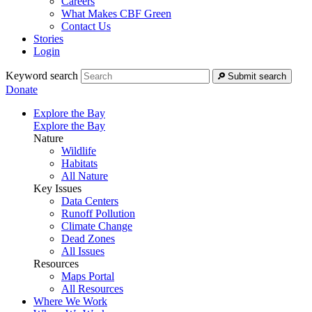
Careers
What Makes CBF Green
Contact Us
Stories
Login
Keyword search
Submit search
Donate
Explore the Bay
Explore the Bay
Nature
Wildlife
Habitats
All Nature
Key Issues
Data Centers
Runoff Pollution
Climate Change
Dead Zones
All Issues
Resources
Maps Portal
All Resources
Where We Work