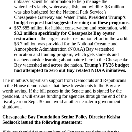
unbiased scientific information to help manage the
watershed’s lands, waterways, fish, and wildlife. $3 million
was also budgeted for the National Park Service’s
Chesapeake Gateway and Water Trails.
President Trump’s
budget request had suggested zeroing out these programs.
$57.685 million for habitat conservation and restoration, with
$3.2 million specifically for Chesapeake Bay oyster
restoration
—the largest oyster restoration effort in the world.
$8.7 million was provided for the National Oceanic and
Atmospheric Administration (NOAA) Bay watershed
education and training program, which gets students and
teachers outside learning about nature here in the Chesapeake
Bay watershed and across the nation.
Trump’s FY26 budget
had attempted to zero out Bay-related NOAA initiatives.
The minibus’s bipartisan support from Democrats and Republicans
in the House demonstrates that these investments in the Bay are
worth saving. If the bill passes in the Senate and is signed by the
president, it will ensure funding for agencies through the end of the
fiscal year on Sept. 30 and avoid another near-term government
shutdown.
Chesapeake Bay Foundation Senior Policy Director Keisha
Sedlacek issued the following statement: