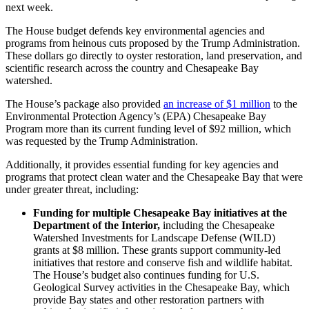
next week.
The House budget defends key environmental agencies and
programs from heinous cuts proposed by the Trump Administration.
These dollars go directly to oyster restoration, land preservation, and
scientific research across the country and Chesapeake Bay
watershed.
The House’s package also provided
an increase of $1 million
to the
Environmental Protection Agency’s (EPA) Chesapeake Bay
Program more than its current funding level of $92 million, which
was requested by the Trump Administration.
Additionally, it provides essential funding for key agencies and
programs that protect clean water and the Chesapeake Bay that were
under greater threat, including:
Funding for multiple Chesapeake Bay initiatives at the
Department of the Interior,
including the Chesapeake
Watershed Investments for Landscape Defense (WILD)
grants at $8 million. These grants support community-led
initiatives that restore and conserve fish and wildlife habitat.
The House’s budget also continues funding for U.S.
Geological Survey activities in the Chesapeake Bay, which
provide Bay states and other restoration partners with