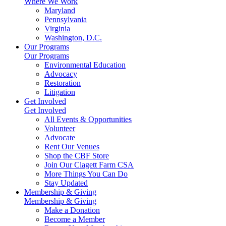
Where We Work
Maryland
Pennsylvania
Virginia
Washington, D.C.
Our Programs
Our Programs
Environmental Education
Advocacy
Restoration
Litigation
Get Involved
Get Involved
All Events & Opportunities
Volunteer
Advocate
Rent Our Venues
Shop the CBF Store
Join Our Clagett Farm CSA
More Things You Can Do
Stay Updated
Membership & Giving
Membership & Giving
Make a Donation
Become a Member