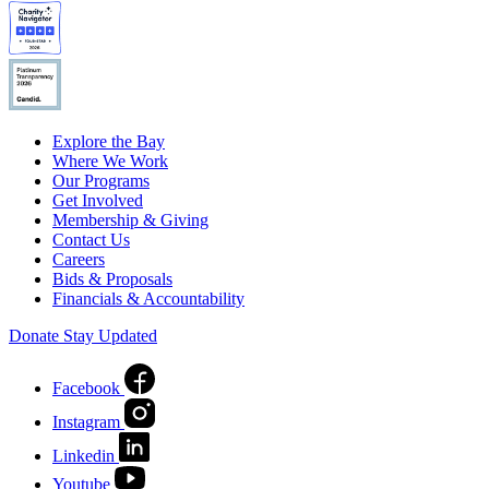
Explore the Bay
Where We Work
Our Programs
Get Involved
Membership & Giving
Contact Us
Careers
Bids & Proposals
Financials & Accountability
Donate
Stay Updated
Facebook
Instagram
Linkedin
Youtube