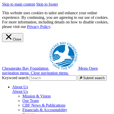
Skip to main content
Skip to footer
This website uses cookies to tailor and enhance your online
experience. By continuing, you are agreeing to our use of cookies.
For more information, including details on how to disable cookies,
please visit our
Privacy Policy
.
Close
Chesapeake Bay Foundation
Menu
Open
navigation menu.
Close navigation menu.
Keyword search
Submit search
About Us
About Us
Mission & Vision
Our Team
CBF News & Publications
Financials & Accountability