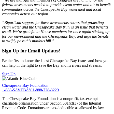
“We are thankful that members of Congress are fighting for the
federal investments needed to provide clean water and air to benefit
communities across the Chesapeake Bay watershed and local
economies across our region.
“Bipartisan support for these investments shows that protecting
clean water and the Chesapeake Bay truly is an issue that benefits
us all. We’re grateful to House members for once again sticking up
for our environment and the Chesapeake Bay, and urge the Senate
to swiftly pass this minibus bill.”
Sign Up for Email Updates!
Be the first to know the latest Chesapeake Bay issues and how you
can help in the fight to save the Bay and its rivers and streams.
Sign Up
Chesapeake Bay Foundation
1-888-SAVEBAY
1-888-728-3229
The Chesapeake Bay Foundation is a nonprofit, tax-exempt
charitable organization under Section 501(c)(3) of the Internal
Revenue Code. Donations are tax-deductible as allowed by law.