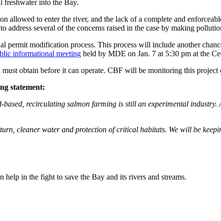
l freshwater into the Bay.
n allowed to enter the river, and the lack of a complete and enforceable n
 address several of the concerns raised in the case by making pollutio
inal permit modification process. This process will include another c
blic informational meeting
held by MDE on Jan. 7 at 5:30 pm at the Ce
ust obtain before it can operate. CBF will be monitoring this project c
ing statement:
based, recirculating salmon farming is still an experimental industry. A
 turn, cleaner water and protection of critical habitats. We will be keep
help in the fight to save the Bay and its rivers and streams.