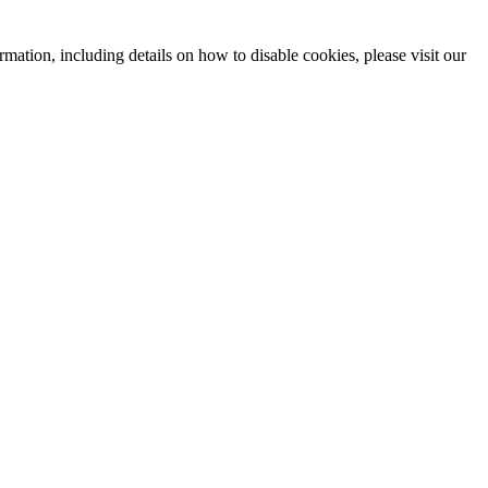
mation, including details on how to disable cookies, please visit our