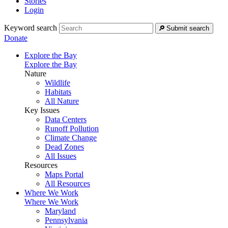
Stories
Login
Keyword search
Submit search
Donate
Explore the Bay
Explore the Bay
Nature
Wildlife
Habitats
All Nature
Key Issues
Data Centers
Runoff Pollution
Climate Change
Dead Zones
All Issues
Resources
Maps Portal
All Resources
Where We Work
Where We Work
Maryland
Pennsylvania