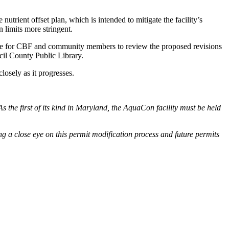
utrient offset plan, which is intended to mitigate the facility’s
n limits more stringent.
hance for CBF and community members to review the proposed revisions
cil County Public Library.
losely as it progresses.
s the first of its kind in Maryland, the AquaCon facility must be held
ing a close eye on this permit modification process and future permits