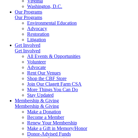
Virginia
Washington, D.C.
Our Programs
Our Programs
Environmental Education
Advocacy
Restoration
Litigation
Get Involved
Get Involved
All Events & Opportunities
Volunteer
Advocate
Rent Our Venues
Shop the CBF Store
Join Our Clagett Farm CSA
More Things You Can Do
Stay Updated
Membership & Giving
Membership & Giving
Make a Donation
Become a Member
Renew Your Membership
Make a Gift in Memory/Honor
Donor-Advised Funds