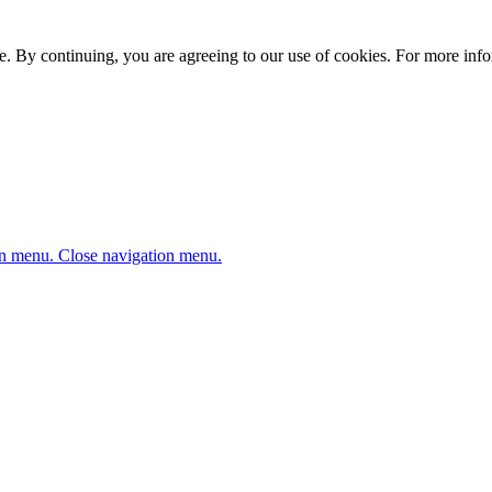
. By continuing, you are agreeing to our use of cookies. For more infor
n menu.
Close navigation menu.