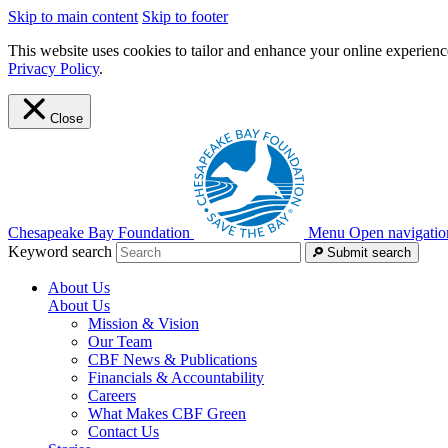
Skip to main content
Skip to footer
This website uses cookies to tailor and enhance your online experience
Privacy Policy
.
Close
Chesapeake Bay Foundation
Menu
Open navigatio
Keyword search
Submit search
About Us
About Us
Mission & Vision
Our Team
CBF News & Publications
Financials & Accountability
Careers
What Makes CBF Green
Contact Us