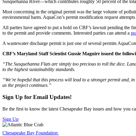
Susquehanna River—which contributes roughly 50 percent of the tota
Most concerning in the original permit was the large volume of pollutio
environmental harm. AquaCon’s permit modification request attempts to
All parties have agreed to put a hold on CBF’s lawsuit pending the f
to the permit and provide comments. Interested parties can attend a
pu
A wastewater discharge permit is just one of several permits AquaCon m
CBF’s Maryland Staff Scientist Gussie Maguire issued the follow
“The Susquehanna Flats are simply too precious to roll the dice. Land-
to the highest sustainability standards.
“We’re hopeful that this process will lead to a stronger permit and, in
as the project continues.”
Sign Up for Email Updates!
Be the first to know the latest Chesapeake Bay issues and how you can 
Sign Up
Chesapeake Bay Foundation