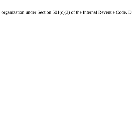
organization under Section 501(c)(3) of the Internal Revenue Code. Do