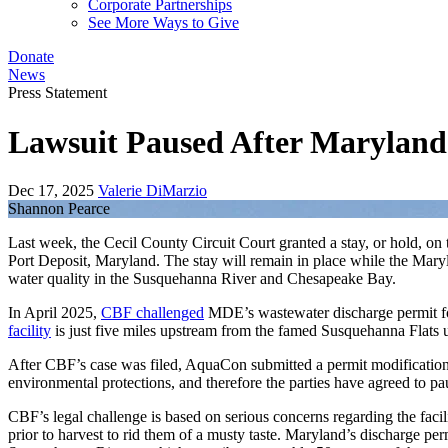
Corporate Partnerships
See More Ways to Give
Donate
News
Press Statement
Lawsuit Paused After Maryland
Dec 17, 2025
Valerie DiMarzio
Shannon Pearce
Last week, the Cecil County Circuit Court granted a stay, or hold, 
Port Deposit, Maryland. The stay will remain in place while the Mary
water quality in the Susquehanna River and Chesapeake Bay.
In April 2025,
CBF challenged
MDE’s wastewater discharge permit fo
facility
is just five miles upstream from the famed Susquehanna Flats u
After CBF’s case was filed, AquaCon submitted a permit modification 
environmental protections, and therefore the parties have agreed to p
CBF’s legal challenge is based on serious concerns regarding the facil
prior to harvest to rid them of a musty taste. Maryland’s discharge pe