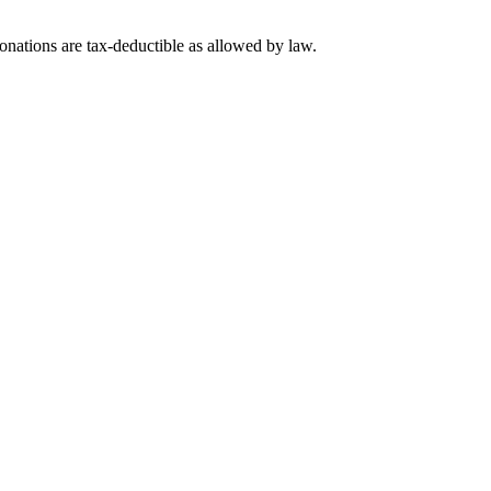
nations are tax-deductible as allowed by law.