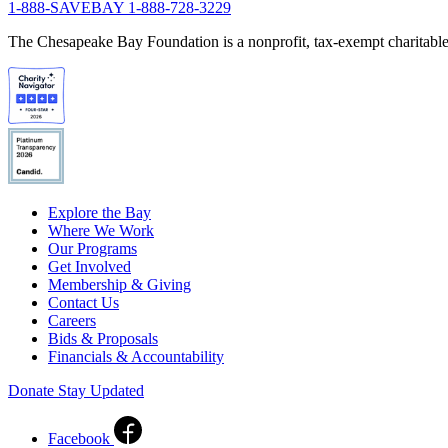
1-888-SAVEBAY
1-888-728-3229
The Chesapeake Bay Foundation is a nonprofit, tax-exempt charitable 
Explore the Bay
Where We Work
Our Programs
Get Involved
Membership & Giving
Contact Us
Careers
Bids & Proposals
Financials & Accountability
Donate
Stay Updated
Facebook