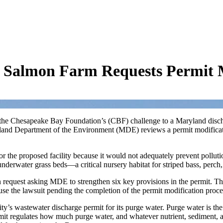
 Salmon Farm Requests Permit M
on the Chesapeake Bay Foundation’s (CBF) challenge to a Maryland disc
land Department of the Environment (MDE) reviews a permit modificatio
r the proposed facility because it would not adequately prevent poll
nderwater grass beds—a critical nursery habitat for striped bass, perc
request asking MDE to strengthen six key provisions in the permit. The
ause the lawsuit pending the completion of the permit modification proc
ity’s wastewater discharge permit for its purge water. Purge water is th
rmit regulates how much purge water, and whatever nutrient, sediment, and