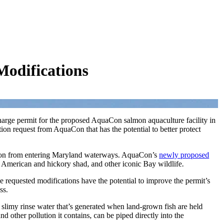
odifications
harge permit for the proposed AquaCon salmon aquaculture facility in
n request from AquaCon that has the potential to better protect
ution from entering Maryland waterways. AquaCon’s
newly proposed
h, American and hickory shad, and other iconic Bay wildlife.
 requested modifications have the potential to improve the permit’s
ess.
e slimy rinse water that’s generated when land-grown fish are held
 other pollution it contains, can be piped directly into the