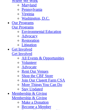
Where We Work
Maryland
Pennsylvania
Virginia
Washington, D.C.
Our Programs
Our Programs
Environmental Education
Advocacy
Restoration
Litigation
Get Involved
Get Involved
All Events & Opportunities
Volunteer
Advocate
Rent Our Venues
Shop the CBF Store
Join Our Clagett Farm CSA
More Things You Can Do
Stay Updated
Membership & Giving
Membership & Giving
Make a Donation
Become a Member