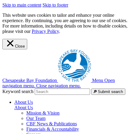
Skip to main content
Skip to footer
This website uses cookies to tailor and enhance your online
experience. By continuing, you are agreeing to our use of cookies.
For more information, including details on how to disable cookies,
please visit our
Privacy Policy
.
Close
Chesapeake Bay Foundation
Menu
Open
navigation menu.
Close navigation menu.
Keyword search
Submit search
About Us
About Us
Mission & Vision
Our Team
CBF News & Publications
Financials & Accountability