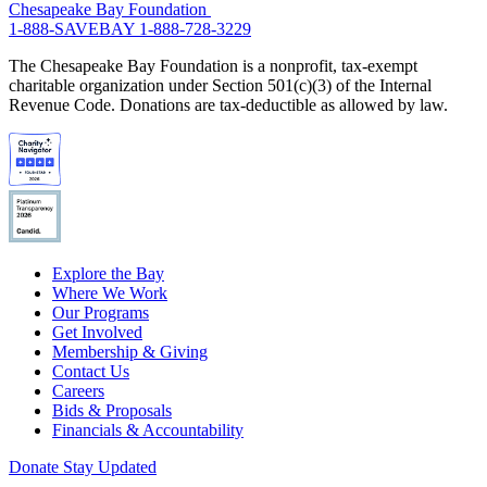
Chesapeake Bay Foundation
1-888-SAVEBAY
1-888-728-3229
The Chesapeake Bay Foundation is a nonprofit, tax-exempt
charitable organization under Section 501(c)(3) of the Internal
Revenue Code. Donations are tax-deductible as allowed by law.
Explore the Bay
Where We Work
Our Programs
Get Involved
Membership & Giving
Contact Us
Careers
Bids & Proposals
Financials & Accountability
Donate
Stay Updated