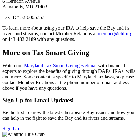
6 Herndon Avenue
Annapolis, MD 21403
Tax ID# 52-6065757
To learn more about using your IRA to help save the Bay and its
rivers and streams, contact Member Relations at
member@cbf.org
or 443-482-2189 with any questions.
More on Tax Smart Giving
Watch our
Maryland Tax Smart Giving webinar
with financial
experts to explore the benefits of giving through DAFs, IRAs, wills,
and more. Some content is specific to Maryland tax laws, so please
contact Member Relations at the phone number or email address
above if you have any questions.
Sign Up for Email Updates!
Be the first to know the latest Chesapeake Bay issues and how you
can help in the fight to save the Bay and its rivers and streams.
Sign Up