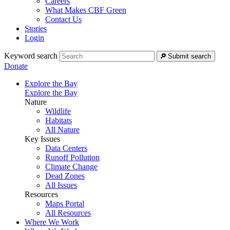
Careers
What Makes CBF Green
Contact Us
Stories
Login
Keyword search
Submit search
Donate
Explore the Bay
Explore the Bay
Nature
Wildlife
Habitats
All Nature
Key Issues
Data Centers
Runoff Pollution
Climate Change
Dead Zones
All Issues
Resources
Maps Portal
All Resources
Where We Work