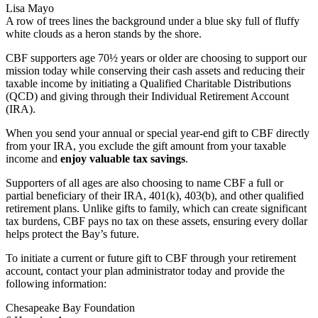
Lisa Mayo
A row of trees lines the background under a blue sky full of fluffy
white clouds as a heron stands by the shore.
CBF supporters age 70½ years or older are choosing to support our
mission today while conserving their cash assets and reducing their
taxable income by initiating a Qualified Charitable Distributions
(QCD) and giving through their Individual Retirement Account
(IRA).
When you send your annual or special year-end gift to CBF directly
from your IRA, you exclude the gift amount from your taxable
income and
enjoy valuable tax savings
.
Supporters of all ages are also choosing to name CBF a full or
partial beneficiary of their IRA, 401(k), 403(b), and other qualified
retirement plans. Unlike gifts to family, which can create significant
tax burdens, CBF pays no tax on these assets, ensuring every dollar
helps protect the Bay’s future.
To initiate a current or future gift to CBF through your retirement
account, contact your plan administrator today and provide the
following information:
Chesapeake Bay Foundation