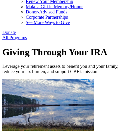
Renew Your Membership
Make a Gift in Memory/Honor
Donor-Advised Funds
Corporate Partnerships
See More Ways to Give
Donate
All Programs
Giving Through Your IRA
Leverage your retirement assets to benefit you and your family,
reduce your tax burden, and support CBF’s mission.