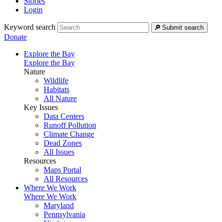
Stories
Login
Keyword search
Submit search
Donate
Explore the Bay
Explore the Bay
Nature
Wildlife
Habitats
All Nature
Key Issues
Data Centers
Runoff Pollution
Climate Change
Dead Zones
All Issues
Resources
Maps Portal
All Resources
Where We Work
Where We Work
Maryland
Pennsylvania