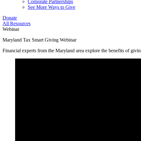
Corporate Partnerships
See More Ways to Give
Donate
All Resources
Webinar
Maryland Tax Smart Giving Webinar
Financial experts from the Maryland area explore the benefits of giv