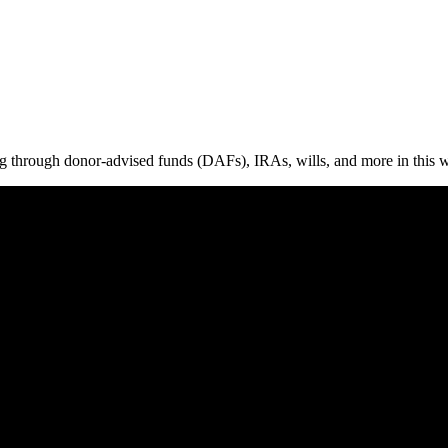
ing through donor-advised funds (DAFs), IRAs, wills, and more in this