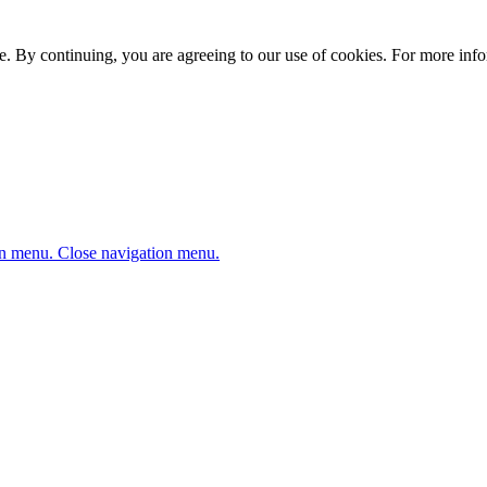
. By continuing, you are agreeing to our use of cookies. For more infor
n menu.
Close navigation menu.