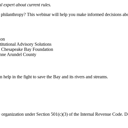
l expert about current rules.
philanthropy? This webinar will help you make informed decisions abou
ion
itutional Advisory Solutions
g, Chesapeake Bay Foundation
nne Arundel County
help in the fight to save the Bay and its rivers and streams.
organization under Section 501(c)(3) of the Internal Revenue Code. Do