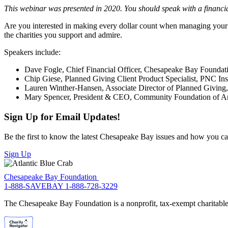
This webinar was presented in 2020. You should speak with a financia
Are you interested in making every dollar count when managing your 
the charities you support and admire.
Speakers include:
Dave Fogle, Chief Financial Officer, Chesapeake Bay Foundat
Chip Giese, Planned Giving Client Product Specialist, PNC Inst
Lauren Winther-Hansen, Associate Director of Planned Givin
Mary Spencer, President & CEO, Community Foundation of A
Sign Up for Email Updates!
Be the first to know the latest Chesapeake Bay issues and how you can 
Sign Up
Chesapeake Bay Foundation
1-888-SAVEBAY
1-888-728-3229
The Chesapeake Bay Foundation is a nonprofit, tax-exempt charitable 