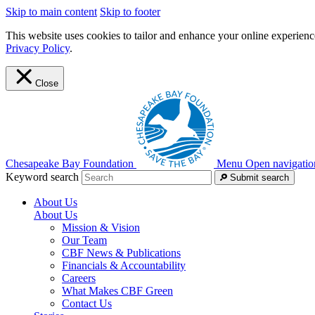
Skip to main content
Skip to footer
This website uses cookies to tailor and enhance your online experience
Privacy Policy
.
Close
Chesapeake Bay Foundation
Menu
Open navigatio
Keyword search
Submit search
About Us
About Us
Mission & Vision
Our Team
CBF News & Publications
Financials & Accountability
Careers
What Makes CBF Green
Contact Us