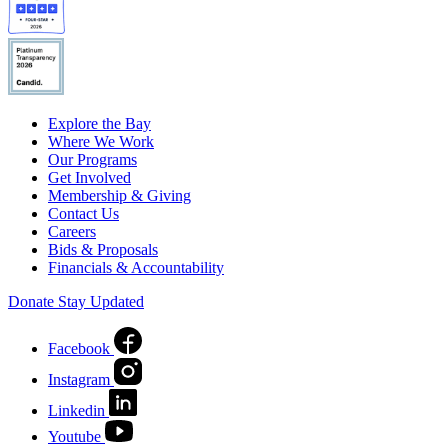
Explore the Bay
Where We Work
Our Programs
Get Involved
Membership & Giving
Contact Us
Careers
Bids & Proposals
Financials & Accountability
Donate
Stay Updated
Facebook
Instagram
Linkedin
Youtube