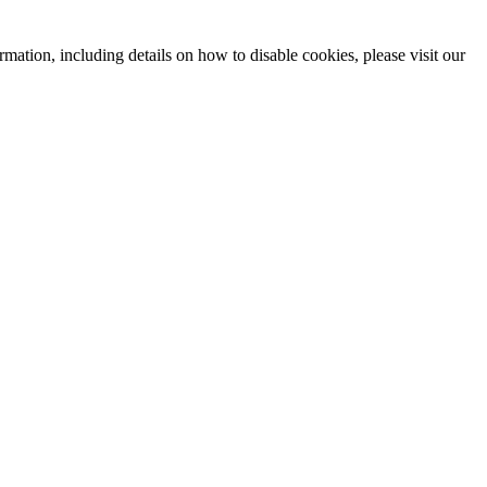
mation, including details on how to disable cookies, please visit our