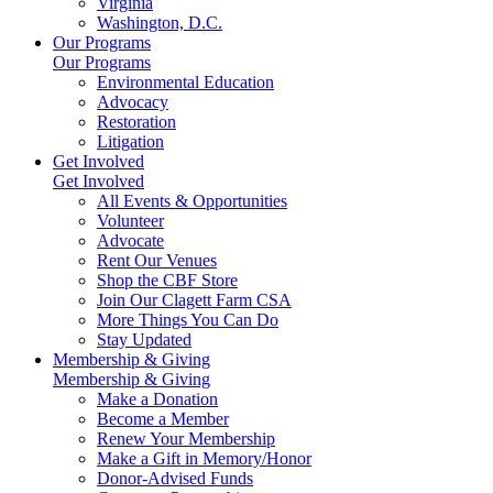
Virginia
Washington, D.C.
Our Programs
Our Programs
Environmental Education
Advocacy
Restoration
Litigation
Get Involved
Get Involved
All Events & Opportunities
Volunteer
Advocate
Rent Our Venues
Shop the CBF Store
Join Our Clagett Farm CSA
More Things You Can Do
Stay Updated
Membership & Giving
Membership & Giving
Make a Donation
Become a Member
Renew Your Membership
Make a Gift in Memory/Honor
Donor-Advised Funds