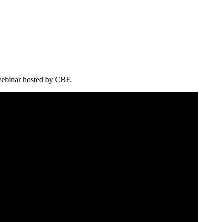
 webinar hosted by CBF.