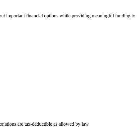
t important financial options while providing meaningful funding to
nations are tax-deductible as allowed by law.