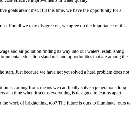
and cost-effective improvements in water quality.
tive goals aren’t met. But this time, we have the opportunity for a
ations. For all we may disagree on, we agree on the importance of this
age and air pollution finding its way into our waters; establishing
environmental education standards and opportunities that are among the
e start. Just because we have not yet solved a hard problem does not
ion is coming from, means we can finally solve a generations-long
s at a time when it seems everything is designed to tear us apart.
n the work of brightening, too? The future is ours to illuminate, ours to