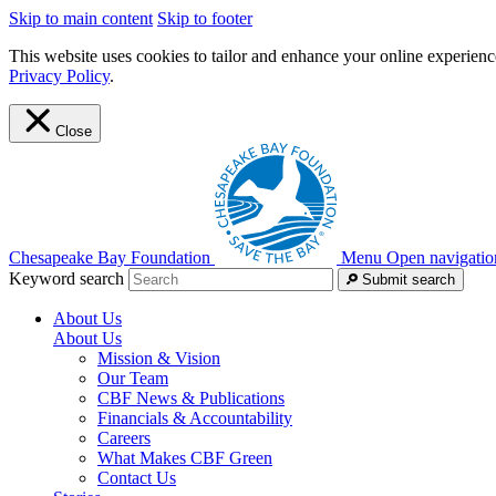
Skip to main content
Skip to footer
This website uses cookies to tailor and enhance your online experience
Privacy Policy
.
Close
Chesapeake Bay Foundation
Menu
Open navigatio
Keyword search
Submit search
About Us
About Us
Mission & Vision
Our Team
CBF News & Publications
Financials & Accountability
Careers
What Makes CBF Green
Contact Us