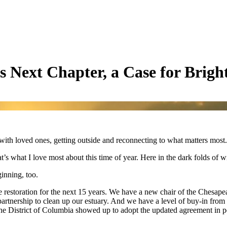
s Next Chapter, a Case for Brigh
th loved ones, getting outside and reconnecting to what matters most. T
t’s what I love most about this time of year. Here in the dark folds of w
inning, too.
e restoration for the next 15 years. We have a new chair of the Chesape
rtnership to clean up our estuary. And we have a level of buy-in from t
the District of Columbia showed up to adopt the updated agreement in 