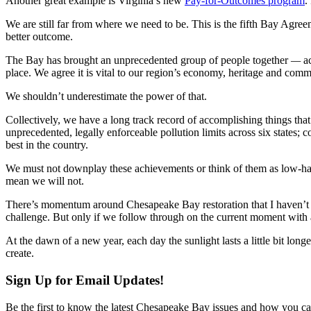
Another great example is Virginia’s new
Pay-for-Outcomes program
.
We are still far from where we need to be. This is the fifth Bay Agreem
better outcome.
The Bay has brought an unprecedented group of people together
—
ac
place. We agree it is vital to our region’s economy, heritage and com
We shouldn’t underestimate the power of that.
Collectively, we have a long track record of accomplishing things that
unprecedented, legally enforceable pollution limits across six states; 
best in the country.
We must not downplay these achievements or think of them as low-hang
mean we will not.
There’s momentum around Chesapeake Bay restoration that I haven’t s
challenge. But only if we follow through on the current moment with ac
At the dawn of a new year, each day the sunlight lasts a little bit long
create.
Sign Up for Email Updates!
Be the first to know the latest Chesapeake Bay issues and how you can 