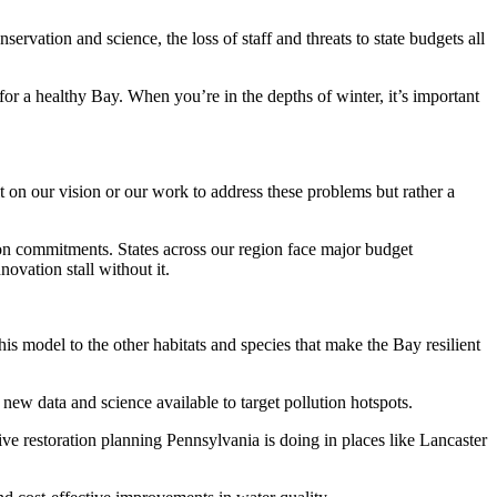
vation and science, the loss of staff and threats to state budgets all
r a healthy Bay. When you’re in the depths of winter, it’s important
t on our vision or our work to address these problems but rather a
tion commitments. States across our region face major budget
novation stall without it.
is model to the other habitats and species that make the Bay resilient
ew data and science available to target pollution hotspots.
e restoration planning Pennsylvania is doing in places like Lancaster