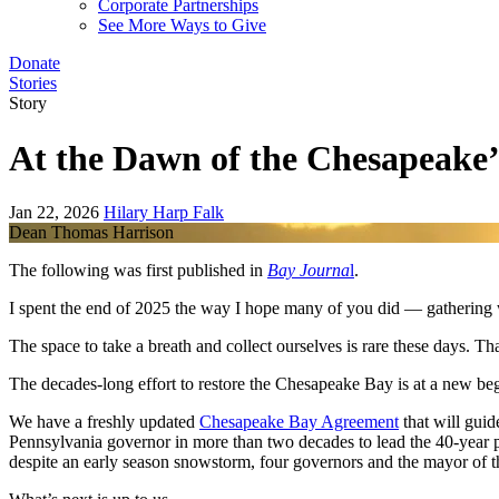
Corporate Partnerships
See More Ways to Give
Donate
Stories
Story
At the Dawn of the Chesapeake’
Jan 22, 2026
Hilary Harp Falk
Dean Thomas Harrison
The following was first published in
Bay Journa
l
.
I spent the end of 2025 the way I hope many of you did — gathering wi
The space to take a breath and collect ourselves is rare these days. Tha
The decades-long effort to restore the Chesapeake Bay is at a new beg
We have a freshly updated
Chesapeake Bay Agreement
that will guid
Pennsylvania governor in more than two decades to lead the 40-year pa
despite an early season snowstorm, four governors and the mayor of 