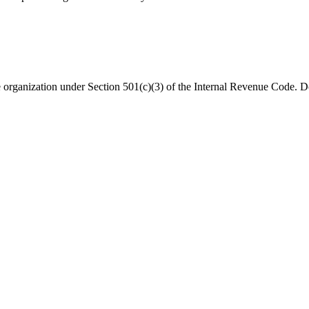
organization under Section 501(c)(3) of the Internal Revenue Code. Do