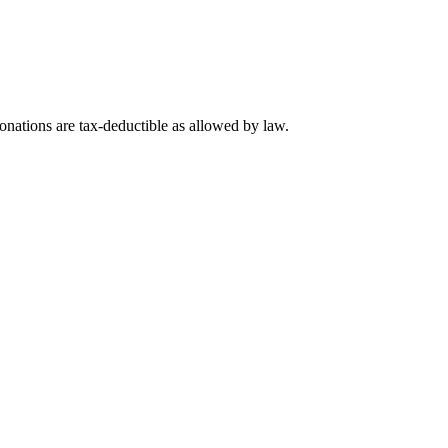
nations are tax-deductible as allowed by law.