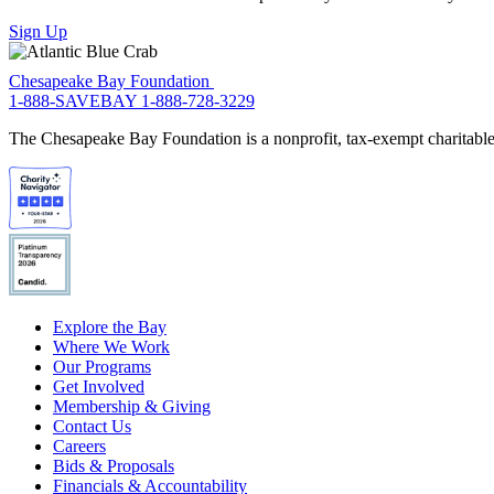
Sign Up
Chesapeake Bay Foundation
1-888-SAVEBAY
1-888-728-3229
The Chesapeake Bay Foundation is a nonprofit, tax-exempt charitable 
Explore the Bay
Where We Work
Our Programs
Get Involved
Membership & Giving
Contact Us
Careers
Bids & Proposals
Financials & Accountability