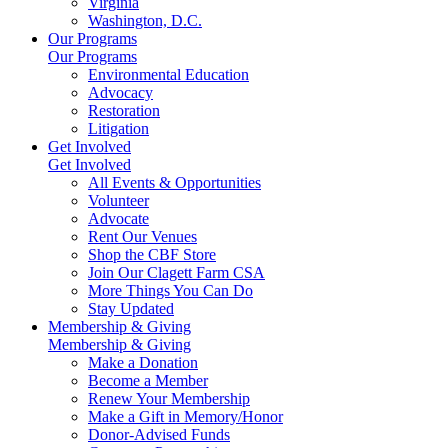
Virginia
Washington, D.C.
Our Programs
Our Programs
Environmental Education
Advocacy
Restoration
Litigation
Get Involved
Get Involved
All Events & Opportunities
Volunteer
Advocate
Rent Our Venues
Shop the CBF Store
Join Our Clagett Farm CSA
More Things You Can Do
Stay Updated
Membership & Giving
Membership & Giving
Make a Donation
Become a Member
Renew Your Membership
Make a Gift in Memory/Honor
Donor-Advised Funds