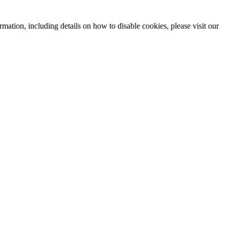
mation, including details on how to disable cookies, please visit our