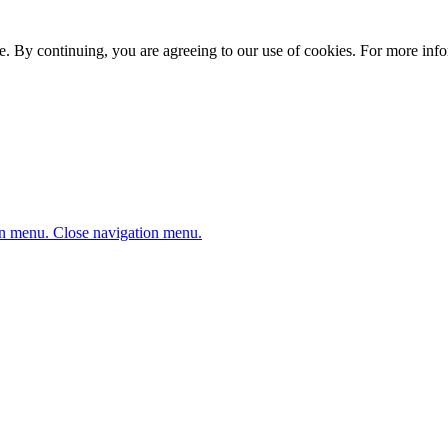
. By continuing, you are agreeing to our use of cookies. For more infor
n menu.
Close navigation menu.