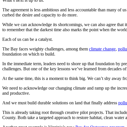
What’s next is up to us.
The agreement is less ambitious and less accountable than many of us h
curbed the desire and capacity to do more.
While we can acknowledge its shortcomings, we can also agree that it
to remember that the darkest time also marks the point when the worl
Each of us can be a catalyst.
The Bay faces weighty challenges, among them
climate change
,
pollu
foundation on which to build.
In the immediate term, leaders need to shore up that foundation by pr
challenges. But one of the key lessons we’ve learned from decades of re
At the same time, this is a moment to think big. We can’t shy away fr
We need to acknowledge our changing climate and ramp up the incred
and productive.
And we must build durable solutions on land that finally address
poll
This is already taking root through creative pilot projects. That include
County. Both take a targeted approach to restore habitat, clean water