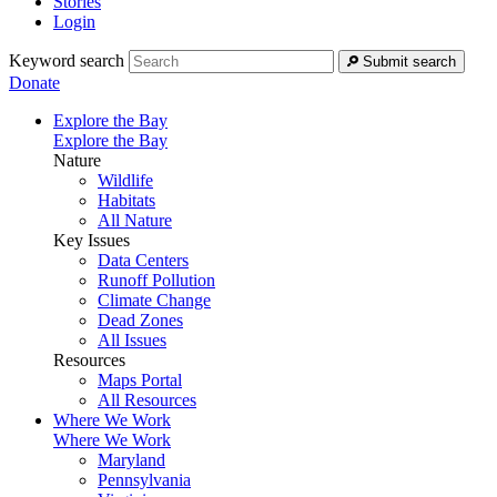
Stories
Login
Keyword search
Submit search
Donate
Explore the Bay
Explore the Bay
Nature
Wildlife
Habitats
All Nature
Key Issues
Data Centers
Runoff Pollution
Climate Change
Dead Zones
All Issues
Resources
Maps Portal
All Resources
Where We Work
Where We Work
Maryland
Pennsylvania