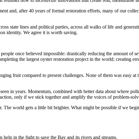
 It rethinks how to incentivize innovations that create real, measurable 
ent and, after 40 years of formal restoration efforts, many of our collec
ross state lines and political parties, across all walks of life and gener
mon identity. We agree it is worth saving.
 people once believed impossible: drastically reducing the amount of sew
completing the largest oyster restoration project in the world; creating 
ing fruit compared to present challenges. None of them was easy at th
een in years. Momentum, combined with better data about where pollut
tion, only if we stick together and amplify the voices of problem-solver
er. The world gets a little bit brighter. What might be possible if we begi
help in the fight to save the Bay and its rivers and streams.