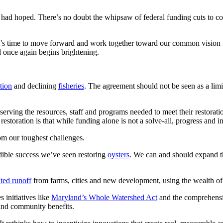
ad hoped. There’s no doubt the whipsaw of federal funding cuts to conser
’s time to move forward and work together toward our common vision fo
d once again begins brightening.
tion
and declining
fisheries
. The agreement should not be seen as a limi
eserving the resources, staff and programs needed to meet their restora
storation is that while funding alone is not a solve-all, progress and in
om our toughest challenges.
ible success we’ve seen restoring
oysters
. We can and should expand th
uted runoff
from farms, cities and new development, using the wealth of n
s initiatives like
Maryland’s Whole Watershed Act
and the comprehensiv
 and community benefits.