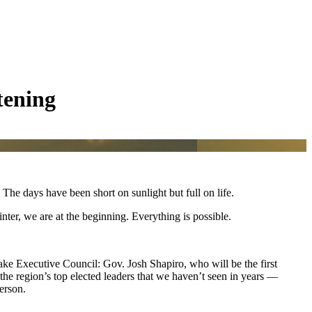
tening
he days have been short on sunlight but full on life.
inter, we are at the beginning. Everything is possible.
ake Executive Council: Gov. Josh Shapiro, who will be the first
he region’s top elected leaders that we haven’t seen in years —
person.