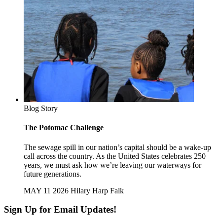
Blog Story
The Potomac Challenge
The sewage spill in our nation’s capital should be a wake-up
call across the country. As the United States celebrates 250
years, we must ask how we’re leaving our waterways for
future generations.
MAY 11 2026
Hilary Harp Falk
Sign Up for Email Updates!