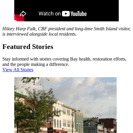
Hilary Harp Falk, CBF president and long-time Smith Island visitor,
is interviewed alongside local residents.
Featured Stories
Stay informed with stories covering Bay health, restoration efforts,
and the people making a difference.
View All Stories