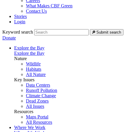
Careers
What Makes CBF Green
Contact Us
Stories
Login
Keyword search
Submit search
Donate
Explore the Bay
Explore the Bay
Nature
Wildlife
Habitats
All Nature
Key Issues
Data Centers
Runoff Pollution
Climate Change
Dead Zones
All Issues
Resources
Maps Portal
All Resources
Where We Work