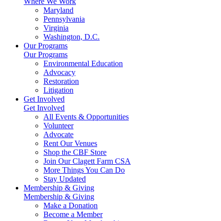
Where We Work
Maryland
Pennsylvania
Virginia
Washington, D.C.
Our Programs
Our Programs
Environmental Education
Advocacy
Restoration
Litigation
Get Involved
Get Involved
All Events & Opportunities
Volunteer
Advocate
Rent Our Venues
Shop the CBF Store
Join Our Clagett Farm CSA
More Things You Can Do
Stay Updated
Membership & Giving
Membership & Giving
Make a Donation
Become a Member