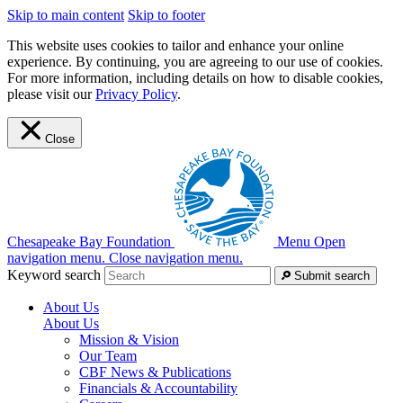
Skip to main content
Skip to footer
This website uses cookies to tailor and enhance your online
experience. By continuing, you are agreeing to our use of cookies.
For more information, including details on how to disable cookies,
please visit our
Privacy Policy
.
Close
Chesapeake Bay Foundation
Menu
Open
navigation menu.
Close navigation menu.
Keyword search
Submit search
About Us
About Us
Mission & Vision
Our Team
CBF News & Publications
Financials & Accountability