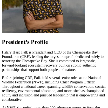
President’s Profile
Hilary Harp Falk is President and CEO of the Chesapeake Bay
Foundation (CBF), leading the largest nonprofit dedicated solely to
restoring the Chesapeake Bay. She is committed to largescale,
forward-looking ecosystem recovery built on strong, authentic
partnerships that support both people and nature.
Before joining CBF, Falk held several senior roles at the National
Wildlife Federation (NWF), including Chief Program Officer.
Throughout a national career spanning wildlife conservation, coastal
resiliency, environmental education, and more, she has championed
equity and inclusion and pursued leadership that is empowering and
collaborative.
At NWF, she united more than 200 advocacy groups to form the