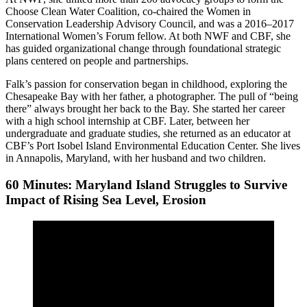
Choose Clean Water Coalition, co-chaired the Women in
Conservation Leadership Advisory Council, and was a 2016–2017
International Women’s Forum fellow. At both NWF and CBF, she
has guided organizational change through foundational strategic
plans centered on people and partnerships.
Falk’s passion for conservation began in childhood, exploring the
Chesapeake Bay with her father, a photographer. The pull of “being
there” always brought her back to the Bay. She started her career
with a high school internship at CBF. Later, between her
undergraduate and graduate studies, she returned as an educator at
CBF’s Port Isobel Island Environmental Education Center. She lives
in Annapolis, Maryland, with her husband and two children.
60 Minutes: Maryland Island Struggles to Survive
Impact of Rising Sea Level, Erosion