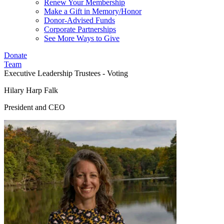
Renew Your Membership
Make a Gift in Memory/Honor
Donor-Advised Funds
Corporate Partnerships
See More Ways to Give
Donate
Team
Executive Leadership
Trustees - Voting
Hilary Harp Falk
President and CEO