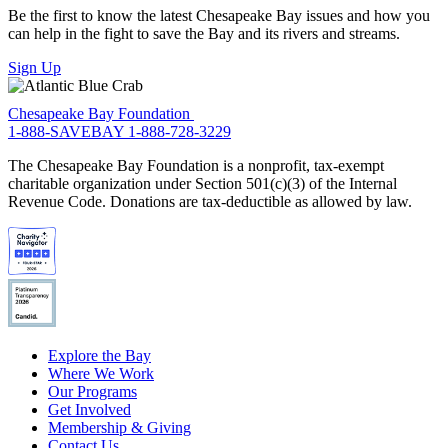
Be the first to know the latest Chesapeake Bay issues and how you
can help in the fight to save the Bay and its rivers and streams.
Sign Up
Chesapeake Bay Foundation
1-888-SAVEBAY
1-888-728-3229
The Chesapeake Bay Foundation is a nonprofit, tax-exempt
charitable organization under Section 501(c)(3) of the Internal
Revenue Code. Donations are tax-deductible as allowed by law.
Explore the Bay
Where We Work
Our Programs
Get Involved
Membership & Giving
Contact Us