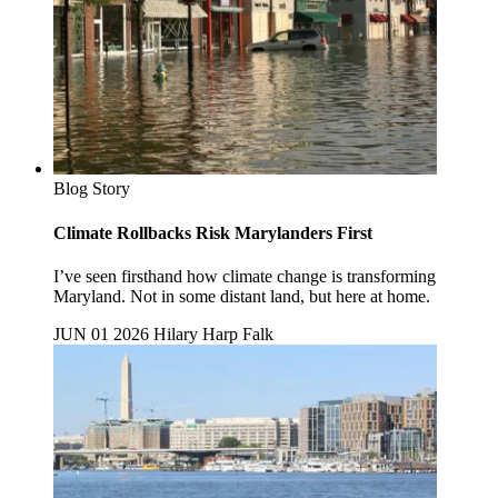
Blog Story
Climate Rollbacks Risk Marylanders First
I’ve seen firsthand how climate change is transforming
Maryland. Not in some distant land, but here at home.
JUN 01 2026
Hilary Harp Falk