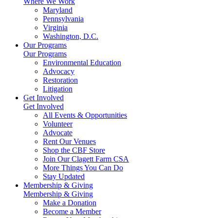
Where We Work
Maryland
Pennsylvania
Virginia
Washington, D.C.
Our Programs
Our Programs
Environmental Education
Advocacy
Restoration
Litigation
Get Involved
Get Involved
All Events & Opportunities
Volunteer
Advocate
Rent Our Venues
Shop the CBF Store
Join Our Clagett Farm CSA
More Things You Can Do
Stay Updated
Membership & Giving
Membership & Giving
Make a Donation
Become a Member