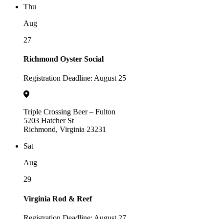
Thu
Aug
27
Richmond Oyster Social
Registration Deadline: August 25
Triple Crossing Beer – Fulton
5203 Hatcher St
Richmond, Virginia 23231
Sat
Aug
29
Virginia Rod & Reef
Registration Deadline: August 27