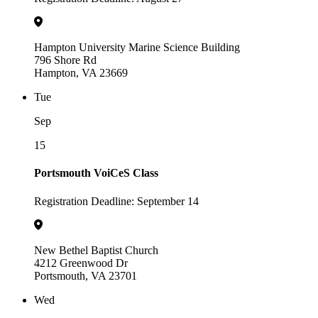
Hampton University Marine Science Building
796 Shore Rd
Hampton, VA 23669
Tue
Sep
15
Portsmouth VoiCeS Class
Registration Deadline: September 14
New Bethel Baptist Church
4212 Greenwood Dr
Portsmouth, VA 23701
Wed