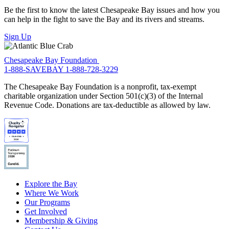
Be the first to know the latest Chesapeake Bay issues and how you
can help in the fight to save the Bay and its rivers and streams.
Sign Up
Chesapeake Bay Foundation
1-888-SAVEBAY
1-888-728-3229
The Chesapeake Bay Foundation is a nonprofit, tax-exempt
charitable organization under Section 501(c)(3) of the Internal
Revenue Code. Donations are tax-deductible as allowed by law.
Explore the Bay
Where We Work
Our Programs
Get Involved
Membership & Giving