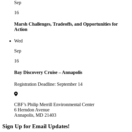
Sep
16
Marsh Challenges, Tradeoffs, and Opportunities for
Action
Wed
Sep
16
Bay Discovery Cruise – Annapolis
Registration Deadline: September 14
CBF’s Philip Merrill Environmental Center
6 Herndon Avenue
Annapolis, MD 21403
Sign Up for Email Updates!