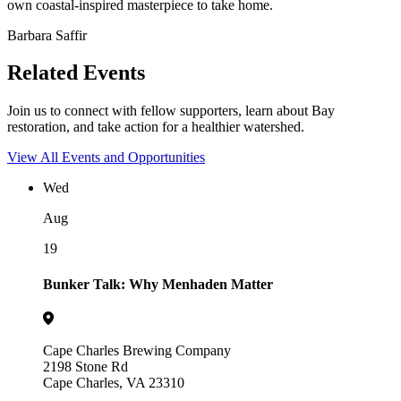
own coastal-inspired masterpiece to take home.
Barbara Saffir
Related Events
Join us to connect with fellow supporters, learn about Bay
restoration, and take action for a healthier watershed.
View All Events and Opportunities
Wed
Aug
19
Bunker Talk: Why Menhaden Matter
Cape Charles Brewing Company
2198 Stone Rd
Cape Charles, VA 23310