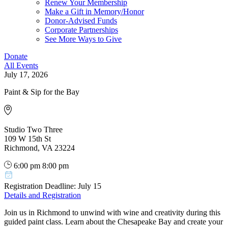
Renew Your Membership
Make a Gift in Memory/Honor
Donor-Advised Funds
Corporate Partnerships
See More Ways to Give
Donate
All Events
July 17, 2026
Paint & Sip for the Bay
Studio Two Three
109 W 15th St
Richmond, VA 23224
6:00 pm
8:00 pm
Registration Deadline: July 15
Details and Registration
Join us in Richmond to unwind with wine and creativity during this
guided paint class. Learn about the Chesapeake Bay and create your