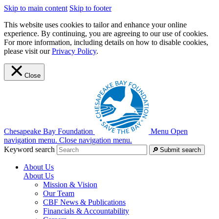
Skip to main content
Skip to footer
This website uses cookies to tailor and enhance your online
experience. By continuing, you are agreeing to our use of cookies.
For more information, including details on how to disable cookies,
please visit our
Privacy Policy
.
Close
Chesapeake Bay Foundation
Menu
Open
navigation menu.
Close navigation menu.
Keyword search
Submit search
About Us
About Us
Mission & Vision
Our Team
CBF News & Publications
Financials & Accountability