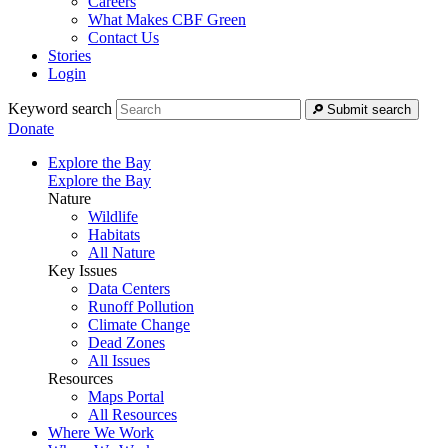
Careers
What Makes CBF Green
Contact Us
Stories
Login
Keyword search
Submit search
Donate
Explore the Bay
Explore the Bay
Nature
Wildlife
Habitats
All Nature
Key Issues
Data Centers
Runoff Pollution
Climate Change
Dead Zones
All Issues
Resources
Maps Portal
All Resources
Where We Work