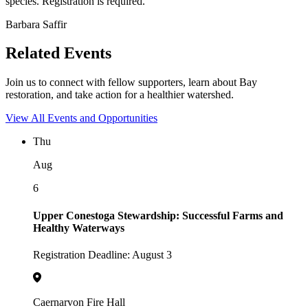
species. Registration is required.
Barbara Saffir
Related Events
Join us to connect with fellow supporters, learn about Bay
restoration, and take action for a healthier watershed.
View All Events and Opportunities
Thu
Aug
6
Upper Conestoga Stewardship: Successful Farms and
Healthy Waterways
Registration Deadline: August 3
Caernarvon Fire Hall