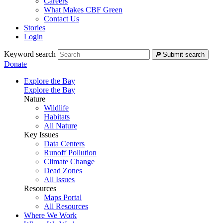
Careers
What Makes CBF Green
Contact Us
Stories
Login
Keyword search
Submit search
Donate
Explore the Bay
Explore the Bay
Nature
Wildlife
Habitats
All Nature
Key Issues
Data Centers
Runoff Pollution
Climate Change
Dead Zones
All Issues
Resources
Maps Portal
All Resources
Where We Work