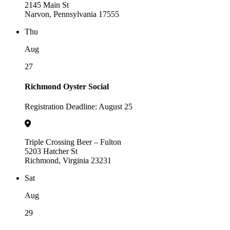
2145 Main St
Narvon, Pennsylvania 17555
Thu
Aug
27
Richmond Oyster Social
Registration Deadline: August 25
Triple Crossing Beer – Fulton
5203 Hatcher St
Richmond, Virginia 23231
Sat
Aug
29