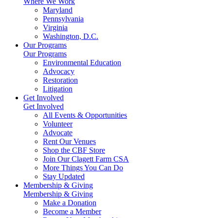
Where We Work
Maryland
Pennsylvania
Virginia
Washington, D.C.
Our Programs
Our Programs
Environmental Education
Advocacy
Restoration
Litigation
Get Involved
Get Involved
All Events & Opportunities
Volunteer
Advocate
Rent Our Venues
Shop the CBF Store
Join Our Clagett Farm CSA
More Things You Can Do
Stay Updated
Membership & Giving
Membership & Giving
Make a Donation
Become a Member