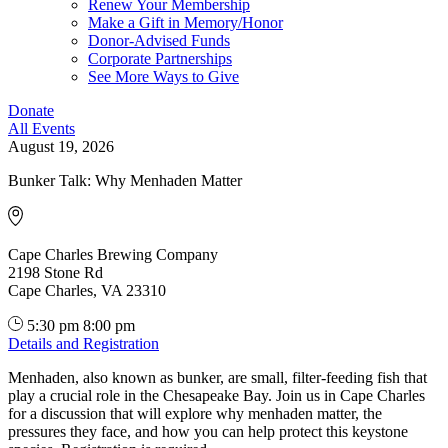
Renew Your Membership
Make a Gift in Memory/Honor
Donor-Advised Funds
Corporate Partnerships
See More Ways to Give
Donate
All Events
August 19, 2026
Bunker Talk: Why Menhaden Matter
Cape Charles Brewing Company
2198 Stone Rd
Cape Charles, VA 23310
5:30 pm
8:00 pm
Details and Registration
Menhaden, also known as bunker, are small, filter‑feeding fish that
play a crucial role in the Chesapeake Bay. Join us in Cape Charles
for a discussion that will explore why menhaden matter, the
pressures they face, and how you can help protect this keystone