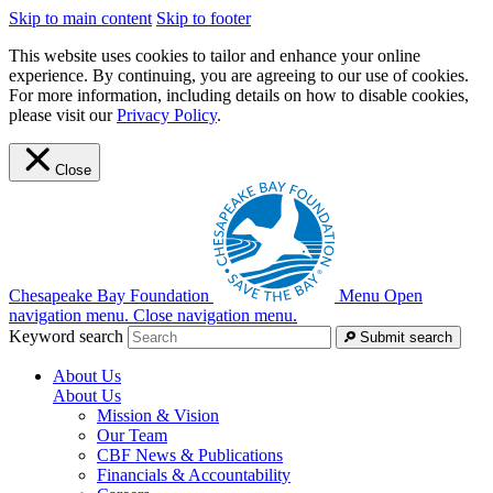
Skip to main content
Skip to footer
This website uses cookies to tailor and enhance your online
experience. By continuing, you are agreeing to our use of cookies.
For more information, including details on how to disable cookies,
please visit our
Privacy Policy
.
Close
Chesapeake Bay Foundation
Menu
Open
navigation menu.
Close navigation menu.
Keyword search
Submit search
About Us
About Us
Mission & Vision
Our Team
CBF News & Publications
Financials & Accountability