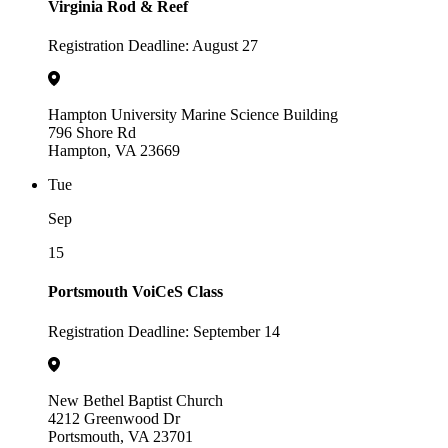
Virginia Rod & Reef
Registration Deadline: August 27
Hampton University Marine Science Building
796 Shore Rd
Hampton, VA 23669
Tue
Sep
15
Portsmouth VoiCeS Class
Registration Deadline: September 14
New Bethel Baptist Church
4212 Greenwood Dr
Portsmouth, VA 23701