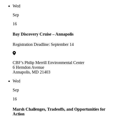
Wed
Sep
16
Bay Discovery Cruise – Annapolis
Registration Deadline: September 14
CBF’s Philip Merrill Environmental Center
6 Herndon Avenue
Annapolis, MD 21403
Wed
Sep
16
Marsh Challenges, Tradeoffs, and Opportunities for
Action