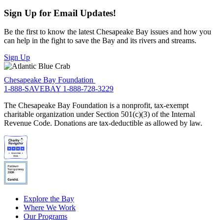
Sign Up for Email Updates!
Be the first to know the latest Chesapeake Bay issues and how you
can help in the fight to save the Bay and its rivers and streams.
Sign Up
Chesapeake Bay Foundation
1-888-SAVEBAY
1-888-728-3229
The Chesapeake Bay Foundation is a nonprofit, tax-exempt
charitable organization under Section 501(c)(3) of the Internal
Revenue Code. Donations are tax-deductible as allowed by law.
Explore the Bay
Where We Work
Our Programs