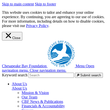
Skip to main content
Skip to footer
This website uses cookies to tailor and enhance your online
experience. By continuing, you are agreeing to our use of cookies.
For more information, including details on how to disable cookies,
please visit our
Privacy Policy
.
Close
Chesapeake Bay Foundation
Menu
Open
navigation menu.
Close navigation menu.
Keyword search
Submit search
About Us
About Us
Mission & Vision
Our Team
CBF News & Publications
Financials & Accountability