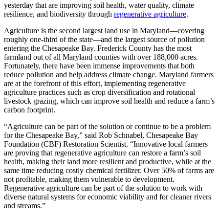
yesterday that are improving soil health, water quality, climate
resilience, and biodiversity through
regenerative agriculture
.
Agriculture is the second largest land use in Maryland—covering
roughly one-third of the state—and the largest source of pollution
entering the Chesapeake Bay. Frederick County has the most
farmland out of all Maryland counties with over 188,000 acres.
Fortunately, there have been immense improvements that both
reduce pollution and help address climate change. Maryland farmers
are at the forefront of this effort, implementing regenerative
agriculture practices such as crop diversification and rotational
livestock grazing, which can improve soil health and reduce a farm’s
carbon footprint.
“Agriculture can be part of the solution or continue to be a problem
for the Chesapeake Bay,” said Rob Schnabel, Chesapeake Bay
Foundation (CBF) Restoration Scientist. “Innovative local farmers
are proving that regenerative agriculture can restore a farm’s soil
health, making their land more resilient and productive, while at the
same time reducing costly chemical fertilizer. Over 50% of farms are
not profitable, making them vulnerable to development.
Regenerative agriculture can be part of the solution to work with
diverse natural systems for economic viability and for cleaner rivers
and streams.”