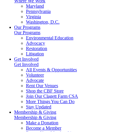
Where We Work
Maryland
Pennsylvania
Virginia
Washington, D.C.
Our Programs
Our Programs
Environmental Education
Advocacy
Restoration
Litigation
Get Involved
Get Involved
All Events & Opportunities
Volunteer
Advocate
Rent Our Venues
Shop the CBF Store
Join Our Clagett Farm CSA
More Things You Can Do
Stay Updated
Membership & Giving
Membership & Giving
Make a Donation
Become a Member