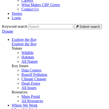
Careers
What Makes CBF Green
Contact Us
Stories
Login
Keyword search
Submit search
Donate
Explore the Bay
Explore the Bay
Nature
Wildlife
Habitats
All Nature
Key Issues
Data Centers
Runoff Pollution
Climate Change
Dead Zones
All Issues
Resources
Maps Portal
All Resources
Where We Work