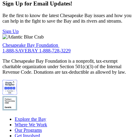
Sign Up for Email Updates!
Be the first to know the latest Chesapeake Bay issues and how you
can help in the fight to save the Bay and its rivers and streams.
Sign Up
Chesapeake Bay Foundation
1-888-SAVEBAY
1-888-728-3229
The Chesapeake Bay Foundation is a nonprofit, tax-exempt
charitable organization under Section 501(c)(3) of the Internal
Revenue Code. Donations are tax-deductible as allowed by law.
Explore the Bay
Where We Work
Our Programs
Get Involved