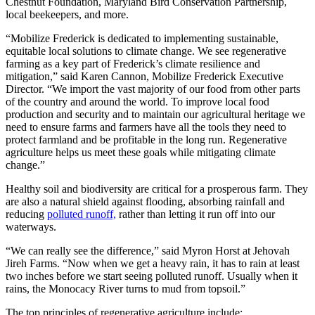
Chestnut Foundation, Maryland Bird Conservation Partnership,
local beekeepers, and more.
“Mobilize Frederick is dedicated to implementing sustainable,
equitable local solutions to climate change. We see regenerative
farming as a key part of Frederick’s climate resilience and
mitigation,” said Karen Cannon, Mobilize Frederick Executive
Director. “We import the vast majority of our food from other parts
of the country and around the world. To improve local food
production and security and to maintain our agricultural heritage we
need to ensure farms and farmers have all the tools they need to
protect farmland and be profitable in the long run. Regenerative
agriculture helps us meet these goals while mitigating climate
change.”
Healthy soil and biodiversity are critical for a prosperous farm. They
are also a natural shield against flooding, absorbing rainfall and
reducing
polluted runoff,
rather than letting it run off into our
waterways.
“We can really see the difference,” said Myron Horst at Jehovah
Jireh Farms. “Now when we get a heavy rain, it has to rain at least
two inches before we start seeing polluted runoff. Usually when it
rains, the Monocacy River turns to mud from topsoil.”
The top principles of regenerative agriculture include: