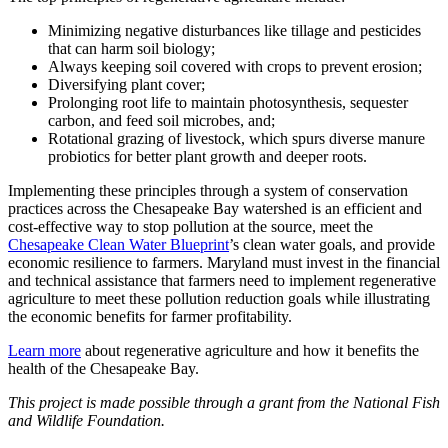
Minimizing negative disturbances like tillage and pesticides
that can harm soil biology;
Always keeping soil covered with crops to prevent erosion;
Diversifying plant cover;
Prolonging root life to maintain photosynthesis, sequester
carbon, and feed soil microbes, and;
Rotational grazing of livestock, which spurs diverse manure
probiotics for better plant growth and deeper roots.
Implementing these principles through a system of conservation
practices across the Chesapeake Bay watershed is an efficient and
cost-effective way to stop pollution at the source, meet the
Chesapeake Clean Water Blueprint
’s clean water goals, and provide
economic resilience to farmers. Maryland must invest in the financial
and technical assistance that farmers need to implement regenerative
agriculture to meet these pollution reduction goals while illustrating
the economic benefits for farmer profitability.
Learn more
about regenerative agriculture and how it benefits the
health of the Chesapeake Bay.
This project is made possible through a grant from the National Fish
and Wildlife Foundation.