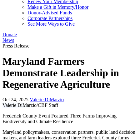
Renew Your Membership
Make a Gift in Memory/Honor
Donor-Advised Funds
Corporate Partnerships
See More Ways to Give
Donate
News
Press Release
Maryland Farmers
Demonstrate Leadership in
Regenerative Agriculture
Oct 24, 2025
Valerie DiMarzio
Valerie DiMarzio/CBF Staff
Frederick County Event Featured Three Farms Improving
Biodiversity and Climate Resilience
Maryland policymakers, conservation partners, public land decision
makers, and farm leaders explored three Frederick County farms