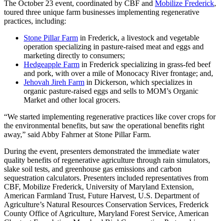
The October 23 event, coordinated by CBF and
Mobilize Frederick
,
toured three unique farm businesses implementing regenerative
practices, including:
Stone Pillar Farm
in Frederick, a livestock and vegetable
operation specializing in pasture-raised meat and eggs and
marketing directly to consumers;
Hedgeapple Farm
in Frederick specializing in grass-fed beef
and pork, with over a mile of Monocacy River frontage; and,
Jehovah Jireh Farm
in Dickerson, which specializes in
organic pasture-raised eggs and sells to MOM’s Organic
Market and other local grocers.
“We started implementing regenerative practices like cover crops for
the environmental benefits, but saw the operational benefits right
away,” said Abby Fahrner at Stone Pillar Farm.
During the event, presenters demonstrated the immediate water
quality benefits of regenerative agriculture through rain simulators,
slake soil tests, and greenhouse gas emissions and carbon
sequestration calculators. Presenters included representatives from
CBF, Mobilize Frederick, University of Maryland Extension,
American Farmland Trust, Future Harvest, U.S. Department of
Agriculture’s Natural Resources Conservation Services, Frederick
County Office of Agriculture, Maryland Forest Service, American