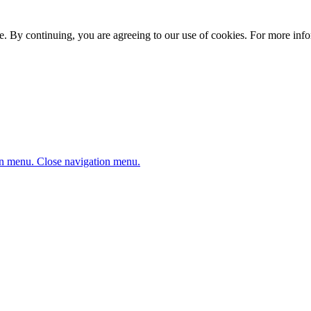
. By continuing, you are agreeing to our use of cookies. For more infor
n menu.
Close navigation menu.