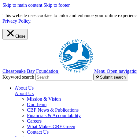
Skip to main content
Skip to footer
This website uses cookies to tailor and enhance your online experience
Privacy Policy
.
Close
Chesapeake Bay Foundation
Menu
Open navigatio
Keyword search
Submit search
About Us
About Us
Mission & Vision
Our Team
CBF News & Publications
Financials & Accountability
Careers
What Makes CBF Green
Contact Us