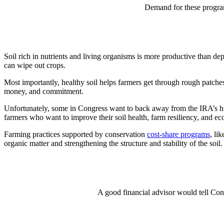
Demand for these program
Soil rich in nutrients and living organisms is more productive than dep
can wipe out crops.
Most importantly, healthy soil helps farmers get through rough patches 
money, and commitment.
Unfortunately, some in Congress want to back away from the IRA’s his
farmers who want to improve their soil health, farm resiliency, and e
Farming practices supported by conservation
cost-share programs
, li
organic matter and strengthening the structure and stability of the soil
A good financial advisor would tell Cong