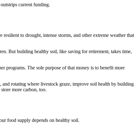
utstrips current funding.
e resilient to drought, intense storms, and other extreme weather that
n. But building healthy soil, like saving for retirement, takes time,
her programs. The sole purpose of that money is to benefit more
ge, and rotating where livestock graze, improve soil health by building
d store more carbon, too.
 our food supply depends on healthy soil.