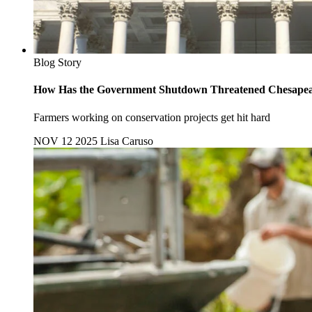
Blog Story
How Has the Government Shutdown Threatened Chesapea
Farmers working on conservation projects get hit hard
NOV 12 2025
Lisa Caruso