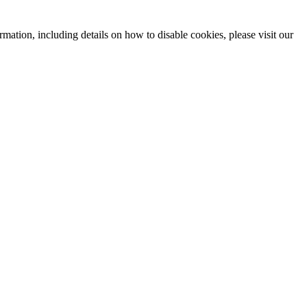
mation, including details on how to disable cookies, please visit our