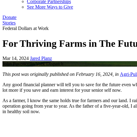
Corporate Partnerships
See More Ways to Give
Donate
Stories
Federal Dollars at Work
For Thriving Farms in The Fut
Mar 14, 2024
Jared Planz
John Pavoncello/York Dispatch
This post was originally published on February 16, 2024, in
Agri-Pul
Any good financial planner will tell you to save for the future even w
lot more if you save and earn interest for your senior self now.
As a farmer, I know the same holds true for farmers and our land. I ra
operation going from year to year. As the father of a five-year-old, I
in healthy soil now.