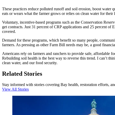
These practices reduce polluted runoff and soil erosion, boost water q
eats or wears what the farmer grows or relies on clean water for their 
Voluntary, incentive-based programs such as the Conservation Reserv
get contracts. Just 31 percent of CRP applications and 25 percent of E
covered.
Demand for these programs, which benefit so many people, communities
farmers. As pressing as other Farm Bill needs may be, a good financial
Americans rely on farmers and ranchers to provide safe, affordable foo
Rebuilding soil health is the best way to reverse this trend. I can’t t
clean water, and our food security.
Related Stories
Stay informed with stories covering Bay health, restoration efforts, a
View All Stories