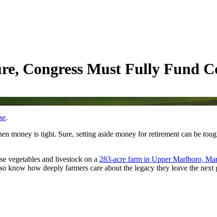
ure, Congress Must Fully Fund 
se
.
hen money is tight. Sure, setting aside money for retirement can be tou
ise vegetables and livestock on a
283-acre farm in Upper Marlboro, Ma
 also know how deeply farmers care about the legacy they leave the next 