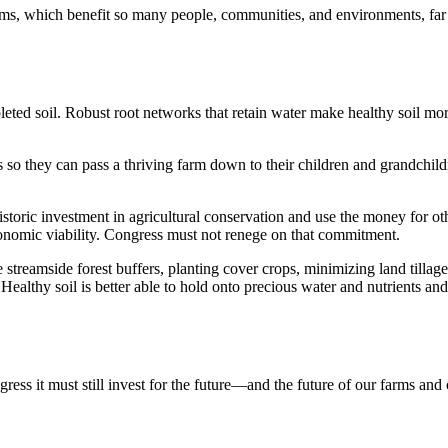
s, which benefit so many people, communities, and environments, far o
leted soil. Robust root networks that retain water make healthy soil mor
so they can pass a thriving farm down to their children and grandchildre
toric investment in agricultural conservation and use the money for ot
conomic viability. Congress must not renege on that commitment.
ke streamside forest buffers, planting cover crops, minimizing land tilla
. Healthy soil is better able to hold onto precious water and nutrients an
ress it must still invest for the future—and the future of our farms and