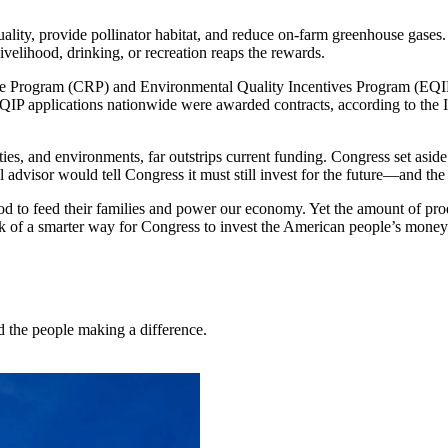
uality, provide pollinator habitat, and reduce on-farm greenhouse gases.
livelihood, drinking, or recreation reaps the rewards.
e Program (CRP) and Environmental Quality Incentives Program (EQIP) a
QIP applications nationwide were awarded contracts, according to the Ins
, and environments, far outstrips current funding. Congress set aside $
 advisor would tell Congress it must still invest for the future—and the
d to feed their families and power our economy. Yet the amount of produ
hink of a smarter way for Congress to invest the American people’s money
nd the people making a difference.