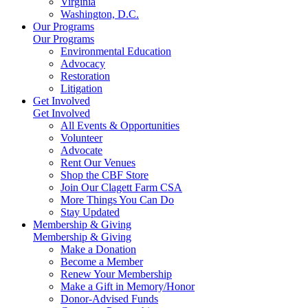
Virginia
Washington, D.C.
Our Programs
Our Programs
Environmental Education
Advocacy
Restoration
Litigation
Get Involved
Get Involved
All Events & Opportunities
Volunteer
Advocate
Rent Our Venues
Shop the CBF Store
Join Our Clagett Farm CSA
More Things You Can Do
Stay Updated
Membership & Giving
Membership & Giving
Make a Donation
Become a Member
Renew Your Membership
Make a Gift in Memory/Honor
Donor-Advised Funds