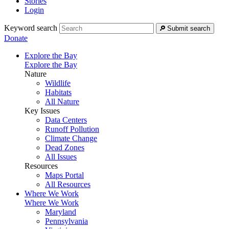
Stories
Login
Keyword search
Submit search
Donate
Explore the Bay
Explore the Bay
Nature
Wildlife
Habitats
All Nature
Key Issues
Data Centers
Runoff Pollution
Climate Change
Dead Zones
All Issues
Resources
Maps Portal
All Resources
Where We Work
Where We Work
Maryland
Pennsylvania