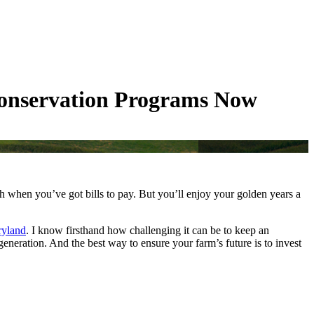
Conservation Programs Now
gh when you’ve got bills to pay. But you’ll enjoy your golden years a
ryland
. I know firsthand how challenging it can be to keep an
generation. And the best way to ensure your farm’s future is to invest