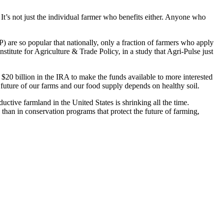
 It’s not just the individual farmer who benefits either. Anyone who
re so popular that nationally, only a fraction of farmers who apply
titute for Agriculture & Trade Policy, in a study that Agri-Pulse just
20 billion in the IRA to make the funds available to more interested
 future of our farms and our food supply depends on healthy soil.
ctive farmland in the United States is shrinking all the time.
 than in conservation programs that protect the future of farming,