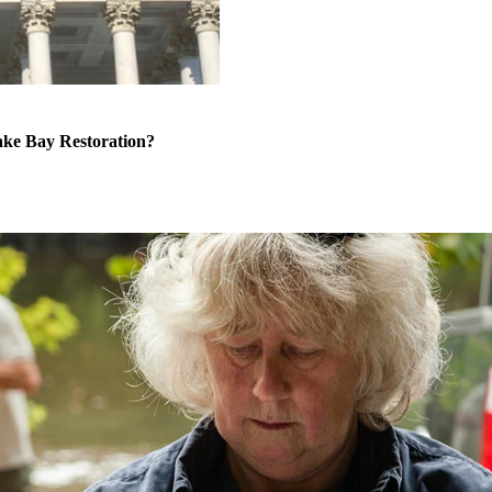
ke Bay Restoration?