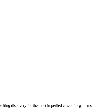
citing discovery for the most imperiled class of organisms in the