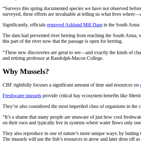
“Surveys this spring documented species we have not observed befor
surveyed, these efforts are invaluable at telling us what lives where—a
Significantly, officials
removed Ashland Mill Dam
in the South Anna R
The dam had prevented river herring from reaching the South Anna, wh
this part of the river now that the passage is open for herring.
“These new discoveries are great to see—and exactly the kinds of ch
and retiring professor at Randolph-Macon College.
Why Mussels?
CBF rightfully focuses a significant amount of time and resources on
Freshwater mussels
provide critical bay ecosystem benefits like filter
They’re also considered the most imperiled class of organisms in the c
“It’s a shame that many people are unaware of just how cool freshwat
on their own and typically live in systems where water flows only o
They also reproduce in one of nature’s more unique ways: by baiting fi
The mussels will use the fish’s resources to grow and later drop off as