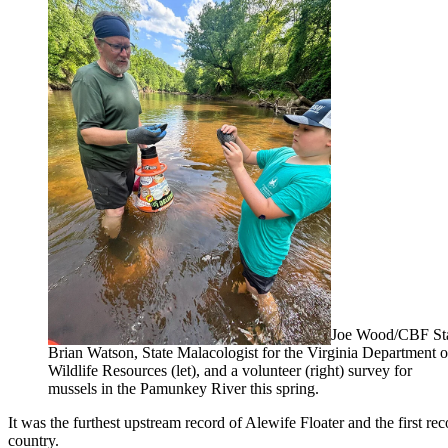
Joe Wood/CBF St
Brian Watson, State Malacologist for the Virginia Department o
Wildlife Resources (let), and a volunteer (right) survey for
mussels in the Pamunkey River this spring.
It was the furthest upstream record of Alewife Floater and the first 
country.