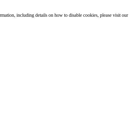
mation, including details on how to disable cookies, please visit our