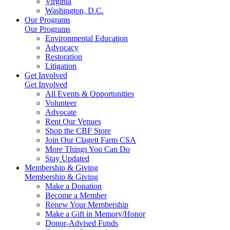
Virginia
Washington, D.C.
Our Programs
Our Programs
Environmental Education
Advocacy
Restoration
Litigation
Get Involved
Get Involved
All Events & Opportunities
Volunteer
Advocate
Rent Our Venues
Shop the CBF Store
Join Our Clagett Farm CSA
More Things You Can Do
Stay Updated
Membership & Giving
Membership & Giving
Make a Donation
Become a Member
Renew Your Membership
Make a Gift in Memory/Honor
Donor-Advised Funds