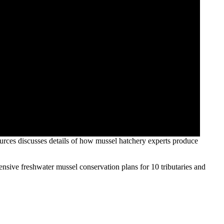
ources discusses details of how mussel hatchery experts produce
sive freshwater mussel conservation plans for 10 tributaries and