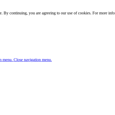
. By continuing, you are agreeing to our use of cookies. For more infor
n menu.
Close navigation menu.