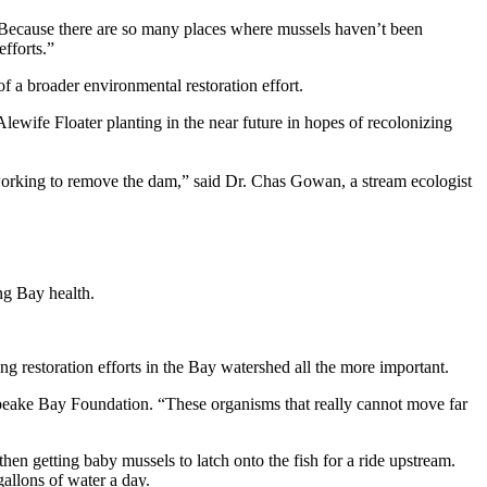
Because there are so many places where mussels haven’t been
efforts.”
 a broader environmental restoration effort.
wife Floater planting in the near future in hopes of recolonizing
working to remove the dam,” said Dr. Chas Gowan, a stream ecologist
ng Bay health.
g restoration efforts in the Bay watershed all the more important.
apeake Bay Foundation. “These organisms that really cannot move far
hen getting baby mussels to latch onto the fish for a ride upstream.
gallons of water a day.