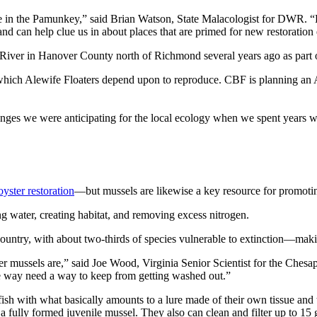
e in the Pamunkey,” said Brian Watson, State Malacologist for DWR. “
nd can help clue us in about places that are primed for new restoration 
iver in Hanover County north of Richmond several years ago as part of
ich Alewife Floaters depend upon to reproduce. CBF is planning an Ale
anges we were anticipating for the local ecology when we spent years 
oyster restoration
—but mussels are likewise a key resource for promoti
ing water, creating habitat, and removing excess nitrogen.
ountry, with about two-thirds of species vulnerable to extinction—makin
er mussels are,” said Joe Wood, Virginia Senior Scientist for the Ches
ne way need a way to keep from getting washed out.”
sh with what basically amounts to a lure made of their own tissue and t
 a fully formed juvenile mussel. They also can clean and filter up to 15 