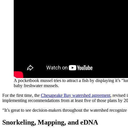
A pocketbook mussel tries to attract a fish by displaying it’s 
baby freshwater mussels.
For the first time, the
Chesapeake Bay watershed agreement
, revised
implementing recommendations from at least five of those plans by 2
“It’s great to see decision-makers throughout the watershed recogniz
Snorkeling, Mapping, and eDNA