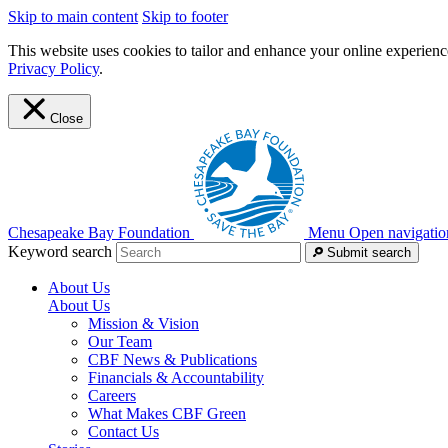
Skip to main content
Skip to footer
This website uses cookies to tailor and enhance your online experience
Privacy Policy
.
Close
Chesapeake Bay Foundation
Menu
Open navigatio
Keyword search
Submit search
About Us
About Us
Mission & Vision
Our Team
CBF News & Publications
Financials & Accountability
Careers
What Makes CBF Green
Contact Us