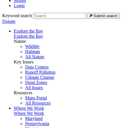
Stories
Login
Keyword search
Submit search
Donate
Explore the Bay
Explore the Bay
Nature
Wildlife
Habitats
All Nature
Key Issues
Data Centers
Runoff Pollution
Climate Change
Dead Zones
All Issues
Resources
Maps Portal
All Resources
Where We Work
Where We Work
Maryland
Pennsylvania