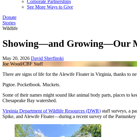
Corporate Partnerships
See More Ways to Give
Donate
Stories
Wildlife
Showing—and Growing—Our M
May 20, 2026
David Sherfinski
Joe Wood/CBF Staff
There are signs of life for the Alewife Floater in Virginia, thanks 
Pigtoe. Pocketbook. Muckets.
Some of their names might sound like animal body parts, places to kee
Chesapeake Bay watershed.
Virginia Department of Wildlife Resources (DWR)
staff surveys, a p
Spike, and Alewife Floater—during a recent survey of the Pamunkey Ri