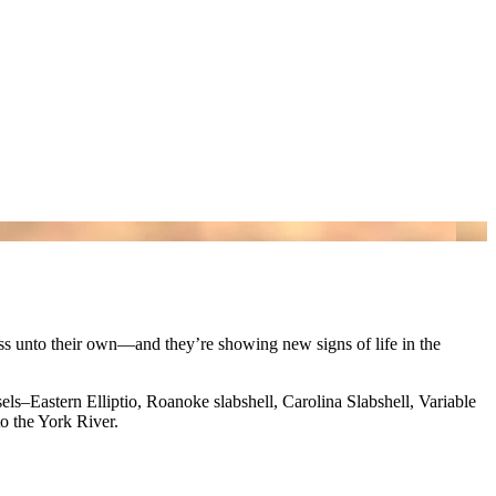
ass unto their own—and they’re showing new signs of life in the
s–Eastern Elliptio, Roanoke slabshell, Carolina Slabshell, Variable
o the York River.