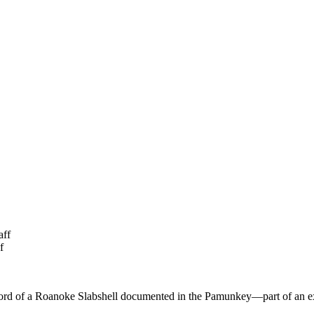
aff
f
record of a Roanoke Slabshell documented in the Pamunkey—part of an ex