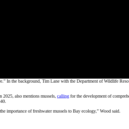
“lure.” In the background, Tim Lane with the Department of Wildlife Res
 in 2025, also mentions mussels,
calling
for the development of comprehen
040.
e the importance of freshwater mussels to Bay ecology,” Wood said.