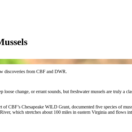
ussels
to new discoveries from CBF and DWR.
p loose change, or errant sounds, but freshwater mussels are truly a cl
art of CBF’s Chesapeake WILD Grant, documented five species of mussel
ver, which stretches about 100 miles in eastern Virginia and flows int