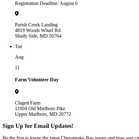
Registration Deadline: August 6
Parish Creek Landing
4819 Woods Wharf Rd
Shady Side, MD 20764
Tue
Aug
11
Farm Volunteer Day
Clagett Farm
11904 Old Marlboro Pike
Upper Marlboro, MD 20772
Sign Up for Email Updates!
Be the first to know the latest Chesapeake Bay issues and how you can 