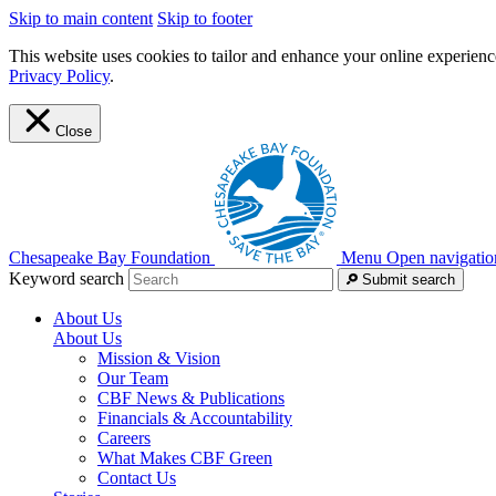
Skip to main content
Skip to footer
This website uses cookies to tailor and enhance your online experience
Privacy Policy
.
Close
Chesapeake Bay Foundation
Menu
Open navigatio
Keyword search
Submit search
About Us
About Us
Mission & Vision
Our Team
CBF News & Publications
Financials & Accountability
Careers
What Makes CBF Green
Contact Us