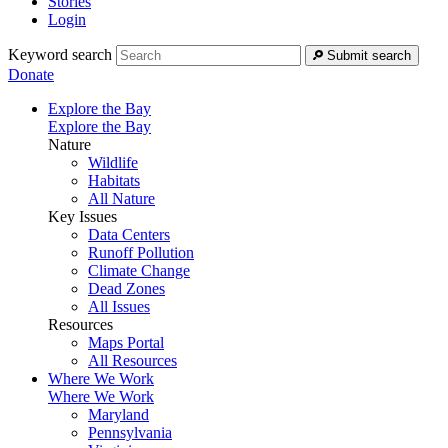
Stories
Login
Keyword search
Submit search
Donate
Explore the Bay
Explore the Bay
Nature
Wildlife
Habitats
All Nature
Key Issues
Data Centers
Runoff Pollution
Climate Change
Dead Zones
All Issues
Resources
Maps Portal
All Resources
Where We Work
Where We Work
Maryland
Pennsylvania