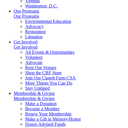
Virginia
Washington, D.C.
Our Programs
Our Programs
Environmental Education
Advocacy
Restoration
Litigation
Get Involved
Get Involved
All Events & Opportunities
Volunteer
Advocate
Rent Our Venues
Shop the CBF Store
Join Our Clagett Farm CSA
More Things You Can Do
Stay Updated
Membership & Giving
Membership & Giving
Make a Donation
Become a Member
Renew Your Membership
Make a Gift in Memory/Honor
Donor-Advised Funds