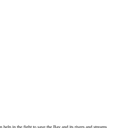
help in the fight to save the Bay and its rivers and streams.