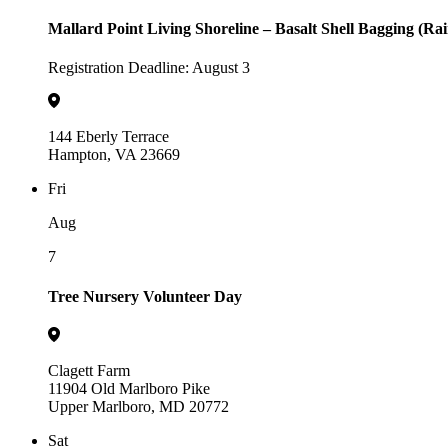
Mallard Point Living Shoreline – Basalt Shell Bagging (Ra
Registration Deadline: August 3
144 Eberly Terrace
Hampton, VA 23669
Fri
Aug
7
Tree Nursery Volunteer Day
Clagett Farm
11904 Old Marlboro Pike
Upper Marlboro, MD 20772
Sat