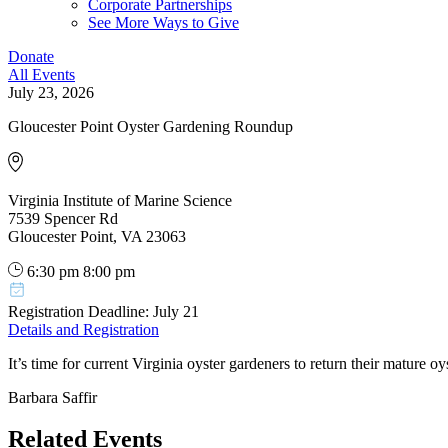
Corporate Partnerships
See More Ways to Give
Donate
All Events
July 23, 2026
Gloucester Point Oyster Gardening Roundup
Virginia Institute of Marine Science
7539 Spencer Rd
Gloucester Point, VA 23063
6:30 pm
8:00 pm
Registration Deadline: July 21
Details and Registration
It’s time for current Virginia oyster gardeners to return their mature o
Barbara Saffir
Related Events