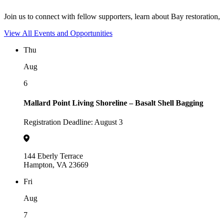
Join us to connect with fellow supporters, learn about Bay restoration,
View All Events and Opportunities
Thu
Aug
6
Mallard Point Living Shoreline – Basalt Shell Bagging
Registration Deadline: August 3
144 Eberly Terrace
Hampton, VA 23669
Fri
Aug
7