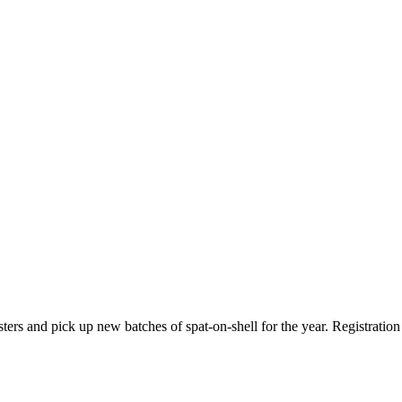
ysters and pick up new batches of spat-on-shell for the year. Registration 