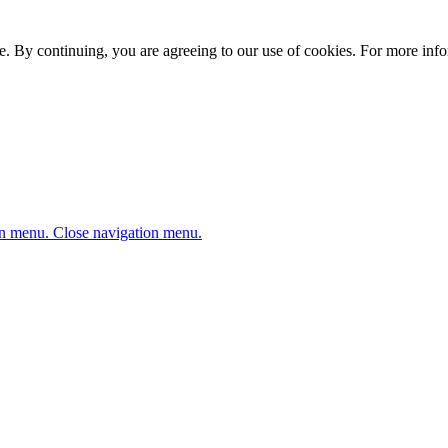
. By continuing, you are agreeing to our use of cookies. For more infor
n menu.
Close navigation menu.