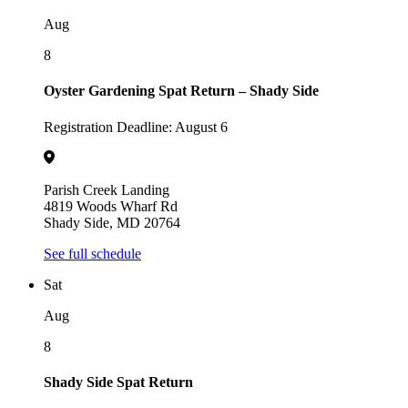
Aug
8
Oyster Gardening Spat Return – Shady Side
Registration Deadline: August 6
Parish Creek Landing
4819 Woods Wharf Rd
Shady Side, MD 20764
See full schedule
Sat
Aug
8
Shady Side Spat Return