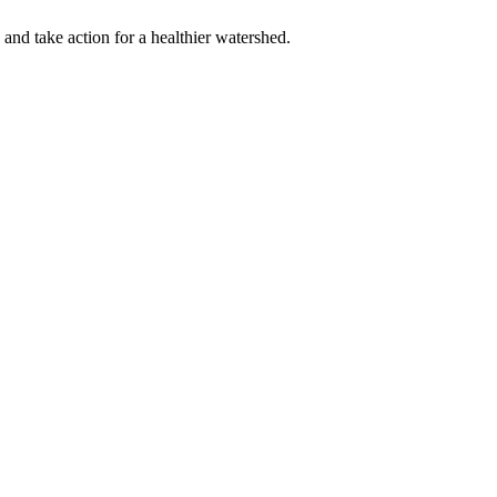
 and take action for a healthier watershed.