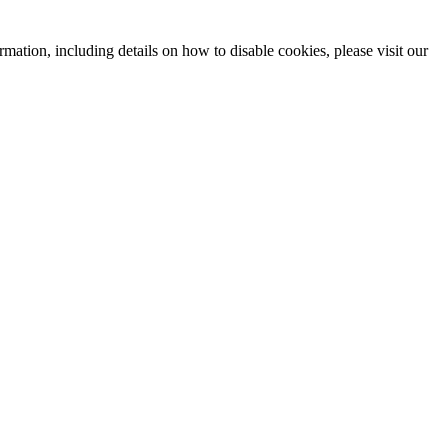
mation, including details on how to disable cookies, please visit our