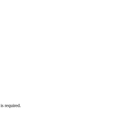
is required.