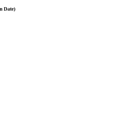
in Date)