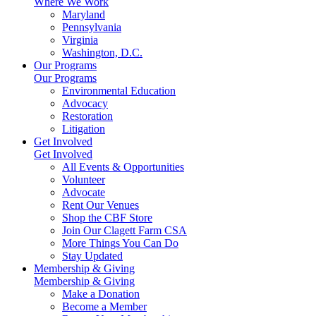
Where We Work
Maryland
Pennsylvania
Virginia
Washington, D.C.
Our Programs
Our Programs
Environmental Education
Advocacy
Restoration
Litigation
Get Involved
Get Involved
All Events & Opportunities
Volunteer
Advocate
Rent Our Venues
Shop the CBF Store
Join Our Clagett Farm CSA
More Things You Can Do
Stay Updated
Membership & Giving
Membership & Giving
Make a Donation
Become a Member