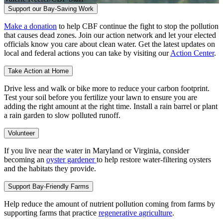
Support our Bay-Saving Work
Make a donation
to help CBF continue the fight to stop the pollution
that causes dead zones. Join our action network and let your elected
officials know you care about clean water. Get the latest updates on
local and federal actions you can take by visiting our
Action Center
.
Take Action at Home
Drive less and walk or bike more to reduce your carbon footprint.
Test your soil before you fertilize your lawn to ensure you are
adding the right amount at the right time. Install a rain barrel or plant
a rain garden to slow polluted runoff.
Volunteer
If you live near the water in Maryland or Virginia, consider
becoming an
oyster gardener
to help restore water-filtering oysters
and the habitats they provide.
Support Bay-Friendly Farms
Help reduce the amount of nutrient pollution coming from farms by
supporting farms that practice
regenerative agriculture
.