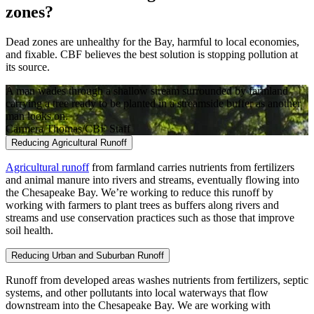
zones?
Dead zones are unhealthy for the Bay, harmful to local economies,
and fixable. CBF believes the best solution is stopping pollution at
its source.
A man wades through a shallow stream surrounded by farmland
carrying a tree ready to be planted in a streamside buffer as another
man looks on.
Carmera Thomas/CBF Staff
Reducing Agricultural Runoff
Agricultural runoff
from farmland carries nutrients from fertilizers
and animal manure into rivers and streams, eventually flowing into
the Chesapeake Bay. We’re working to reduce this runoff by
working with farmers to plant trees as buffers along rivers and
streams and use conservation practices such as those that improve
soil health.
Reducing Urban and Suburban Runoff
Runoff from developed areas washes nutrients from fertilizers, septic
systems, and other pollutants into local waterways that flow
downstream into the Chesapeake Bay. We are working with