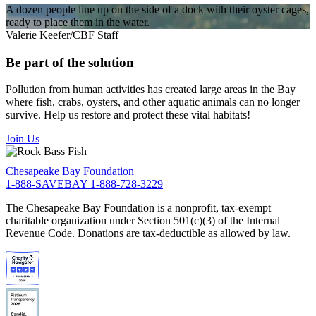
A dozen people line up on the side of a dock with their oyster cages,
ready to place them in the water.
Valerie Keefer/CBF Staff
Be part of the solution
Pollution from human activities has created large areas in the Bay
where fish, crabs, oysters, and other aquatic animals can no longer
survive. Help us restore and protect these vital habitats!
Join Us
Chesapeake Bay Foundation
1-888-SAVEBAY
1-888-728-3229
The Chesapeake Bay Foundation is a nonprofit, tax-exempt
charitable organization under Section 501(c)(3) of the Internal
Revenue Code. Donations are tax-deductible as allowed by law.