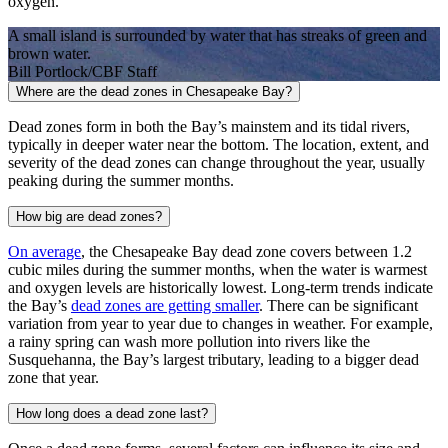
oxygen.
A small island is surrounded by water that has streaks of green and
brown water.
Bill Portlock/CBF Staff
Where are the dead zones in Chesapeake Bay?
Dead zones form in both the Bay’s mainstem and its tidal rivers,
typically in deeper water near the bottom. The location, extent, and
severity of the dead zones can change throughout the year, usually
peaking during the summer months.
How big are dead zones?
On average
, the Chesapeake Bay dead zone covers between 1.2
cubic miles during the summer months, when the water is warmest
and oxygen levels are historically lowest. Long-term trends indicate
the Bay’s
dead zones are getting smaller
. There can be significant
variation from year to year due to changes in weather. For example,
a rainy spring can wash more pollution into rivers like the
Susquehanna, the Bay’s largest tributary, leading to a bigger dead
zone that year.
How long does a dead zone last?