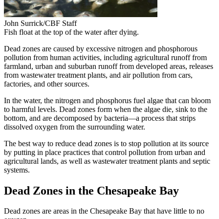
John Surrick/CBF Staff
Fish float at the top of the water after dying.
Dead zones are caused by excessive nitrogen and phosphorous
pollution from human activities, including agricultural runoff from
farmland, urban and suburban runoff from developed areas, releases
from wastewater treatment plants, and air pollution from cars,
factories, and other sources.
In the water, the nitrogen and phosphorus fuel algae that can bloom
to harmful levels. Dead zones form when the algae die, sink to the
bottom, and are decomposed by bacteria—a process that strips
dissolved oxygen from the surrounding water.
The best way to reduce dead zones is to stop pollution at its source
by putting in place practices that control pollution from urban and
agricultural lands, as well as wastewater treatment plants and septic
systems.
Dead Zones in the Chesapeake Bay
Dead zones are areas in the Chesapeake Bay that have little to no