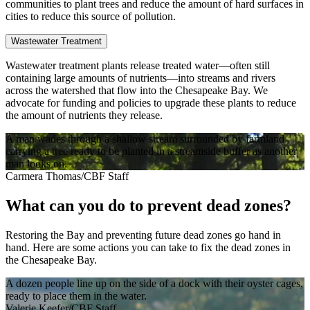
communities to plant trees and reduce the amount of hard surfaces in
cities to reduce this source of pollution.
Wastewater Treatment
Wastewater treatment plants release treated water—often still
containing large amounts of nutrients—into streams and rivers
across the watershed that flow into the Chesapeake Bay. We
advocate for funding and policies to upgrade these plants to reduce
the amount of nutrients they release.
A man wades through a shallow stream surrounded by farmland
carrying a tree ready to be planted in a streamside buffer as another
man looks on.
Carmera Thomas/CBF Staff
What can you do to prevent dead zones?
Restoring the Bay and preventing future dead zones go hand in
hand. Here are some actions you can take to fix the dead zones in
the Chesapeake Bay.
A dozen people line up on the side of a dock with their oyster cages,
ready to place them in the water.
Valerie Keefer/CBF Staff