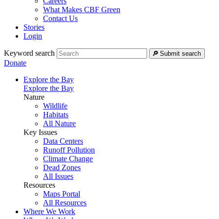
Careers
What Makes CBF Green
Contact Us
Stories
Login
Keyword search
Submit search
Donate
Explore the Bay
Explore the Bay
Nature
Wildlife
Habitats
All Nature
Key Issues
Data Centers
Runoff Pollution
Climate Change
Dead Zones
All Issues
Resources
Maps Portal
All Resources
Where We Work