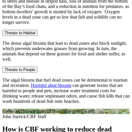
to stress and disease in striped bass, loss of animals from the bottom
of the Bay’s food chain, and a reduction in nutrition for predators, as
bottom dwellers’ growth is stunted by lack of oxygen. Oxygen
levels in a dead zone can get so low that fish and wildlife can no
longer survive.
Threats to Habitat
The dense algal blooms that lead to dead zones also block sunlight,
which prevents underwater grasses from growing. In turn, the
animals that depend on these grasses for food and shelter suffer, as
well.
Threats to People
The algal blooms that fuel dead zones can be detrimental to tourism
and recreation.
Harmful algal blooms
can generate toxins that are
harmful to people and pets, increase water treatment costs for
drinking water, release unpleasant odors, and cause fish kills that can
wash hundreds of dead fish onto beaches.
Green and brown material floats atop green water.
John Surrick/CBF Staff
How is CBF working to reduce dead