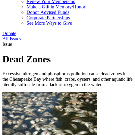
Renew Your Membership
Make a Gift in Memory/Honor
Donor-Advised Funds
Corporate Partnerships
See More Ways to Give
Donate
All Issues
Issue
Dead Zones
Excessive nitrogen and phosphorus pollution cause dead zones in
the Chesapeake Bay where fish, crabs, oysters, and other aquatic life
literally suffocate from a lack of oxygen in the water.