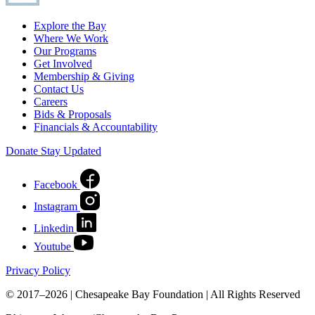
Explore the Bay
Where We Work
Our Programs
Get Involved
Membership & Giving
Contact Us
Careers
Bids & Proposals
Financials & Accountability
Donate
Stay Updated
Facebook
Instagram
Linkedin
Youtube
Privacy Policy
© 2017–2026 | Chesapeake Bay Foundation | All Rights Reserved