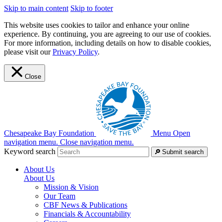
Skip to main content
Skip to footer
This website uses cookies to tailor and enhance your online
experience. By continuing, you are agreeing to our use of cookies.
For more information, including details on how to disable cookies,
please visit our
Privacy Policy
.
Close
Chesapeake Bay Foundation
Menu
Open
navigation menu.
Close navigation menu.
Keyword search
Submit search
About Us
About Us
Mission & Vision
Our Team
CBF News & Publications
Financials & Accountability