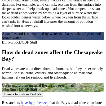
Once a dead zone forms, several factors can influence its size and
duration. For example, wind can mix oxygen from the surface into
deeper water and help break up dead zones. Hot temperatures can
make dead zones worse by warming a layer of surface water that
locks colder, denser water below where oxygen from the surface
can’t mix in. Heavy rainfall increases the amount of pollution
washed into waterways.
A small island is surrounded by water that has streaks of green and
brown water.
Bill Portlock/CBF Staff
How do dead zones affect the Chesapeake
Bay?
Dead zones are not a direct threat to humans, but they are extremely
harmful to fish, crabs, oysters, and other aquatic animals that
humans rely on for seafood and livelihoods.
Green and brown material floats atop green water.
John Surrick/CBF Staff
Threats to Fish and Wildlife
Researchers
have hypothesized
that the Bay’s dead zone contributes