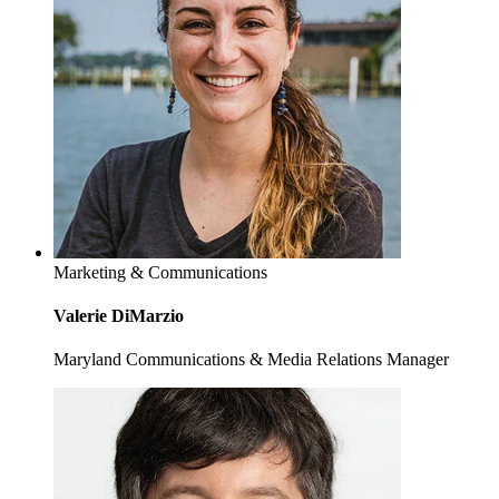
Marketing & Communications
Valerie DiMarzio
Maryland Communications & Media Relations Manager