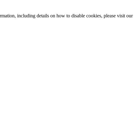
mation, including details on how to disable cookies, please visit our