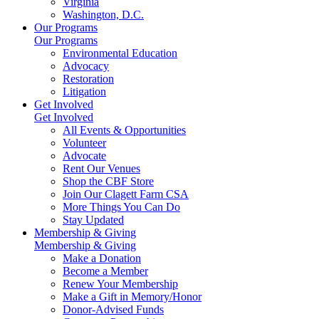
Virginia
Washington, D.C.
Our Programs
Our Programs
Environmental Education
Advocacy
Restoration
Litigation
Get Involved
Get Involved
All Events & Opportunities
Volunteer
Advocate
Rent Our Venues
Shop the CBF Store
Join Our Clagett Farm CSA
More Things You Can Do
Stay Updated
Membership & Giving
Membership & Giving
Make a Donation
Become a Member
Renew Your Membership
Make a Gift in Memory/Honor
Donor-Advised Funds