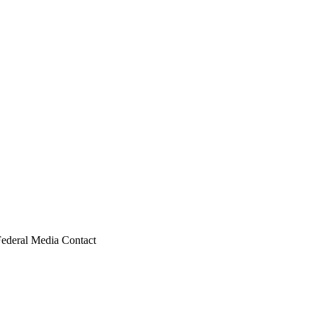
Federal Media Contact