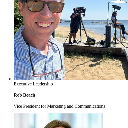
Executive Leadership
Rob Beach
Vice President for Marketing and Communications