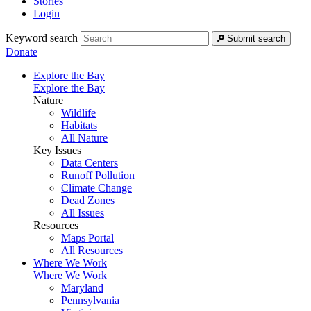
Stories
Login
Keyword search
Submit search
Donate
Explore the Bay
Explore the Bay
Nature
Wildlife
Habitats
All Nature
Key Issues
Data Centers
Runoff Pollution
Climate Change
Dead Zones
All Issues
Resources
Maps Portal
All Resources
Where We Work
Where We Work
Maryland
Pennsylvania