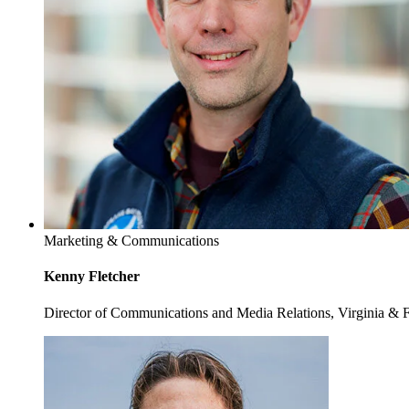
Marketing & Communications
Kenny Fletcher
Director of Communications and Media Relations, Virginia & 