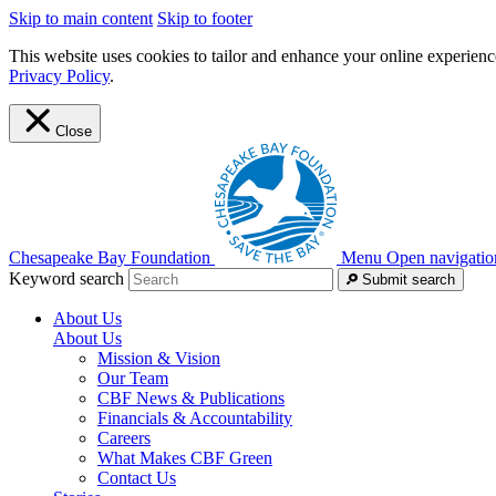
Skip to main content
Skip to footer
This website uses cookies to tailor and enhance your online experience
Privacy Policy
.
Close
Chesapeake Bay Foundation
Menu
Open navigatio
Keyword search
Submit search
About Us
About Us
Mission & Vision
Our Team
CBF News & Publications
Financials & Accountability
Careers
What Makes CBF Green
Contact Us