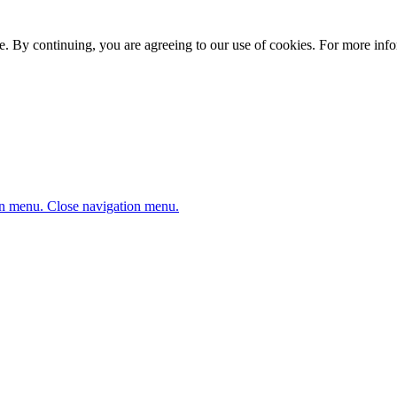
. By continuing, you are agreeing to our use of cookies. For more infor
n menu.
Close navigation menu.