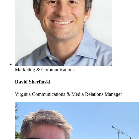
Marketing & Communications
David Sherfinski
Virginia Communications & Media Relations Manager