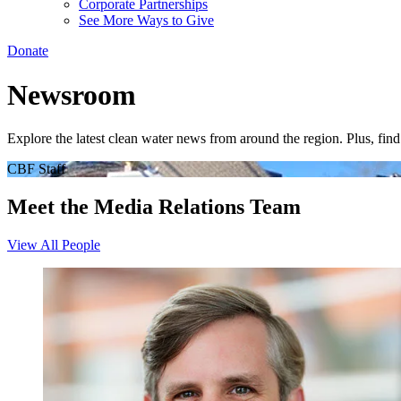
Corporate Partnerships
See More Ways to Give
Donate
Newsroom
Explore the latest clean water news from around the region. Plus, fi
CBF Staff
Meet the Media Relations Team
View All People