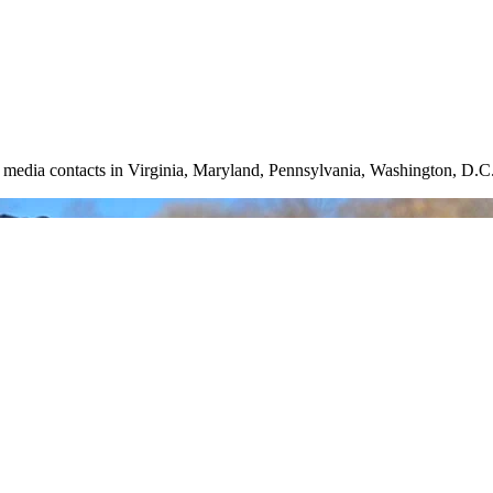
nd media contacts in Virginia, Maryland, Pennsylvania, Washington, D.C