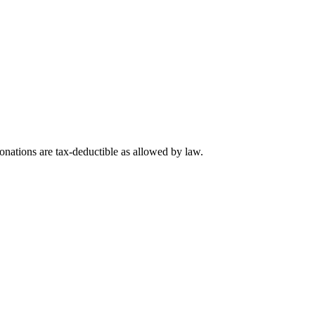
nations are tax-deductible as allowed by law.