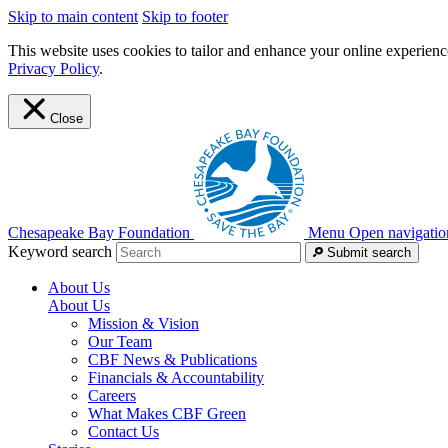
Skip to main content
Skip to footer
This website uses cookies to tailor and enhance your online experience
Privacy Policy
.
Close
Chesapeake Bay Foundation
Menu
Open navigatio
Keyword search
Submit search
About Us
About Us
Mission & Vision
Our Team
CBF News & Publications
Financials & Accountability
Careers
What Makes CBF Green
Contact Us