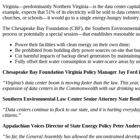
Virginia—predominantly Northern Virginia—is the data center capital
example, expects that 51% of its electricity will be sold to data center
churches, or schools—it would go to a single energy-hungry industry. I
The Chesapeake Bay Foundation (CBF), the Southern Environmental La
process or potentially a special session—that establishes reasonable sa
Power their facilities with clean energy on their own dime;
Be prohibited from building dirty power sources on-site that bu
Cut harmful impacts of backup diesel generators by maintaining 
Fully offset their water consumption in water-scarce areas by u
Chesapeake Bay Foundation Virginia Policy Manager Jay Ford is
“Virginia’s data center boom is moving faster than the law. This year,
expansion of data centers in the Commonwealth with our drinking wat
Southern Environmental Law Center Senior Attorney Nate Benfor
“Data centers continue to flock to our state, and it is hurting everyd
citizens.”
Appalachian Voices Director of State Energy Policy Peter Anders
“So far, the General Assembly has allowed the unconstrained develop