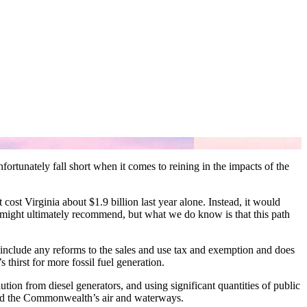
rtunately fall short when it comes to reining in the impacts of the
cost Virginia about $1.9 billion last year alone. Instead, it would
n might ultimately recommend, but what we do know is that this path
 include any reforms to the sales and use tax and exemption and does
 thirst for more fossil fuel generation.
tion from diesel generators, and using significant quantities of public
 and the Commonwealth’s air and waterways.