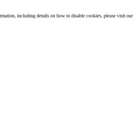
mation, including details on how to disable cookies, please visit our