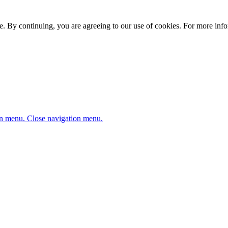
. By continuing, you are agreeing to our use of cookies. For more infor
n menu.
Close navigation menu.