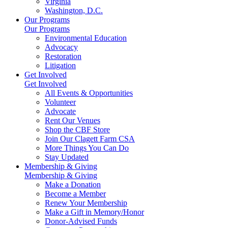
Virginia
Washington, D.C.
Our Programs
Our Programs
Environmental Education
Advocacy
Restoration
Litigation
Get Involved
Get Involved
All Events & Opportunities
Volunteer
Advocate
Rent Our Venues
Shop the CBF Store
Join Our Clagett Farm CSA
More Things You Can Do
Stay Updated
Membership & Giving
Membership & Giving
Make a Donation
Become a Member
Renew Your Membership
Make a Gift in Memory/Honor
Donor-Advised Funds