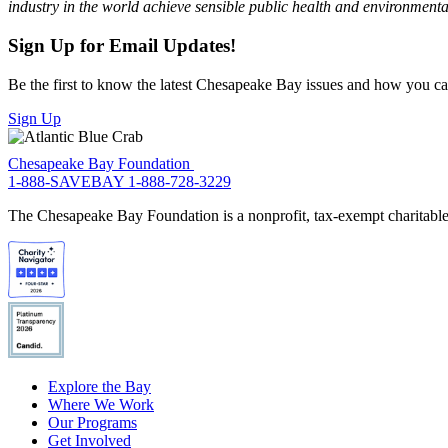
industry in the world achieve sensible public health and environmental
Sign Up for Email Updates!
Be the first to know the latest Chesapeake Bay issues and how you can 
Sign Up
Chesapeake Bay Foundation
1-888-SAVEBAY
1-888-728-3229
The Chesapeake Bay Foundation is a nonprofit, tax-exempt charitable 
Explore the Bay
Where We Work
Our Programs
Get Involved