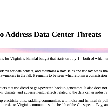
to Address Data Center Threats
or Virginia’s biennial budget that starts on July 1—both of which unfo
rds for data centers, and maintains a state sales and use tax break that 
 lawmakers in the fall. It remains to be seen what reforms a commissio
ters that use diesel or gas-powered backup generators. It also does not
, climate, and adverse health effects related to the data center industry’s
electricity bills, saddling communities with noise and harmful air pollu
ficant risks to Virginia communities, the health of the Chesapeake Bay,