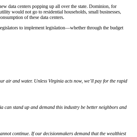
w data centers popping up all over the state. Dominion, for
 utility would not go to residential households, small businesses,
consumption of these data centers.
gislators to implement legislation—whether through the budget
ur air and water. Unless Virginia acts now, we’ll pay for the rapid
ginia can stand up and demand this industry be better neighbors and
annot continue. If our decisionmakers demand that the wealthiest