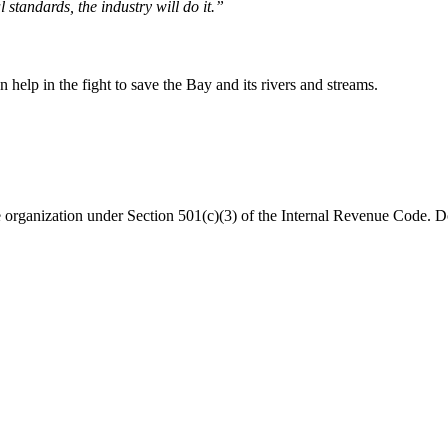
 standards, the industry will do it.”
help in the fight to save the Bay and its rivers and streams.
organization under Section 501(c)(3) of the Internal Revenue Code. Do