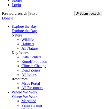
Stories
Login
Keyword search
Submit search
Donate
Explore the Bay
Explore the Bay
Nature
Wildlife
Habitats
All Nature
Key Issues
Data Centers
Runoff Pollution
Climate Change
Dead Zones
All Issues
Resources
Maps Portal
All Resources
Where We Work
Where We Work
Maryland
Pennsylvania