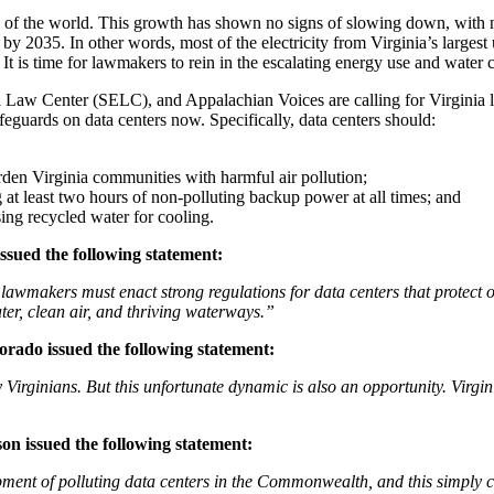
 of the world. This growth has shown no signs of slowing down, with ne
s by 2035. In other words, most of the electricity from Virginia’s largest
t is time for lawmakers to rein in the escalating energy use and water 
w Center (SELC), and Appalachian Voices are calling for Virginia le
feguards on data centers now. Specifically, data centers should:
rden Virginia communities with harmful air pollution;
at least two hours of non-polluting backup power at all times; and
sing recycled water for cooling.
sued the following statement:
 lawmakers must enact strong regulations for data centers that protect o
er, clean air, and thriving waterways.”
ado issued the following statement:
ay Virginians. But this unfortunate dynamic is also an opportunity. Vir
on issued the following statement:
ment of polluting data centers in the Commonwealth, and this simply c