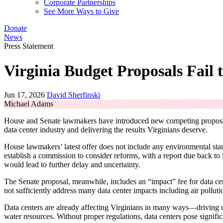
Corporate Partnerships
See More Ways to Give
Donate
News
Press Statement
Virginia Budget Proposals Fail 
Jun 17, 2026
David Sherfinski
Michael Adams
House and Senate lawmakers have introduced new competing proposals f
data center industry and delivering the results Virginians deserve.
House lawmakers’ latest offer does not include any environmental standa
establish a commission to consider reforms, with a report due back to
would lead to further delay and uncertainty.
The Senate proposal, meanwhile, includes an “impact” fee for data cen
not sufficiently address many data center impacts including air pollution
Data centers are already affecting Virginians in many ways—driving up 
water resources. Without proper regulations, data centers pose signi