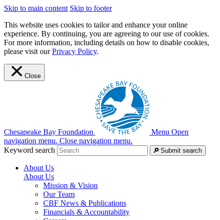
Skip to main content
Skip to footer
This website uses cookies to tailor and enhance your online
experience. By continuing, you are agreeing to our use of cookies.
For more information, including details on how to disable cookies,
please visit our
Privacy Policy
.
Close
Chesapeake Bay Foundation
Menu
Open
navigation menu.
Close navigation menu.
Keyword search
Submit search
About Us
About Us
Mission & Vision
Our Team
CBF News & Publications
Financials & Accountability