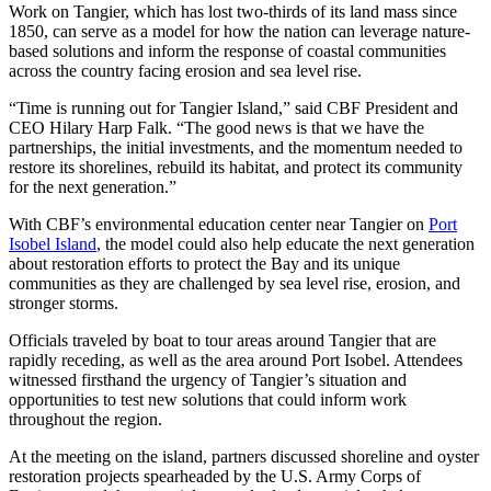
Work on Tangier, which has lost two-thirds of its land mass since
1850, can serve as a model for how the nation can leverage nature-
based solutions and inform the response of coastal communities
across the country facing erosion and sea level rise.
“Time is running out for Tangier Island,” said CBF President and
CEO Hilary Harp Falk. “The good news is that we have the
partnerships, the initial investments, and the momentum needed to
restore its shorelines, rebuild its habitat, and protect its community
for the next generation.”
With CBF’s environmental education center near Tangier on
Port
Isobel Island
, the model could also help educate the next generation
about restoration efforts to protect the Bay and its unique
communities as they are challenged by sea level rise, erosion, and
stronger storms.
Officials traveled by boat to tour areas around Tangier that are
rapidly receding, as well as the area around Port Isobel. Attendees
witnessed firsthand the urgency of Tangier’s situation and
opportunities to test new solutions that could inform work
throughout the region.
At the meeting on the island, partners discussed shoreline and oyster
restoration projects spearheaded by the U.S. Army Corps of