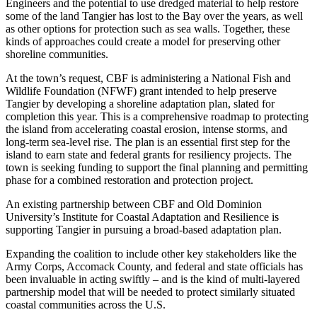
Engineers and the potential to use dredged material to help restore
some of the land Tangier has lost to the Bay over the years, as well
as other options for protection such as sea walls. Together, these
kinds of approaches could create a model for preserving other
shoreline communities.
At the town’s request, CBF is administering a National Fish and
Wildlife Foundation (NFWF) grant intended to help preserve
Tangier by developing a shoreline adaptation plan, slated for
completion this year. This is a comprehensive roadmap to protecting
the island from accelerating coastal erosion, intense storms, and
long-term sea-level rise. The plan is an essential first step for the
island to earn state and federal grants for resiliency projects. The
town is seeking funding to support the final planning and permitting
phase for a combined restoration and protection project.
An existing partnership between CBF and Old Dominion
University’s Institute for Coastal Adaptation and Resilience is
supporting Tangier in pursuing a broad-based adaptation plan.
Expanding the coalition to include other key stakeholders like the
Army Corps, Accomack County, and federal and state officials has
been invaluable in acting swiftly – and is the kind of multi-layered
partnership model that will be needed to protect similarly situated
coastal communities across the U.S.