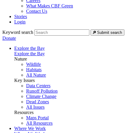
Careers
What Makes CBF Green
Contact Us
Stories
Login
Keyword search
Submit search
Donate
Explore the Bay
Explore the Bay
Nature
Wildlife
Habitats
All Nature
Key Issues
Data Centers
Runoff Pollution
Climate Change
Dead Zones
All Issues
Resources
Maps Portal
All Resources
Where We Work