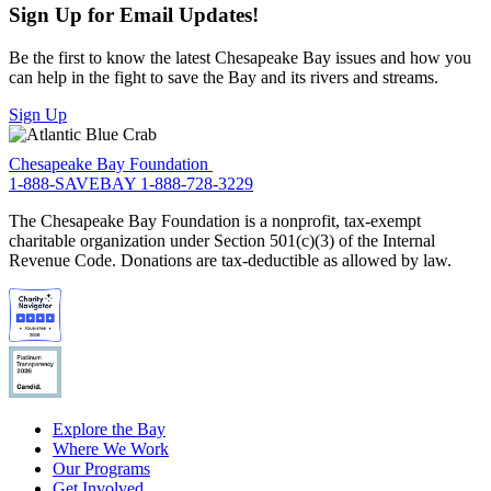
Sign Up for Email Updates!
Be the first to know the latest Chesapeake Bay issues and how you
can help in the fight to save the Bay and its rivers and streams.
Sign Up
Chesapeake Bay Foundation
1-888-SAVEBAY
1-888-728-3229
The Chesapeake Bay Foundation is a nonprofit, tax-exempt
charitable organization under Section 501(c)(3) of the Internal
Revenue Code. Donations are tax-deductible as allowed by law.
Explore the Bay
Where We Work
Our Programs
Get Involved