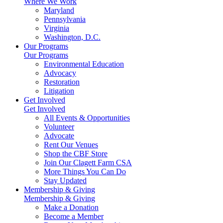
Where We Work
Maryland
Pennsylvania
Virginia
Washington, D.C.
Our Programs
Our Programs
Environmental Education
Advocacy
Restoration
Litigation
Get Involved
Get Involved
All Events & Opportunities
Volunteer
Advocate
Rent Our Venues
Shop the CBF Store
Join Our Clagett Farm CSA
More Things You Can Do
Stay Updated
Membership & Giving
Membership & Giving
Make a Donation
Become a Member