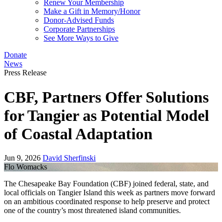
Renew Your Membership
Make a Gift in Memory/Honor
Donor-Advised Funds
Corporate Partnerships
See More Ways to Give
Donate
News
Press Release
CBF, Partners Offer Solutions
for Tangier as Potential Model
of Coastal Adaptation
Jun 9, 2026
David Sherfinski
Flo Womacks
The Chesapeake Bay Foundation (CBF) joined federal, state, and
local officials on Tangier Island this week as partners move forward
on an ambitious coordinated response to help preserve and protect
one of the country’s most threatened island communities.