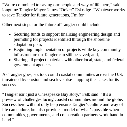
“We’re committed to saving our people and way of life here,” said
longtime Tangier Mayor James “Ooker” Eskridge. “Whatever works
to save Tangier for future generations, I’m for.”
Other next steps for the future of Tangier could include:
Securing funds to support finalizing engineering design and
permitting for projects identified through the shoreline
adaptation plan;
Beginning implementation of projects while key community
infrastructure on Tangier can still be saved; and,
Sharing all project materials with other local, state, and federal
government agencies.
As Tangier goes, so, too, could coastal communities across the U.S.
threatened by erosion and sea level rise – upping the stakes for its
success.
“Tangier isn’t just a Chesapeake Bay story,” Falk said. “It’s a
preview of challenges facing coastal communities around the globe.
Success here will not only help ensure Tangier’s culture and way of
life can endure, but also provide a model of what’s possible when
communities, governments, and conservation partners work hand in
hand.”