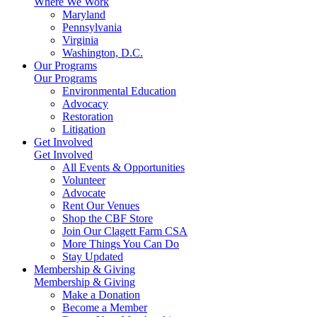
Where We Work
Maryland
Pennsylvania
Virginia
Washington, D.C.
Our Programs
Our Programs
Environmental Education
Advocacy
Restoration
Litigation
Get Involved
Get Involved
All Events & Opportunities
Volunteer
Advocate
Rent Our Venues
Shop the CBF Store
Join Our Clagett Farm CSA
More Things You Can Do
Stay Updated
Membership & Giving
Membership & Giving
Make a Donation
Become a Member