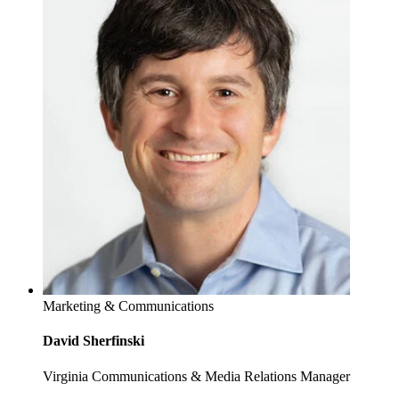
Marketing & Communications
David Sherfinski
Virginia Communications & Media Relations Manager