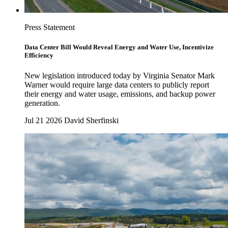
Press Statement
Data Center Bill Would Reveal Energy and Water Use, Incentivize
Efficiency
New legislation introduced today by Virginia Senator Mark
Warner would require large data centers to publicly report
their energy and water usage, emissions, and backup power
generation.
Jul 21 2026
David Sherfinski