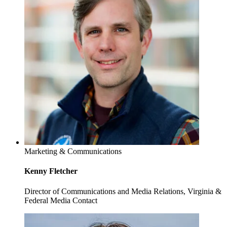
Marketing & Communications
Kenny Fletcher
Director of Communications and Media Relations, Virginia &
Federal Media Contact