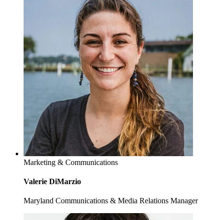
Marketing & Communications
Valerie DiMarzio
Maryland Communications & Media Relations Manager