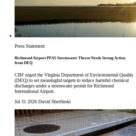
Press Statement
Richmond Airport PFAS Stormwater Threat Needs Strong Action
from DEQ
CBF urged the Virginia Department of Environmental Quality
(DEQ) to set meaningful targets to reduce harmful chemical
discharges under a stormwater permit for Richmond
International Airport.
Jul 31 2026
David Sherfinski