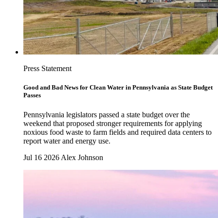
Press Statement
Good and Bad News for Clean Water in Pennsylvania as State Budget
Passes
Pennsylvania legislators passed a state budget over the
weekend that proposed stronger requirements for applying
noxious food waste to farm fields and required data centers to
report water and energy use.
Jul 16 2026
Alex Johnson