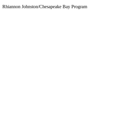
Rhiannon Johnston/Chesapeake Bay Program