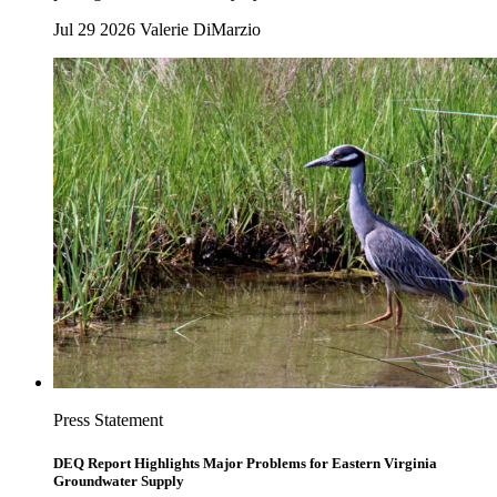
Jul 29 2026
Valerie DiMarzio
Press Statement
DEQ Report Highlights Major Problems for Eastern Virginia
Groundwater Supply