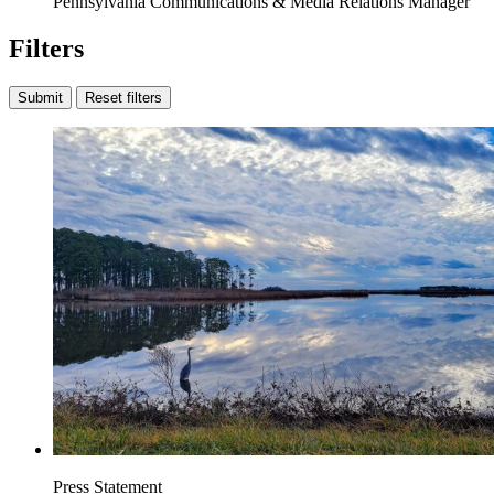
Pennsylvania Communications & Media Relations Manager
Filters
Submit
Reset filters
Press Statement