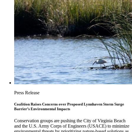
Press Release
Coalition Raises Concerns over Proposed Lynnhaven Storm Surge
Barrier’s Environmental Impacts
Conservation groups are pushing the City of Virginia Beach
and the U.S. Army Corps of Engineers (USACE) to minimize
environmental threats by prioritizing nature-based solutions as