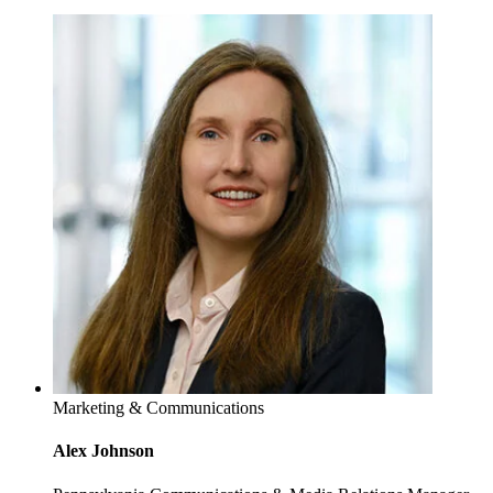
Marketing & Communications
Alex Johnson