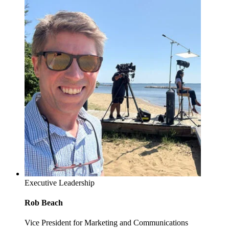
Executive Leadership
Rob Beach
Vice President for Marketing and Communications