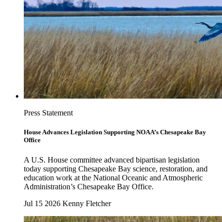
Press Statement
House Advances Legislation Supporting NOAA’s Chesapeake Bay
Office
A U.S. House committee advanced bipartisan legislation
today supporting Chesapeake Bay science, restoration, and
education work at the National Oceanic and Atmospheric
Administration’s Chesapeake Bay Office.
Jul 15 2026
Kenny Fletcher