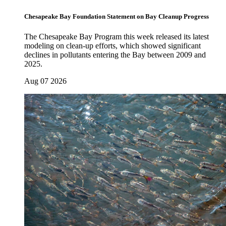
Chesapeake Bay Foundation Statement on Bay Cleanup Progress
The Chesapeake Bay Program this week released its latest
modeling on clean-up efforts, which showed significant
declines in pollutants entering the Bay between 2009 and
2025.
Aug 07 2026