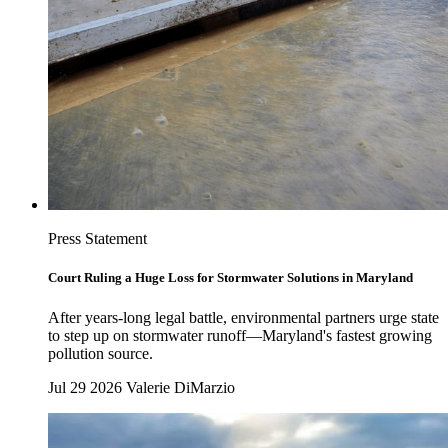
Press Statement
Court Ruling a Huge Loss for Stormwater Solutions in Maryland
After years-long legal battle, environmental partners urge state
to step up on stormwater runoff—Maryland's fastest growing
pollution source.
Jul 29 2026
Valerie DiMarzio