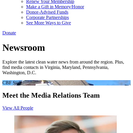
Renew Your Membership
Make a Gift in Memory/Honor
Donor-Advised Funds
Corporate Partnerships
See More Ways to Give
Donate
Newsroom
Explore the latest clean water news from around the region. Plus,
find media contacts in Virginia, Maryland, Pennsylvania,
Washington, D.C.
CBF Staff
Meet the Media Relations Team
View All People