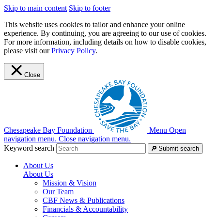
Skip to main content
Skip to footer
This website uses cookies to tailor and enhance your online
experience. By continuing, you are agreeing to our use of cookies.
For more information, including details on how to disable cookies,
please visit our
Privacy Policy
.
Close
Chesapeake Bay Foundation
Menu
Open
navigation menu.
Close navigation menu.
Keyword search
Submit search
About Us
About Us
Mission & Vision
Our Team
CBF News & Publications
Financials & Accountability