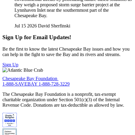
they weigh a proposed storm surge barrier project at the
Lynnhaven Inlet near the southernmost part of the
Chesapeake Bay.
Jul 15 2026
David Sherfinski
Sign Up for Email Updates!
Be the first to know the latest Chesapeake Bay issues and how you
can help in the fight to save the Bay and its rivers and streams.
Sign Up
Chesapeake Bay Foundation
1-888-SAVEBAY
1-888-728-3229
The Chesapeake Bay Foundation is a nonprofit, tax-exempt
charitable organization under Section 501(c)(3) of the Internal
Revenue Code. Donations are tax-deductible as allowed by law.