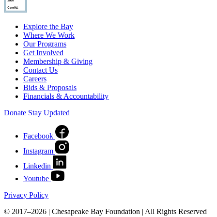
Explore the Bay
Where We Work
Our Programs
Get Involved
Membership & Giving
Contact Us
Careers
Bids & Proposals
Financials & Accountability
Donate
Stay Updated
Facebook
Instagram
Linkedin
Youtube
Privacy Policy
© 2017–2026 | Chesapeake Bay Foundation | All Rights Reserved