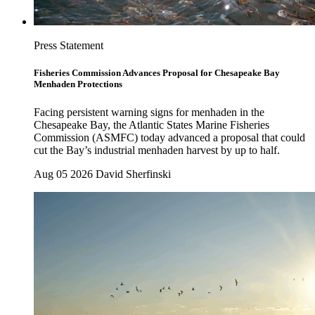
Press Statement
Fisheries Commission Advances Proposal for Chesapeake Bay
Menhaden Protections
Facing persistent warning signs for menhaden in the
Chesapeake Bay, the Atlantic States Marine Fisheries
Commission (ASMFC) today advanced a proposal that could
cut the Bay’s industrial menhaden harvest by up to half.
Aug 05 2026
David Sherfinski