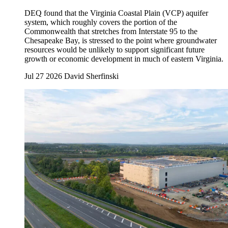
DEQ found that the Virginia Coastal Plain (VCP) aquifer
system, which roughly covers the portion of the
Commonwealth that stretches from Interstate 95 to the
Chesapeake Bay, is stressed to the point where groundwater
resources would be unlikely to support significant future
growth or economic development in much of eastern Virginia.
Jul 27 2026
David Sherfinski