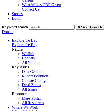
Careers
What Makes CBF Green
Contact Us
Stories
Login
Keyword search
Submit search
Donate
Explore the Bay
Explore the Bay
Nature
Wildlife
Habitats
All Nature
Key Issues
Data Centers
Runoff Pollution
Climate Change
Dead Zones
All Issues
Resources
Maps Portal
All Resources
Where We Work