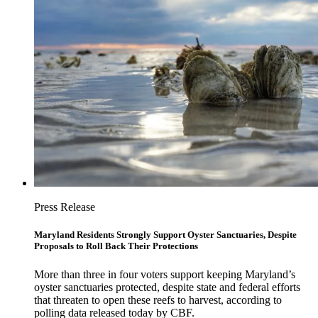
Press Release
Maryland Residents Strongly Support Oyster Sanctuaries, Despite
Proposals to Roll Back Their Protections
More than three in four voters support keeping Maryland’s
oyster sanctuaries protected, despite state and federal efforts
that threaten to open these reefs to harvest, according to
polling data released today by CBF.