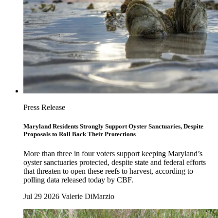
Press Release
Maryland Residents Strongly Support Oyster Sanctuaries, Despite
Proposals to Roll Back Their Protections
More than three in four voters support keeping Maryland’s
oyster sanctuaries protected, despite state and federal efforts
that threaten to open these reefs to harvest, according to
polling data released today by CBF.
Jul 29 2026
Valerie DiMarzio