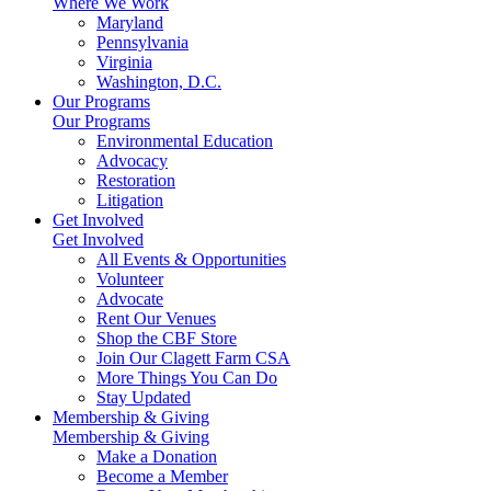
Where We Work
Maryland
Pennsylvania
Virginia
Washington, D.C.
Our Programs
Our Programs
Environmental Education
Advocacy
Restoration
Litigation
Get Involved
Get Involved
All Events & Opportunities
Volunteer
Advocate
Rent Our Venues
Shop the CBF Store
Join Our Clagett Farm CSA
More Things You Can Do
Stay Updated
Membership & Giving
Membership & Giving
Make a Donation
Become a Member