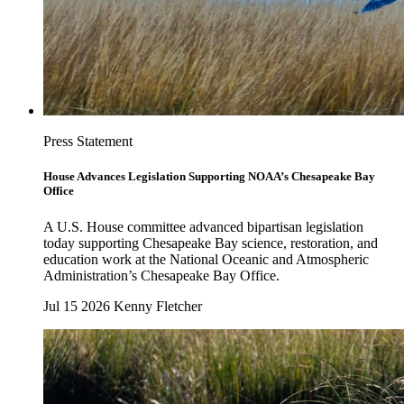
Press Statement
House Advances Legislation Supporting NOAA’s Chesapeake Bay
Office
A U.S. House committee advanced bipartisan legislation
today supporting Chesapeake Bay science, restoration, and
education work at the National Oceanic and Atmospheric
Administration’s Chesapeake Bay Office.
Jul 15 2026
Kenny Fletcher