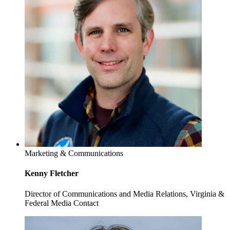
Marketing & Communications
Kenny Fletcher
Director of Communications and Media Relations, Virginia &
Federal Media Contact