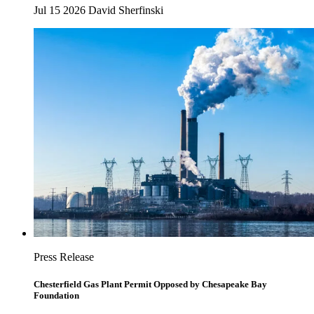
Jul 15 2026
David Sherfinski
Press Release
Chesterfield Gas Plant Permit Opposed by Chesapeake Bay
Foundation