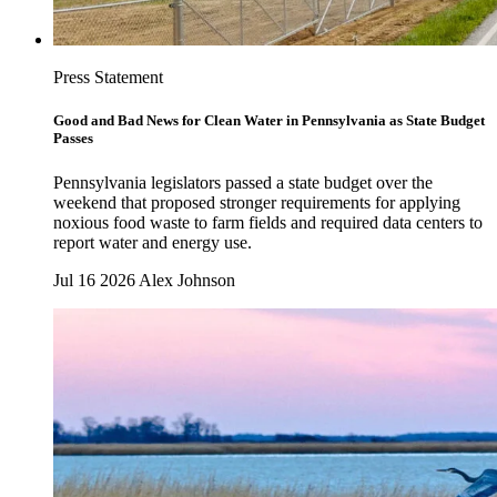
Press Statement
Good and Bad News for Clean Water in Pennsylvania as State Budget
Passes
Pennsylvania legislators passed a state budget over the
weekend that proposed stronger requirements for applying
noxious food waste to farm fields and required data centers to
report water and energy use.
Jul 16 2026
Alex Johnson