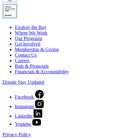
Explore the Bay
Where We Work
Our Programs
Get Involved
Membership & Giving
Contact Us
Careers
Bids & Proposals
Financials & Accountability
Donate
Stay Updated
Facebook
Instagram
Linkedin
Youtube
Privacy Policy