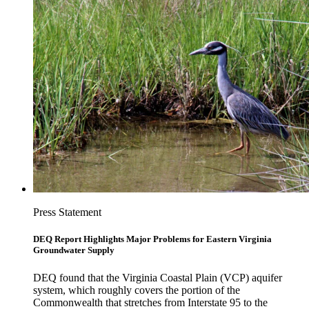
Press Statement
DEQ Report Highlights Major Problems for Eastern Virginia
Groundwater Supply
DEQ found that the Virginia Coastal Plain (VCP) aquifer
system, which roughly covers the portion of the
Commonwealth that stretches from Interstate 95 to the