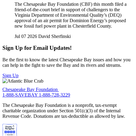
The Chesapeake Bay Foundation (CBF) this month filed a
friend-of-the-court brief in support of challengers to the
Virginia Department of Environmental Quality’s (DEQ)
approval of an air permit for Dominion Energy’s proposed
new fossil fuel power plant in Chesterfield County.
Jul 07 2026
David Sherfinski
Sign Up for Email Updates!
Be the first to know the latest Chesapeake Bay issues and how you
can help in the fight to save the Bay and its rivers and streams.
Sign Up
Chesapeake Bay Foundation
1-888-SAVEBAY
1-888-728-3229
The Chesapeake Bay Foundation is a nonprofit, tax-exempt
charitable organization under Section 501(c)(3) of the Internal
Revenue Code. Donations are tax-deductible as allowed by law.