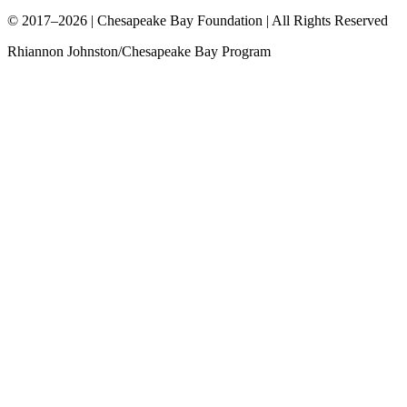
© 2017–2026 | Chesapeake Bay Foundation | All Rights Reserved
Rhiannon Johnston/Chesapeake Bay Program