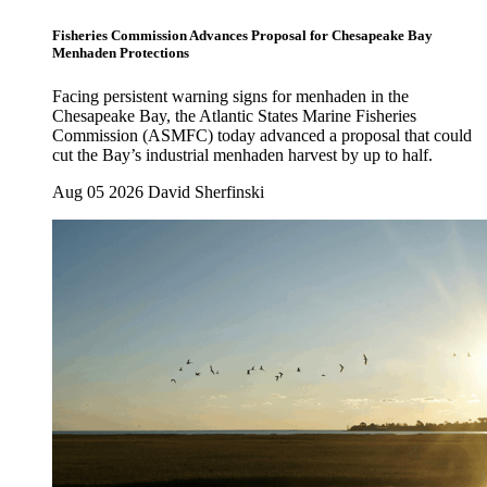
Fisheries Commission Advances Proposal for Chesapeake Bay
Menhaden Protections
Facing persistent warning signs for menhaden in the
Chesapeake Bay, the Atlantic States Marine Fisheries
Commission (ASMFC) today advanced a proposal that could
cut the Bay’s industrial menhaden harvest by up to half.
Aug 05 2026
David Sherfinski