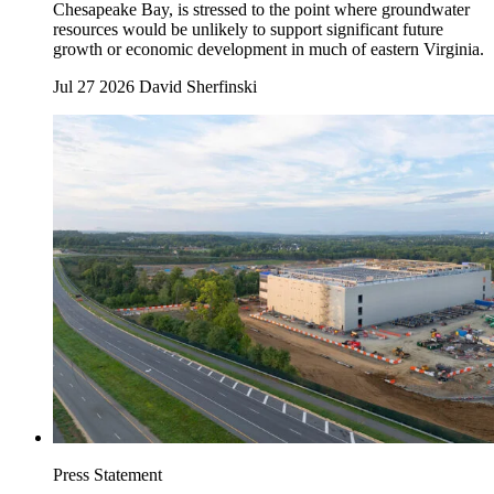
Chesapeake Bay, is stressed to the point where groundwater
resources would be unlikely to support significant future
growth or economic development in much of eastern Virginia.
Jul 27 2026
David Sherfinski
Press Statement