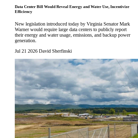
Data Center Bill Would Reveal Energy and Water Use, Incentivize
Efficiency
New legislation introduced today by Virginia Senator Mark
Warner would require large data centers to publicly report
their energy and water usage, emissions, and backup power
generation.
Jul 21 2026
David Sherfinski