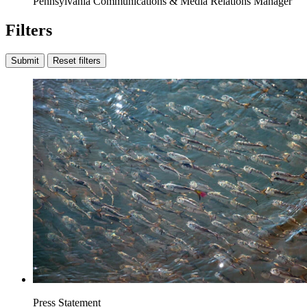
Pennsylvania Communications & Media Relations Manager
Filters
Submit
Reset filters
Press Statement