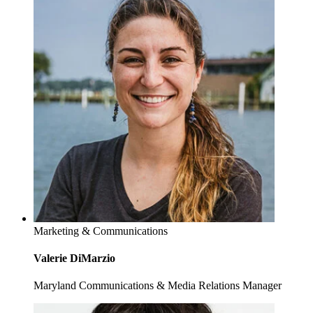
Marketing & Communications
Valerie DiMarzio
Maryland Communications & Media Relations Manager