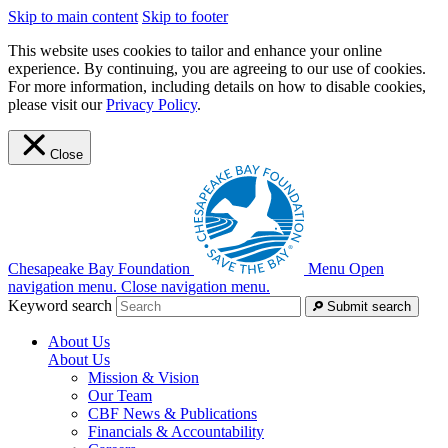
Skip to main content
Skip to footer
This website uses cookies to tailor and enhance your online
experience. By continuing, you are agreeing to our use of cookies.
For more information, including details on how to disable cookies,
please visit our
Privacy Policy
.
Close
Chesapeake Bay Foundation
Menu
Open
navigation menu.
Close navigation menu.
Keyword search
Submit search
About Us
About Us
Mission & Vision
Our Team
CBF News & Publications
Financials & Accountability