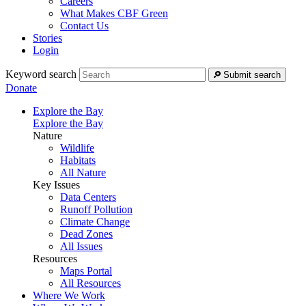
Careers
What Makes CBF Green
Contact Us
Stories
Login
Keyword search
Submit search
Donate
Explore the Bay
Explore the Bay
Nature
Wildlife
Habitats
All Nature
Key Issues
Data Centers
Runoff Pollution
Climate Change
Dead Zones
All Issues
Resources
Maps Portal
All Resources
Where We Work