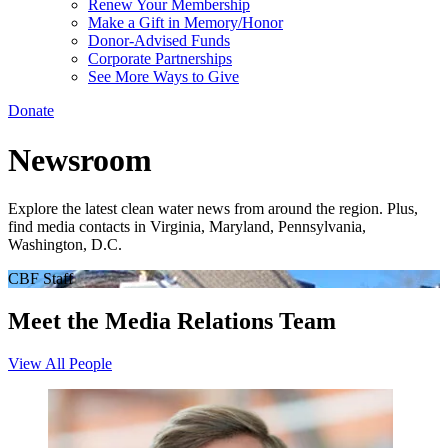
Renew Your Membership
Make a Gift in Memory/Honor
Donor-Advised Funds
Corporate Partnerships
See More Ways to Give
Donate
Newsroom
Explore the latest clean water news from around the region. Plus,
find media contacts in Virginia, Maryland, Pennsylvania,
Washington, D.C.
CBF Staff
Meet the Media Relations Team
View All People