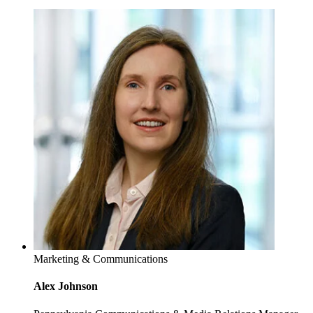
Marketing & Communications
Alex Johnson