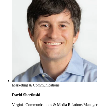
Marketing & Communications
David Sherfinski
Virginia Communications & Media Relations Manager