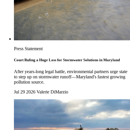
Press Statement
Court Ruling a Huge Loss for Stormwater Solutions in Maryland
After years-long legal battle, environmental partners urge state
to step up on stormwater runoff—Maryland's fastest growing
pollution source.
Jul 29 2026
Valerie DiMarzio