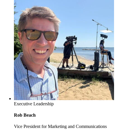
Executive Leadership
Rob Beach
Vice President for Marketing and Communications