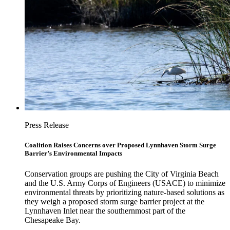
Press Release
Coalition Raises Concerns over Proposed Lynnhaven Storm Surge
Barrier’s Environmental Impacts
Conservation groups are pushing the City of Virginia Beach
and the U.S. Army Corps of Engineers (USACE) to minimize
environmental threats by prioritizing nature-based solutions as
they weigh a proposed storm surge barrier project at the
Lynnhaven Inlet near the southernmost part of the
Chesapeake Bay.