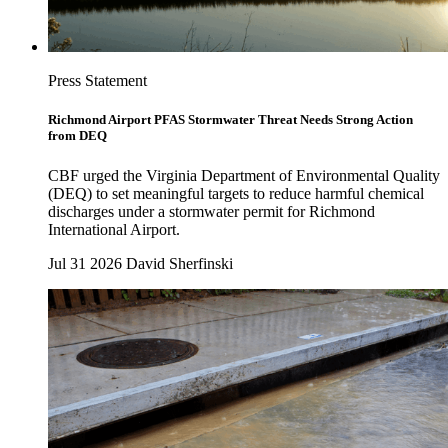
Press Statement
Richmond Airport PFAS Stormwater Threat Needs Strong Action
from DEQ
CBF urged the Virginia Department of Environmental Quality
(DEQ) to set meaningful targets to reduce harmful chemical
discharges under a stormwater permit for Richmond
International Airport.
Jul 31 2026
David Sherfinski