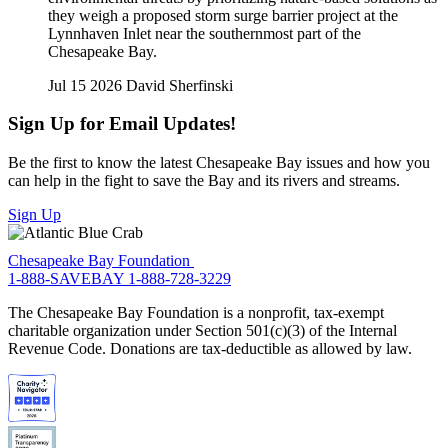
they weigh a proposed storm surge barrier project at the
Lynnhaven Inlet near the southernmost part of the
Chesapeake Bay.
Jul 15 2026
David Sherfinski
Sign Up for Email Updates!
Be the first to know the latest Chesapeake Bay issues and how you
can help in the fight to save the Bay and its rivers and streams.
Sign Up
Chesapeake Bay Foundation
1-888-SAVEBAY
1-888-728-3229
The Chesapeake Bay Foundation is a nonprofit, tax-exempt
charitable organization under Section 501(c)(3) of the Internal
Revenue Code. Donations are tax-deductible as allowed by law.