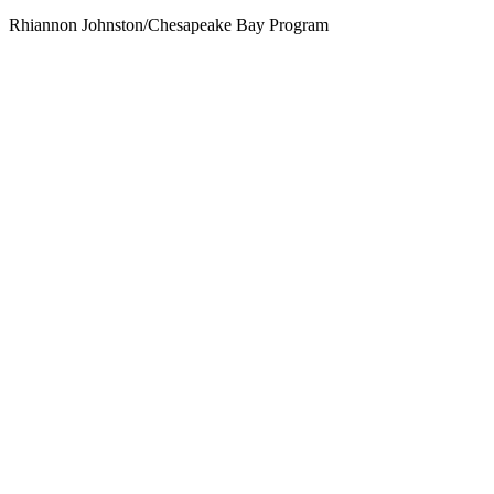
Rhiannon Johnston/Chesapeake Bay Program