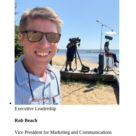
Executive Leadership
Rob Beach
Vice President for Marketing and Communications