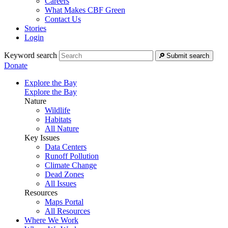
Careers
What Makes CBF Green
Contact Us
Stories
Login
Keyword search
Submit search
Donate
Explore the Bay
Explore the Bay
Nature
Wildlife
Habitats
All Nature
Key Issues
Data Centers
Runoff Pollution
Climate Change
Dead Zones
All Issues
Resources
Maps Portal
All Resources
Where We Work