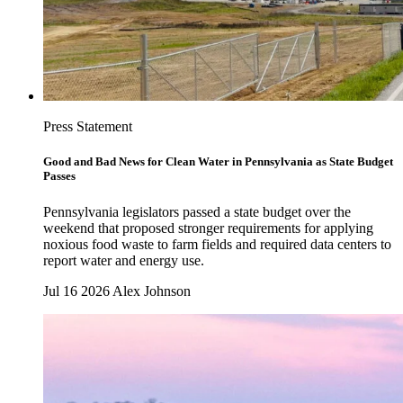
Press Statement
Good and Bad News for Clean Water in Pennsylvania as State Budget
Passes
Pennsylvania legislators passed a state budget over the
weekend that proposed stronger requirements for applying
noxious food waste to farm fields and required data centers to
report water and energy use.
Jul 16 2026
Alex Johnson