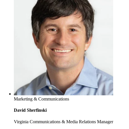
Marketing & Communications
David Sherfinski
Virginia Communications & Media Relations Manager