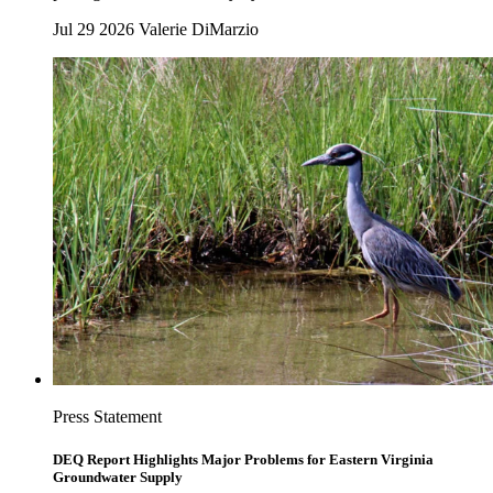
Jul 29 2026
Valerie DiMarzio
Press Statement
DEQ Report Highlights Major Problems for Eastern Virginia
Groundwater Supply