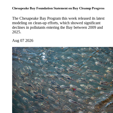
Chesapeake Bay Foundation Statement on Bay Cleanup Progress
The Chesapeake Bay Program this week released its latest
modeling on clean-up efforts, which showed significant
declines in pollutants entering the Bay between 2009 and
2025.
Aug 07 2026