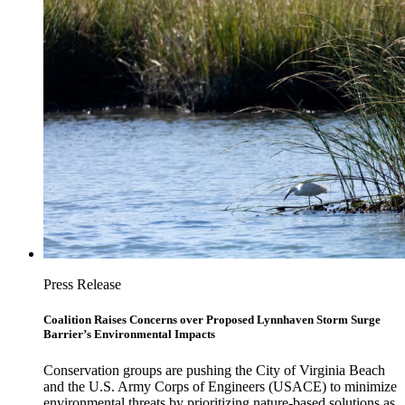
Press Release
Coalition Raises Concerns over Proposed Lynnhaven Storm Surge
Barrier’s Environmental Impacts
Conservation groups are pushing the City of Virginia Beach
and the U.S. Army Corps of Engineers (USACE) to minimize
environmental threats by prioritizing nature-based solutions as