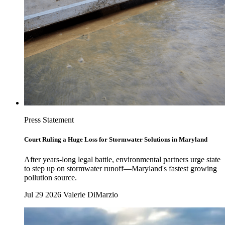
Press Statement
Court Ruling a Huge Loss for Stormwater Solutions in Maryland
After years-long legal battle, environmental partners urge state
to step up on stormwater runoff—Maryland's fastest growing
pollution source.
Jul 29 2026
Valerie DiMarzio