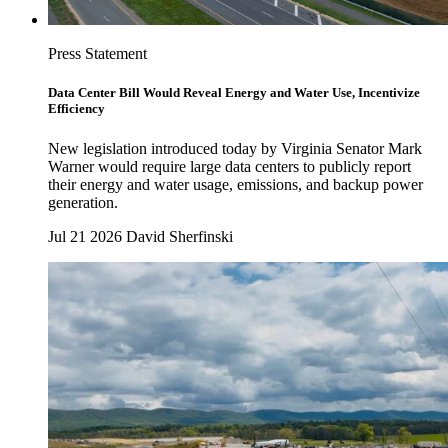
Press Statement
Data Center Bill Would Reveal Energy and Water Use, Incentivize
Efficiency
New legislation introduced today by Virginia Senator Mark
Warner would require large data centers to publicly report
their energy and water usage, emissions, and backup power
generation.
Jul 21 2026
David Sherfinski