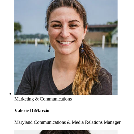
Marketing & Communications
Valerie DiMarzio
Maryland Communications & Media Relations Manager