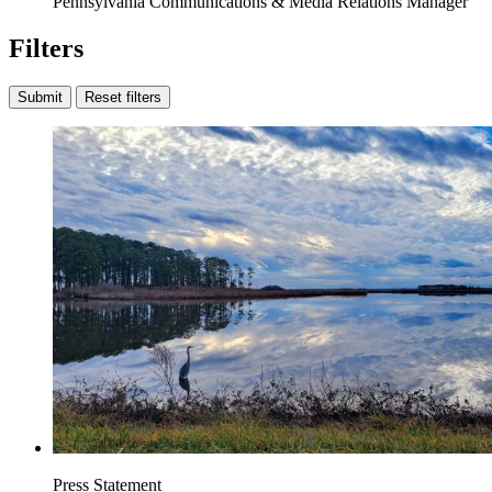
Pennsylvania Communications & Media Relations Manager
Filters
Submit
Reset filters
Press Statement