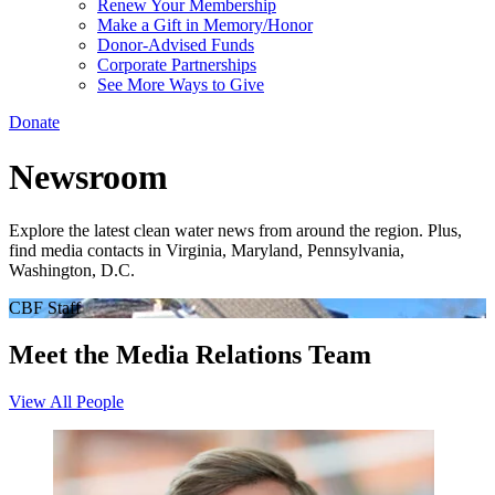
Renew Your Membership
Make a Gift in Memory/Honor
Donor-Advised Funds
Corporate Partnerships
See More Ways to Give
Donate
Newsroom
Explore the latest clean water news from around the region. Plus,
find media contacts in Virginia, Maryland, Pennsylvania,
Washington, D.C.
CBF Staff
Meet the Media Relations Team
View All People