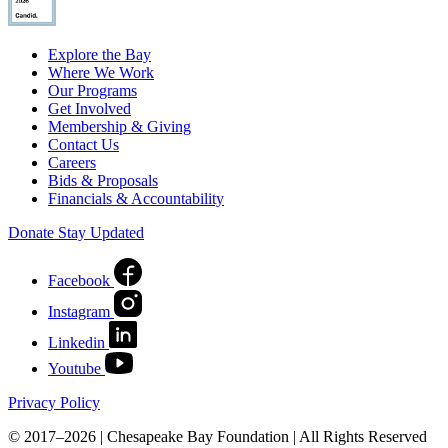
Explore the Bay
Where We Work
Our Programs
Get Involved
Membership & Giving
Contact Us
Careers
Bids & Proposals
Financials & Accountability
Donate
Stay Updated
Facebook
Instagram
Linkedin
Youtube
Privacy Policy
© 2017–2026 | Chesapeake Bay Foundation | All Rights Reserved