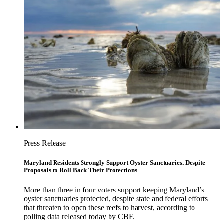
Press Release
Maryland Residents Strongly Support Oyster Sanctuaries, Despite
Proposals to Roll Back Their Protections
More than three in four voters support keeping Maryland’s
oyster sanctuaries protected, despite state and federal efforts
that threaten to open these reefs to harvest, according to
polling data released today by CBF.