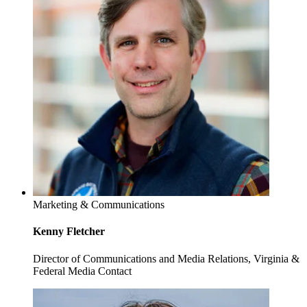
Marketing & Communications
Kenny Fletcher
Director of Communications and Media Relations, Virginia &
Federal Media Contact