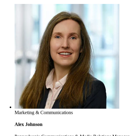
Marketing & Communications
Alex Johnson