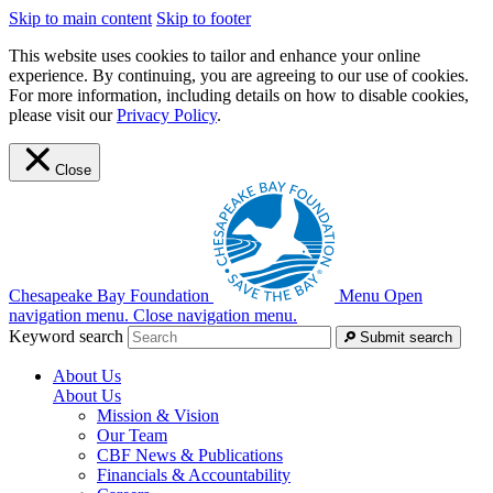
Skip to main content
Skip to footer
This website uses cookies to tailor and enhance your online
experience. By continuing, you are agreeing to our use of cookies.
For more information, including details on how to disable cookies,
please visit our
Privacy Policy
.
Close
Chesapeake Bay Foundation
Menu
Open
navigation menu.
Close navigation menu.
Keyword search
Submit search
About Us
About Us
Mission & Vision
Our Team
CBF News & Publications
Financials & Accountability