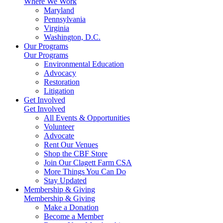
Where We Work
Maryland
Pennsylvania
Virginia
Washington, D.C.
Our Programs
Our Programs
Environmental Education
Advocacy
Restoration
Litigation
Get Involved
Get Involved
All Events & Opportunities
Volunteer
Advocate
Rent Our Venues
Shop the CBF Store
Join Our Clagett Farm CSA
More Things You Can Do
Stay Updated
Membership & Giving
Membership & Giving
Make a Donation
Become a Member