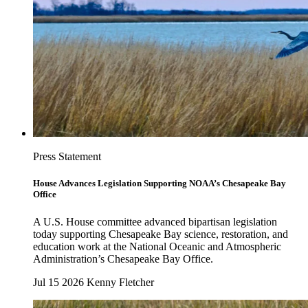
Press Statement
House Advances Legislation Supporting NOAA’s Chesapeake Bay
Office
A U.S. House committee advanced bipartisan legislation
today supporting Chesapeake Bay science, restoration, and
education work at the National Oceanic and Atmospheric
Administration’s Chesapeake Bay Office.
Jul 15 2026
Kenny Fletcher