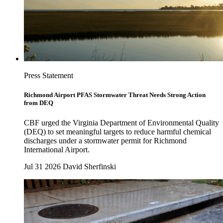
Press Statement
Richmond Airport PFAS Stormwater Threat Needs Strong Action
from DEQ
CBF urged the Virginia Department of Environmental Quality
(DEQ) to set meaningful targets to reduce harmful chemical
discharges under a stormwater permit for Richmond
International Airport.
Jul 31 2026
David Sherfinski