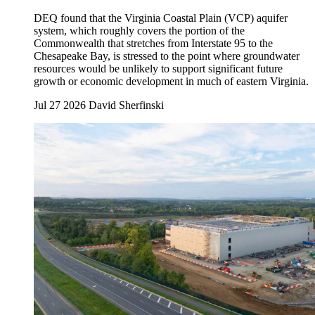
DEQ found that the Virginia Coastal Plain (VCP) aquifer
system, which roughly covers the portion of the
Commonwealth that stretches from Interstate 95 to the
Chesapeake Bay, is stressed to the point where groundwater
resources would be unlikely to support significant future
growth or economic development in much of eastern Virginia.
Jul 27 2026
David Sherfinski