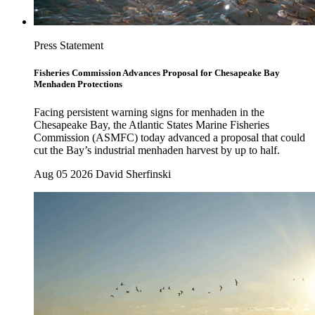
Press Statement
Fisheries Commission Advances Proposal for Chesapeake Bay
Menhaden Protections
Facing persistent warning signs for menhaden in the
Chesapeake Bay, the Atlantic States Marine Fisheries
Commission (ASMFC) today advanced a proposal that could
cut the Bay’s industrial menhaden harvest by up to half.
Aug 05 2026
David Sherfinski