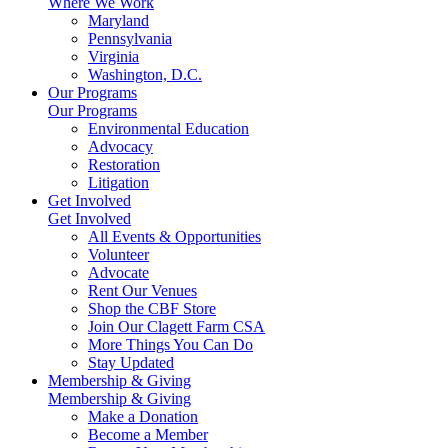
Where We Work
Maryland
Pennsylvania
Virginia
Washington, D.C.
Our Programs
Our Programs
Environmental Education
Advocacy
Restoration
Litigation
Get Involved
Get Involved
All Events & Opportunities
Volunteer
Advocate
Rent Our Venues
Shop the CBF Store
Join Our Clagett Farm CSA
More Things You Can Do
Stay Updated
Membership & Giving
Membership & Giving
Make a Donation
Become a Member