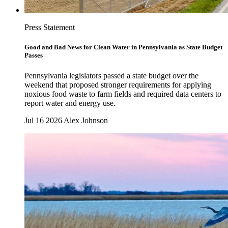
Press Statement
Good and Bad News for Clean Water in Pennsylvania as State Budget
Passes
Pennsylvania legislators passed a state budget over the
weekend that proposed stronger requirements for applying
noxious food waste to farm fields and required data centers to
report water and energy use.
Jul 16 2026
Alex Johnson