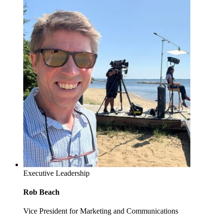
Executive Leadership
Rob Beach
Vice President for Marketing and Communications