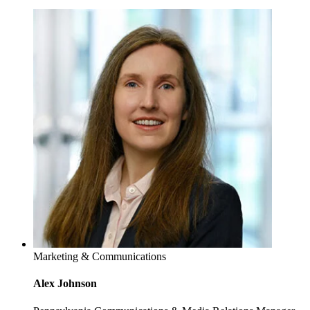
Marketing & Communications
Alex Johnson