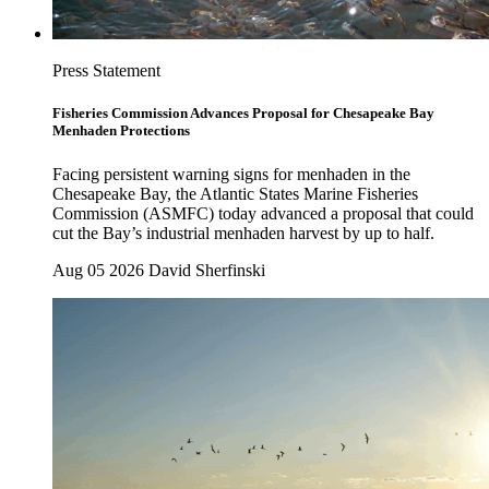
Press Statement
Fisheries Commission Advances Proposal for Chesapeake Bay
Menhaden Protections
Facing persistent warning signs for menhaden in the
Chesapeake Bay, the Atlantic States Marine Fisheries
Commission (ASMFC) today advanced a proposal that could
cut the Bay’s industrial menhaden harvest by up to half.
Aug 05 2026
David Sherfinski