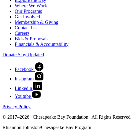
Explore the Bay
Where We Work
Our Programs
Get Involved
Membership & Giving
Contact Us
Careers
Bids & Proposals
Financials & Accountability
Donate
Stay Updated
Facebook
Instagram
Linkedin
Youtube
Privacy Policy
© 2017–2026 | Chesapeake Bay Foundation | All Rights Reserved
Rhiannon Johnston/Chesapeake Bay Program