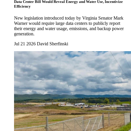
Data Center Bill Would Reveal Energy and Water Use, Incentivize
Efficiency
New legislation introduced today by Virginia Senator Mark
Warner would require large data centers to publicly report
their energy and water usage, emissions, and backup power
generation.
Jul 21 2026
David Sherfinski