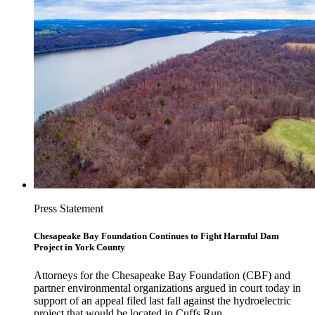
Press Statement
Chesapeake Bay Foundation Continues to Fight Harmful Dam
Project in York County
Attorneys for the Chesapeake Bay Foundation (CBF) and
partner environmental organizations argued in court today in
support of an appeal filed last fall against the hydroelectric
project that would be located in Cuffs Run.