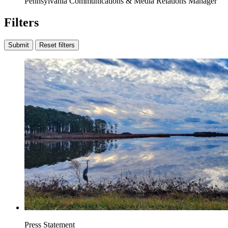
Pennsylvania Communications & Media Relations Manager
Filters
Submit
Reset filters
Press Statement