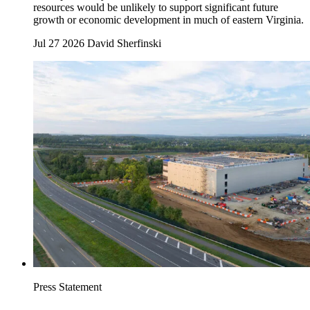
resources would be unlikely to support significant future
growth or economic development in much of eastern Virginia.
Jul 27 2026
David Sherfinski
Press Statement