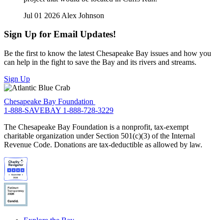
Jul 01 2026
Alex Johnson
Sign Up for Email Updates!
Be the first to know the latest Chesapeake Bay issues and how you
can help in the fight to save the Bay and its rivers and streams.
Sign Up
Chesapeake Bay Foundation
1-888-SAVEBAY
1-888-728-3229
The Chesapeake Bay Foundation is a nonprofit, tax-exempt
charitable organization under Section 501(c)(3) of the Internal
Revenue Code. Donations are tax-deductible as allowed by law.