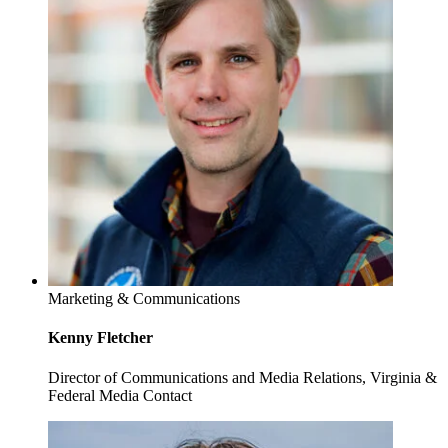
Marketing & Communications
Kenny Fletcher
Director of Communications and Media Relations, Virginia &
Federal Media Contact