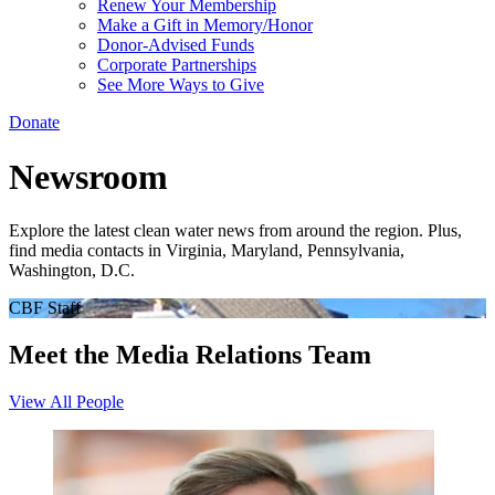
Renew Your Membership
Make a Gift in Memory/Honor
Donor-Advised Funds
Corporate Partnerships
See More Ways to Give
Donate
Newsroom
Explore the latest clean water news from around the region. Plus,
find media contacts in Virginia, Maryland, Pennsylvania,
Washington, D.C.
CBF Staff
Meet the Media Relations Team
View All People