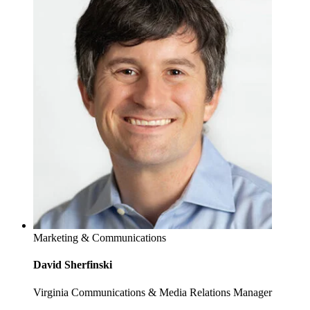
Marketing & Communications
David Sherfinski
Virginia Communications & Media Relations Manager