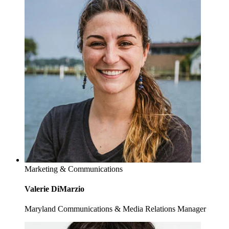
Marketing & Communications
Valerie DiMarzio
Maryland Communications & Media Relations Manager