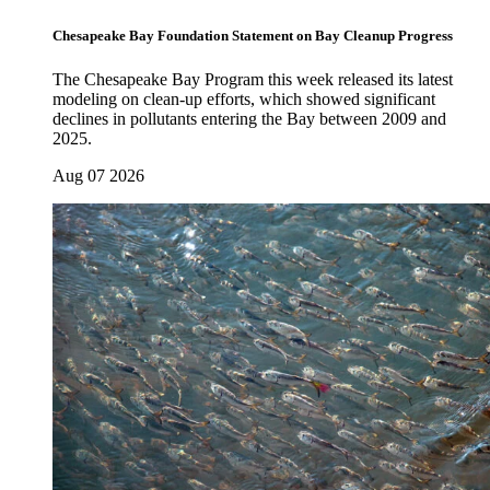
Chesapeake Bay Foundation Statement on Bay Cleanup Progress
The Chesapeake Bay Program this week released its latest
modeling on clean-up efforts, which showed significant
declines in pollutants entering the Bay between 2009 and
2025.
Aug 07 2026