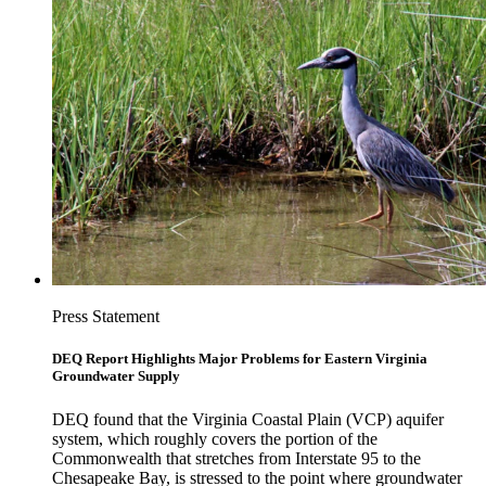
Press Statement
DEQ Report Highlights Major Problems for Eastern Virginia
Groundwater Supply
DEQ found that the Virginia Coastal Plain (VCP) aquifer
system, which roughly covers the portion of the
Commonwealth that stretches from Interstate 95 to the
Chesapeake Bay, is stressed to the point where groundwater