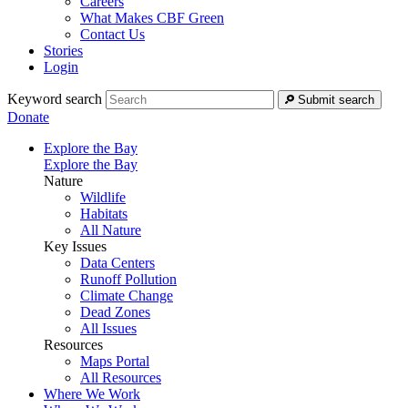
Careers
What Makes CBF Green
Contact Us
Stories
Login
Keyword search
Submit search
Donate
Explore the Bay
Explore the Bay
Nature
Wildlife
Habitats
All Nature
Key Issues
Data Centers
Runoff Pollution
Climate Change
Dead Zones
All Issues
Resources
Maps Portal
All Resources
Where We Work