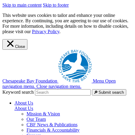
Skip to main content
Skip to footer
This website uses cookies to tailor and enhance your online
experience. By continuing, you are agreeing to our use of cookies.
For more information, including details on how to disable cookies,
please visit our
Privacy Policy
.
Close
Chesapeake Bay Foundation
Menu
Open
navigation menu.
Close navigation menu.
Keyword search
Submit search
About Us
About Us
Mission & Vision
Our Team
CBF News & Publications
Financials & Accountability