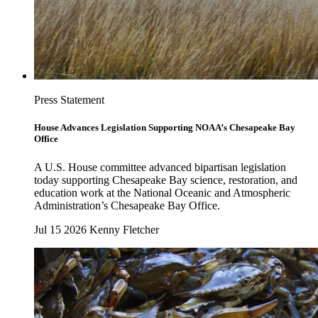
Press Statement
House Advances Legislation Supporting NOAA’s Chesapeake Bay
Office
A U.S. House committee advanced bipartisan legislation
today supporting Chesapeake Bay science, restoration, and
education work at the National Oceanic and Atmospheric
Administration’s Chesapeake Bay Office.
Jul 15 2026
Kenny Fletcher