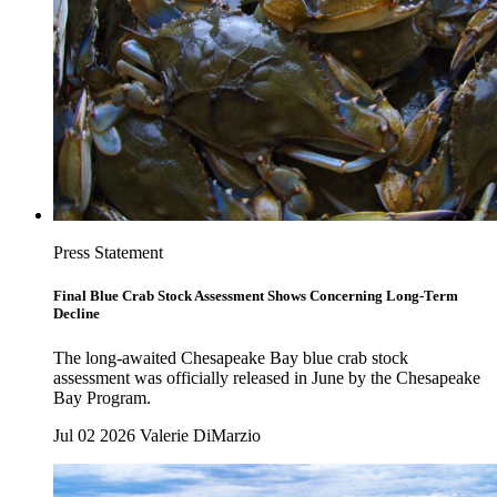
Press Statement
Final Blue Crab Stock Assessment Shows Concerning Long-Term
Decline
The long-awaited Chesapeake Bay blue crab stock
assessment was officially released in June by the Chesapeake
Bay Program.
Jul 02 2026
Valerie DiMarzio