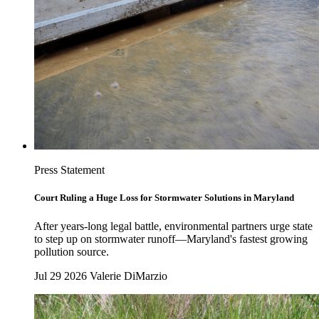
Press Statement
Court Ruling a Huge Loss for Stormwater Solutions in Maryland
After years-long legal battle, environmental partners urge state
to step up on stormwater runoff—Maryland's fastest growing
pollution source.
Jul 29 2026
Valerie DiMarzio