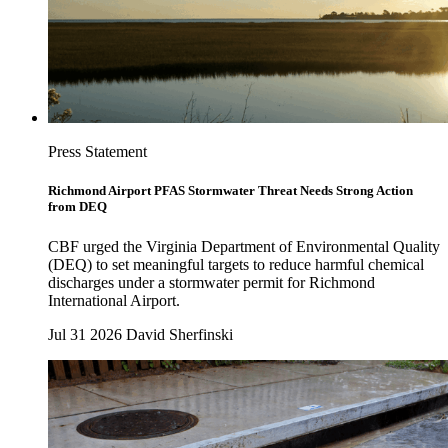
Press Statement
Richmond Airport PFAS Stormwater Threat Needs Strong Action
from DEQ
CBF urged the Virginia Department of Environmental Quality
(DEQ) to set meaningful targets to reduce harmful chemical
discharges under a stormwater permit for Richmond
International Airport.
Jul 31 2026
David Sherfinski