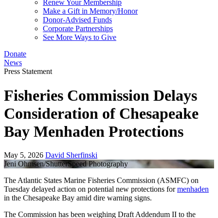
Renew Your Membership
Make a Gift in Memory/Honor
Donor-Advised Funds
Corporate Partnerships
See More Ways to Give
Donate
News
Press Statement
Fisheries Commission Delays
Consideration of Chesapeake
Bay Menhaden Protections
May 5, 2026
David Sherfinski
Jeni Ohmsen/ShutterSpeed Photography
The Atlantic States Marine Fisheries Commission (ASMFC) on
Tuesday delayed action on potential new protections for
menhaden
in the Chesapeake Bay amid dire warning signs.
The Commission has been weighing Draft Addendum II to the