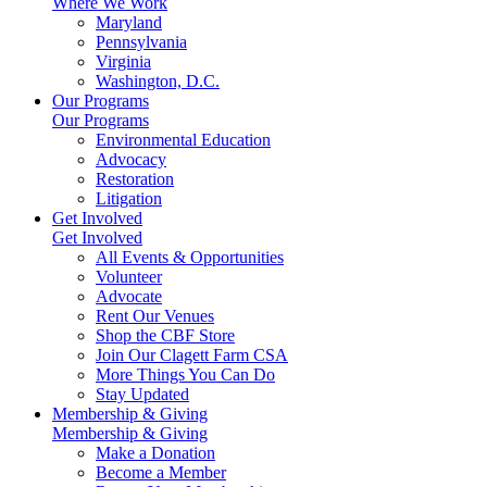
Where We Work
Maryland
Pennsylvania
Virginia
Washington, D.C.
Our Programs
Our Programs
Environmental Education
Advocacy
Restoration
Litigation
Get Involved
Get Involved
All Events & Opportunities
Volunteer
Advocate
Rent Our Venues
Shop the CBF Store
Join Our Clagett Farm CSA
More Things You Can Do
Stay Updated
Membership & Giving
Membership & Giving
Make a Donation
Become a Member