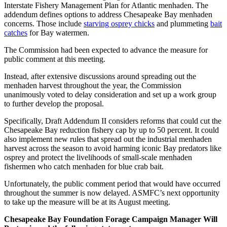
Interstate Fishery Management Plan for Atlantic menhaden. The
addendum defines options to address Chesapeake Bay menhaden
concerns. Those include
starving osprey chicks
and plummeting
bait
catches
for Bay watermen.
The Commission had been expected to advance the measure for
public comment at this meeting.
Instead, after extensive discussions around spreading out the
menhaden harvest throughout the year, the Commission
unanimously voted to delay consideration and set up a work group
to further develop the proposal.
Specifically, Draft Addendum II considers reforms that could cut the
Chesapeake Bay reduction fishery cap by up to 50 percent. It could
also implement new rules that spread out the industrial menhaden
harvest across the season to avoid harming iconic Bay predators like
osprey and protect the livelihoods of small-scale menhaden
fishermen who catch menhaden for blue crab bait.
Unfortunately, the public comment period that would have occurred
throughout the summer is now delayed. ASMFC’s next opportunity
to take up the measure will be at its August meeting.
Chesapeake Bay Foundation Forage Campaign Manager Will