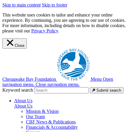
Skip to main content
Skip to footer
This website uses cookies to tailor and enhance your online
experience. By continuing, you are agreeing to our use of cookies.
For more information, including details on how to disable cookies,
please visit our
Privacy Policy
.
Close
Chesapeake Bay Foundation
Menu
Open
navigation menu.
Close navigation menu.
Keyword search
Submit search
About Us
About Us
Mission & Vision
Our Team
CBF News & Publications
Financials & Accountability