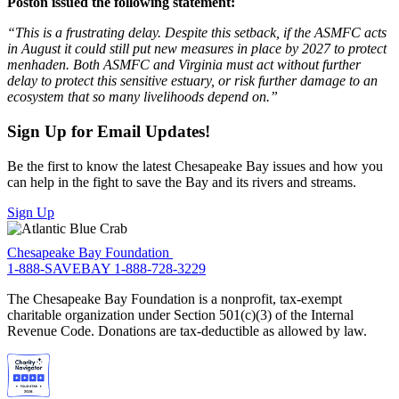
Poston issued the following statement:
“This is a frustrating delay. Despite this setback, if the ASMFC acts
in August it could still put new measures in place by 2027 to protect
menhaden. Both ASMFC and Virginia must act without further
delay to protect this sensitive estuary, or risk further damage to an
ecosystem that so many livelihoods depend on.”
Sign Up for Email Updates!
Be the first to know the latest Chesapeake Bay issues and how you
can help in the fight to save the Bay and its rivers and streams.
Sign Up
Chesapeake Bay Foundation
1-888-SAVEBAY
1-888-728-3229
The Chesapeake Bay Foundation is a nonprofit, tax-exempt
charitable organization under Section 501(c)(3) of the Internal
Revenue Code. Donations are tax-deductible as allowed by law.