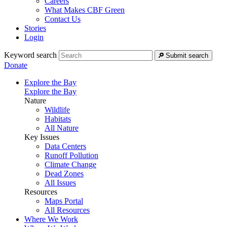
Careers
What Makes CBF Green
Contact Us
Stories
Login
Keyword search
Submit search
Donate
Explore the Bay
Explore the Bay
Nature
Wildlife
Habitats
All Nature
Key Issues
Data Centers
Runoff Pollution
Climate Change
Dead Zones
All Issues
Resources
Maps Portal
All Resources
Where We Work