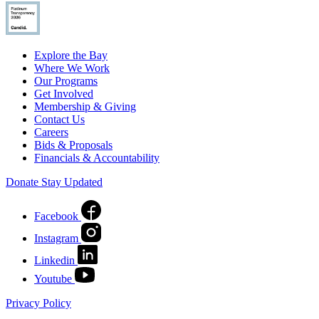
Explore the Bay
Where We Work
Our Programs
Get Involved
Membership & Giving
Contact Us
Careers
Bids & Proposals
Financials & Accountability
Donate
Stay Updated
Facebook
Instagram
Linkedin
Youtube
Privacy Policy