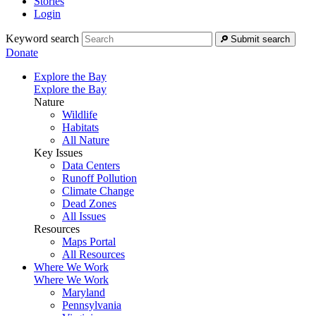
Stories
Login
Keyword search
Submit search
Donate
Explore the Bay
Explore the Bay
Nature
Wildlife
Habitats
All Nature
Key Issues
Data Centers
Runoff Pollution
Climate Change
Dead Zones
All Issues
Resources
Maps Portal
All Resources
Where We Work
Where We Work
Maryland
Pennsylvania