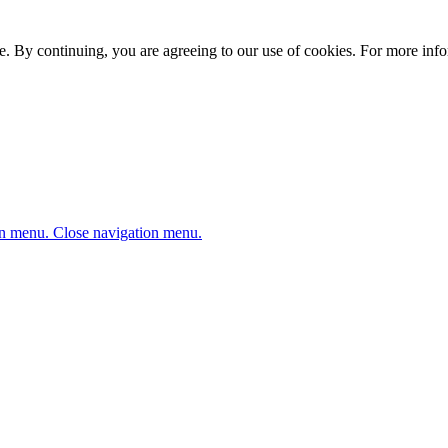
. By continuing, you are agreeing to our use of cookies. For more infor
n menu.
Close navigation menu.