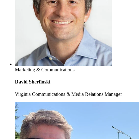
Marketing & Communications
David Sherfinski
Virginia Communications & Media Relations Manager