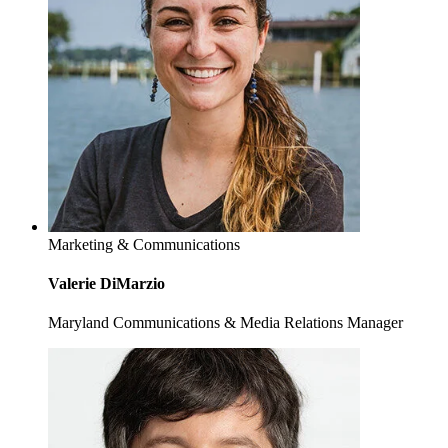
Marketing & Communications
Valerie DiMarzio
Maryland Communications & Media Relations Manager