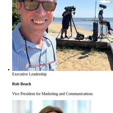
Executive Leadership
Rob Beach
Vice President for Marketing and Communications