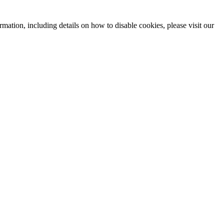
mation, including details on how to disable cookies, please visit our