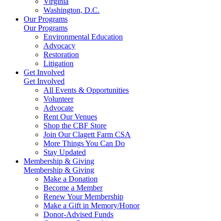
Virginia
Washington, D.C.
Our Programs
Our Programs
Environmental Education
Advocacy
Restoration
Litigation
Get Involved
Get Involved
All Events & Opportunities
Volunteer
Advocate
Rent Our Venues
Shop the CBF Store
Join Our Clagett Farm CSA
More Things You Can Do
Stay Updated
Membership & Giving
Membership & Giving
Make a Donation
Become a Member
Renew Your Membership
Make a Gift in Memory/Honor
Donor-Advised Funds