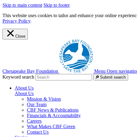
Skip to main content
Skip to footer
This website uses cookies to tailor and enhance your online experience
Privacy Policy
.
Close
Chesapeake Bay Foundation
Menu
Open navigatio
Keyword search
Submit search
About Us
About Us
Mission & Vision
Our Team
CBF News & Publications
Financials & Accountability
Careers
What Makes CBF Green
Contact Us