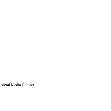
Federal Media Contact