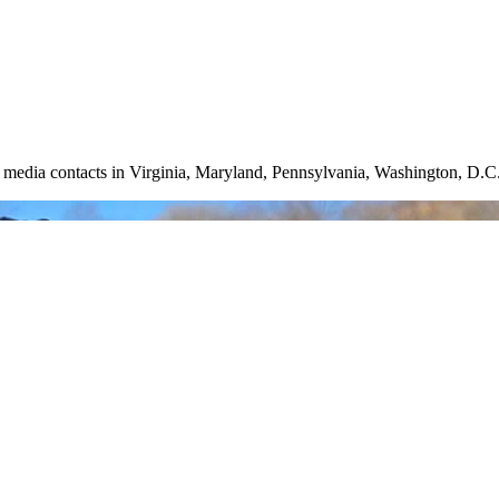
nd media contacts in Virginia, Maryland, Pennsylvania, Washington, D.C