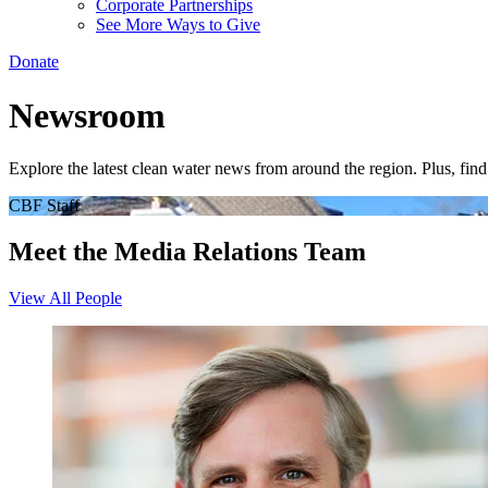
Corporate Partnerships
See More Ways to Give
Donate
Newsroom
Explore the latest clean water news from around the region. Plus, fi
CBF Staff
Meet the Media Relations Team
View All People