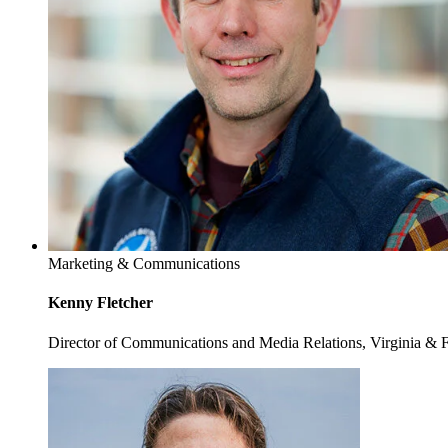
Marketing & Communications
Kenny Fletcher
Director of Communications and Media Relations, Virginia & 