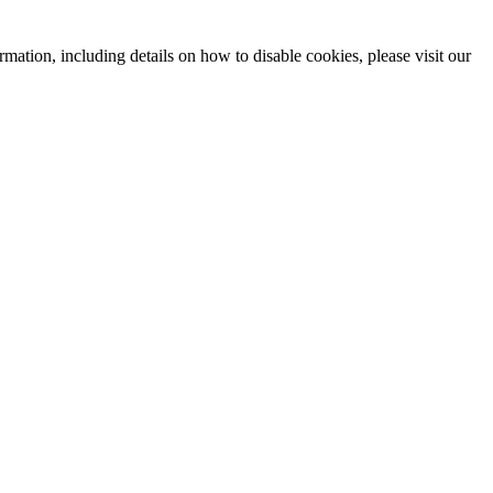
mation, including details on how to disable cookies, please visit our