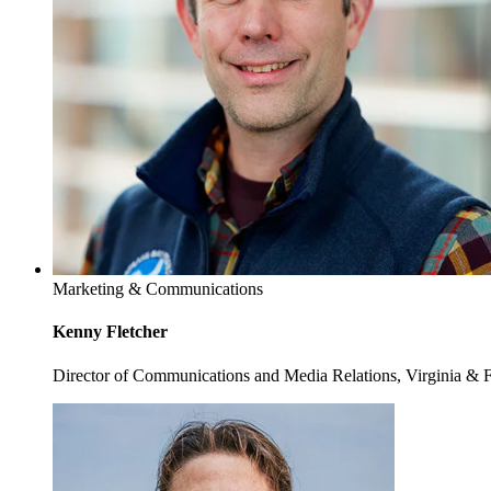
Marketing & Communications
Kenny Fletcher
Director of Communications and Media Relations, Virginia & 