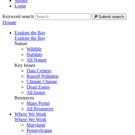
Stories
Login
Keyword search
Submit search
Donate
Explore the Bay
Explore the Bay
Nature
Wildlife
Habitats
All Nature
Key Issues
Data Centers
Runoff Pollution
Climate Change
Dead Zones
All Issues
Resources
Maps Portal
All Resources
Where We Work
Where We Work
Maryland
Pennsylvania