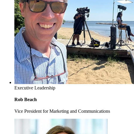
Executive Leadership
Rob Beach
Vice President for Marketing and Communications