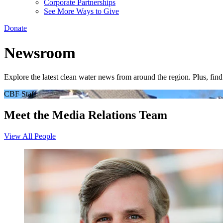
Corporate Partnerships
See More Ways to Give
Donate
Newsroom
Explore the latest clean water news from around the region. Plus, fi
CBF Staff
Meet the Media Relations Team
View All People