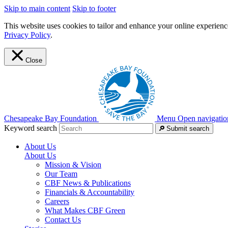
Skip to main content
Skip to footer
This website uses cookies to tailor and enhance your online experience
Privacy Policy
.
Close
Chesapeake Bay Foundation
Menu
Open navigatio
Keyword search
Submit search
About Us
About Us
Mission & Vision
Our Team
CBF News & Publications
Financials & Accountability
Careers
What Makes CBF Green
Contact Us