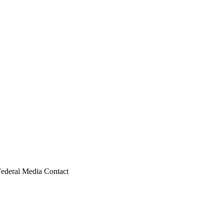
Federal Media Contact