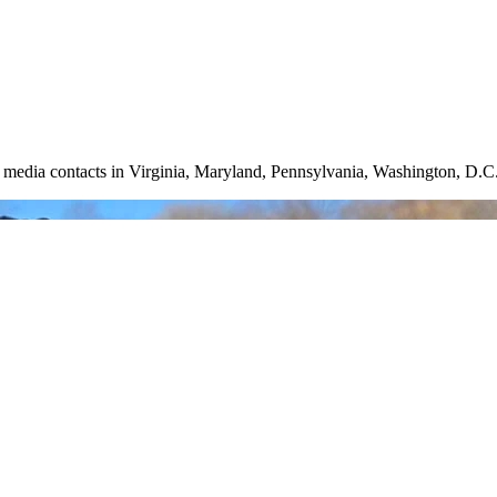
nd media contacts in Virginia, Maryland, Pennsylvania, Washington, D.C