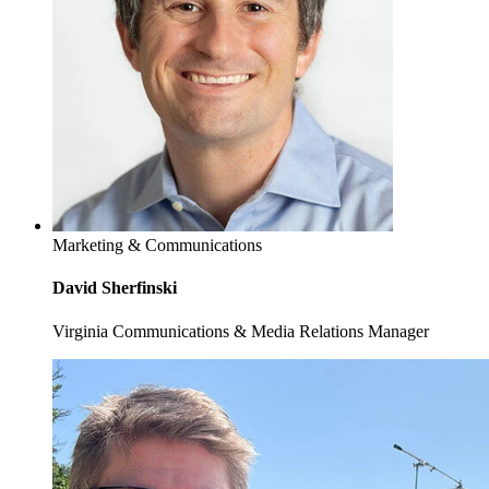
Marketing & Communications
David Sherfinski
Virginia Communications & Media Relations Manager