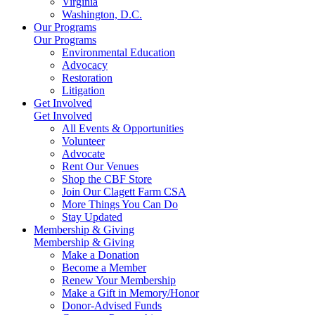
Virginia
Washington, D.C.
Our Programs
Our Programs
Environmental Education
Advocacy
Restoration
Litigation
Get Involved
Get Involved
All Events & Opportunities
Volunteer
Advocate
Rent Our Venues
Shop the CBF Store
Join Our Clagett Farm CSA
More Things You Can Do
Stay Updated
Membership & Giving
Membership & Giving
Make a Donation
Become a Member
Renew Your Membership
Make a Gift in Memory/Honor
Donor-Advised Funds