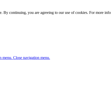
. By continuing, you are agreeing to our use of cookies. For more infor
n menu.
Close navigation menu.