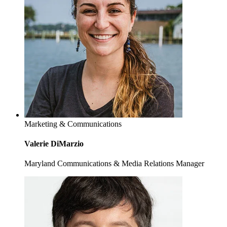
Marketing & Communications
Valerie DiMarzio
Maryland Communications & Media Relations Manager