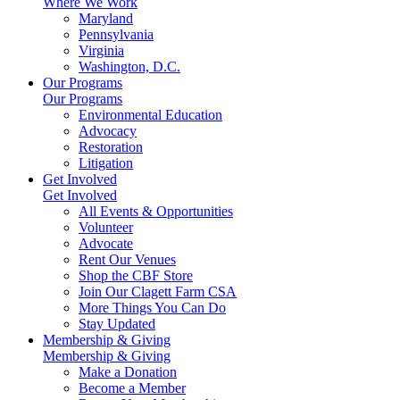
Where We Work
Maryland
Pennsylvania
Virginia
Washington, D.C.
Our Programs
Our Programs
Environmental Education
Advocacy
Restoration
Litigation
Get Involved
Get Involved
All Events & Opportunities
Volunteer
Advocate
Rent Our Venues
Shop the CBF Store
Join Our Clagett Farm CSA
More Things You Can Do
Stay Updated
Membership & Giving
Membership & Giving
Make a Donation
Become a Member