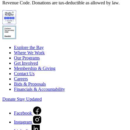
Revenue Code. Donations are tax-deductible as allowed by law.
Explore the Bay
Where We Work
Our Programs
Get Involved
Membership & Giving
Contact Us
Careers
Bids & Proposals
Financials & Accountability
Donate
Stay Updated
Facebook
Instagram