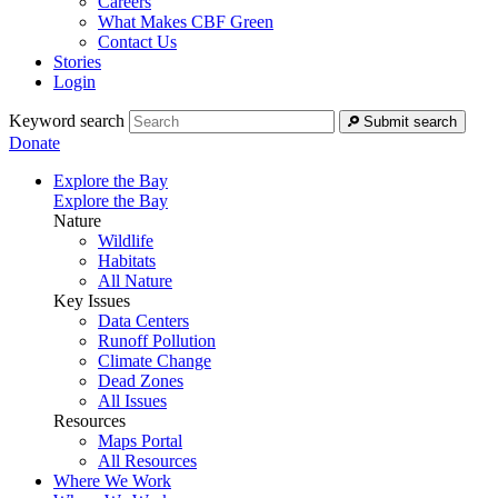
Careers
What Makes CBF Green
Contact Us
Stories
Login
Keyword search
Submit search
Donate
Explore the Bay
Explore the Bay
Nature
Wildlife
Habitats
All Nature
Key Issues
Data Centers
Runoff Pollution
Climate Change
Dead Zones
All Issues
Resources
Maps Portal
All Resources
Where We Work