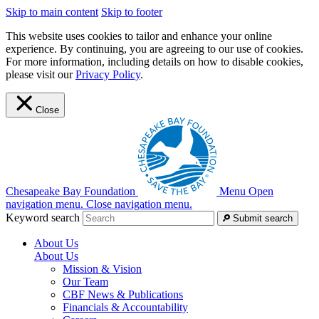
Skip to main content
Skip to footer
This website uses cookies to tailor and enhance your online
experience. By continuing, you are agreeing to our use of cookies.
For more information, including details on how to disable cookies,
please visit our
Privacy Policy
.
Close
Chesapeake Bay Foundation
Menu
Open
navigation menu.
Close navigation menu.
Keyword search
Submit search
About Us
About Us
Mission & Vision
Our Team
CBF News & Publications
Financials & Accountability