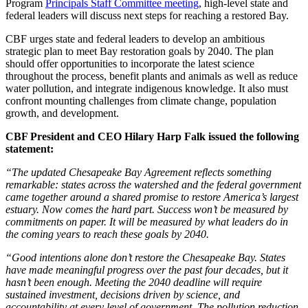
Program
Principals Staff Committee meeting
, high-level state and
federal leaders will discuss next steps for reaching a restored Bay.
CBF urges state and federal leaders to develop an ambitious
strategic plan to meet Bay restoration goals by 2040. The plan
should offer opportunities to incorporate the latest science
throughout the process, benefit plants and animals as well as reduce
water pollution, and integrate indigenous knowledge. It also must
confront mounting challenges from climate change, population
growth, and development.
CBF President and CEO Hilary Harp Falk issued the following
statement:
“The updated Chesapeake Bay Agreement reflects something
remarkable: states across the watershed and the federal government
came together around a shared promise to restore America’s largest
estuary. Now comes the hard part. Success won’t be measured by
commitments on paper. It will be measured by what leaders do in
the coming years to reach these goals by 2040.
“Good intentions alone don’t restore the Chesapeake Bay. States
have made meaningful progress over the past four decades, but it
hasn’t been enough. Meeting the 2040 deadline will require
sustained investment, decisions driven by science, and
accountability at every level of government. The pollution reduction