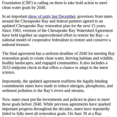
Foundation (CBF) is calling on them to take bold action to meet
clean water goals by 2040.
In an important
show of unity last December
, governors from states
around the Chesapeake Bay and federal partners agreed to an
updated Chesapeake Bay restoration plan for the next 15 years.
Since 1983, versions of the Chesapeake Bay Watershed Agreement
have held together an unprecedented effort to restore the Bay—a
national model of cooperative federalism to restore and conserve a
national treasure.
The final agreement has a uniform deadline of 2040 for meeting Bay
restoration goals to create clean water, thriving habitats and wildlife,
healthy landscapes, and engaged communities. It also includes a
2033 midpoint check-in that offers a chance to adapt to the latest
science.
Importantly, the updated agreement reaffirms the legally-binding
commitments states have made to reduce nitrogen, phosphorus, and
sediment pollution to the Bay’s rivers and streams.
Now states must put the investments and policies in place to meet
those goals before 2040. While previous agreements have sparked
important progress throughout the decades, states have repeatedly
failed to fully meet all restoration goals. On June 30 at a Bay