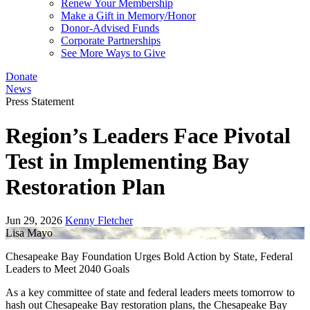
Renew Your Membership
Make a Gift in Memory/Honor
Donor-Advised Funds
Corporate Partnerships
See More Ways to Give
Donate
News
Press Statement
Region’s Leaders Face Pivotal
Test in Implementing Bay
Restoration Plan
Jun 29, 2026
Kenny Fletcher
Lisa Mayo
Chesapeake Bay Foundation Urges Bold Action by State, Federal
Leaders to Meet 2040 Goals
As a key committee of state and federal leaders meets tomorrow to
hash out Chesapeake Bay restoration plans, the Chesapeake Bay