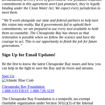
commitments in this agreement aren’t just promises; they’re legally
binding under the Clean Water Act. We expect every jurisdiction to
meet them.
“We’ll work alongside our state and federal partners to help turn
this vision into reality. But if governments fail to uphold their
commitments, we are prepared to use every tool available to hold
them accountable. The Chesapeake Bay has shown us that
restoration is possible when we follow the science and have the
courage to act. This is our opportunity to finish the job for future
generations.”
Sign Up for Email Updates!
Be the first to know the latest Chesapeake Bay issues and how you
can help in the fight to save the Bay and its rivers and streams.
Sign Up
Chesapeake Bay Foundation
1-888-SAVEBAY
1-888-728-3229
The Chesapeake Bay Foundation is a nonprofit, tax-exempt
charitable organization under Section 501(c)(3) of the Internal